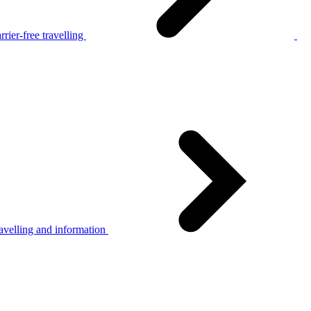
rier-free travelling
avelling and information