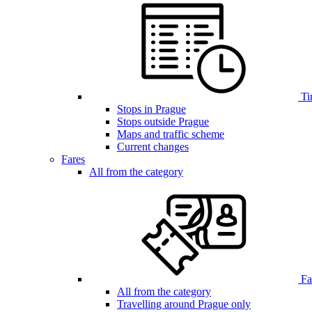
Ti
Stops in Prague
Stops outside Prague
Maps and traffic scheme
Current changes
Fares
All from the category
Far
All from the category
Travelling around Prague only