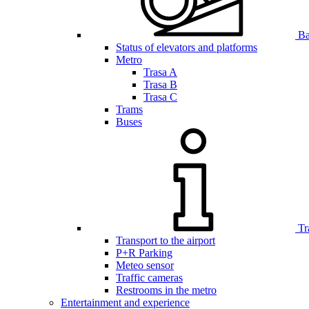
Bar
Status of elevators and platforms
Metro
Trasa A
Trasa B
Trasa C
Trams
Buses
Tr
Transport to the airport
P+R Parking
Meteo sensor
Traffic cameras
Restrooms in the metro
Entertainment and experience