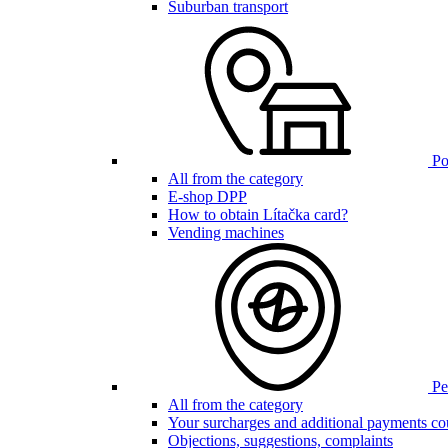
Suburban transport
Poi
All from the category
E-shop DPP
How to obtain Lítačka card?
Vending machines
Pen
All from the category
Your surcharges and additional payments co
Objections, suggestions, complaints