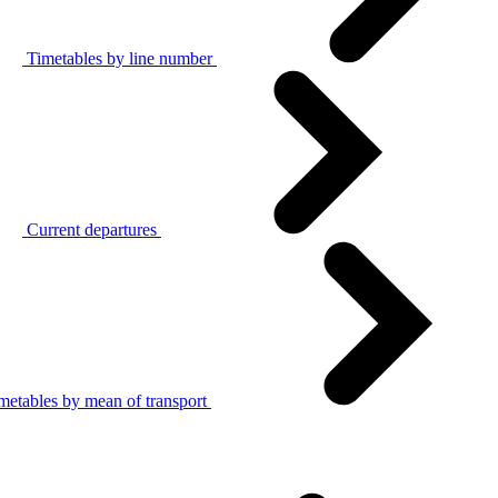
Timetables by line number
Current departures
metables by mean of transport