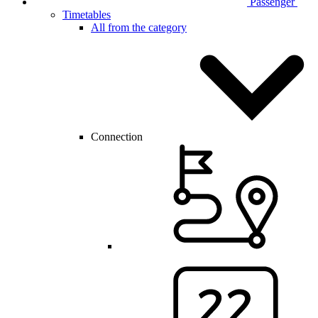
Passenger
Timetables
All from the category
Connection