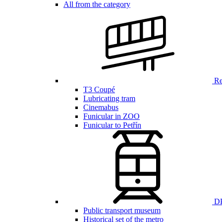
All from the category
Ren
T3 Coupé
Lubricating tram
Cinemabus
Funicular in ZOO
Funicular to Petřín
DP
Public transport museum
Historical set of the metro