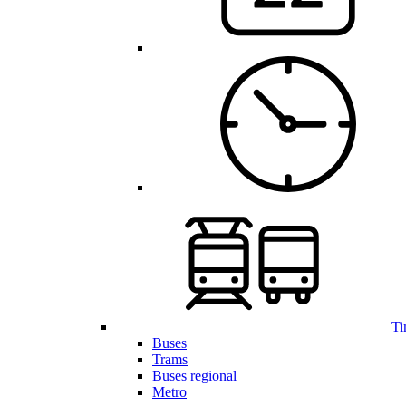
Ti
Buses
Trams
Buses regional
Metro