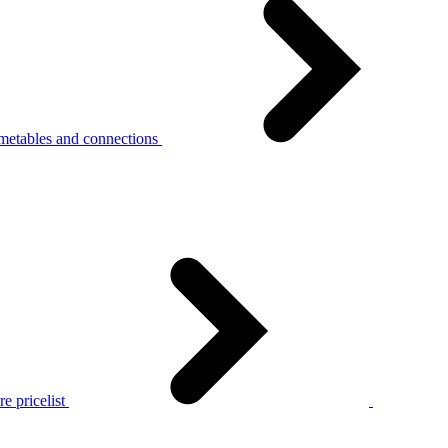
metables and connections
e pricelist