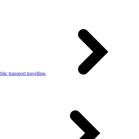
lic transport travelling