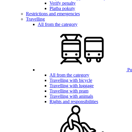
Verify penalty
Platba pokuty
Restrictions and emergencies
Travelling
All from the category
Pub
All from the category
Travelling with bicycle
Travelling with luggage
Travelling with pram
Travelling with animals
Rights and responsibilities