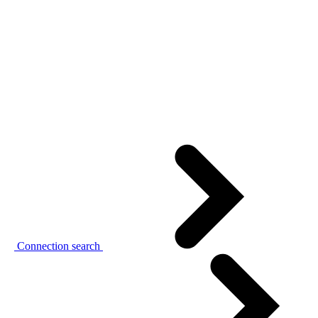
Connection search