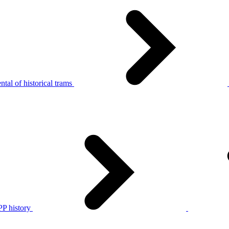
tal of historical trams
P history