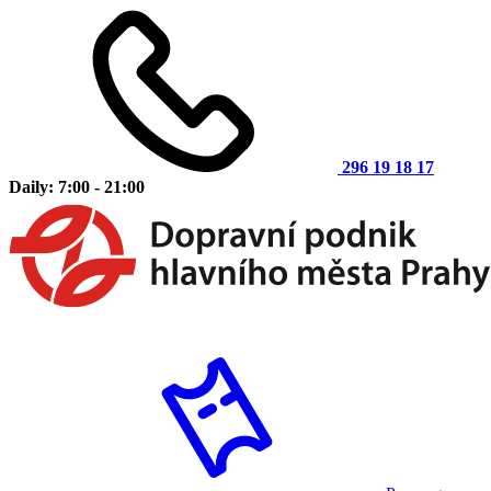
296 19 18 17
Daily: 7:00 - 21:00