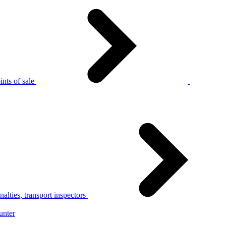
nts of sale
alties, transport inspectors
unter