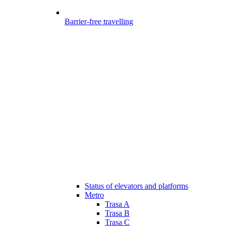
Barrier-free travelling
Status of elevators and platforms
Metro
Trasa A
Trasa B
Trasa C