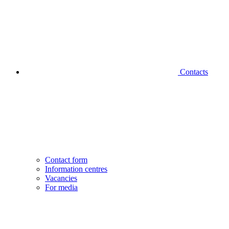
Contacts
Contact form
Information centres
Vacancies
For media