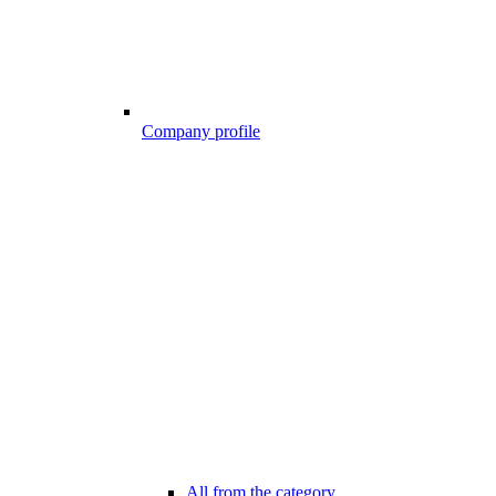
Company profile
All from the category