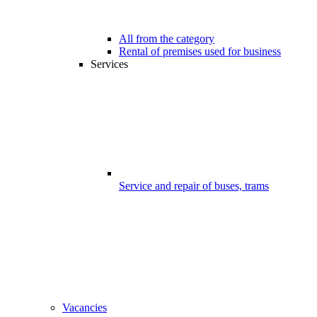
All from the category
Rental of premises used for business
Services
Service and repair of buses, trams
Vacancies