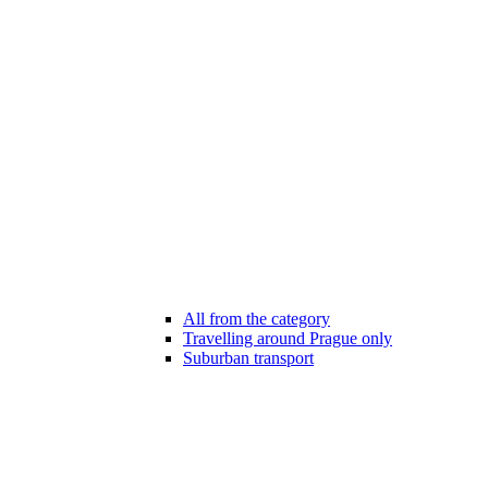
All from the category
Travelling around Prague only
Suburban transport