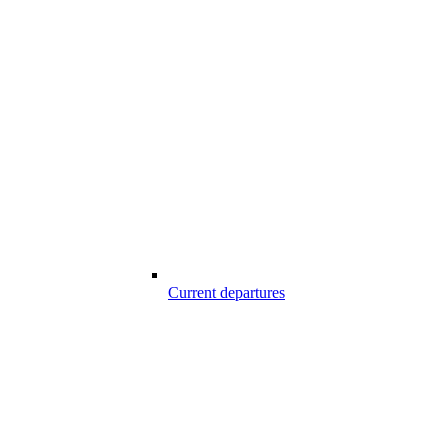
Current departures