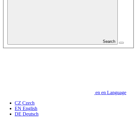
Search
en
en
Language
CZ
Czech
EN
English
DE
Deutsch