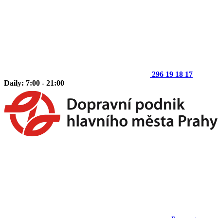
296 19 18 17
Daily: 7:00 - 21:00