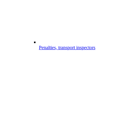
Penalties, transport inspectors