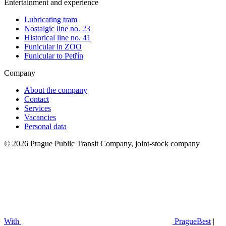
Entertainment and experience
Lubricating tram
Nostalgic line no. 23
Historical line no. 41
Funicular in ZOO
Funicular to Petřín
Company
About the company
Contact
Services
Vacancies
Personal data
© 2026 Prague Public Transit Company, joint-stock company
With
PragueBest
|