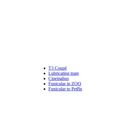
T3 Coupé
Lubricating tram
Cinemabus
Funicular in ZOO
Funicular to Petřín