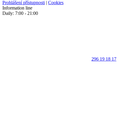
Prohlášení přístupnosti
|
Cookies
Information line
Daily: 7:00 - 21:00
296 19 18 17