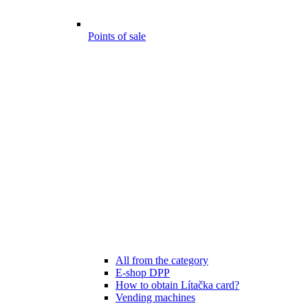
Points of sale
All from the category
E-shop DPP
How to obtain Lítačka card?
Vending machines