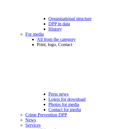
Organisational structure
DPP in data
History
For media
All from the category
Print, logo, Contact
Press news
Logos for download
Photos for media
Contact for media
Crime Prevention DPP
News
Services