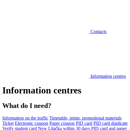
Contacts
Information centres
Information centres
What do I need?
Information on the traffic
Timetable, prints, promotional materials
Ticket
Electronic coupon
Paper coupon
PID card
PID card duplicate
Verify student card
New Lítačka within 30 days
PID card and paper