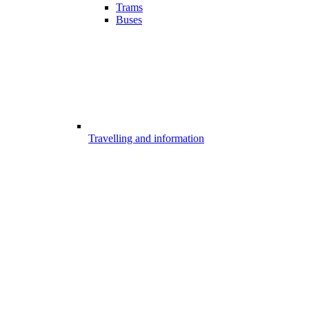
Trams
Buses
Travelling and information