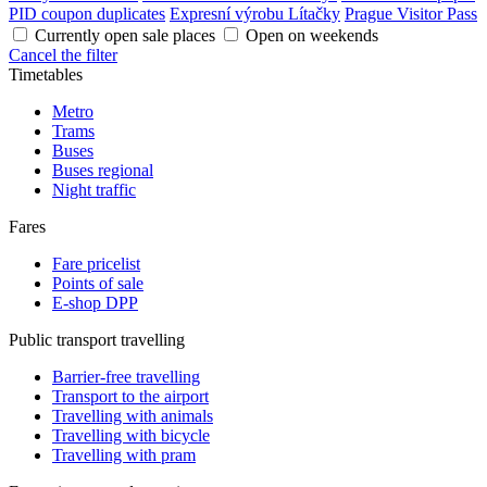
PID coupon duplicates
Expresní výrobu Lítačky
Prague Visitor Pass
Currently open sale places
Open on weekends
Cancel the filter
Timetables
Metro
Trams
Buses
Buses regional
Night traffic
Fares
Fare pricelist
Points of sale
E-shop DPP
Public transport travelling
Barrier-free travelling
Transport to the airport
Travelling with animals
Travelling with bicycle
Travelling with pram