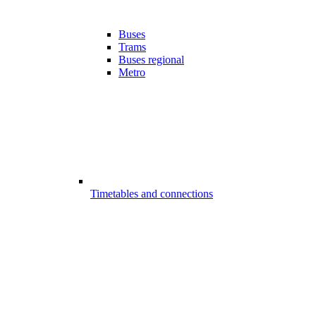
Buses
Trams
Buses regional
Metro
Timetables and connections