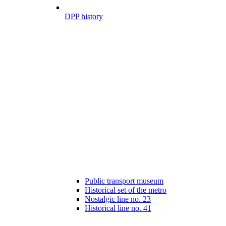
DPP history
Public transport museum
Historical set of the metro
Nostalgic line no. 23
Historical line no. 41