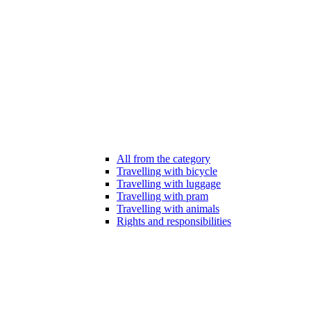
All from the category
Travelling with bicycle
Travelling with luggage
Travelling with pram
Travelling with animals
Rights and responsibilities