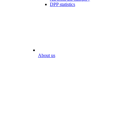
DPP statistics
About us