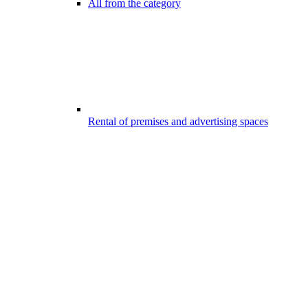
All from the category
Rental of premises and advertising spaces