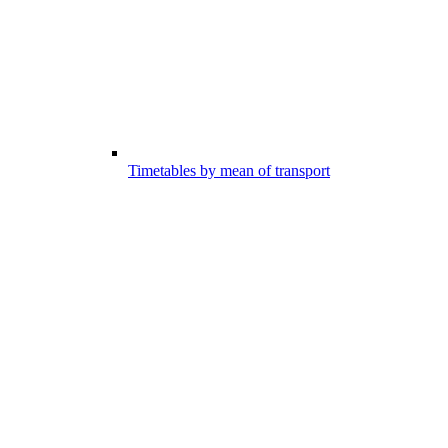
Timetables by mean of transport