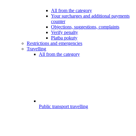
All from the category
Your surcharges and additional payments
counter
Objections, suggestions, complaints
Verify penalty
Platba pokuty
Restrictions and emergencies
Travelling
All from the category
Public transport travelling