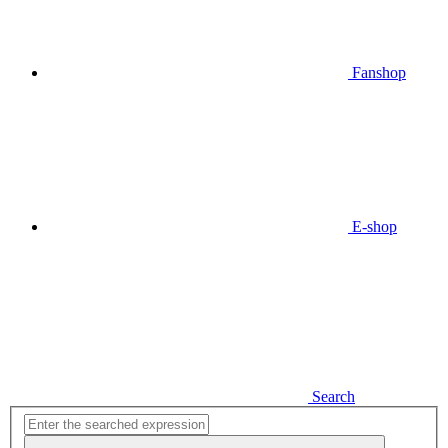
Fanshop
E-shop
Search