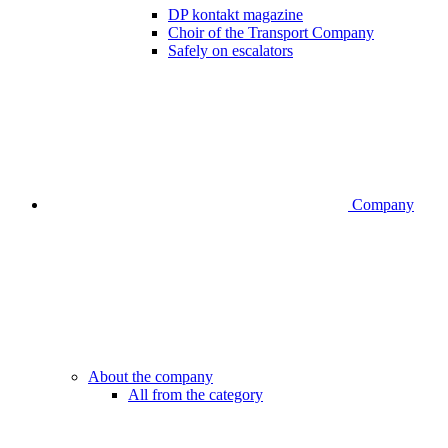
DP kontakt magazine
Choir of the Transport Company
Safely on escalators
Company
About the company
All from the category