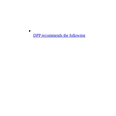
DPP recommends the following