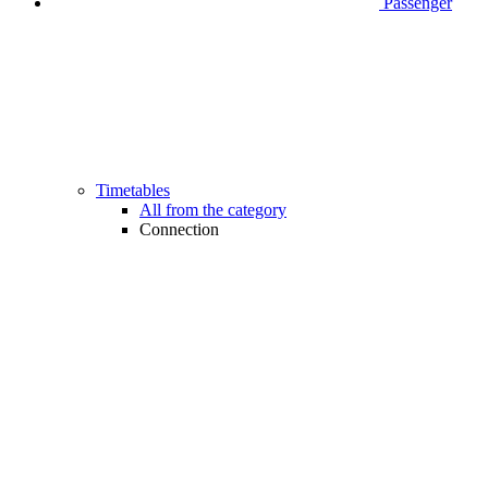
Passenger
Timetables
All from the category
Connection