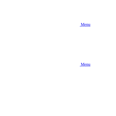
Menu
Menu