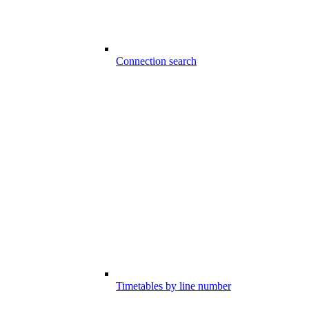
Connection search
Timetables by line number