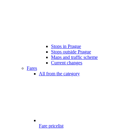
Stops in Prague
Stops outside Prague
Maps and traffic scheme
Current changes
Fares
All from the category
Fare pricelist