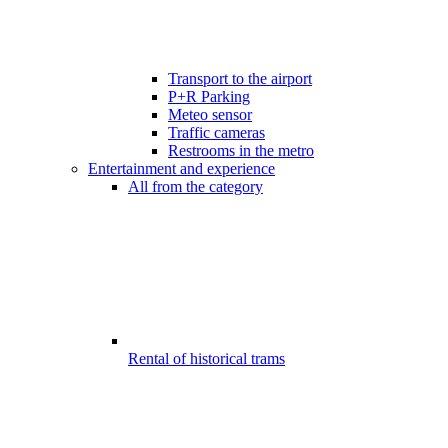
Transport to the airport
P+R Parking
Meteo sensor
Traffic cameras
Restrooms in the metro
Entertainment and experience
All from the category
Rental of historical trams