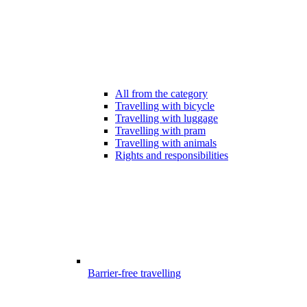
All from the category
Travelling with bicycle
Travelling with luggage
Travelling with pram
Travelling with animals
Rights and responsibilities
Barrier-free travelling