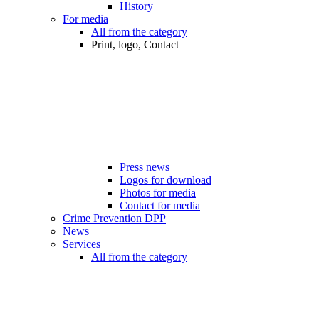
History
For media
All from the category
Print, logo, Contact
Press news
Logos for download
Photos for media
Contact for media
Crime Prevention DPP
News
Services
All from the category