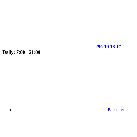
296 19 18 17
Daily: 7:00 - 21:00
Passenger