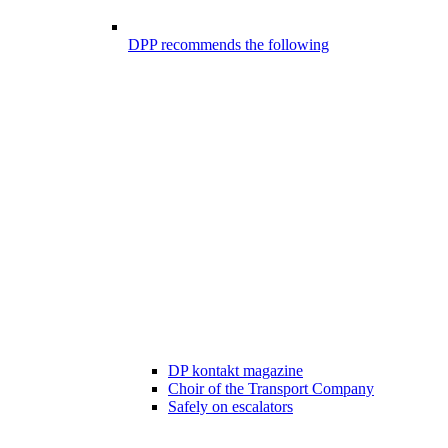
DPP recommends the following
DP kontakt magazine
Choir of the Transport Company
Safely on escalators