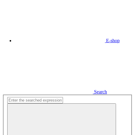
E-shop
Search