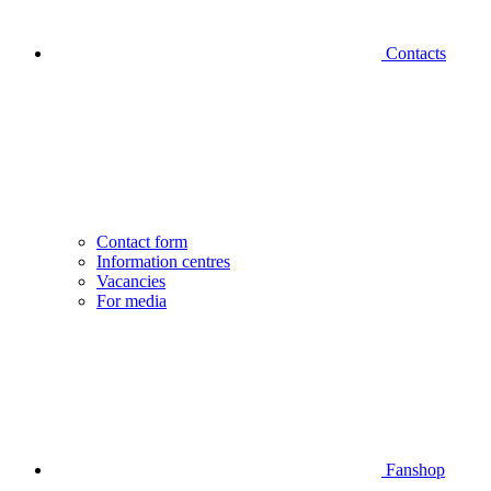
Contacts
Contact form
Information centres
Vacancies
For media
Fanshop