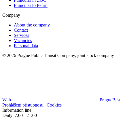
Funicular in ZOO
Funicular to Petřín
Company
About the company
Contact
Services
Vacancies
Personal data
© 2026 Prague Public Transit Company, joint-stock company
With
PragueBest
|
Prohlášení přístupnosti
|
Cookies
Information line
Daily: 7:00 - 21:00