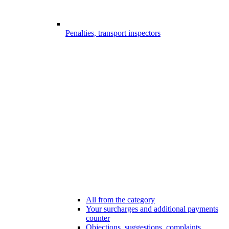
Penalties, transport inspectors
All from the category
Your surcharges and additional payments
counter
Objections, suggestions, complaints