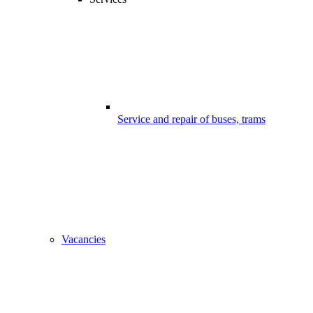
Service and repair of buses, trams
Vacancies