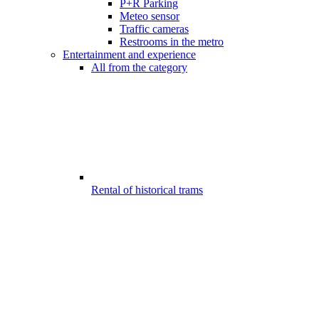
P+R Parking
Meteo sensor
Traffic cameras
Restrooms in the metro
Entertainment and experience
All from the category
Rental of historical trams