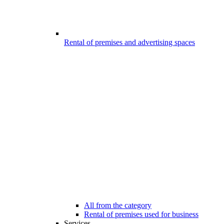
Rental of premises and advertising spaces
All from the category
Rental of premises used for business
Services