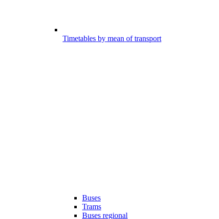
Timetables by mean of transport
Buses
Trams
Buses regional