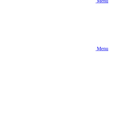
Menu
Menu