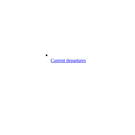
Current departures