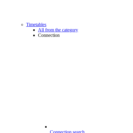
Timetables
All from the category
Connection
Connection search