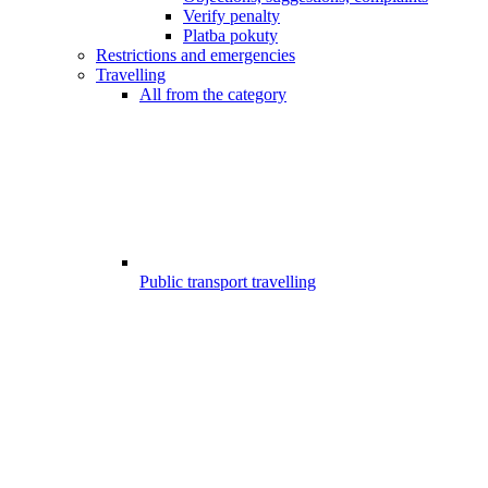
Verify penalty
Platba pokuty
Restrictions and emergencies
Travelling
All from the category
Public transport travelling