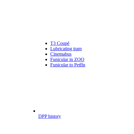
T3 Coupé
Lubricating tram
Cinemabus
Funicular in ZOO
Funicular to Petřín
DPP history