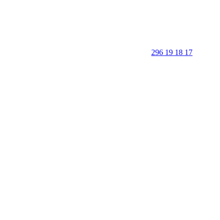
296 19 18 17