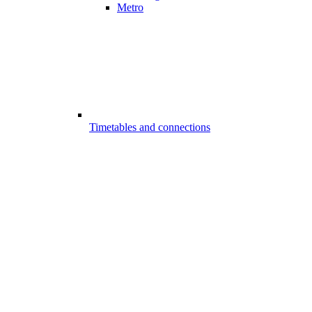
Metro
Timetables and connections