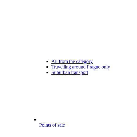
All from the category
Travelling around Prague only
Suburban transport
Points of sale