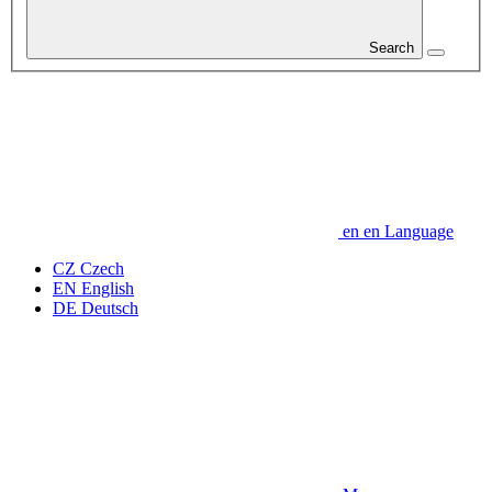
Search
en
en
Language
CZ
Czech
EN
English
DE
Deutsch