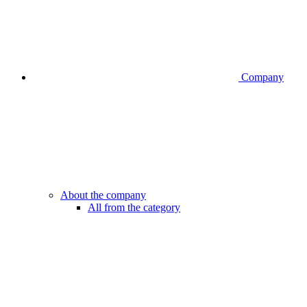
Company
About the company
All from the category