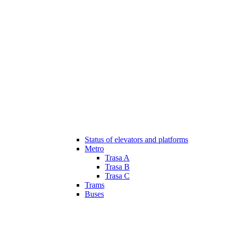
Status of elevators and platforms
Metro
Trasa A
Trasa B
Trasa C
Trams
Buses