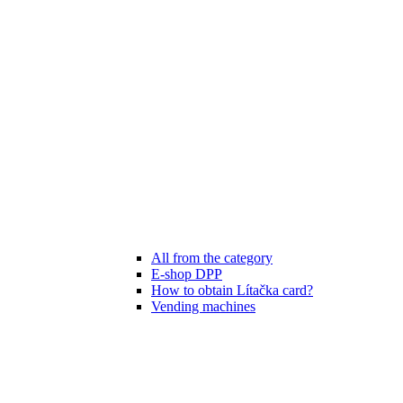
All from the category
E-shop DPP
How to obtain Lítačka card?
Vending machines