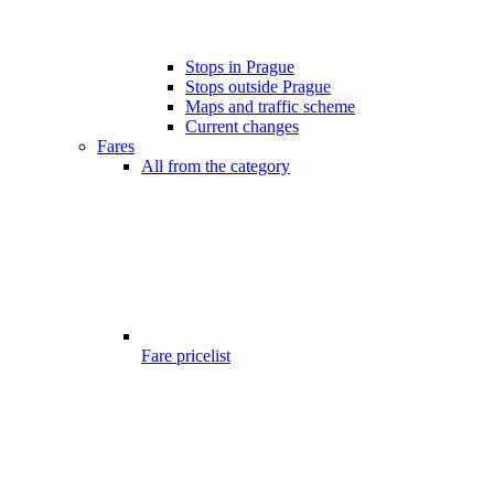
Stops in Prague
Stops outside Prague
Maps and traffic scheme
Current changes
Fares
All from the category
Fare pricelist