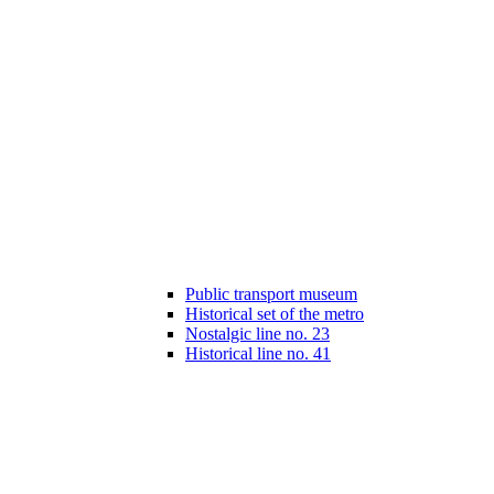
Public transport museum
Historical set of the metro
Nostalgic line no. 23
Historical line no. 41