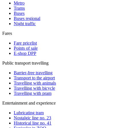
Metro
Trams
Buses
Buses regional
Night traffic
Fares
Fare pricelist
Points of sale
E-shop DPP
Public transport travelling
Barrier-free travelling
Transport to the airport
Travelling with animals
Travelling with bicycle
Travelling with pram
Entertainment and experience
Lubricating tram
Nostalgic line no. 23
Historical line no. 41