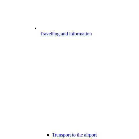
Travelling and information
Transport to the airport