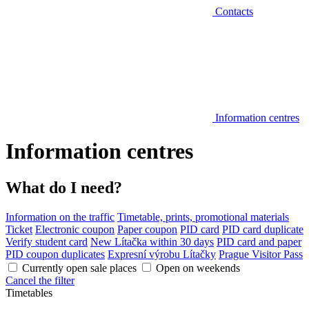
Contacts
Information centres
Information centres
What do I need?
Information on the traffic
Timetable, prints, promotional materials
Ticket
Electronic coupon
Paper coupon
PID card
PID card duplicate
Verify student card
New Lítačka within 30 days
PID card and paper
PID coupon duplicates
Expresní výrobu Lítačky
Prague Visitor Pass
Currently open sale places
Open on weekends
Cancel the filter
Timetables