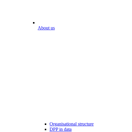
About us
Organisational structure
DPP in data