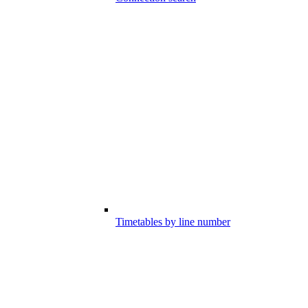
Timetables by line number