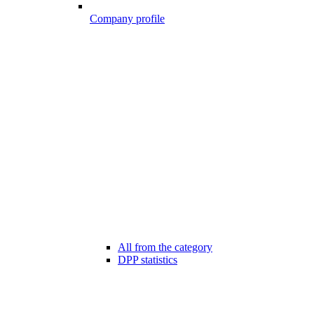
Company profile
All from the category
DPP statistics