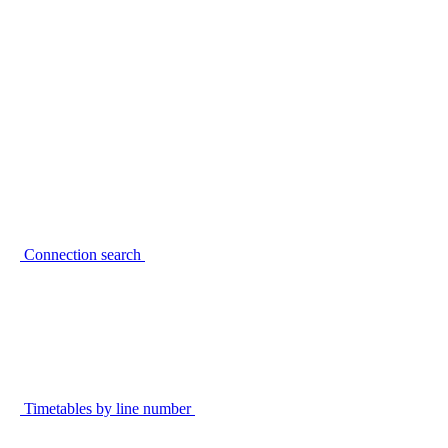
Connection search
Timetables by line number