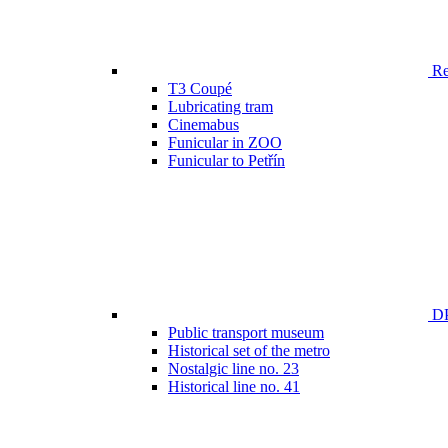
Ren
T3 Coupé
Lubricating tram
Cinemabus
Funicular in ZOO
Funicular to Petřín
DP
Public transport museum
Historical set of the metro
Nostalgic line no. 23
Historical line no. 41