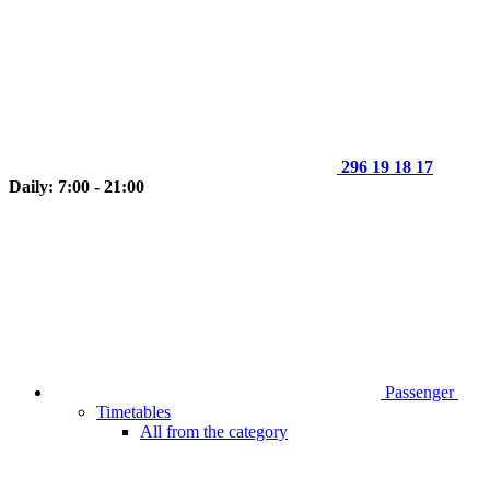
296 19 18 17
Daily: 7:00 - 21:00
Passenger
Timetables
All from the category