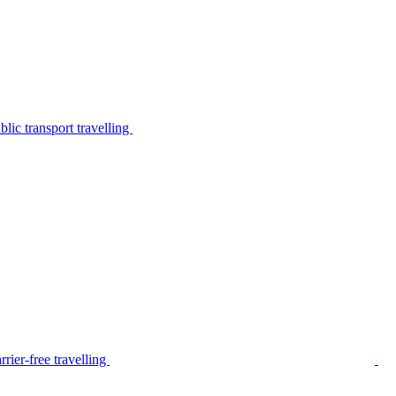
lic transport travelling
rier-free travelling