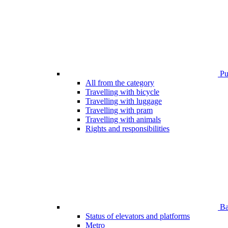
Pub
All from the category
Travelling with bicycle
Travelling with luggage
Travelling with pram
Travelling with animals
Rights and responsibilities
Bar
Status of elevators and platforms
Metro