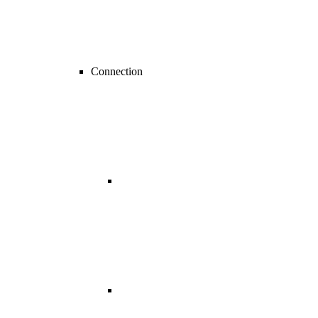
Connection