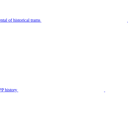
tal of historical trams
P history