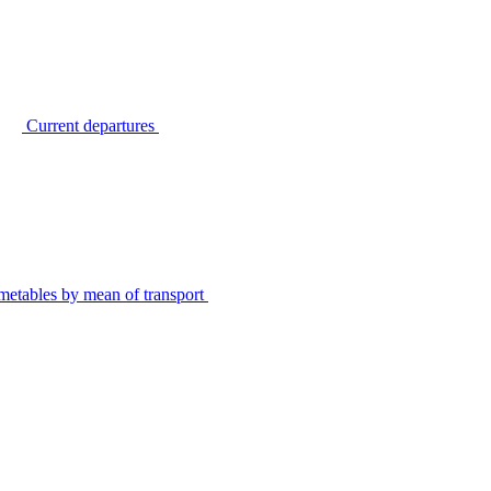
Current departures
metables by mean of transport