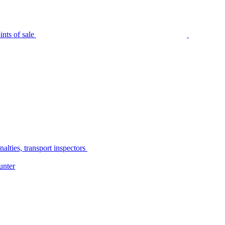
nts of sale
alties, transport inspectors
unter