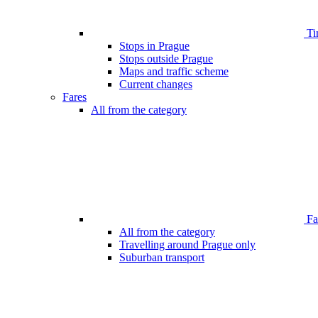
Ti
Stops in Prague
Stops outside Prague
Maps and traffic scheme
Current changes
Fares
All from the category
Far
All from the category
Travelling around Prague only
Suburban transport