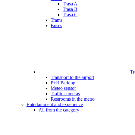
Trasa A
Trasa B
Trasa C
Trams
Buses
Tr
Transport to the airport
P+R Parking
Meteo sensor
Traffic cameras
Restrooms in the metro
Entertainment and experience
All from the category