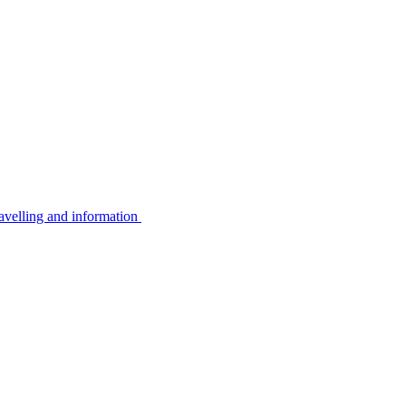
avelling and information