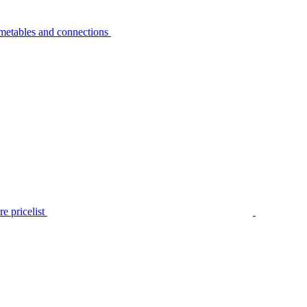
metables and connections
e pricelist