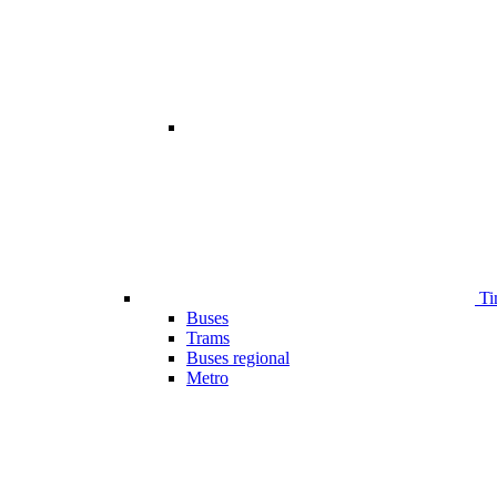
Ti
Buses
Trams
Buses regional
Metro