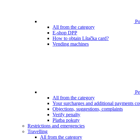
Poi
All from the category
E-shop DPP
How to obtain Lítačka card?
Vending machines
Pen
All from the category
Your surcharges and additional payments co
Objections, suggestions, complaints
Verify penalty
Platba pokuty
Restrictions and emergencies
Travelling
All from the category