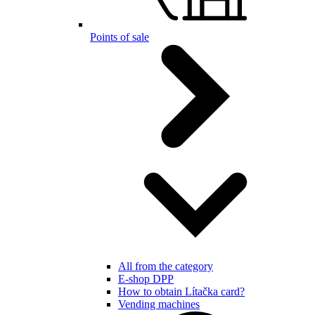
Points of sale
All from the category
E-shop DPP
How to obtain Lítačka card?
Vending machines