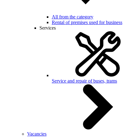
All from the category
Rental of premises used for business
Services
Service and repair of buses, trams
Vacancies