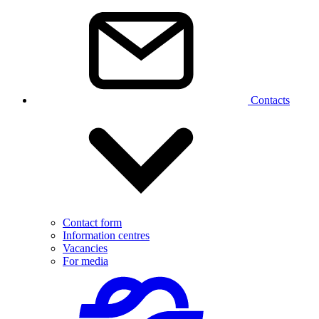
Contacts
Contact form
Information centres
Vacancies
For media