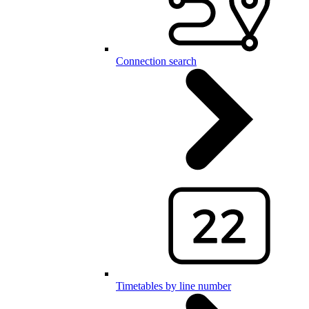
Connection search
Timetables by line number