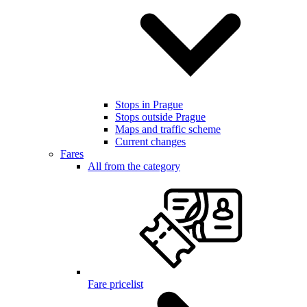
Stops in Prague
Stops outside Prague
Maps and traffic scheme
Current changes
Fares
All from the category
Fare pricelist