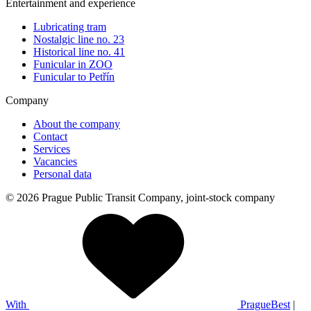
Entertainment and experience
Lubricating tram
Nostalgic line no. 23
Historical line no. 41
Funicular in ZOO
Funicular to Petřín
Company
About the company
Contact
Services
Vacancies
Personal data
© 2026 Prague Public Transit Company, joint-stock company
With
PragueBest
|