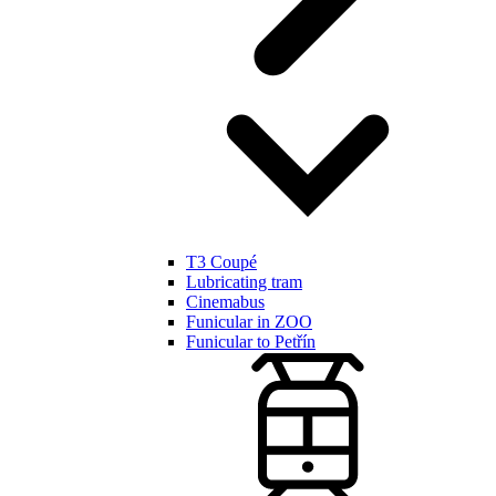
T3 Coupé
Lubricating tram
Cinemabus
Funicular in ZOO
Funicular to Petřín