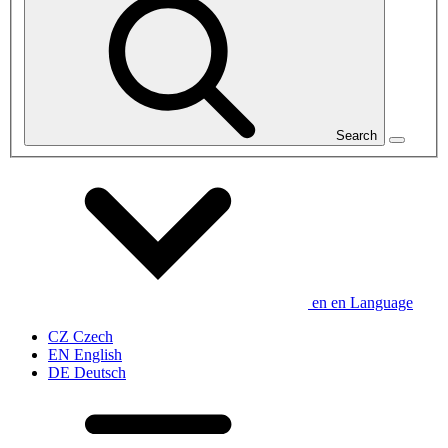
Search
en
en
Language
CZ
Czech
EN
English
DE
Deutsch