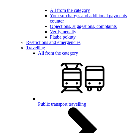
All from the category
Your surcharges and additional payments
counter
Objections, suggestions, complaints
Verify penalty
Platba pokuty
Restrictions and emergencies
Travelling
All from the category
Public transport travelling