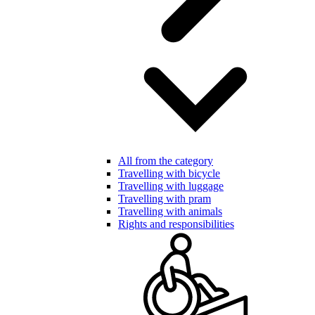
All from the category
Travelling with bicycle
Travelling with luggage
Travelling with pram
Travelling with animals
Rights and responsibilities