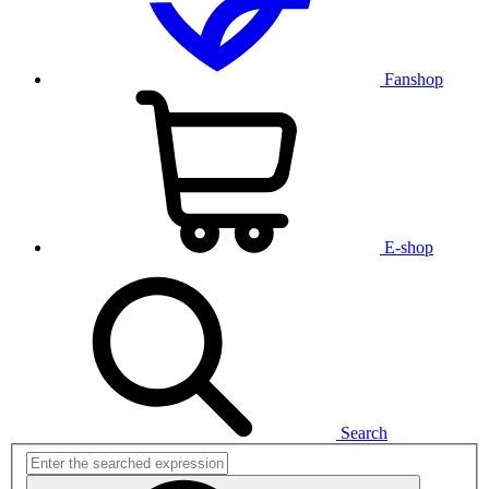
Fanshop
E-shop
Search