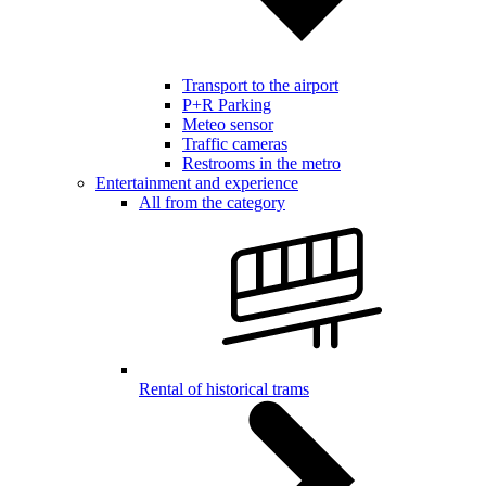
Transport to the airport
P+R Parking
Meteo sensor
Traffic cameras
Restrooms in the metro
Entertainment and experience
All from the category
Rental of historical trams