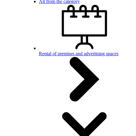
All from the category
Rental of premises and advertising spaces