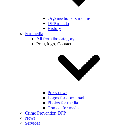
Organisational structure
DPP in data
History
For media
All from the category
Print, logo, Contact
Press news
Logos for download
Photos for media
Contact for media
Crime Prevention DPP
News
Services