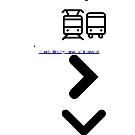
Timetables by mean of transport