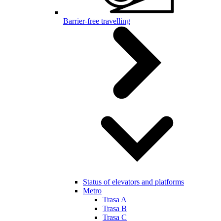
Barrier-free travelling
Status of elevators and platforms
Metro
Trasa A
Trasa B
Trasa C