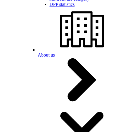
DPP statistics
About us