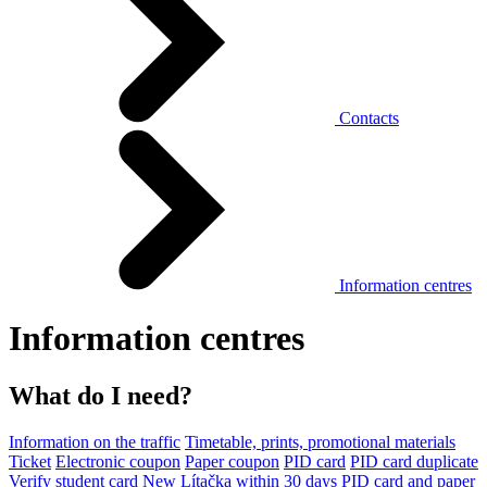
Contacts
Information centres
Information centres
What do I need?
Information on the traffic
Timetable, prints, promotional materials
Ticket
Electronic coupon
Paper coupon
PID card
PID card duplicate
Verify student card
New Lítačka within 30 days
PID card and paper