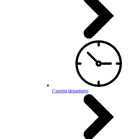
Current departures