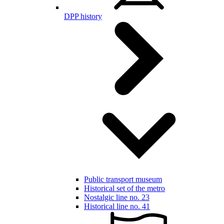
DPP history
Public transport museum
Historical set of the metro
Nostalgic line no. 23
Historical line no. 41