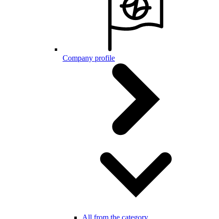
Company profile
All from the category