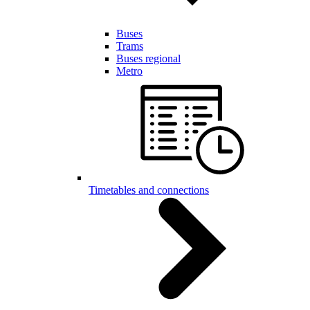
Buses
Trams
Buses regional
Metro
Timetables and connections