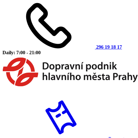
296 19 18 17
Daily: 7:00 - 21:00