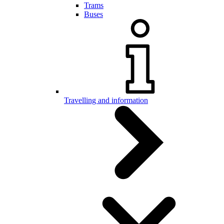
Trams
Buses
Travelling and information