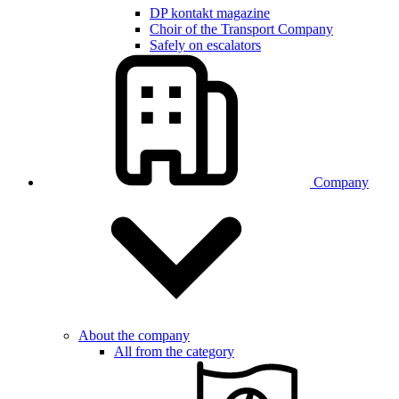
DP kontakt magazine
Choir of the Transport Company
Safely on escalators
Company
About the company
All from the category