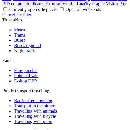
PID coupon duplicates
Expresní výrobu Lítačky
Prague Visitor Pass
Currently open sale places
Open on weekends
Cancel the filter
Timetables
Metro
Trams
Buses
Buses regional
Night traffic
Fares
Fare pricelist
Points of sale
E-shop DPP
Public transport travelling
Barrier-free travelling
Transport to the airport
Travelling with animals
Travelling with bicycle
Travelling with pram