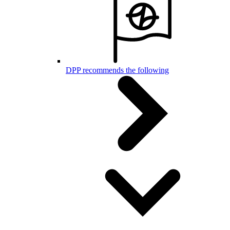
DPP recommends the following