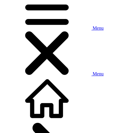
Menu
Menu