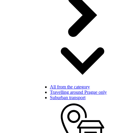
All from the category
Travelling around Prague only
Suburban transport