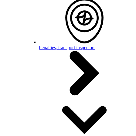
Penalties, transport inspectors