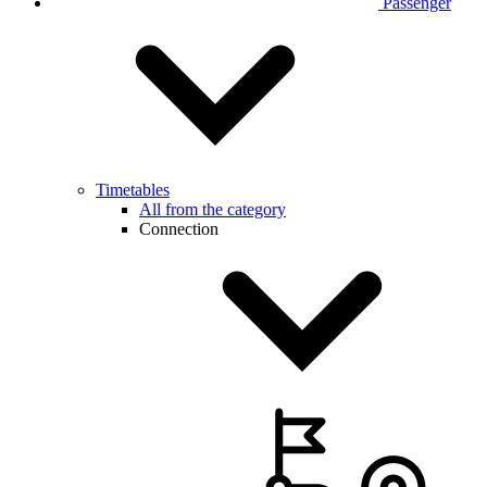
Passenger
Timetables
All from the category
Connection