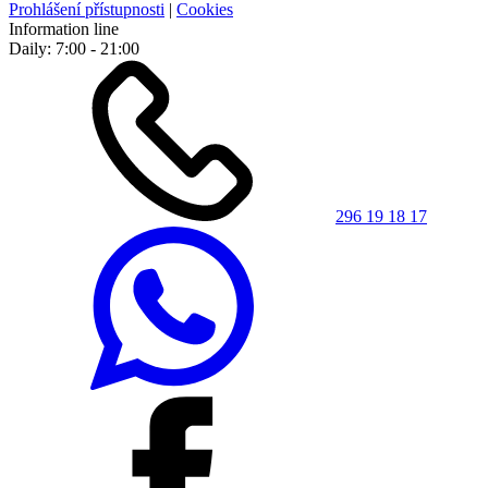
Prohlášení přístupnosti
|
Cookies
Information line
Daily: 7:00 - 21:00
296 19 18 17