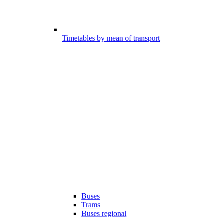
Timetables by mean of transport
Buses
Trams
Buses regional