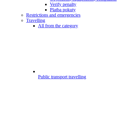
Verify penalty
Platba pokuty
Restrictions and emergencies
Travelling
All from the category
Public transport travelling