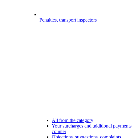
Penalties, transport inspectors
All from the category
Your surcharges and additional payments
counter
Objections, suggestions, complaints