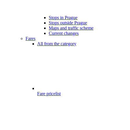
Stops in Prague
Stops outside Prague
Maps and traffic scheme
Current changes
Fares
All from the category
Fare pricelist