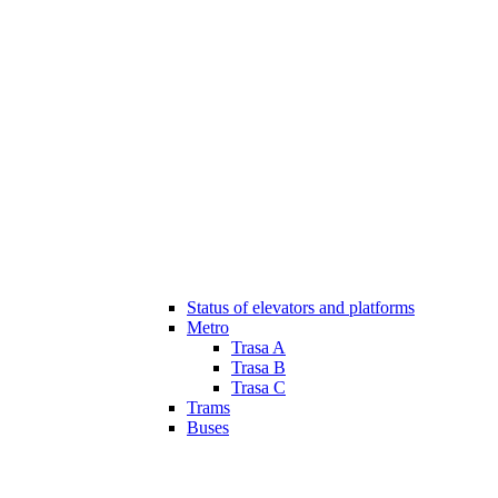
Status of elevators and platforms
Metro
Trasa A
Trasa B
Trasa C
Trams
Buses