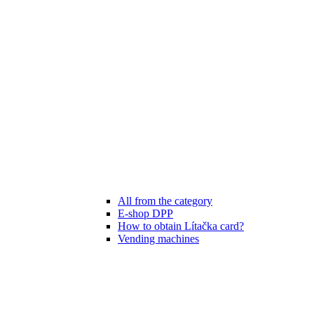
All from the category
E-shop DPP
How to obtain Lítačka card?
Vending machines