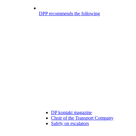
DPP recommends the following
DP kontakt magazine
Choir of the Transport Company
Safely on escalators