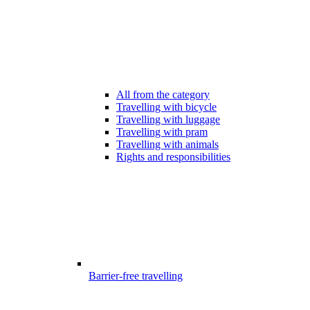
All from the category
Travelling with bicycle
Travelling with luggage
Travelling with pram
Travelling with animals
Rights and responsibilities
Barrier-free travelling