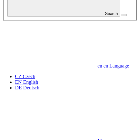
Search
en
en
Language
CZ
Czech
EN
English
DE
Deutsch