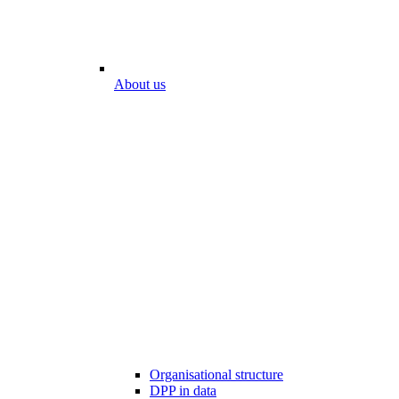
About us
Organisational structure
DPP in data