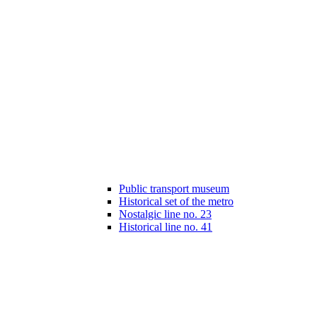
Public transport museum
Historical set of the metro
Nostalgic line no. 23
Historical line no. 41