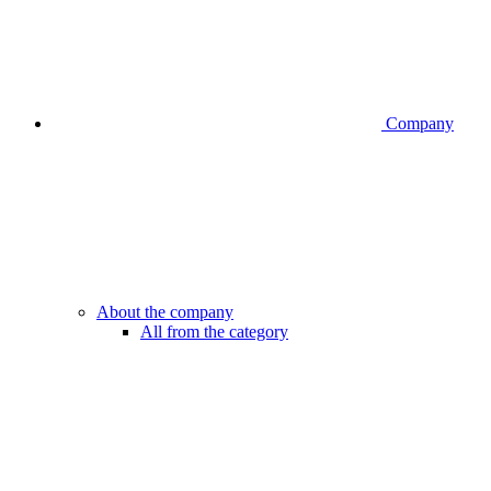
Company
About the company
All from the category