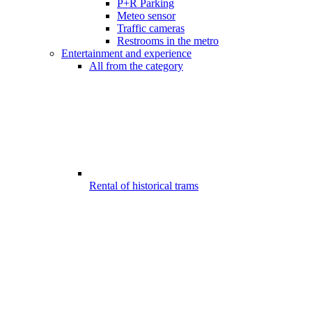
P+R Parking
Meteo sensor
Traffic cameras
Restrooms in the metro
Entertainment and experience
All from the category
Rental of historical trams