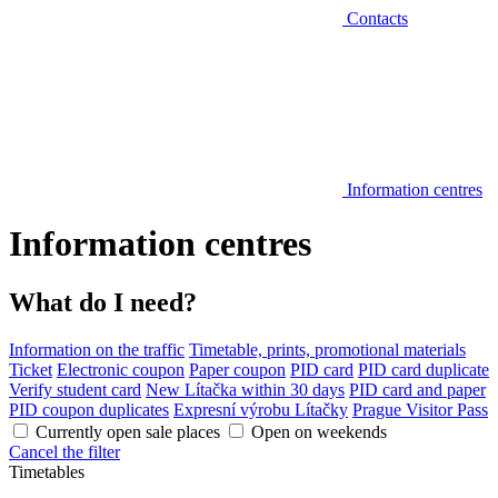
Contacts
Information centres
Information centres
What do I need?
Information on the traffic
Timetable, prints, promotional materials
Ticket
Electronic coupon
Paper coupon
PID card
PID card duplicate
Verify student card
New Lítačka within 30 days
PID card and paper
PID coupon duplicates
Expresní výrobu Lítačky
Prague Visitor Pass
Currently open sale places
Open on weekends
Cancel the filter
Timetables