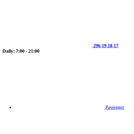
296 19 18 17
Daily: 7:00 - 21:00
Passenger