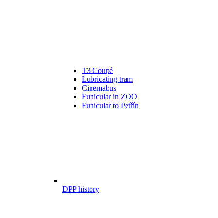
T3 Coupé
Lubricating tram
Cinemabus
Funicular in ZOO
Funicular to Petřín
DPP history