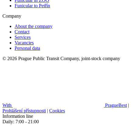
Funicular in ZOO
Funicular to Petřín
Company
About the company
Contact
Services
Vacancies
Personal data
© 2026 Prague Public Transit Company, joint-stock company
With
PragueBest
|
Prohlášení přístupnosti
|
Cookies
Information line
Daily: 7:00 - 21:00