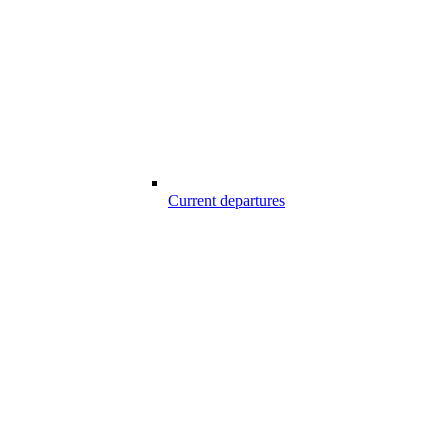
Current departures