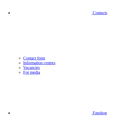
Contacts
Contact form
Information centres
Vacancies
For media
Fanshop