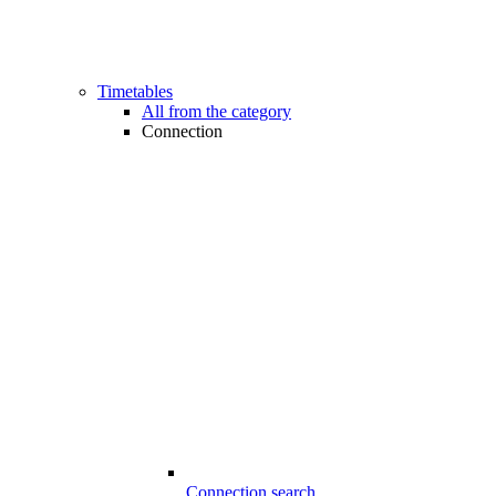
Timetables
All from the category
Connection
Connection search