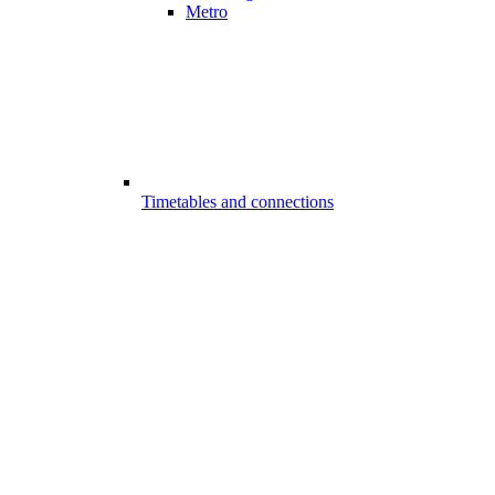
Metro
Timetables and connections