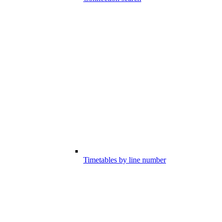
Timetables by line number