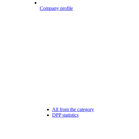
Company profile
All from the category
DPP statistics