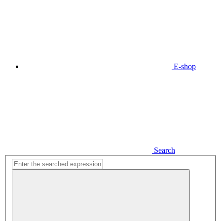
E-shop
Search