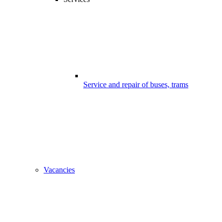
Service and repair of buses, trams
Vacancies