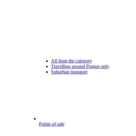
All from the category
Travelling around Prague only
Suburban transport
Points of sale