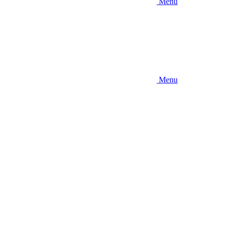
Menu
Menu