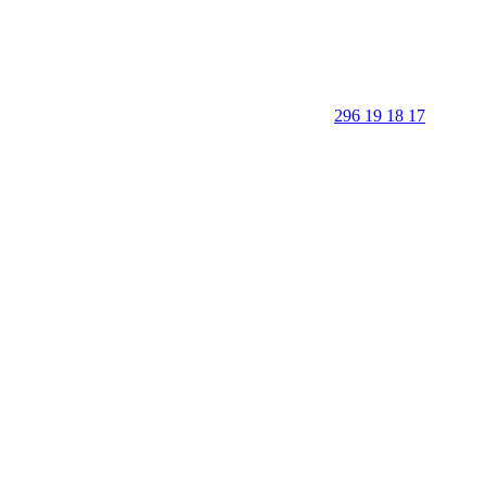
296 19 18 17