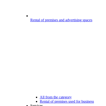
Rental of premises and advertising spaces
All from the category
Rental of premises used for business
Services