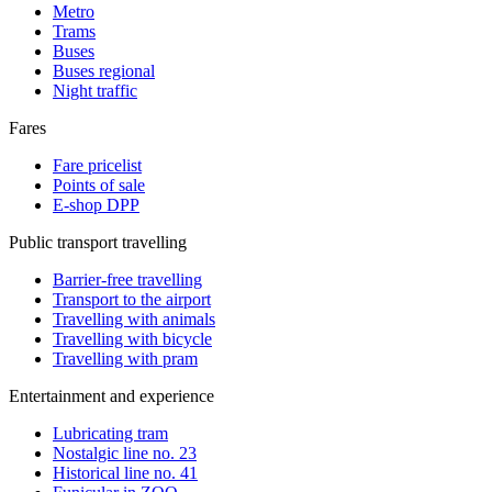
Metro
Trams
Buses
Buses regional
Night traffic
Fares
Fare pricelist
Points of sale
E-shop DPP
Public transport travelling
Barrier-free travelling
Transport to the airport
Travelling with animals
Travelling with bicycle
Travelling with pram
Entertainment and experience
Lubricating tram
Nostalgic line no. 23
Historical line no. 41