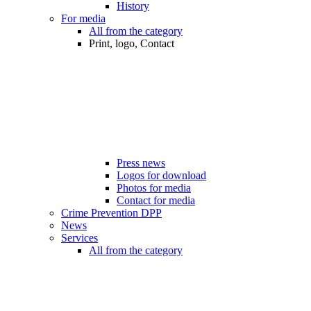
History
For media
All from the category
Print, logo, Contact
Press news
Logos for download
Photos for media
Contact for media
Crime Prevention DPP
News
Services
All from the category