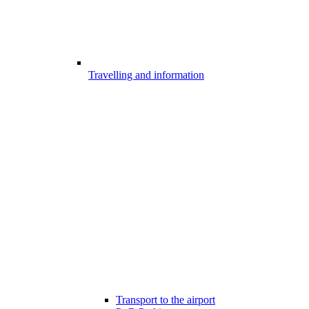
Travelling and information
Transport to the airport