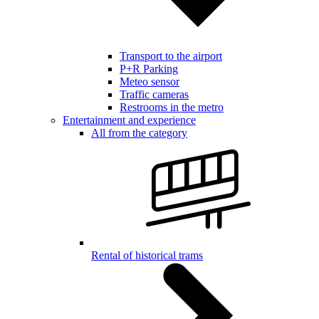
Transport to the airport
P+R Parking
Meteo sensor
Traffic cameras
Restrooms in the metro
Entertainment and experience
All from the category
Rental of historical trams