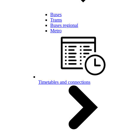
Buses
Trams
Buses regional
Metro
Timetables and connections