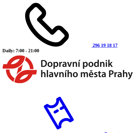
296 19 18 17
Daily: 7:00 - 21:00