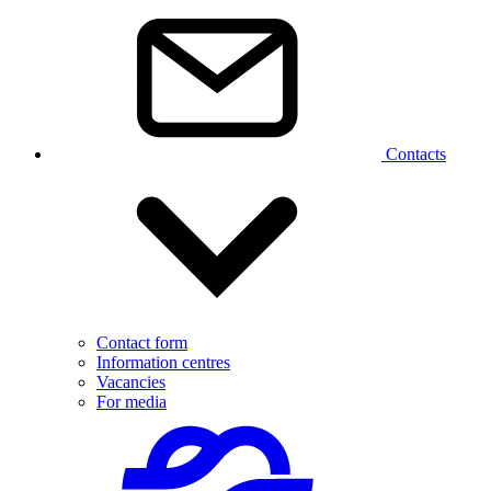
Contacts
Contact form
Information centres
Vacancies
For media