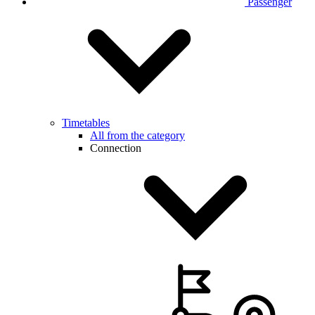
Passenger
Timetables
All from the category
Connection