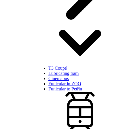
T3 Coupé
Lubricating tram
Cinemabus
Funicular in ZOO
Funicular to Petřín