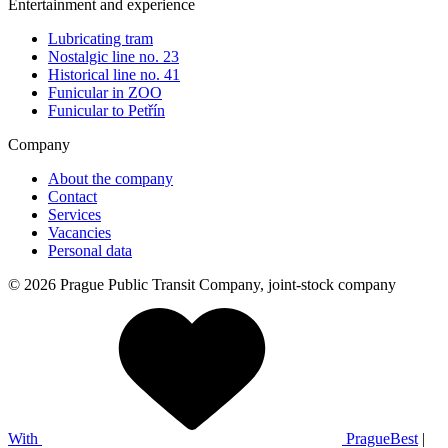
Entertainment and experience
Lubricating tram
Nostalgic line no. 23
Historical line no. 41
Funicular in ZOO
Funicular to Petřín
Company
About the company
Contact
Services
Vacancies
Personal data
© 2026 Prague Public Transit Company, joint-stock company
With
PragueBest
|