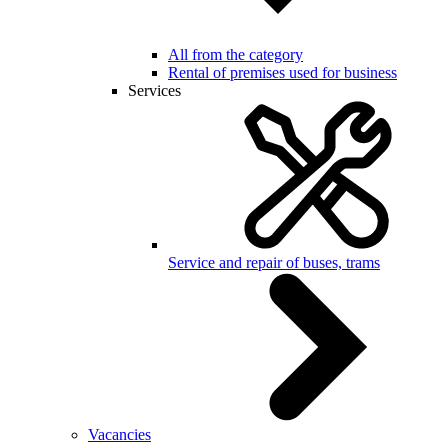
All from the category
Rental of premises used for business
Services
Service and repair of buses, trams
Vacancies