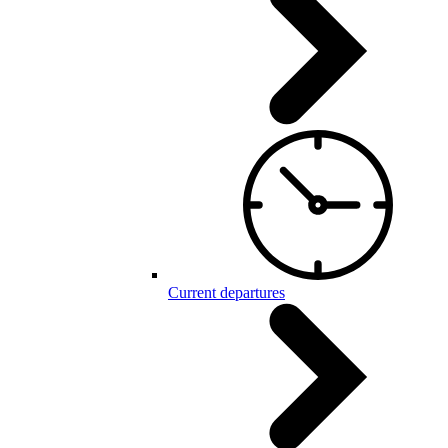
Current departures