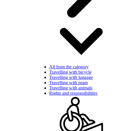
All from the category
Travelling with bicycle
Travelling with luggage
Travelling with pram
Travelling with animals
Rights and responsibilities