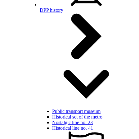
DPP history
Public transport museum
Historical set of the metro
Nostalgic line no. 23
Historical line no. 41