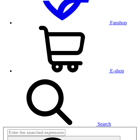
Fanshop
E-shop
Search