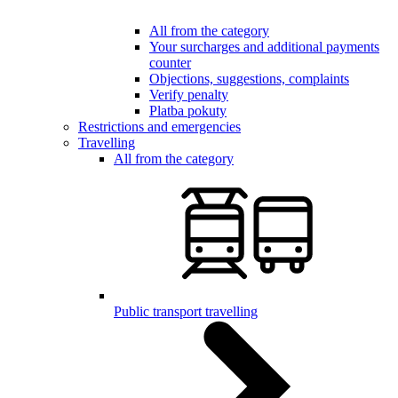
All from the category
Your surcharges and additional payments
counter
Objections, suggestions, complaints
Verify penalty
Platba pokuty
Restrictions and emergencies
Travelling
All from the category
Public transport travelling