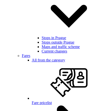
Stops in Prague
Stops outside Prague
Maps and traffic scheme
Current changes
Fares
All from the category
Fare pricelist