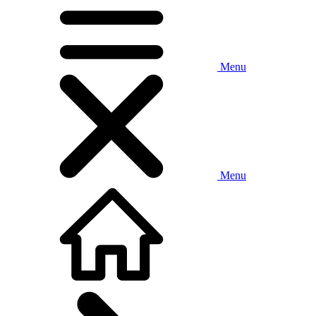
Menu
Menu