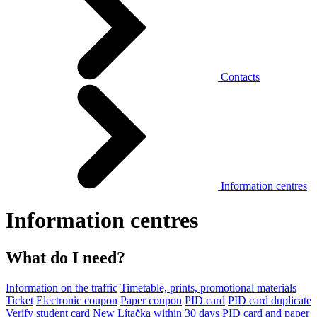
Contacts
Information centres
Information centres
What do I need?
Information on the traffic
Timetable, prints, promotional materials
Ticket
Electronic coupon
Paper coupon
PID card
PID card duplicate
Verify student card
New Lítačka within 30 days
PID card and paper