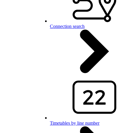
Connection search
Timetables by line number