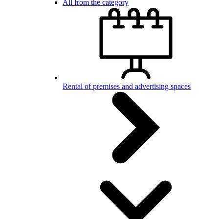
All from the category
Rental of premises and advertising spaces