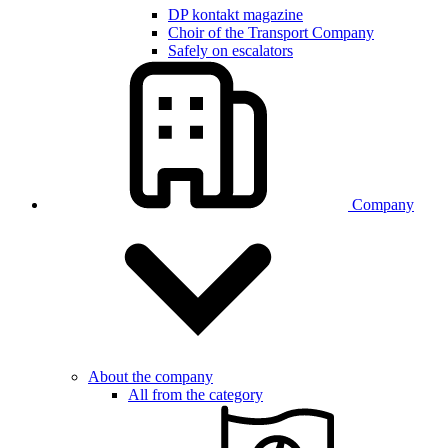
DP kontakt magazine
Choir of the Transport Company
Safely on escalators
Company
About the company
All from the category