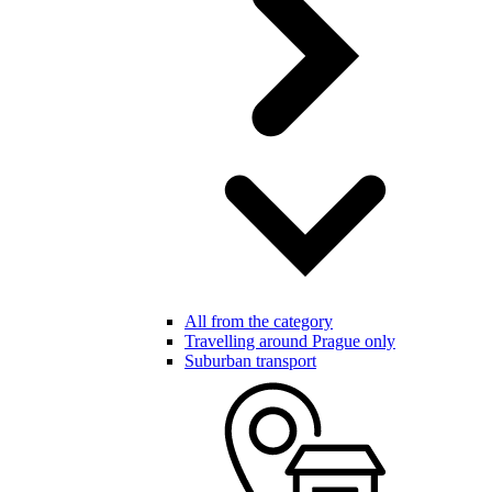
All from the category
Travelling around Prague only
Suburban transport