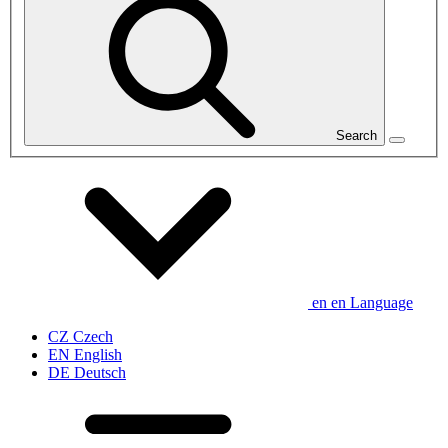
Search
en
en
Language
CZ
Czech
EN
English
DE
Deutsch