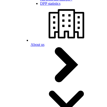
DPP statistics
About us