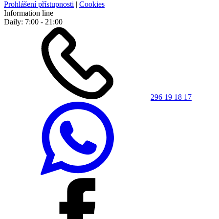
Prohlášení přístupnosti
|
Cookies
Information line
Daily: 7:00 - 21:00
296 19 18 17