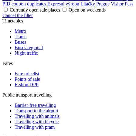
PID coupon duplicates
Expresní výrobu Lítačky
Prague Visitor Pass
Currently open sale places
Open on weekends
Cancel the filter
Timetables
Metro
Trams
Buses
Buses regional
Night traffic
Fares
Fare pricelist
Points of sale
E-shop DPP
Public transport travelling
Barrier-free travelling
Transport to the airport
Travelling with animals
Travelling with bicycle
Travelling with pram