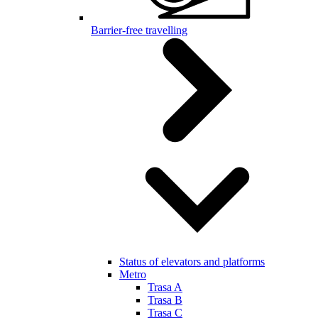
Barrier-free travelling
Status of elevators and platforms
Metro
Trasa A
Trasa B
Trasa C