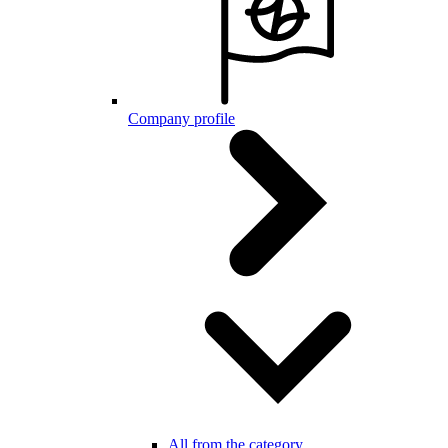
Company profile
All from the category