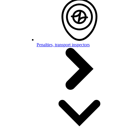
Penalties, transport inspectors