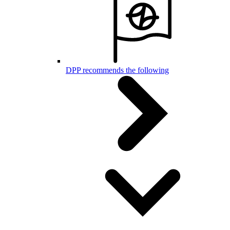
DPP recommends the following