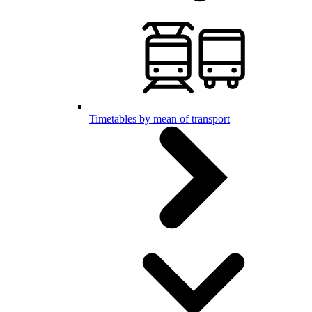
Timetables by mean of transport