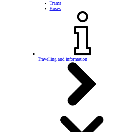
Trams
Buses
Travelling and information