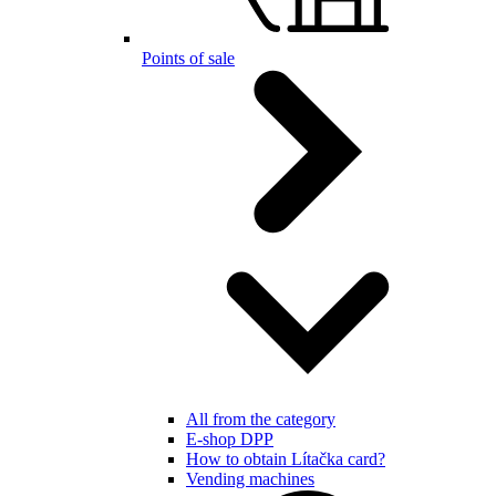
Points of sale
All from the category
E-shop DPP
How to obtain Lítačka card?
Vending machines