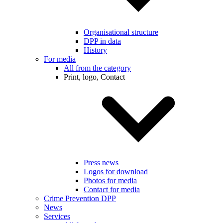
Organisational structure
DPP in data
History
For media
All from the category
Print, logo, Contact
Press news
Logos for download
Photos for media
Contact for media
Crime Prevention DPP
News
Services