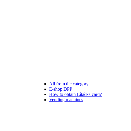
All from the category
E-shop DPP
How to obtain Lítačka card?
Vending machines