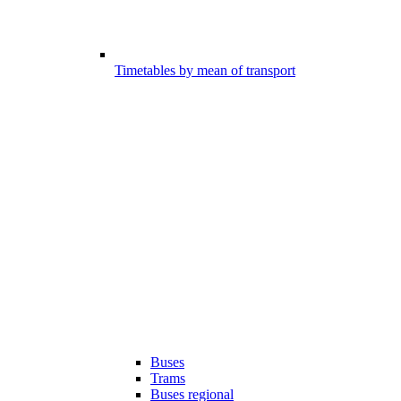
Timetables by mean of transport
Buses
Trams
Buses regional