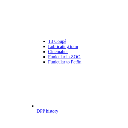
T3 Coupé
Lubricating tram
Cinemabus
Funicular in ZOO
Funicular to Petřín
DPP history