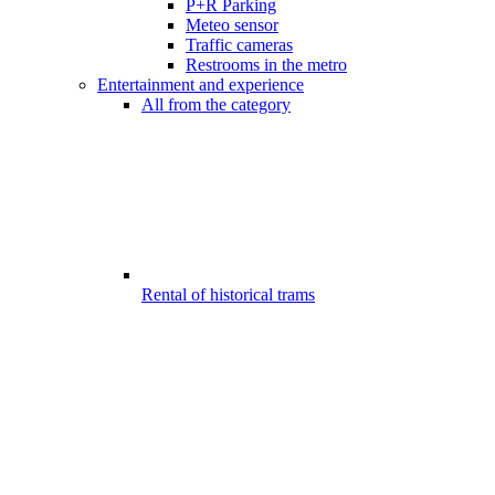
P+R Parking
Meteo sensor
Traffic cameras
Restrooms in the metro
Entertainment and experience
All from the category
Rental of historical trams