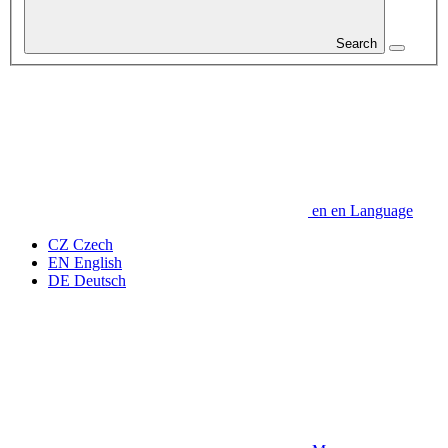
Search
en
en
Language
CZ
Czech
EN
English
DE
Deutsch