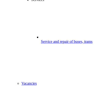
Service and repair of buses, trams
Vacancies