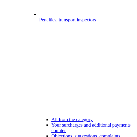
Penalties, transport inspectors
All from the category
Your surcharges and additional payments
counter
Objections, suggestions, complaints