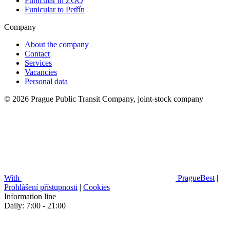
Funicular in ZOO
Funicular to Petřín
Company
About the company
Contact
Services
Vacancies
Personal data
© 2026 Prague Public Transit Company, joint-stock company
With
PragueBest
|
Prohlášení přístupnosti
|
Cookies
Information line
Daily: 7:00 - 21:00