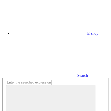
E-shop
Search