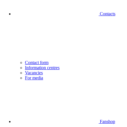
Contacts
Contact form
Information centres
Vacancies
For media
Fanshop