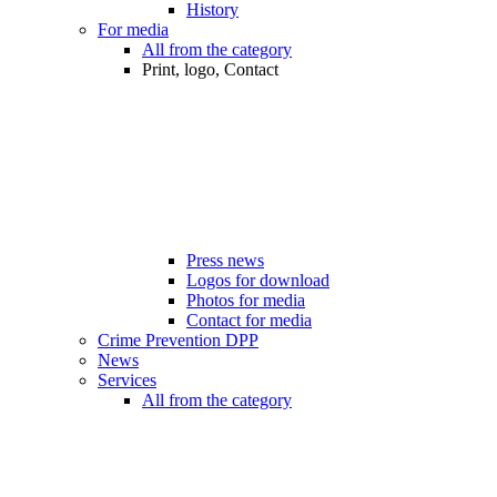
History
For media
All from the category
Print, logo, Contact
Press news
Logos for download
Photos for media
Contact for media
Crime Prevention DPP
News
Services
All from the category