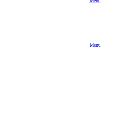
Menu
Menu