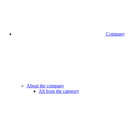
Company
About the company
All from the category