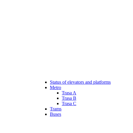
Status of elevators and platforms
Metro
Trasa A
Trasa B
Trasa C
Trams
Buses