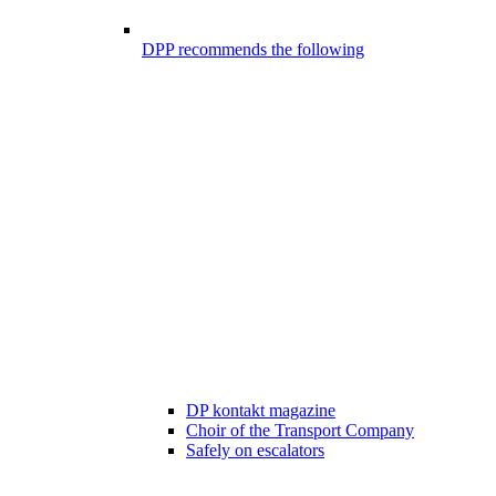
DPP recommends the following
DP kontakt magazine
Choir of the Transport Company
Safely on escalators