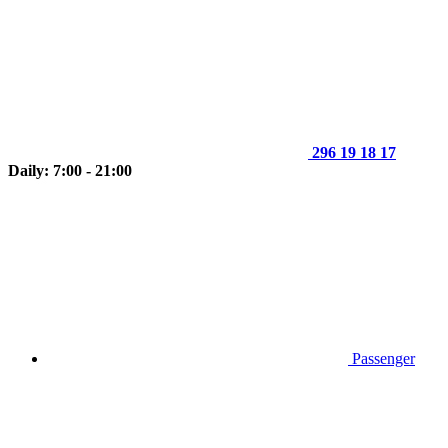
296 19 18 17
Daily: 7:00 - 21:00
Passenger