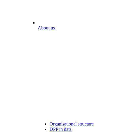
About us
Organisational structure
DPP in data