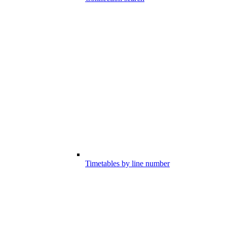
Timetables by line number