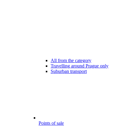
All from the category
Travelling around Prague only
Suburban transport
Points of sale