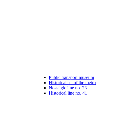
Public transport museum
Historical set of the metro
Nostalgic line no. 23
Historical line no. 41