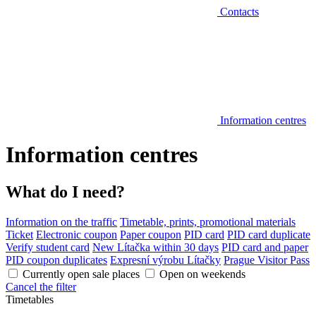
Contacts
Information centres
Information centres
What do I need?
Information on the traffic
Timetable, prints, promotional materials
Ticket
Electronic coupon
Paper coupon
PID card
PID card duplicate
Verify student card
New Lítačka within 30 days
PID card and paper
PID coupon duplicates
Expresní výrobu Lítačky
Prague Visitor Pass
Currently open sale places
Open on weekends
Cancel the filter
Timetables