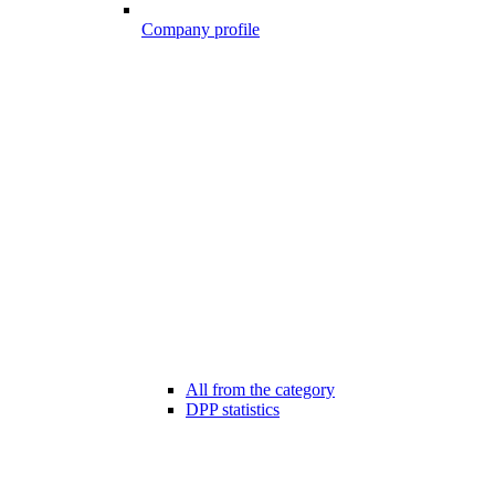
Company profile
All from the category
DPP statistics