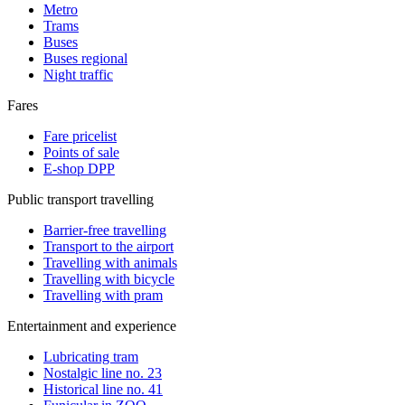
Metro
Trams
Buses
Buses regional
Night traffic
Fares
Fare pricelist
Points of sale
E-shop DPP
Public transport travelling
Barrier-free travelling
Transport to the airport
Travelling with animals
Travelling with bicycle
Travelling with pram
Entertainment and experience
Lubricating tram
Nostalgic line no. 23
Historical line no. 41