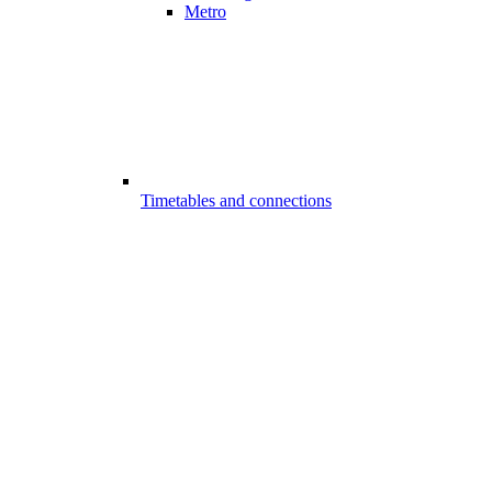
Metro
Timetables and connections