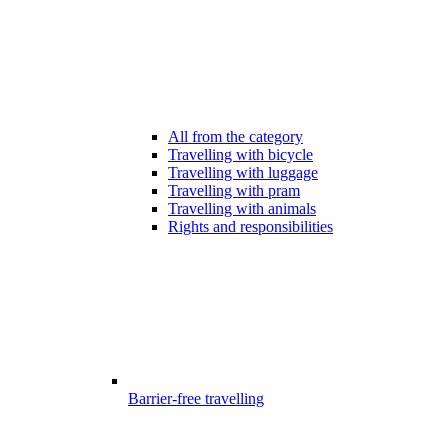
All from the category
Travelling with bicycle
Travelling with luggage
Travelling with pram
Travelling with animals
Rights and responsibilities
Barrier-free travelling