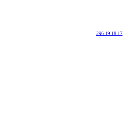
296 19 18 17