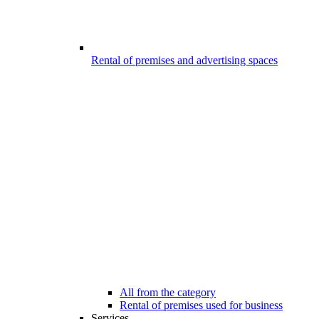
Rental of premises and advertising spaces
All from the category
Rental of premises used for business
Services