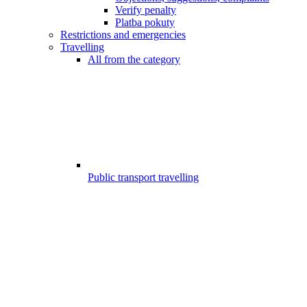
Verify penalty
Platba pokuty
Restrictions and emergencies
Travelling
All from the category
Public transport travelling