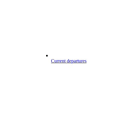
Current departures