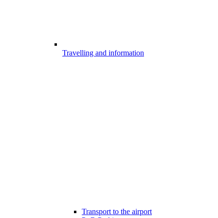
Travelling and information
Transport to the airport