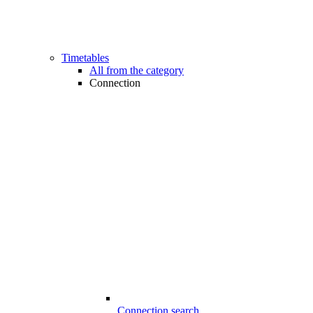
Timetables
All from the category
Connection
Connection search