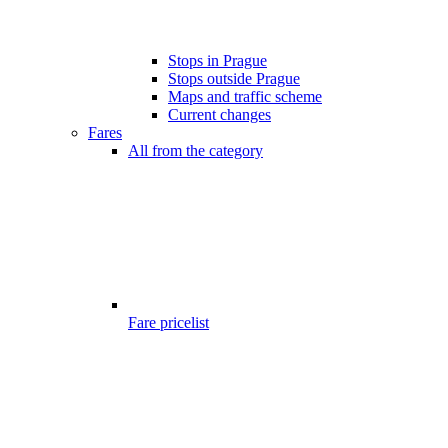
Stops in Prague
Stops outside Prague
Maps and traffic scheme
Current changes
Fares
All from the category
Fare pricelist