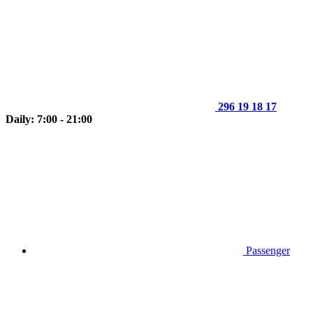
296 19 18 17
Daily: 7:00 - 21:00
Passenger