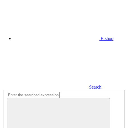
E-shop
Search