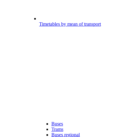
Timetables by mean of transport
Buses
Trams
Buses regional