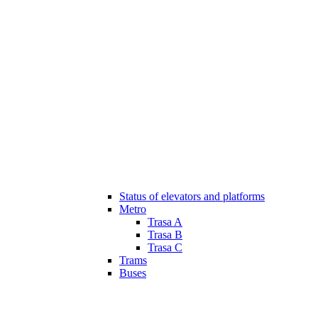
Status of elevators and platforms
Metro
Trasa A
Trasa B
Trasa C
Trams
Buses