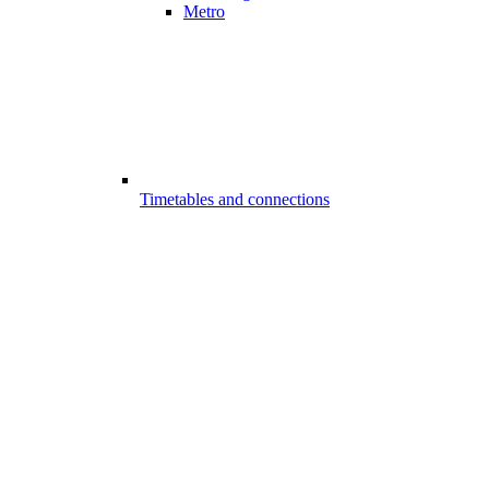
Metro
Timetables and connections