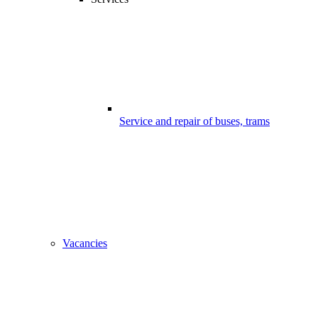
Service and repair of buses, trams
Vacancies