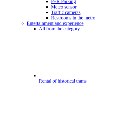
P+R Parking
Meteo sensor
Traffic cameras
Restrooms in the metro
Entertainment and experience
All from the category
Rental of historical trams