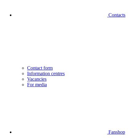
Contacts
Contact form
Information centres
Vacancies
For media
Fanshop