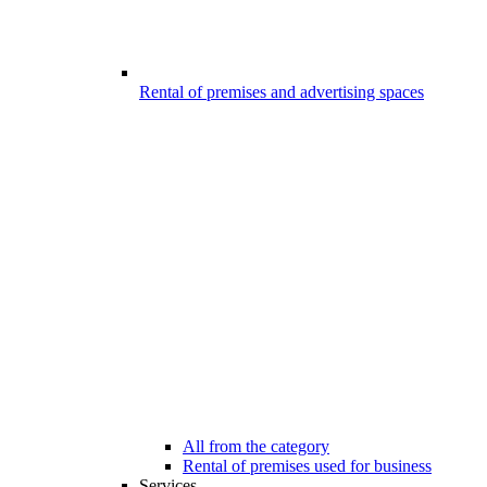
Rental of premises and advertising spaces
All from the category
Rental of premises used for business
Services