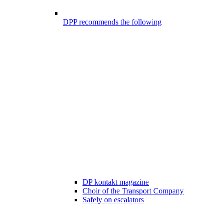
DPP recommends the following
DP kontakt magazine
Choir of the Transport Company
Safely on escalators