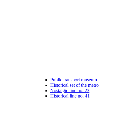
Public transport museum
Historical set of the metro
Nostalgic line no. 23
Historical line no. 41