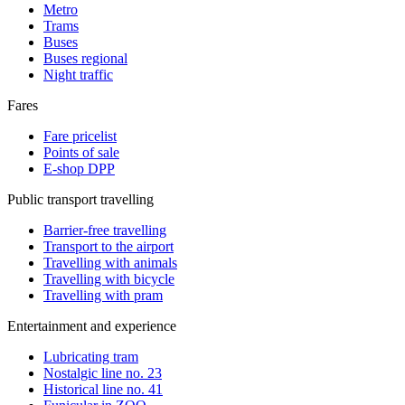
Metro
Trams
Buses
Buses regional
Night traffic
Fares
Fare pricelist
Points of sale
E-shop DPP
Public transport travelling
Barrier-free travelling
Transport to the airport
Travelling with animals
Travelling with bicycle
Travelling with pram
Entertainment and experience
Lubricating tram
Nostalgic line no. 23
Historical line no. 41