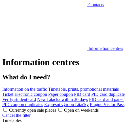
Contacts
Information centres
Information centres
What do I need?
Information on the traffic
Timetable, prints, promotional materials
Ticket
Electronic coupon
Paper coupon
PID card
PID card duplicate
Verify student card
New Lítačka within 30 days
PID card and paper
PID coupon duplicates
Expresní výrobu Lítačky
Prague Visitor Pass
Currently open sale places
Open on weekends
Cancel the filter
Timetables