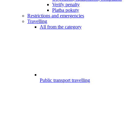
Verify penalty
Platba pokuty
Restrictions and emergencies
Travelling
All from the category
Public transport travelling