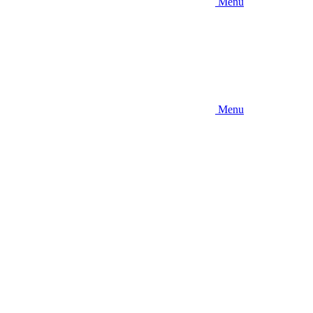
Menu
Menu