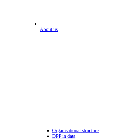
About us
Organisational structure
DPP in data