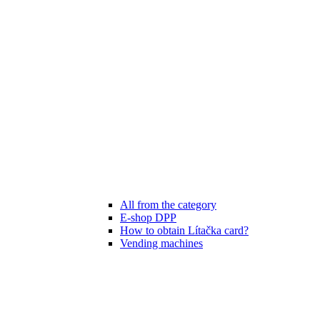
All from the category
E-shop DPP
How to obtain Lítačka card?
Vending machines