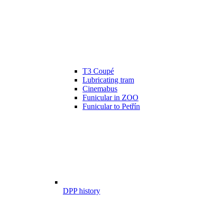
T3 Coupé
Lubricating tram
Cinemabus
Funicular in ZOO
Funicular to Petřín
DPP history