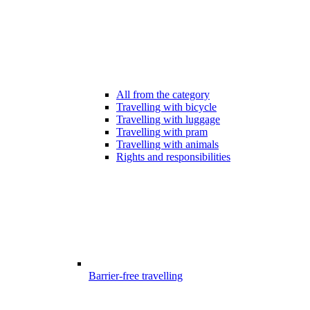
All from the category
Travelling with bicycle
Travelling with luggage
Travelling with pram
Travelling with animals
Rights and responsibilities
Barrier-free travelling