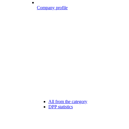
Company profile
All from the category
DPP statistics