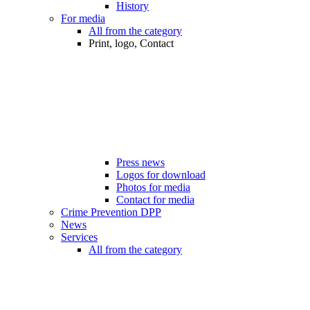
History
For media
All from the category
Print, logo, Contact
Press news
Logos for download
Photos for media
Contact for media
Crime Prevention DPP
News
Services
All from the category