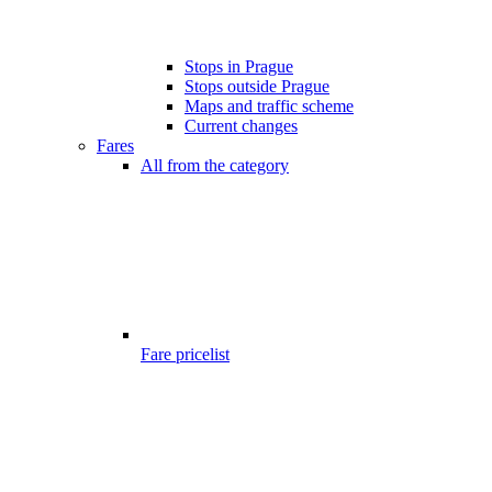
Stops in Prague
Stops outside Prague
Maps and traffic scheme
Current changes
Fares
All from the category
Fare pricelist