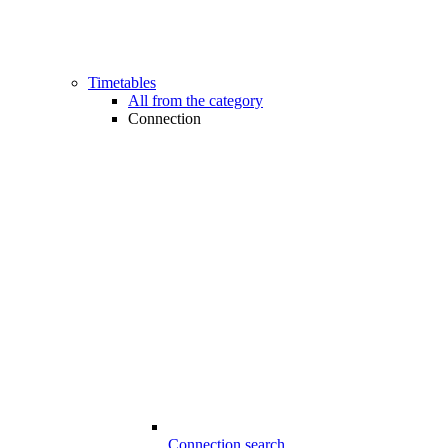
Timetables
All from the category
Connection
Connection search