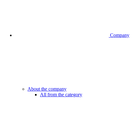
Company
About the company
All from the category