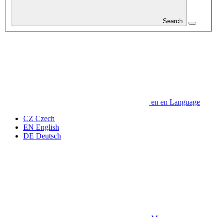
Search
en
en
Language
CZ
Czech
EN
English
DE
Deutsch