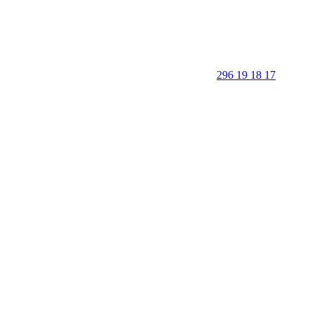
296 19 18 17