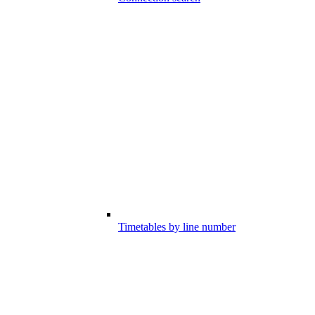
Timetables by line number