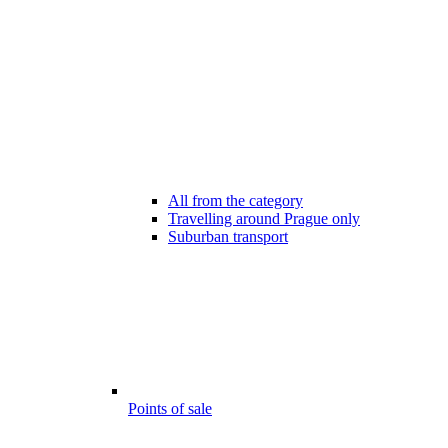
All from the category
Travelling around Prague only
Suburban transport
Points of sale