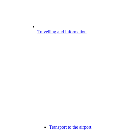
Travelling and information
Transport to the airport