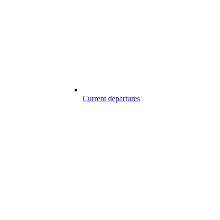
Current departures