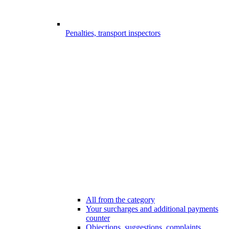
Penalties, transport inspectors
All from the category
Your surcharges and additional payments
counter
Objections, suggestions, complaints