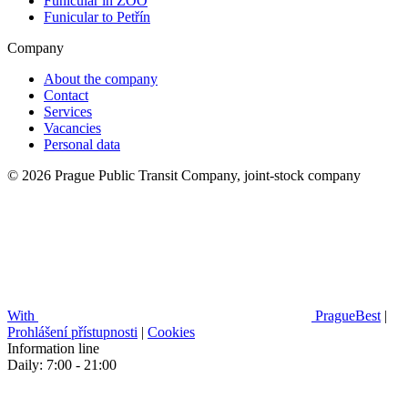
Funicular in ZOO
Funicular to Petřín
Company
About the company
Contact
Services
Vacancies
Personal data
© 2026 Prague Public Transit Company, joint-stock company
With
PragueBest
|
Prohlášení přístupnosti
|
Cookies
Information line
Daily: 7:00 - 21:00