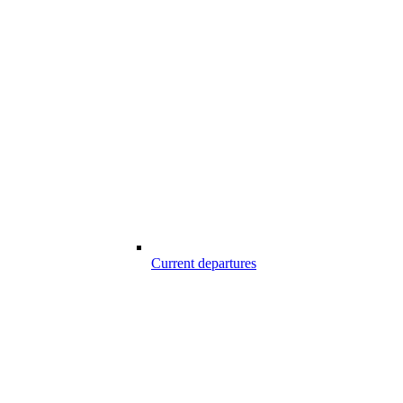
Current departures