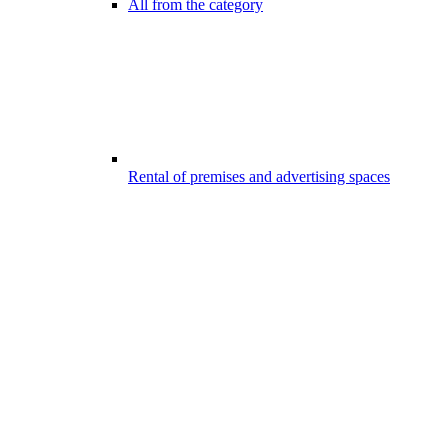
All from the category
Rental of premises and advertising spaces