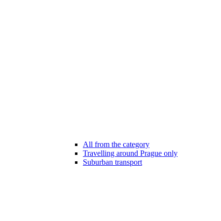
All from the category
Travelling around Prague only
Suburban transport