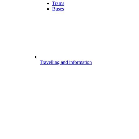
Trams
Buses
Travelling and information