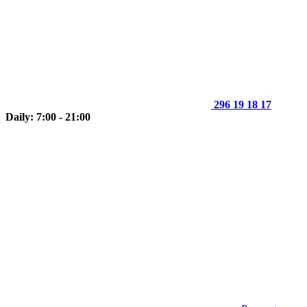
296 19 18 17
Daily: 7:00 - 21:00