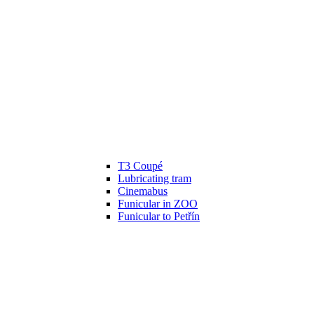
T3 Coupé
Lubricating tram
Cinemabus
Funicular in ZOO
Funicular to Petřín