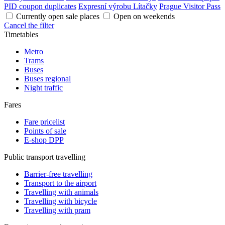
PID coupon duplicates
Expresní výrobu Lítačky
Prague Visitor Pass
Currently open sale places
Open on weekends
Cancel the filter
Timetables
Metro
Trams
Buses
Buses regional
Night traffic
Fares
Fare pricelist
Points of sale
E-shop DPP
Public transport travelling
Barrier-free travelling
Transport to the airport
Travelling with animals
Travelling with bicycle
Travelling with pram