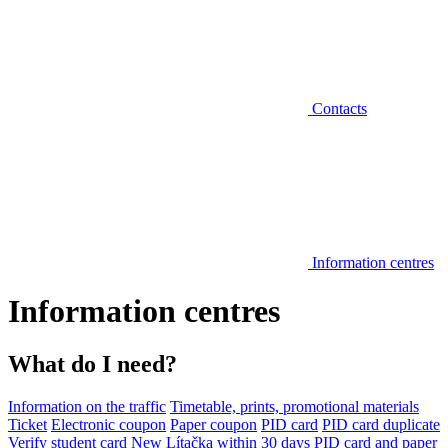
Contacts
Information centres
Information centres
What do I need?
Information on the traffic
Timetable, prints, promotional materials
Ticket
Electronic coupon
Paper coupon
PID card
PID card duplicate
Verify student card
New Lítačka within 30 days
PID card and paper