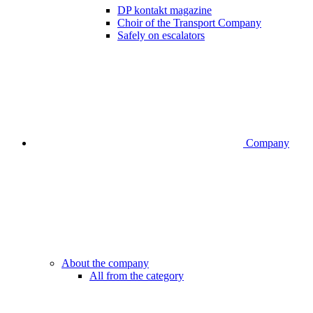
DP kontakt magazine
Choir of the Transport Company
Safely on escalators
Company
About the company
All from the category