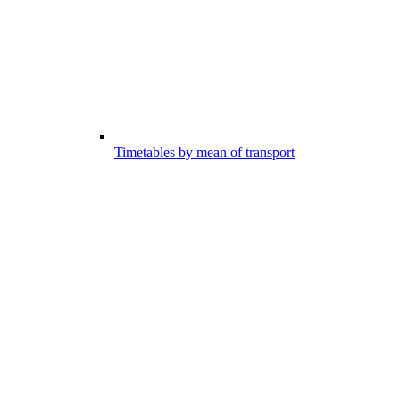
Timetables by mean of transport