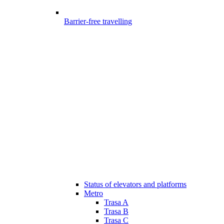
Barrier-free travelling
Status of elevators and platforms
Metro
Trasa A
Trasa B
Trasa C