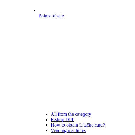
Points of sale
All from the category
E-shop DPP
How to obtain Lítačka card?
Vending machines