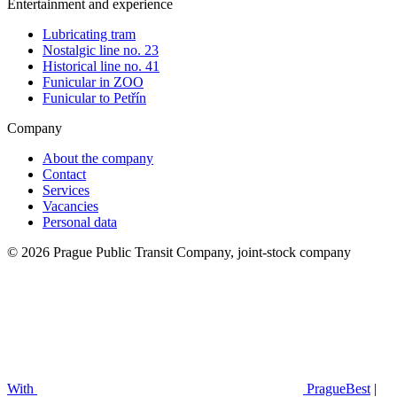
Entertainment and experience
Lubricating tram
Nostalgic line no. 23
Historical line no. 41
Funicular in ZOO
Funicular to Petřín
Company
About the company
Contact
Services
Vacancies
Personal data
© 2026 Prague Public Transit Company, joint-stock company
With
PragueBest
|