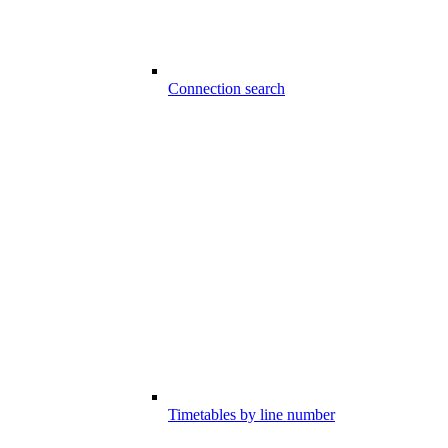
Connection search
Timetables by line number