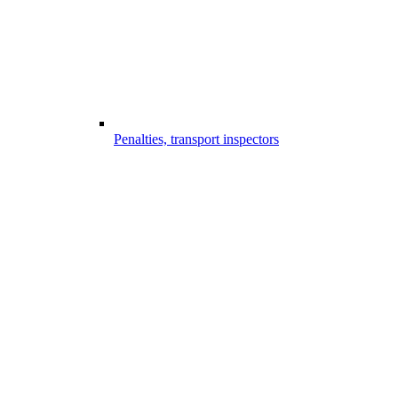
Penalties, transport inspectors