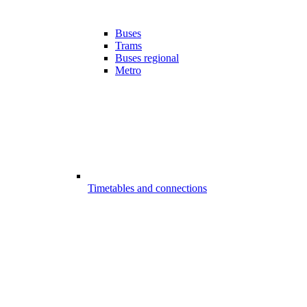
Buses
Trams
Buses regional
Metro
Timetables and connections