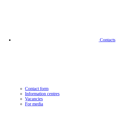
Contacts
Contact form
Information centres
Vacancies
For media