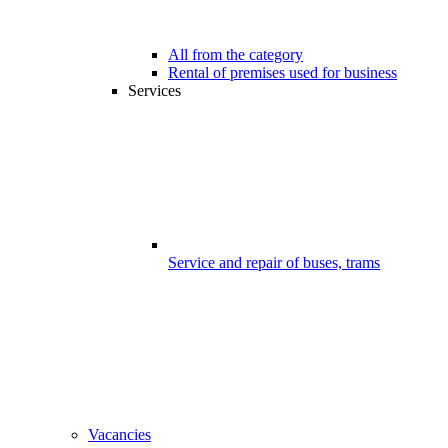
All from the category
Rental of premises used for business
Services
Service and repair of buses, trams
Vacancies