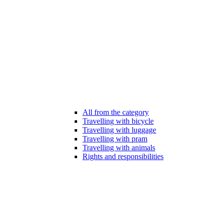
All from the category
Travelling with bicycle
Travelling with luggage
Travelling with pram
Travelling with animals
Rights and responsibilities