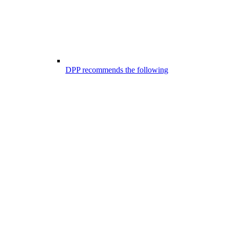
DPP recommends the following