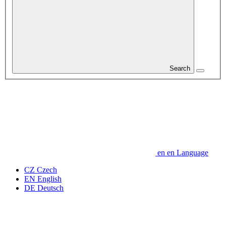
Search
en
en
Language
CZ
Czech
EN
English
DE
Deutsch