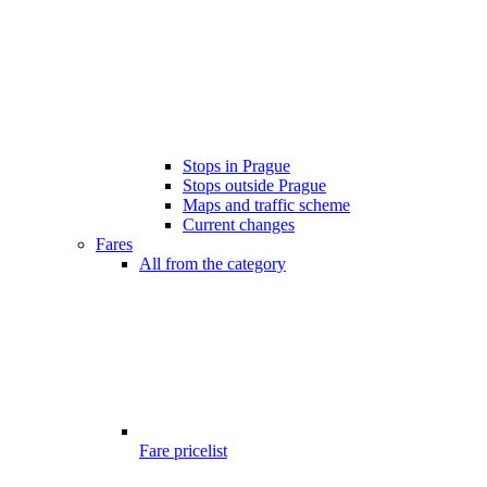
Stops in Prague
Stops outside Prague
Maps and traffic scheme
Current changes
Fares
All from the category
Fare pricelist