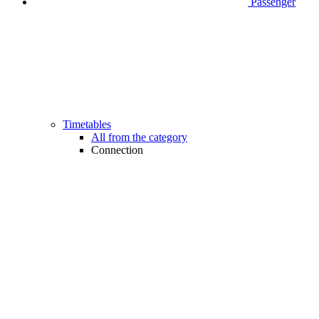
Passenger
Timetables
All from the category
Connection