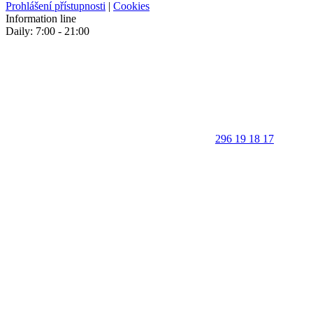
Prohlášení přístupnosti
|
Cookies
Information line
Daily: 7:00 - 21:00
296 19 18 17