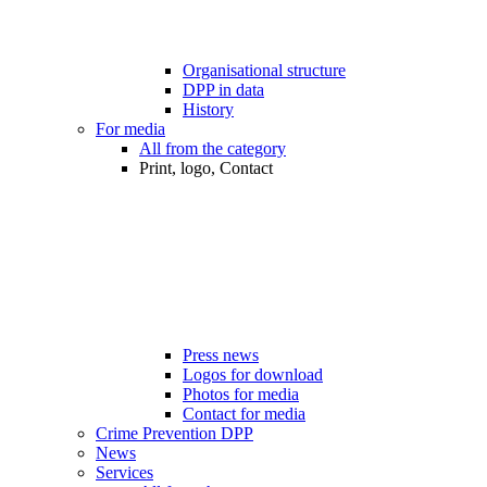
Organisational structure
DPP in data
History
For media
All from the category
Print, logo, Contact
Press news
Logos for download
Photos for media
Contact for media
Crime Prevention DPP
News
Services