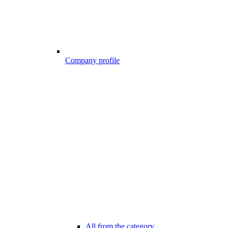
Company profile
All from the category