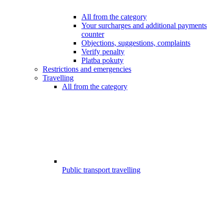
All from the category
Your surcharges and additional payments
counter
Objections, suggestions, complaints
Verify penalty
Platba pokuty
Restrictions and emergencies
Travelling
All from the category
Public transport travelling