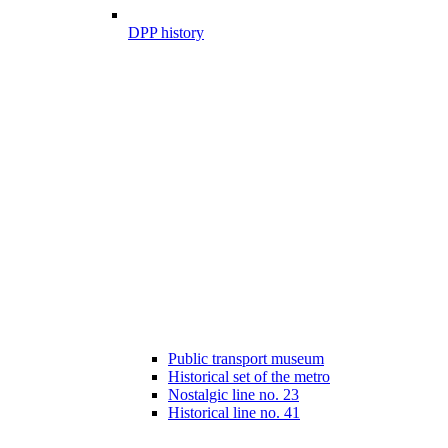
DPP history
Public transport museum
Historical set of the metro
Nostalgic line no. 23
Historical line no. 41