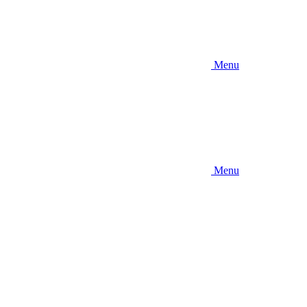
Menu
Menu