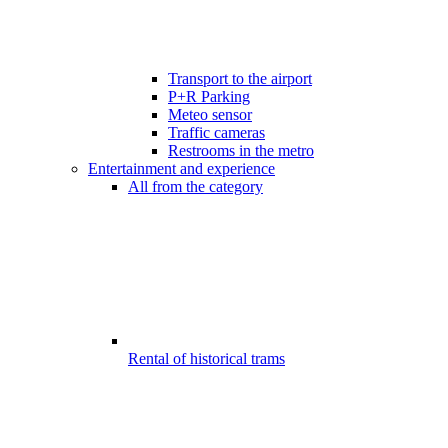
Transport to the airport
P+R Parking
Meteo sensor
Traffic cameras
Restrooms in the metro
Entertainment and experience
All from the category
Rental of historical trams