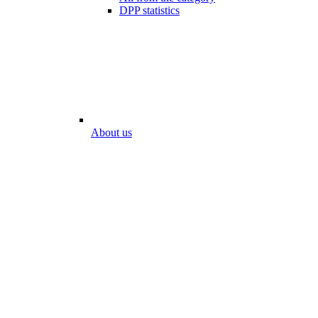
DPP statistics
About us