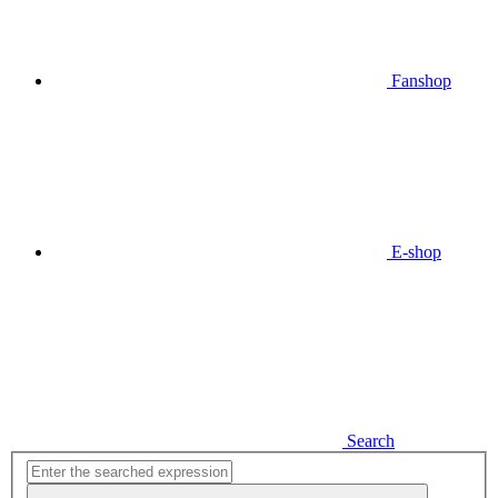
Fanshop
E-shop
Search