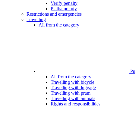
Verify penalty
Platba pokuty
Restrictions and emergencies
Travelling
All from the category
Pub
All from the category
Travelling with bicycle
Travelling with luggage
Travelling with pram
Travelling with animals
Rights and responsibilities