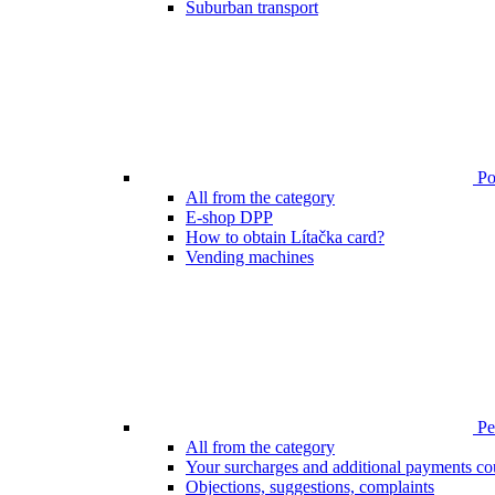
Suburban transport
Poi
All from the category
E-shop DPP
How to obtain Lítačka card?
Vending machines
Pen
All from the category
Your surcharges and additional payments co
Objections, suggestions, complaints