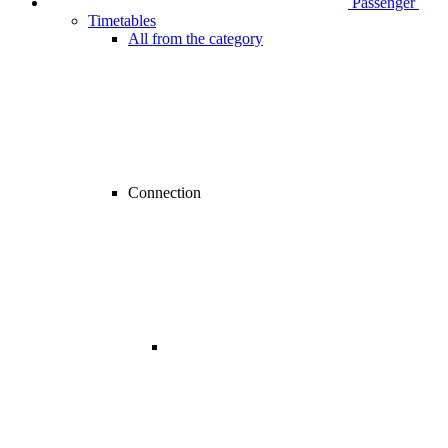
Passenger
Timetables
All from the category
Connection