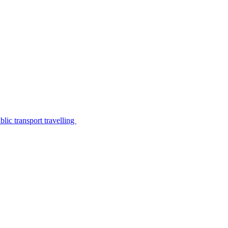
lic transport travelling