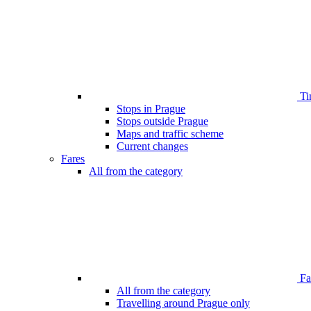
Ti
Stops in Prague
Stops outside Prague
Maps and traffic scheme
Current changes
Fares
All from the category
Far
All from the category
Travelling around Prague only