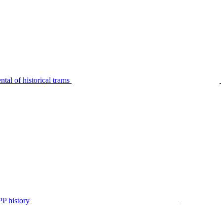
tal of historical trams
P history