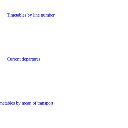
Timetables by line number
Current departures
metables by mean of transport