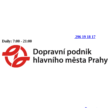
296 19 18 17
Daily: 7:00 - 21:00