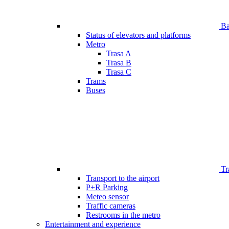
Bar
Status of elevators and platforms
Metro
Trasa A
Trasa B
Trasa C
Trams
Buses
Tr
Transport to the airport
P+R Parking
Meteo sensor
Traffic cameras
Restrooms in the metro
Entertainment and experience