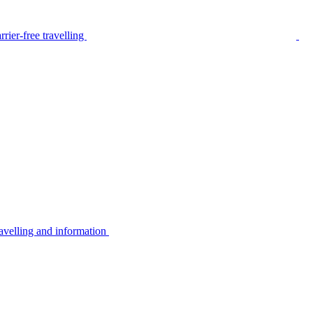
rier-free travelling
avelling and information