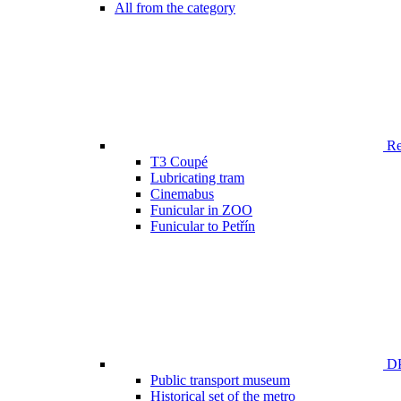
All from the category
Ren
T3 Coupé
Lubricating tram
Cinemabus
Funicular in ZOO
Funicular to Petřín
DP
Public transport museum
Historical set of the metro