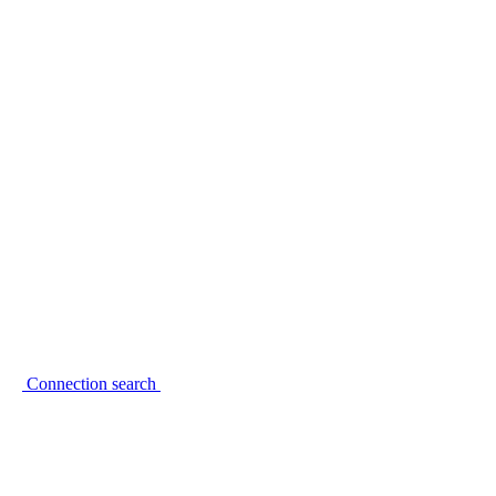
Connection search