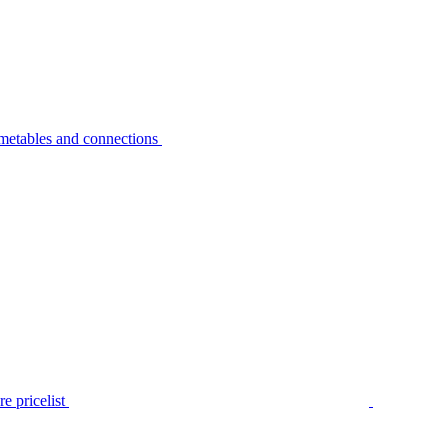
metables and connections
e pricelist