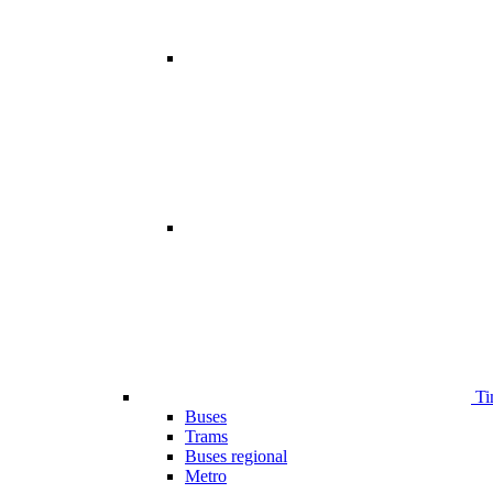
Ti
Buses
Trams
Buses regional
Metro