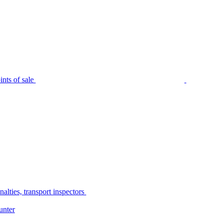
nts of sale
alties, transport inspectors
unter