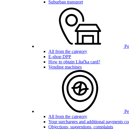
Suburban transport
Poi
All from the category
E-shop DPP
How to obtain Lítačka card?
Vending machines
Pen
All from the category
Your surcharges and additional payments co
Objections, suggestions, complaints