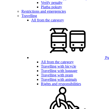
Verify penalty
Platba pokuty
Restrictions and emergencies
Travelling
All from the category
Pub
All from the category
Travelling with bicycle
Travelling with luggage
Travelling with pram
Travelling with animals
Rights and responsibilities