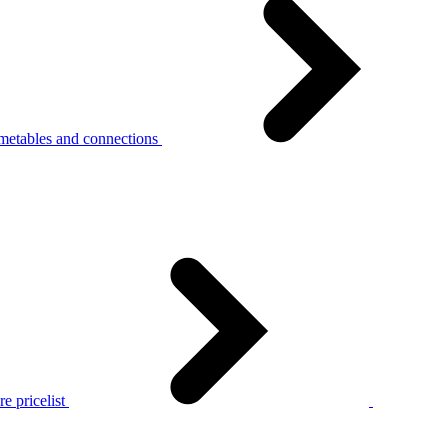
metables and connections
e pricelist