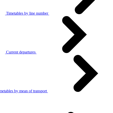
Timetables by line number
Current departures
metables by mean of transport