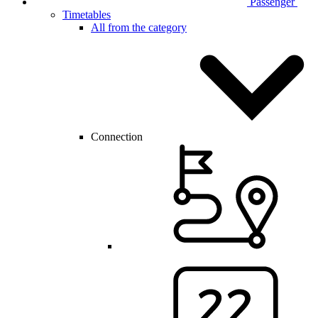
Passenger
Timetables
All from the category
Connection