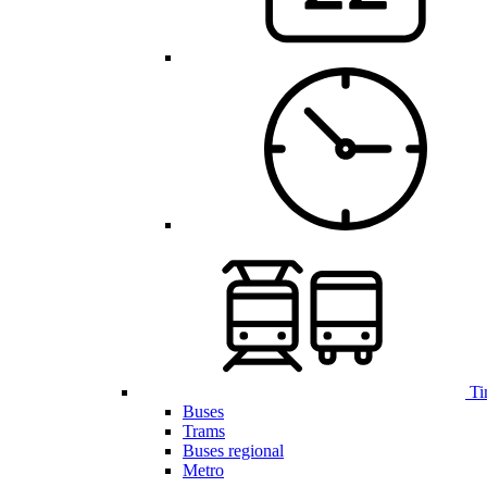
Ti
Buses
Trams
Buses regional
Metro