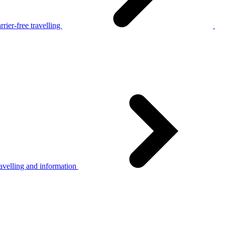
rier-free travelling
avelling and information