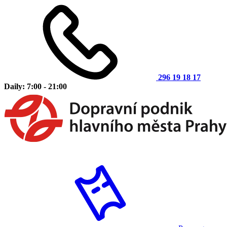
296 19 18 17
Daily: 7:00 - 21:00