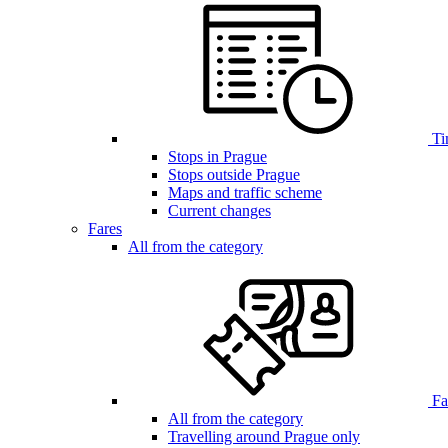
Ti
Stops in Prague
Stops outside Prague
Maps and traffic scheme
Current changes
Fares
All from the category
Far
All from the category
Travelling around Prague only