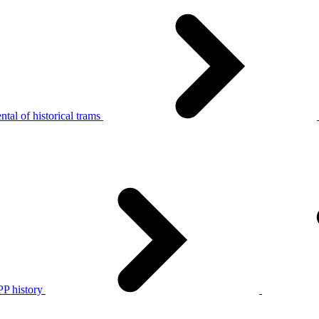
tal of historical trams
P history