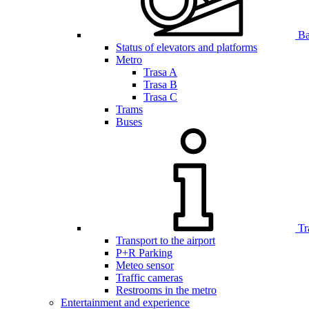
Bar
Status of elevators and platforms
Metro
Trasa A
Trasa B
Trasa C
Trams
Buses
Tr
Transport to the airport
P+R Parking
Meteo sensor
Traffic cameras
Restrooms in the metro
Entertainment and experience