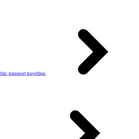
lic transport travelling