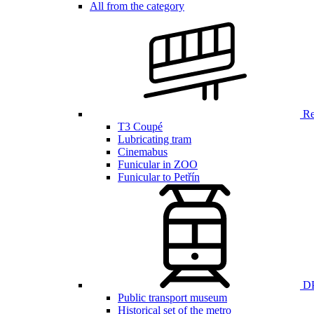
All from the category
Ren
T3 Coupé
Lubricating tram
Cinemabus
Funicular in ZOO
Funicular to Petřín
DP
Public transport museum
Historical set of the metro