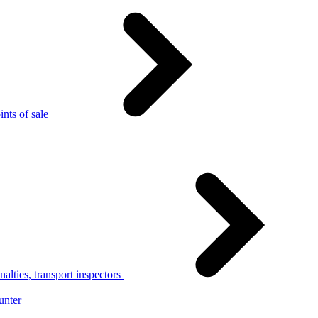
nts of sale
alties, transport inspectors
unter