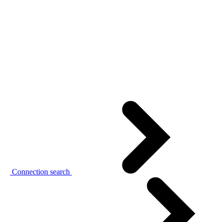
Connection search