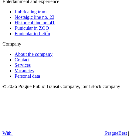
Entertainment and experience
Lubricating tram
Nostalgic line no. 23
Historical line no. 41
Funicular in ZOO
Funicular to Petřín
Company
About the company
Contact
Services
Vacancies
Personal data
© 2026 Prague Public Transit Company, joint-stock company
With
PragueBest
|