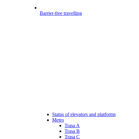
Barrier-free travelling
Status of elevators and platforms
Metro
Trasa A
Trasa B
Trasa C