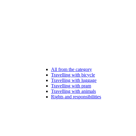
All from the category
Travelling with bicycle
Travelling with luggage
Travelling with pram
Travelling with animals
Rights and responsibilities