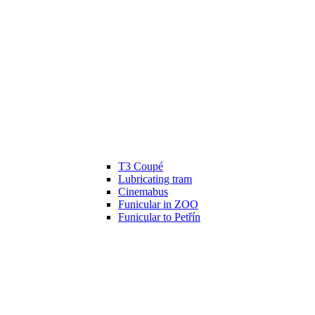
T3 Coupé
Lubricating tram
Cinemabus
Funicular in ZOO
Funicular to Petřín