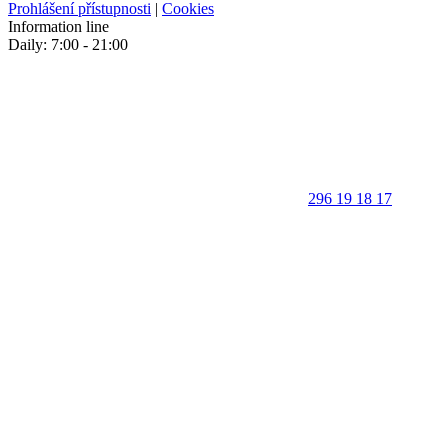
Prohlášení přístupnosti
|
Cookies
Information line
Daily: 7:00 - 21:00
296 19 18 17