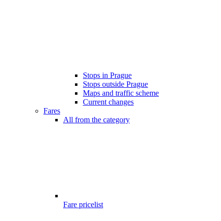
Stops in Prague
Stops outside Prague
Maps and traffic scheme
Current changes
Fares
All from the category
Fare pricelist