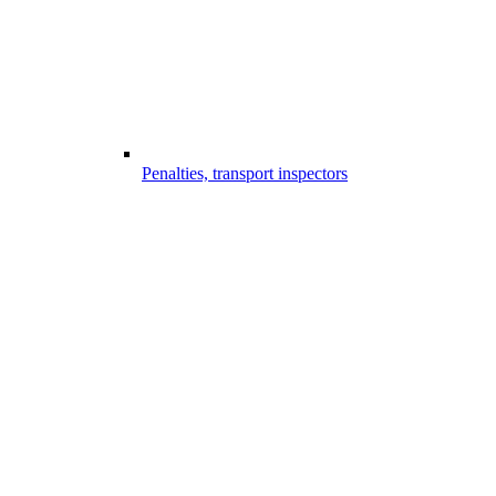
Penalties, transport inspectors