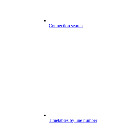
Connection search
Timetables by line number