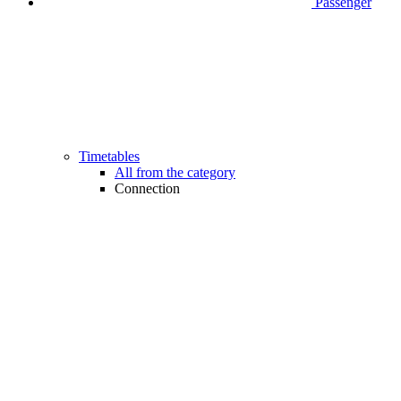
Passenger
Timetables
All from the category
Connection