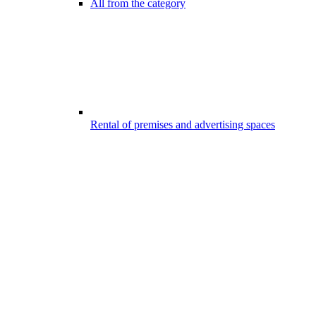
All from the category
Rental of premises and advertising spaces