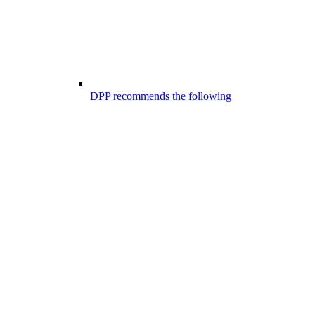
DPP recommends the following