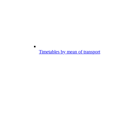
Timetables by mean of transport