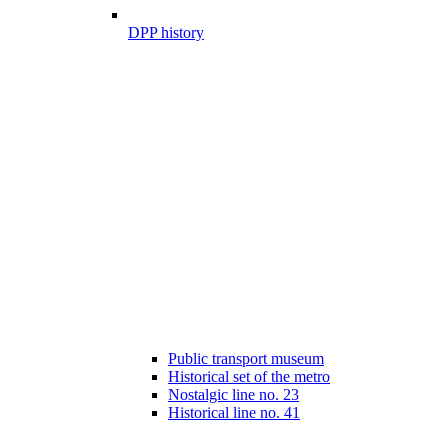
DPP history
Public transport museum
Historical set of the metro
Nostalgic line no. 23
Historical line no. 41