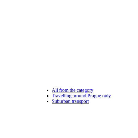
All from the category
Travelling around Prague only
Suburban transport