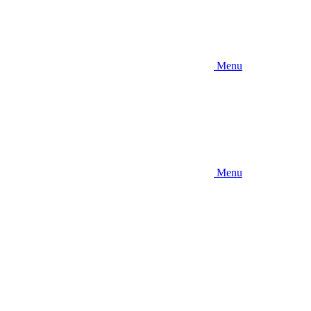
Menu
Menu