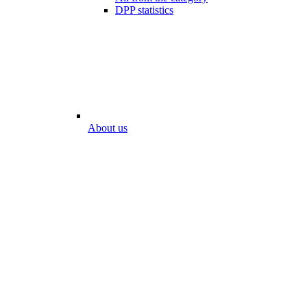
DPP statistics
About us