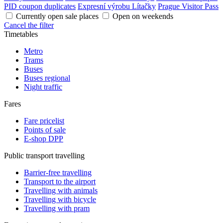
PID coupon duplicates
Expresní výrobu Lítačky
Prague Visitor Pass
Currently open sale places
Open on weekends
Cancel the filter
Timetables
Metro
Trams
Buses
Buses regional
Night traffic
Fares
Fare pricelist
Points of sale
E-shop DPP
Public transport travelling
Barrier-free travelling
Transport to the airport
Travelling with animals
Travelling with bicycle
Travelling with pram