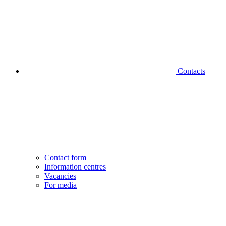
Contacts
Contact form
Information centres
Vacancies
For media