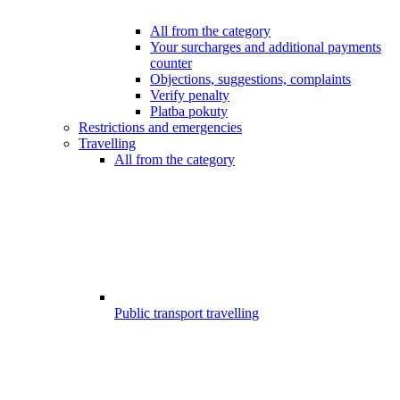
All from the category
Your surcharges and additional payments
counter
Objections, suggestions, complaints
Verify penalty
Platba pokuty
Restrictions and emergencies
Travelling
All from the category
Public transport travelling