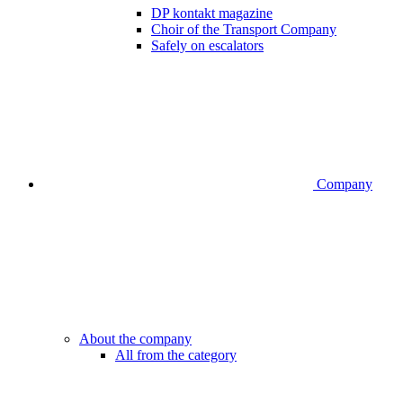
DP kontakt magazine
Choir of the Transport Company
Safely on escalators
Company
About the company
All from the category