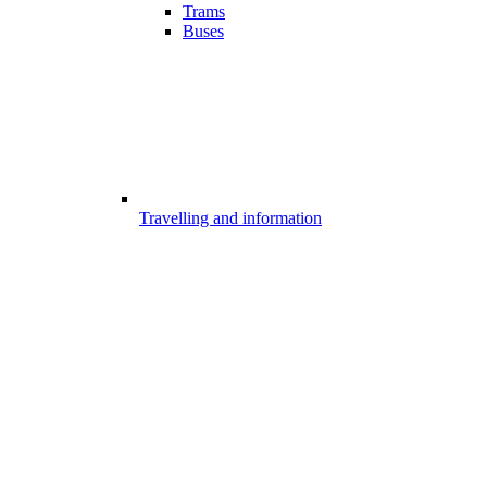
Trams
Buses
Travelling and information