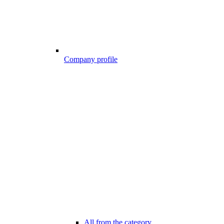
Company profile
All from the category