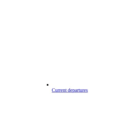
Current departures