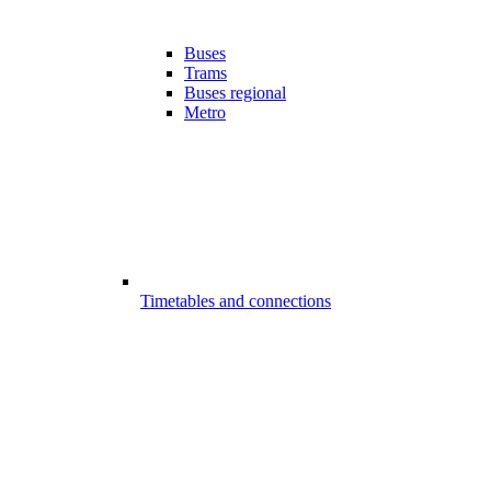
Buses
Trams
Buses regional
Metro
Timetables and connections