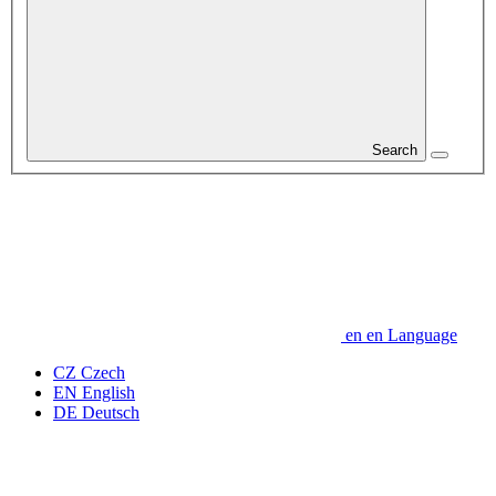
Search
en
en
Language
CZ
Czech
EN
English
DE
Deutsch