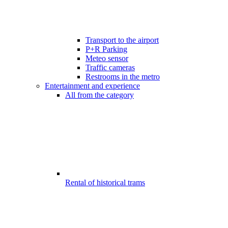
Transport to the airport
P+R Parking
Meteo sensor
Traffic cameras
Restrooms in the metro
Entertainment and experience
All from the category
Rental of historical trams