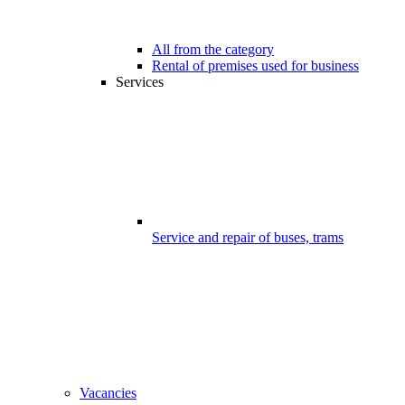
All from the category
Rental of premises used for business
Services
Service and repair of buses, trams
Vacancies