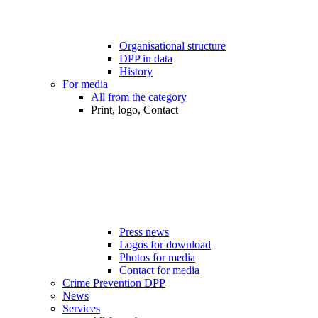
Organisational structure
DPP in data
History
For media
All from the category
Print, logo, Contact
Press news
Logos for download
Photos for media
Contact for media
Crime Prevention DPP
News
Services