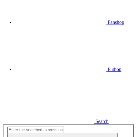
Fanshop
E-shop
Search