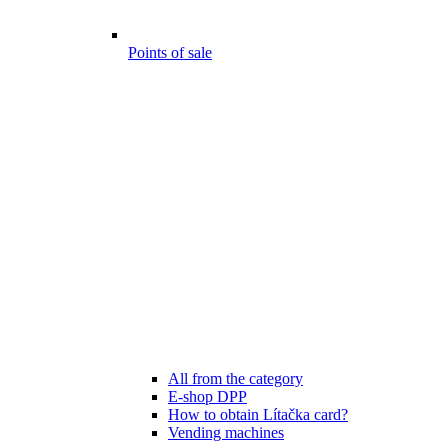
Points of sale
All from the category
E-shop DPP
How to obtain Lítačka card?
Vending machines