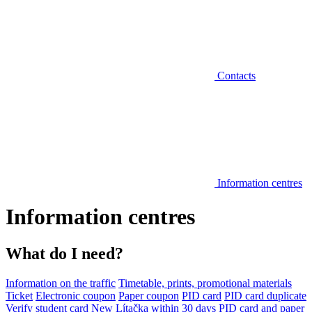
Contacts
Information centres
Information centres
What do I need?
Information on the traffic
Timetable, prints, promotional materials
Ticket
Electronic coupon
Paper coupon
PID card
PID card duplicate
Verify student card
New Lítačka within 30 days
PID card and paper