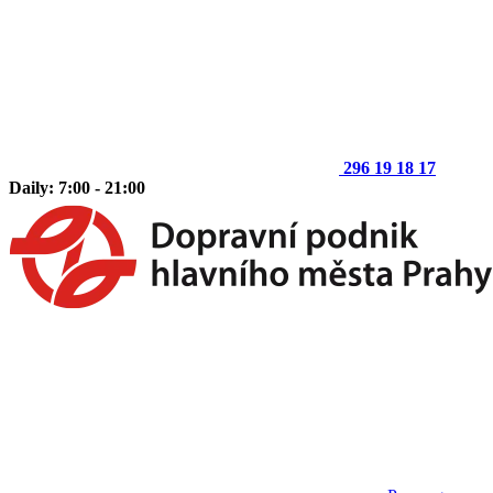
296 19 18 17
Daily: 7:00 - 21:00