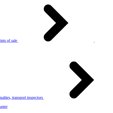
nts of sale
alties, transport inspectors
unter