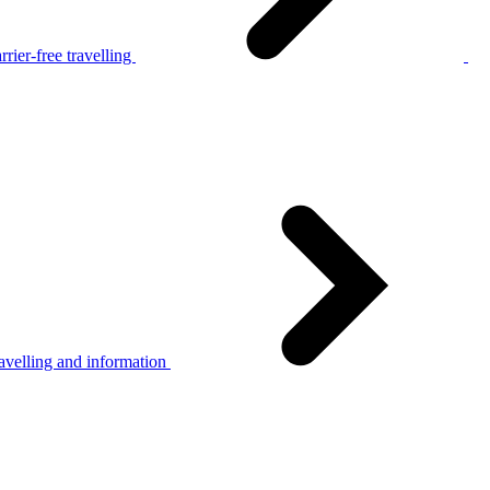
rier-free travelling
avelling and information