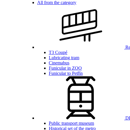
All from the category
Ren
T3 Coupé
Lubricating tram
Cinemabus
Funicular in ZOO
Funicular to Petřín
DP
Public transport museum
Historical set of the metro