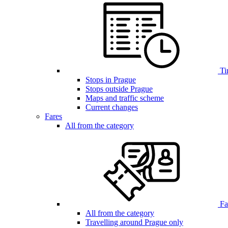
Ti
Stops in Prague
Stops outside Prague
Maps and traffic scheme
Current changes
Fares
All from the category
Far
All from the category
Travelling around Prague only