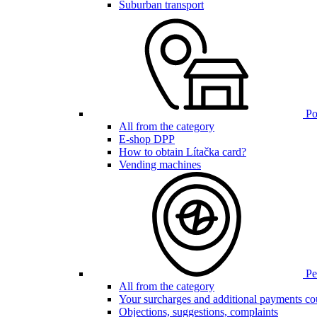
Suburban transport
Poi
All from the category
E-shop DPP
How to obtain Lítačka card?
Vending machines
Pen
All from the category
Your surcharges and additional payments co
Objections, suggestions, complaints