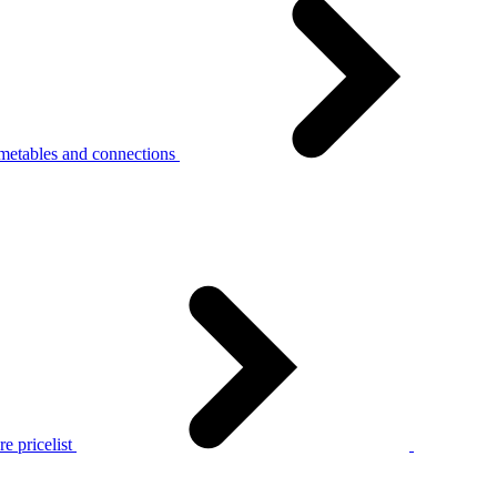
metables and connections
e pricelist