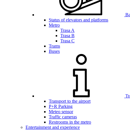
Bar
Status of elevators and platforms
Metro
Trasa A
Trasa B
Trasa C
Trams
Buses
Tr
Transport to the airport
P+R Parking
Meteo sensor
Traffic cameras
Restrooms in the metro
Entertainment and experience