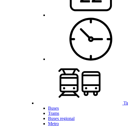
Ti
Buses
Trams
Buses regional
Metro