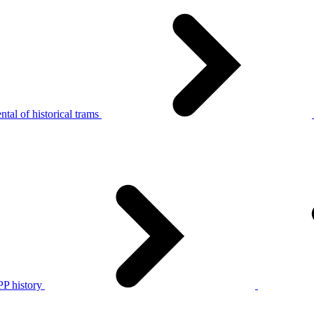
tal of historical trams
P history