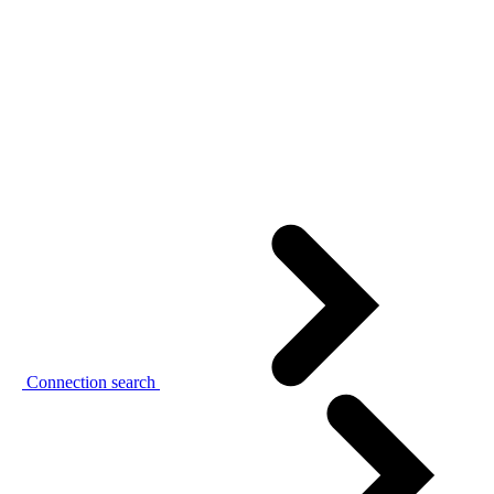
Connection search