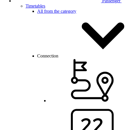
Passenger
Timetables
All from the category
Connection