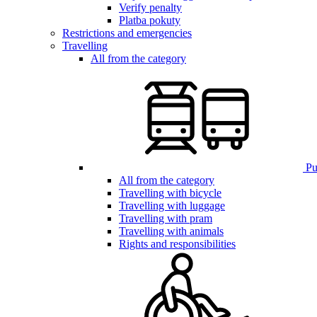
Verify penalty
Platba pokuty
Restrictions and emergencies
Travelling
All from the category
Pub
All from the category
Travelling with bicycle
Travelling with luggage
Travelling with pram
Travelling with animals
Rights and responsibilities