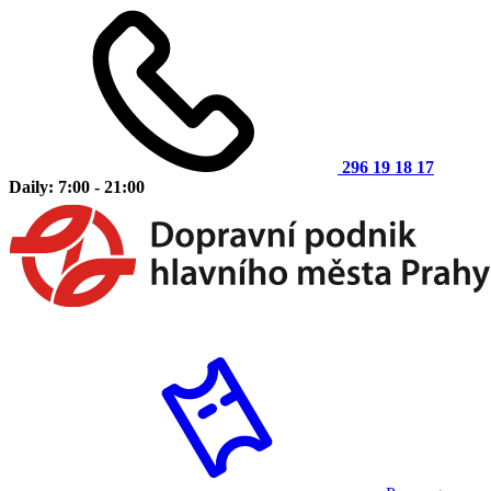
296 19 18 17
Daily: 7:00 - 21:00