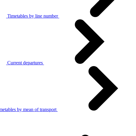
Timetables by line number
Current departures
metables by mean of transport