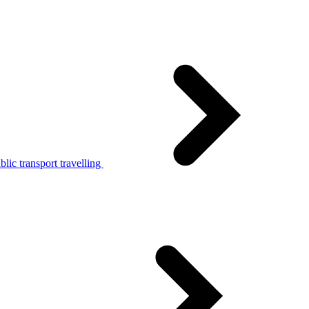
lic transport travelling