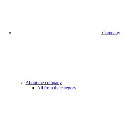
Company
About the company
All from the category