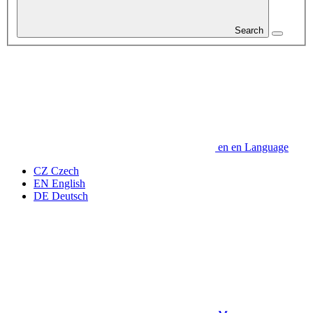
Search
en
en
Language
CZ
Czech
EN
English
DE
Deutsch