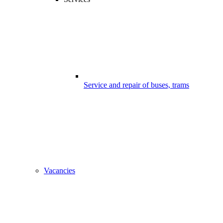
Service and repair of buses, trams
Vacancies