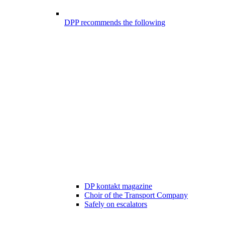
DPP recommends the following
DP kontakt magazine
Choir of the Transport Company
Safely on escalators