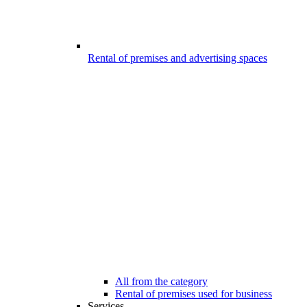
Rental of premises and advertising spaces
All from the category
Rental of premises used for business
Services