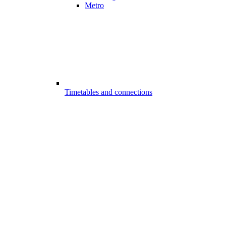
Metro
Timetables and connections