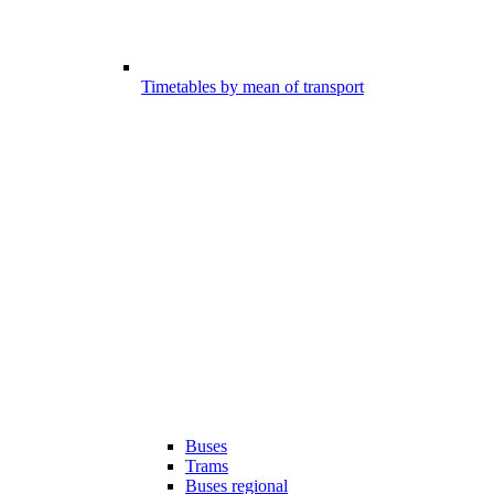
Timetables by mean of transport
Buses
Trams
Buses regional