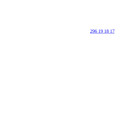
296 19 18 17