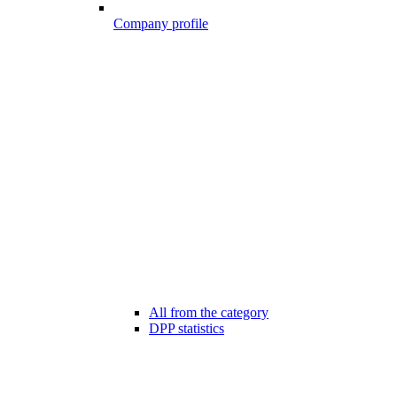
Company profile
All from the category
DPP statistics