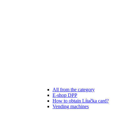
All from the category
E-shop DPP
How to obtain Lítačka card?
Vending machines