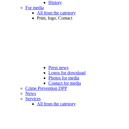
History
For media
All from the category
Print, logo, Contact
Press news
Logos for download
Photos for media
Contact for media
Crime Prevention DPP
News
Services
All from the category