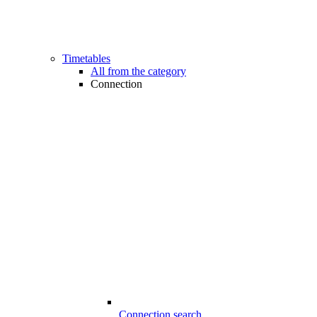
Timetables
All from the category
Connection
Connection search