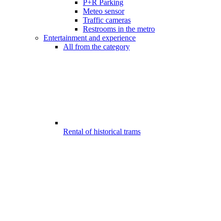
P+R Parking
Meteo sensor
Traffic cameras
Restrooms in the metro
Entertainment and experience
All from the category
Rental of historical trams