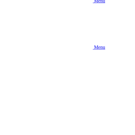
Menu
Menu