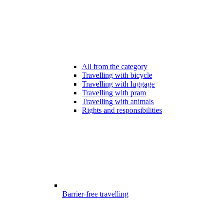
All from the category
Travelling with bicycle
Travelling with luggage
Travelling with pram
Travelling with animals
Rights and responsibilities
Barrier-free travelling