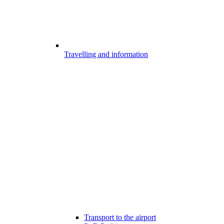
Travelling and information
Transport to the airport