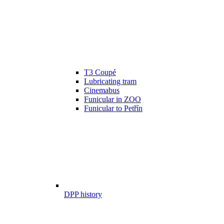
T3 Coupé
Lubricating tram
Cinemabus
Funicular in ZOO
Funicular to Petřín
DPP history