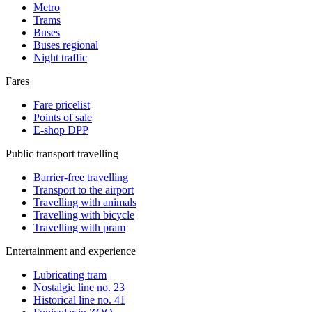
Metro
Trams
Buses
Buses regional
Night traffic
Fares
Fare pricelist
Points of sale
E-shop DPP
Public transport travelling
Barrier-free travelling
Transport to the airport
Travelling with animals
Travelling with bicycle
Travelling with pram
Entertainment and experience
Lubricating tram
Nostalgic line no. 23
Historical line no. 41