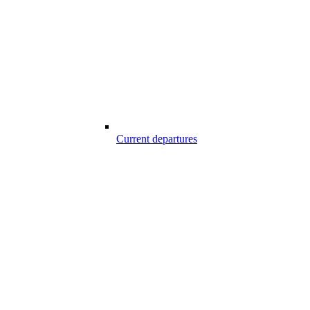
Current departures