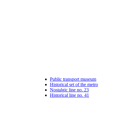
Public transport museum
Historical set of the metro
Nostalgic line no. 23
Historical line no. 41