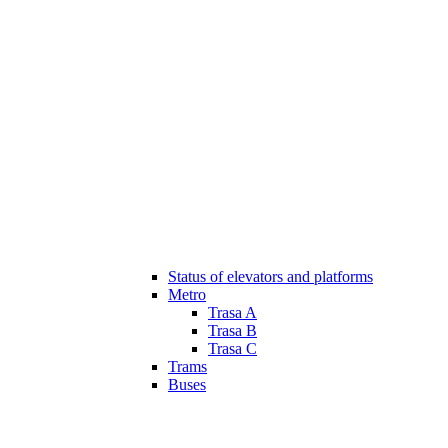
Status of elevators and platforms
Metro
Trasa A
Trasa B
Trasa C
Trams
Buses