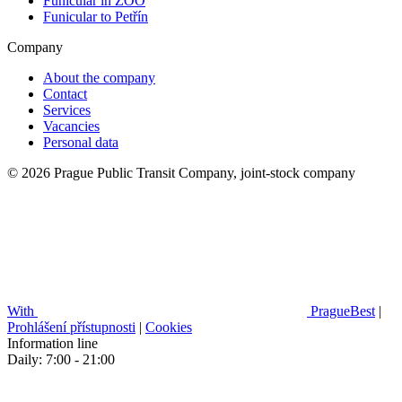
Funicular in ZOO
Funicular to Petřín
Company
About the company
Contact
Services
Vacancies
Personal data
© 2026 Prague Public Transit Company, joint-stock company
With
PragueBest
|
Prohlášení přístupnosti
|
Cookies
Information line
Daily: 7:00 - 21:00