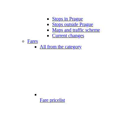
Stops in Prague
Stops outside Prague
Maps and traffic scheme
Current changes
Fares
All from the category
Fare pricelist