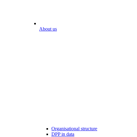
About us
Organisational structure
DPP in data