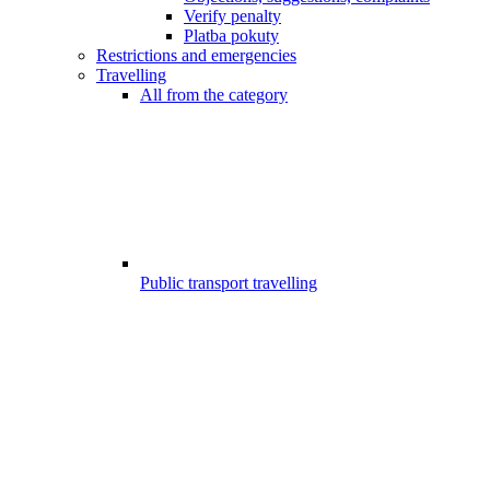
Verify penalty
Platba pokuty
Restrictions and emergencies
Travelling
All from the category
Public transport travelling