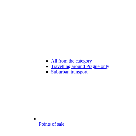
All from the category
Travelling around Prague only
Suburban transport
Points of sale