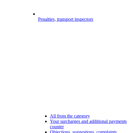
Penalties, transport inspectors
All from the category
Your surcharges and additional payments
counter
Objections, suggestions, complaints