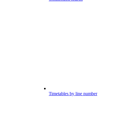
Timetables by line number