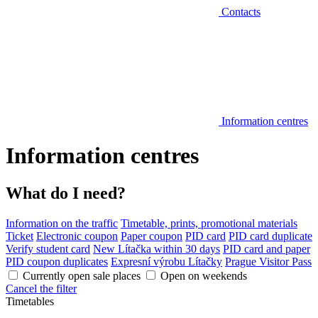
Contacts
Information centres
Information centres
What do I need?
Information on the traffic
Timetable, prints, promotional materials
Ticket
Electronic coupon
Paper coupon
PID card
PID card duplicate
Verify student card
New Lítačka within 30 days
PID card and paper
PID coupon duplicates
Expresní výrobu Lítačky
Prague Visitor Pass
Currently open sale places
Open on weekends
Cancel the filter
Timetables