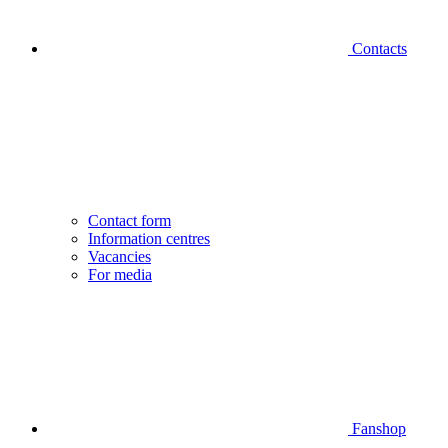
Contacts
Contact form
Information centres
Vacancies
For media
Fanshop