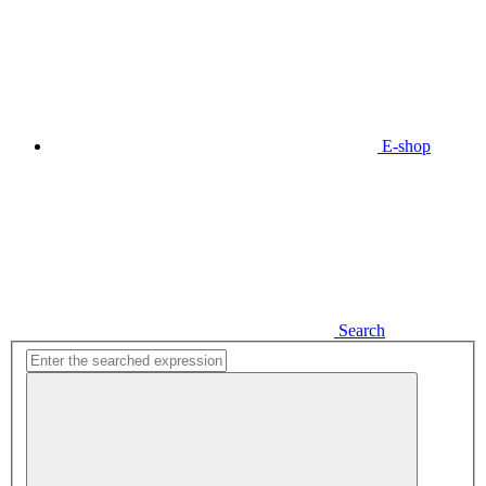
E-shop
Search