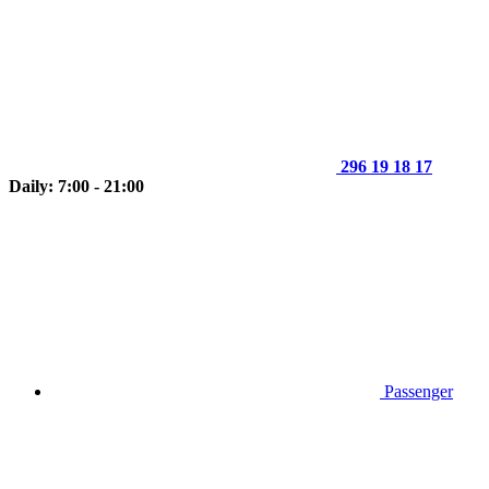
296 19 18 17
Daily: 7:00 - 21:00
Passenger