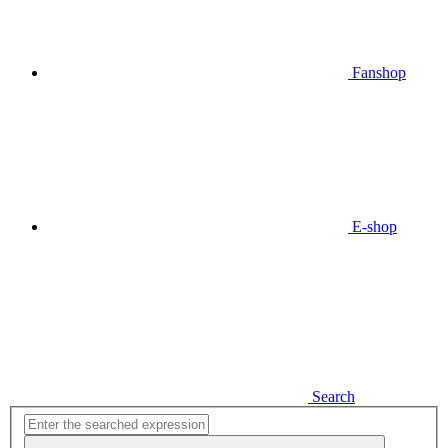
Fanshop
E-shop
Search