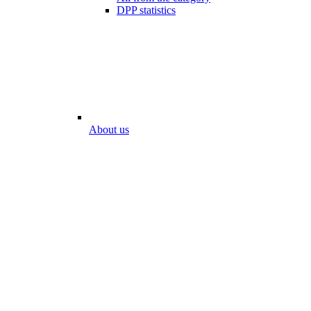
DPP statistics
About us