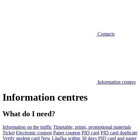
Contacts
Information centres
Information centres
What do I need?
Information on the traffic
Timetable, prints, promotional materials
Ticket
Electronic coupon
Paper coupon
PID card
PID card duplicate
Verify student card
New Lítačka within 30 days
PID card and paper