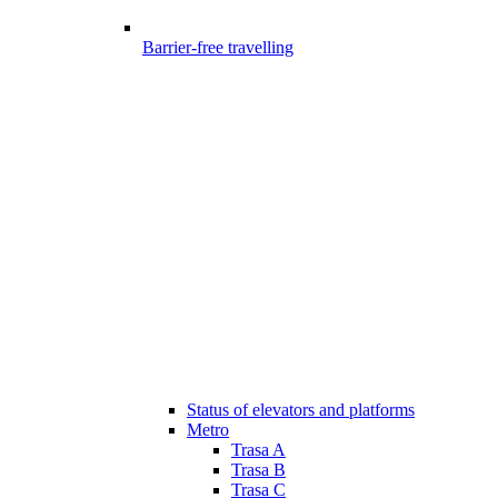
Barrier-free travelling
Status of elevators and platforms
Metro
Trasa A
Trasa B
Trasa C