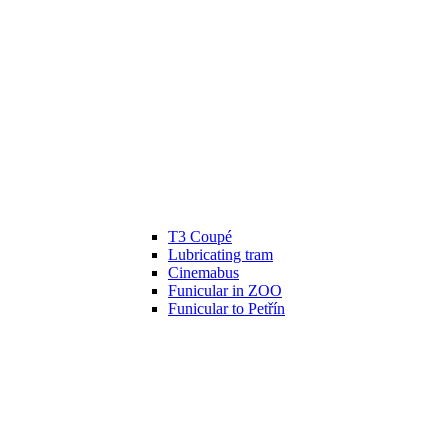
T3 Coupé
Lubricating tram
Cinemabus
Funicular in ZOO
Funicular to Petřín