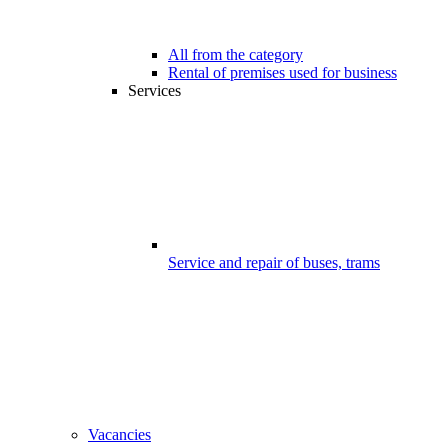
All from the category
Rental of premises used for business
Services
Service and repair of buses, trams
Vacancies