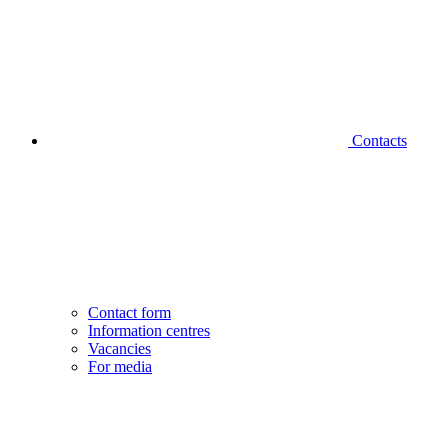
Contacts
Contact form
Information centres
Vacancies
For media