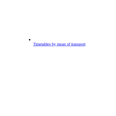
Timetables by mean of transport