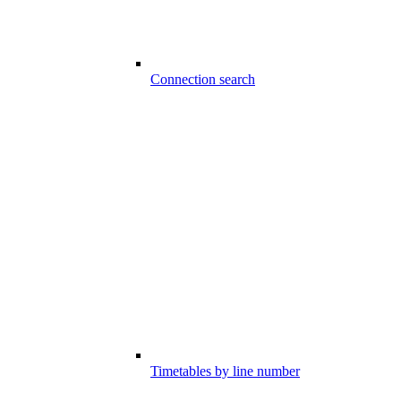
Connection search
Timetables by line number