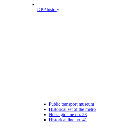
DPP history
Public transport museum
Historical set of the metro
Nostalgic line no. 23
Historical line no. 41