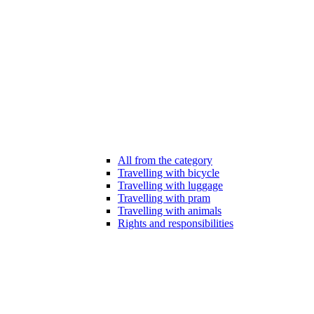
All from the category
Travelling with bicycle
Travelling with luggage
Travelling with pram
Travelling with animals
Rights and responsibilities