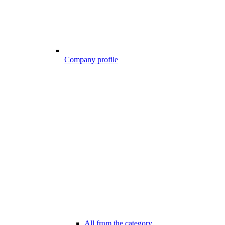
Company profile
All from the category