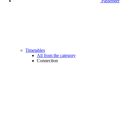
Passenger
Timetables
All from the category
Connection