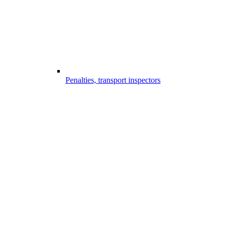
Penalties, transport inspectors