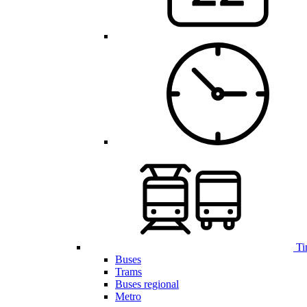
Ti
Buses
Trams
Buses regional
Metro