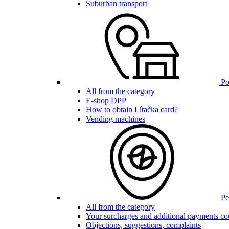
Suburban transport
Poi
All from the category
E-shop DPP
How to obtain Lítačka card?
Vending machines
Pen
All from the category
Your surcharges and additional payments co
Objections, suggestions, complaints