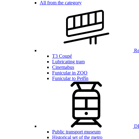
All from the category
Ren
T3 Coupé
Lubricating tram
Cinemabus
Funicular in ZOO
Funicular to Petřín
DP
Public transport museum
Historical set of the metro