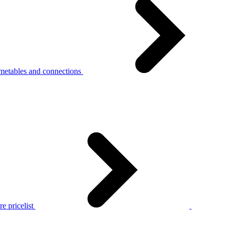
metables and connections
e pricelist