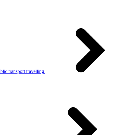
lic transport travelling