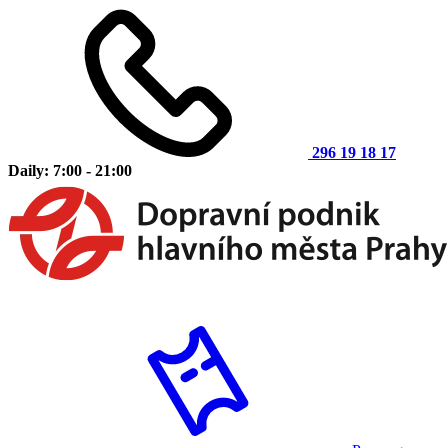
296 19 18 17
Daily: 7:00 - 21:00