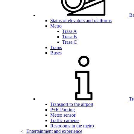
Bar
Status of elevators and platforms
Metro
Trasa A
Trasa B
Trasa C
Trams
Buses
Tr
Transport to the airport
P+R Parking
Meteo sensor
Traffic cameras
Restrooms in the metro
Entertainment and experience