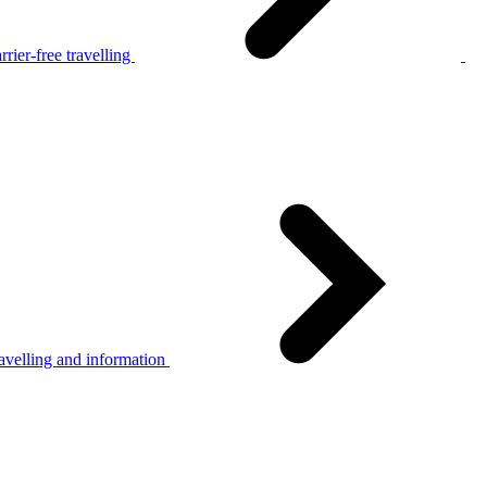
rier-free travelling
avelling and information