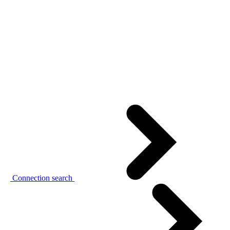
Connection search