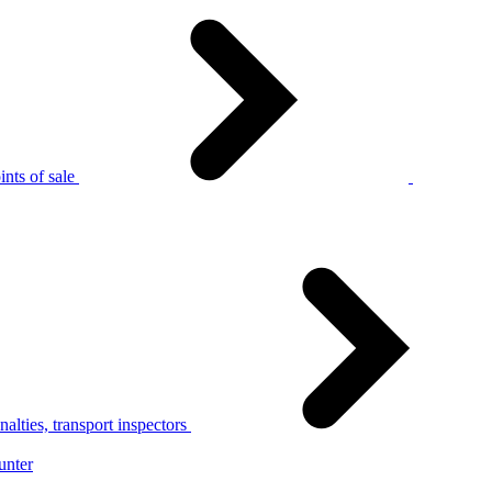
nts of sale
alties, transport inspectors
unter