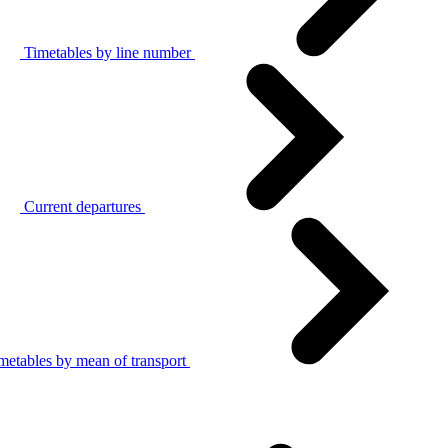
Timetables by line number
Current departures
metables by mean of transport