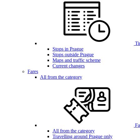
Ti
Stops in Prague
Stops outside Prague
Maps and traffic scheme
Current changes
Fares
All from the category
Far
All from the category
Travelling around Prague only