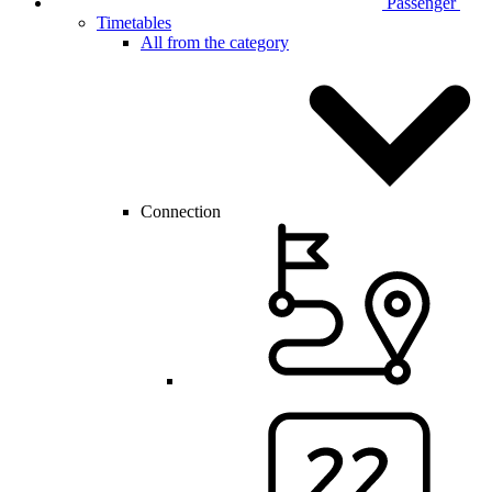
Passenger
Timetables
All from the category
Connection