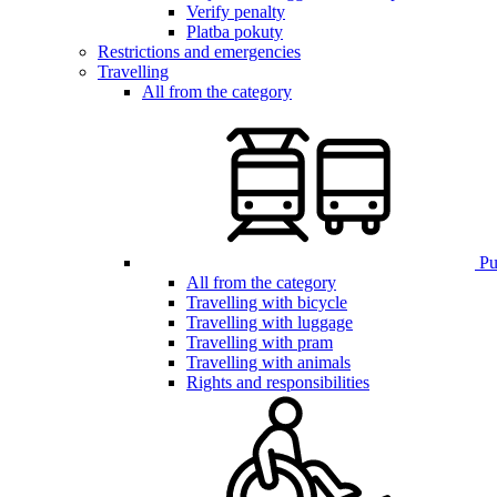
Verify penalty
Platba pokuty
Restrictions and emergencies
Travelling
All from the category
Pub
All from the category
Travelling with bicycle
Travelling with luggage
Travelling with pram
Travelling with animals
Rights and responsibilities