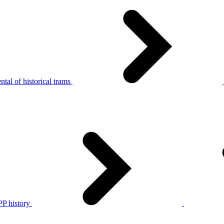
tal of historical trams
P history