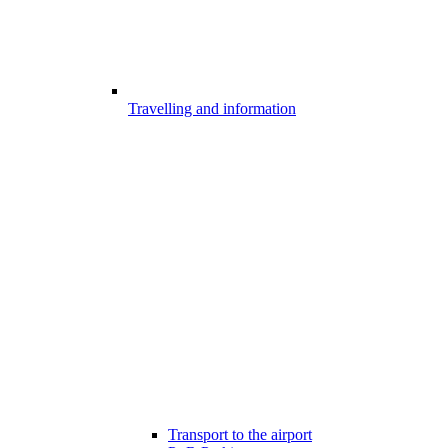
Travelling and information
Transport to the airport