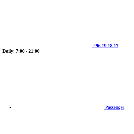
296 19 18 17
Daily: 7:00 - 21:00
Passenger