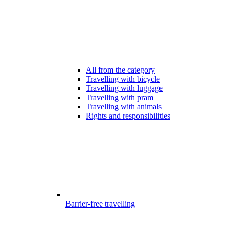
All from the category
Travelling with bicycle
Travelling with luggage
Travelling with pram
Travelling with animals
Rights and responsibilities
Barrier-free travelling