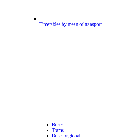
Timetables by mean of transport
Buses
Trams
Buses regional