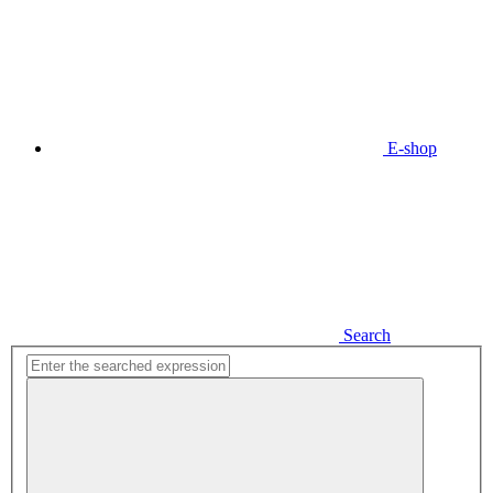
E-shop
Search