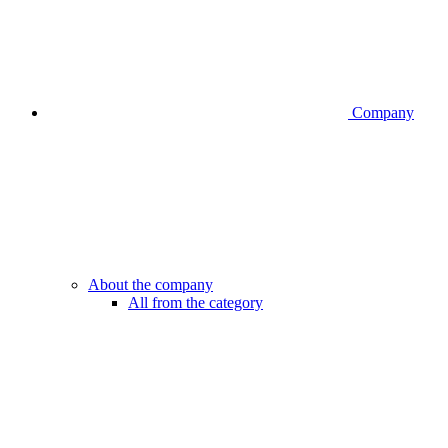
Company
About the company
All from the category