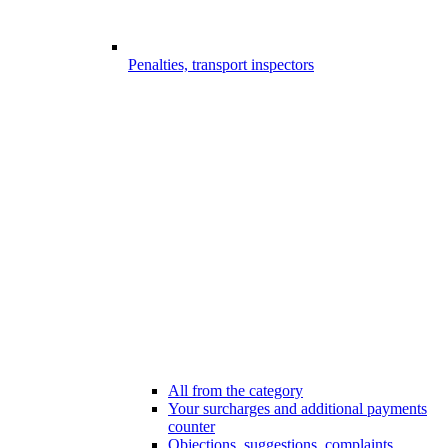
Penalties, transport inspectors
All from the category
Your surcharges and additional payments
counter
Objections, suggestions, complaints