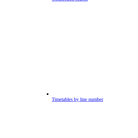
Timetables by line number