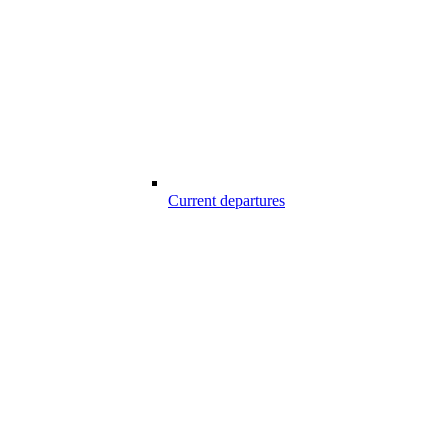
Current departures