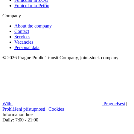
Funicular in ZOO
Funicular to Petřín
Company
About the company
Contact
Services
Vacancies
Personal data
© 2026 Prague Public Transit Company, joint-stock company
With
PragueBest
|
Prohlášení přístupnosti
|
Cookies
Information line
Daily: 7:00 - 21:00