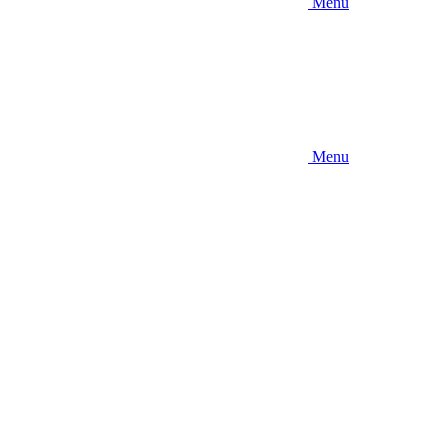
Menu
Menu