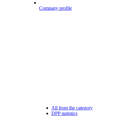
Company profile
All from the category
DPP statistics