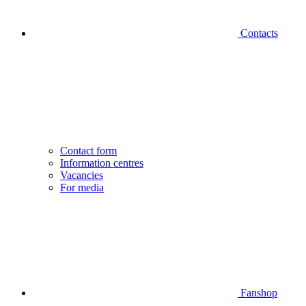
Contacts
Contact form
Information centres
Vacancies
For media
Fanshop