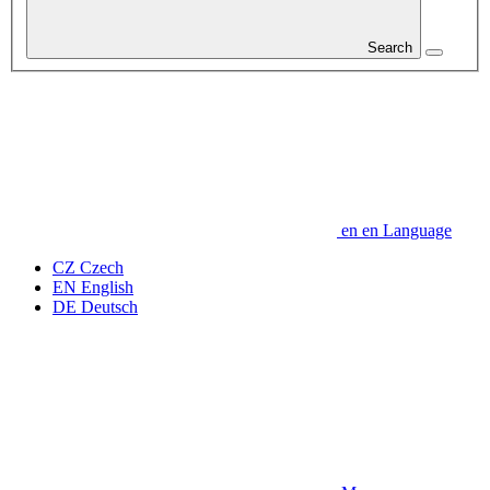
Search
en
en
Language
CZ
Czech
EN
English
DE
Deutsch