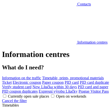
Contacts
Information centres
Information centres
What do I need?
Information on the traffic
Timetable, prints, promotional materials
Ticket
Electronic coupon
Paper coupon
PID card
PID card duplicate
Verify student card
New Lítačka within 30 days
PID card and paper
PID coupon duplicates
Expresní výrobu Lítačky
Prague Visitor Pass
Currently open sale places
Open on weekends
Cancel the filter
Timetables