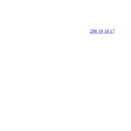
296 19 18 17