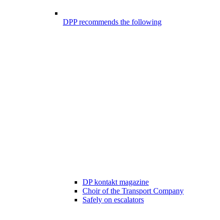
DPP recommends the following
DP kontakt magazine
Choir of the Transport Company
Safely on escalators