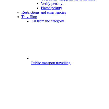
Verify penalty
Platba pokuty
Restrictions and emergencies
Travelling
All from the category
Public transport travelling