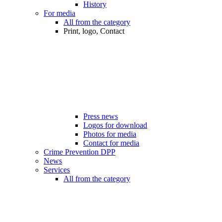
History
For media
All from the category
Print, logo, Contact
Press news
Logos for download
Photos for media
Contact for media
Crime Prevention DPP
News
Services
All from the category