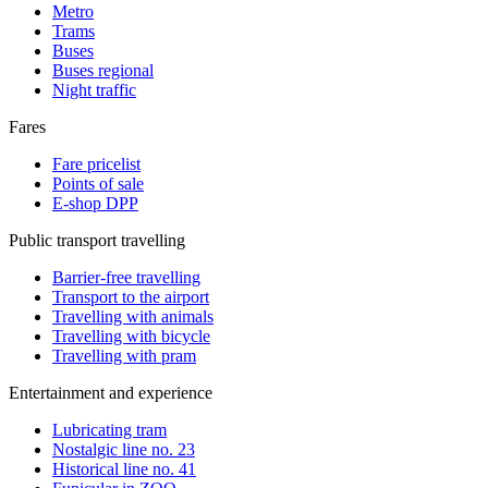
Metro
Trams
Buses
Buses regional
Night traffic
Fares
Fare pricelist
Points of sale
E-shop DPP
Public transport travelling
Barrier-free travelling
Transport to the airport
Travelling with animals
Travelling with bicycle
Travelling with pram
Entertainment and experience
Lubricating tram
Nostalgic line no. 23
Historical line no. 41