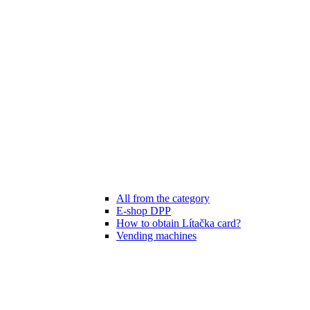
All from the category
E-shop DPP
How to obtain Lítačka card?
Vending machines