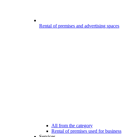
Rental of premises and advertising spaces
All from the category
Rental of premises used for business
Services