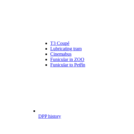
T3 Coupé
Lubricating tram
Cinemabus
Funicular in ZOO
Funicular to Petřín
DPP history