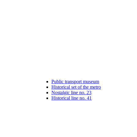
Public transport museum
Historical set of the metro
Nostalgic line no. 23
Historical line no. 41