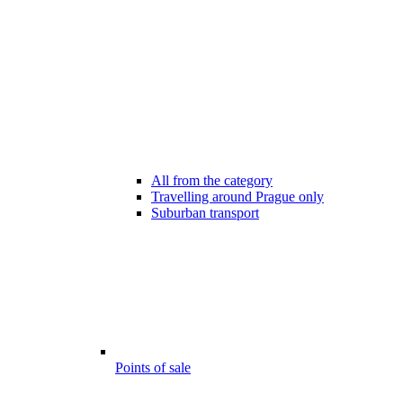
All from the category
Travelling around Prague only
Suburban transport
Points of sale