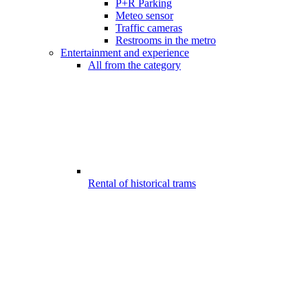
P+R Parking
Meteo sensor
Traffic cameras
Restrooms in the metro
Entertainment and experience
All from the category
Rental of historical trams