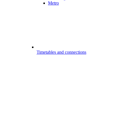
Metro
Timetables and connections