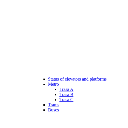
Status of elevators and platforms
Metro
Trasa A
Trasa B
Trasa C
Trams
Buses