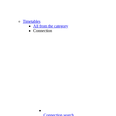
Timetables
All from the category
Connection
Connection search