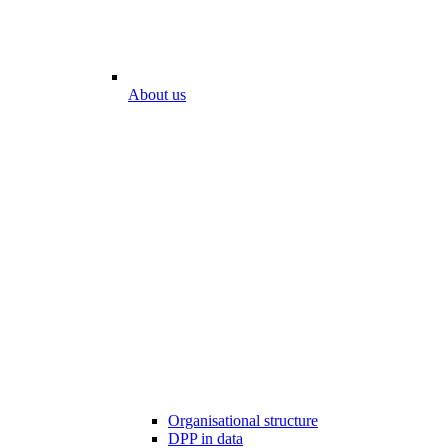
About us
Organisational structure
DPP in data