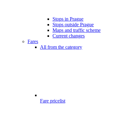
Stops in Prague
Stops outside Prague
Maps and traffic scheme
Current changes
Fares
All from the category
Fare pricelist