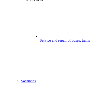
Service and repair of buses, trams
Vacancies