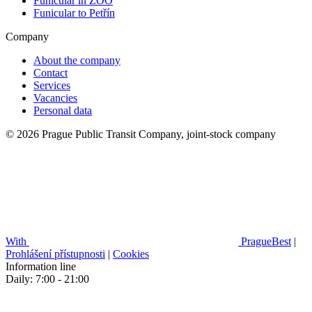
Funicular in ZOO
Funicular to Petřín
Company
About the company
Contact
Services
Vacancies
Personal data
© 2026 Prague Public Transit Company, joint-stock company
With
PragueBest
|
Prohlášení přístupnosti
|
Cookies
Information line
Daily: 7:00 - 21:00