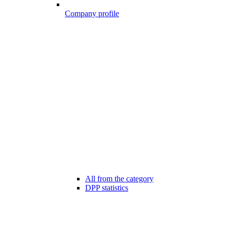
Company profile
All from the category
DPP statistics