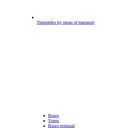
Timetables by mean of transport
Buses
Trams
Buses regional