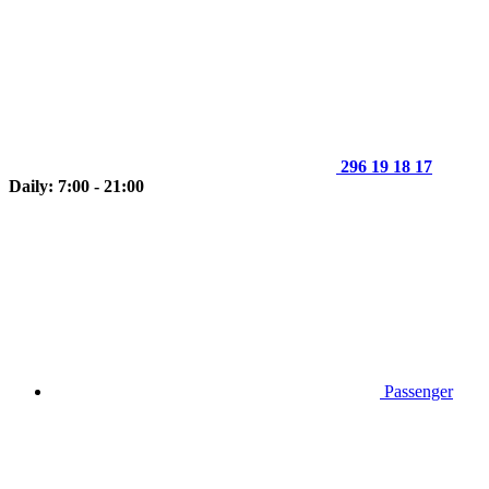
296 19 18 17
Daily: 7:00 - 21:00
Passenger