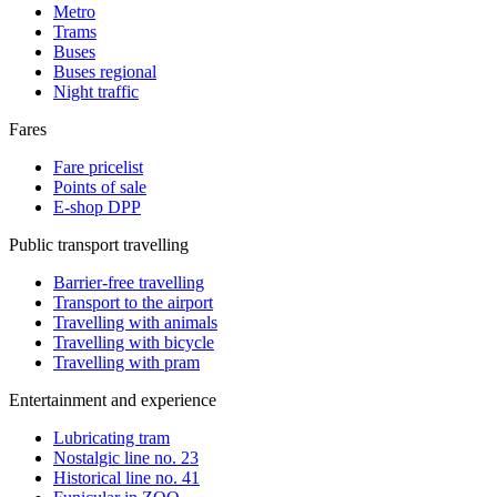
Metro
Trams
Buses
Buses regional
Night traffic
Fares
Fare pricelist
Points of sale
E-shop DPP
Public transport travelling
Barrier-free travelling
Transport to the airport
Travelling with animals
Travelling with bicycle
Travelling with pram
Entertainment and experience
Lubricating tram
Nostalgic line no. 23
Historical line no. 41