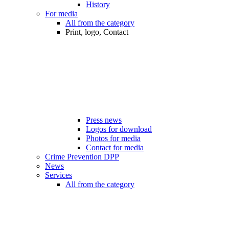
History
For media
All from the category
Print, logo, Contact
Press news
Logos for download
Photos for media
Contact for media
Crime Prevention DPP
News
Services
All from the category