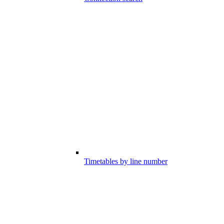
Timetables by line number