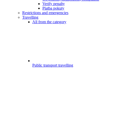
Verify penalty
Platba pokuty
Restrictions and emergencies
Travelling
All from the category
Public transport travelling