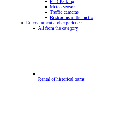
P+R Parking
Meteo sensor
Traffic cameras
Restrooms in the metro
Entertainment and experience
All from the category
Rental of historical trams