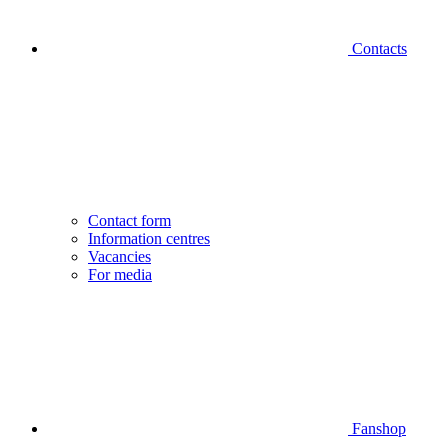
Contacts
Contact form
Information centres
Vacancies
For media
Fanshop