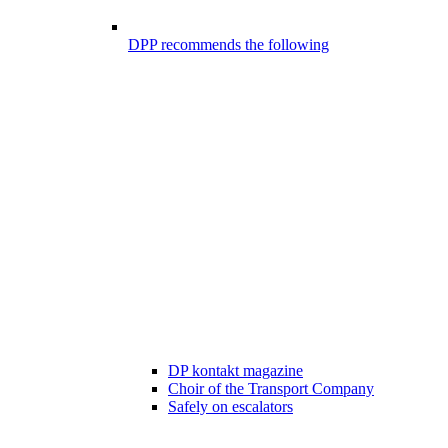
DPP recommends the following
DP kontakt magazine
Choir of the Transport Company
Safely on escalators