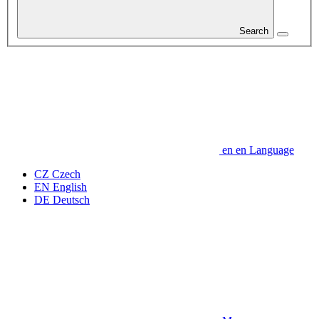
Search
en
en
Language
CZ
Czech
EN
English
DE
Deutsch