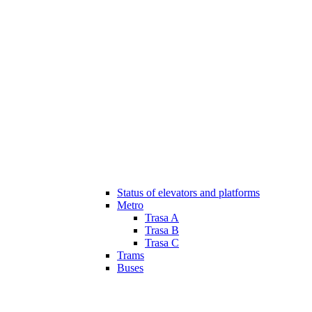
Status of elevators and platforms
Metro
Trasa A
Trasa B
Trasa C
Trams
Buses