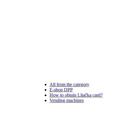
All from the category
E-shop DPP
How to obtain Lítačka card?
Vending machines