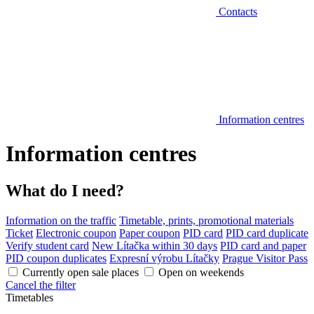
Contacts
Information centres
Information centres
What do I need?
Information on the traffic
Timetable, prints, promotional materials
Ticket
Electronic coupon
Paper coupon
PID card
PID card duplicate
Verify student card
New Lítačka within 30 days
PID card and paper
PID coupon duplicates
Expresní výrobu Lítačky
Prague Visitor Pass
Currently open sale places
Open on weekends
Cancel the filter
Timetables