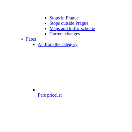
Stops in Prague
Stops outside Prague
Maps and traffic scheme
Current changes
Fares
All from the category
Fare pricelist