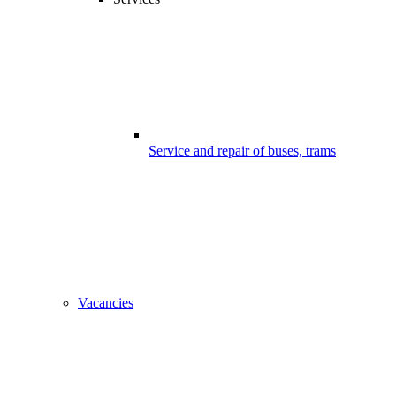
Service and repair of buses, trams
Vacancies