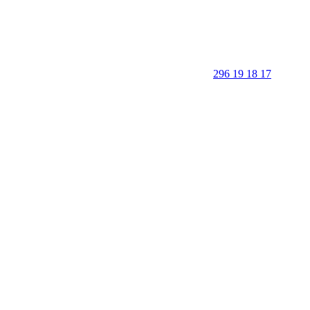
296 19 18 17