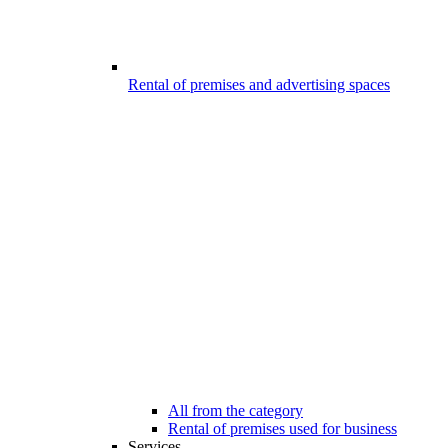
Rental of premises and advertising spaces
All from the category
Rental of premises used for business
Services