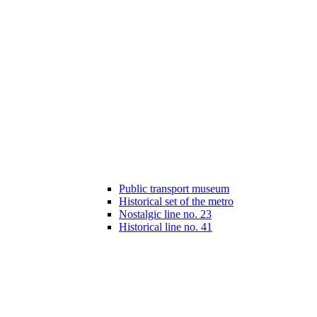
Public transport museum
Historical set of the metro
Nostalgic line no. 23
Historical line no. 41