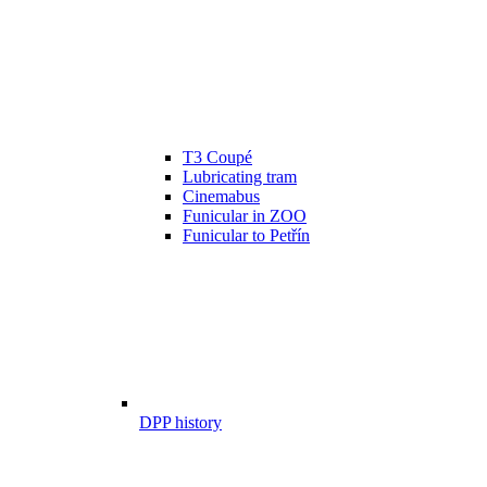
T3 Coupé
Lubricating tram
Cinemabus
Funicular in ZOO
Funicular to Petřín
DPP history