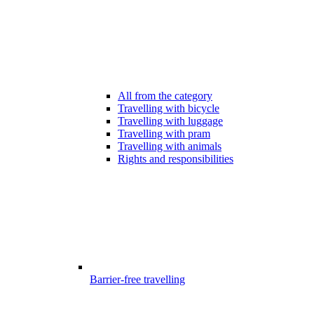
All from the category
Travelling with bicycle
Travelling with luggage
Travelling with pram
Travelling with animals
Rights and responsibilities
Barrier-free travelling