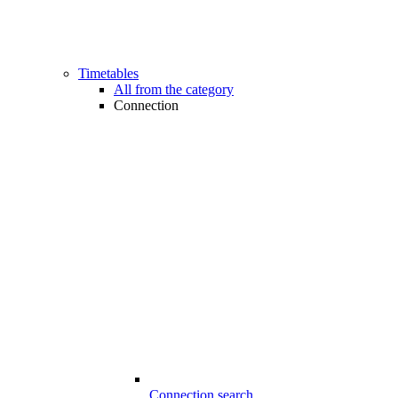
Timetables
All from the category
Connection
Connection search