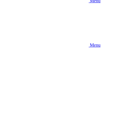
Menu
Menu