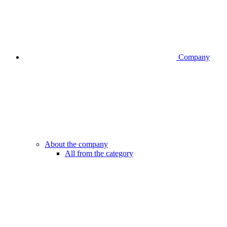
Company
About the company
All from the category