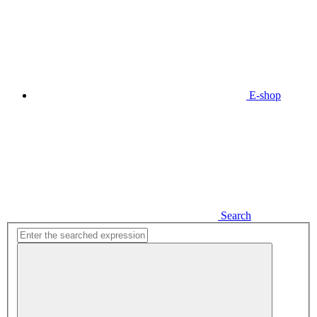
E-shop
Search