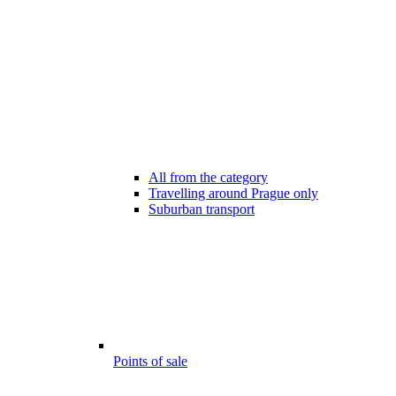
All from the category
Travelling around Prague only
Suburban transport
Points of sale