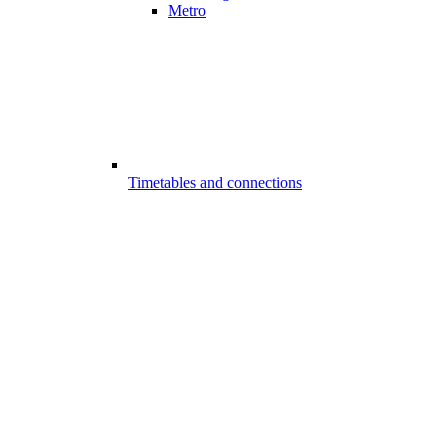
Metro
Timetables and connections