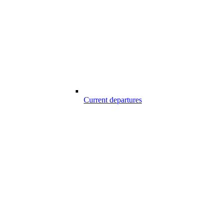
Current departures