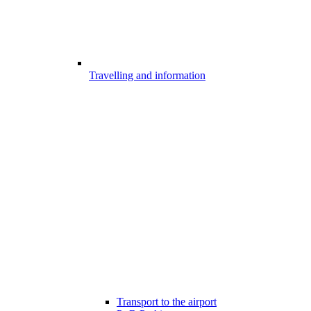
Travelling and information
Transport to the airport