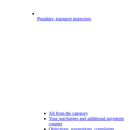
Penalties, transport inspectors
All from the category
Your surcharges and additional payments
counter
Objections, suggestions, complaints