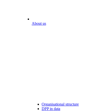
About us
Organisational structure
DPP in data