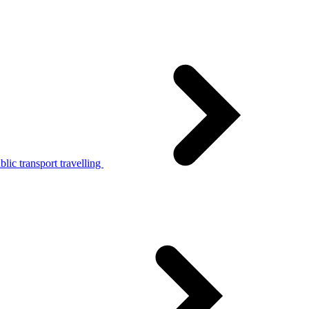
lic transport travelling