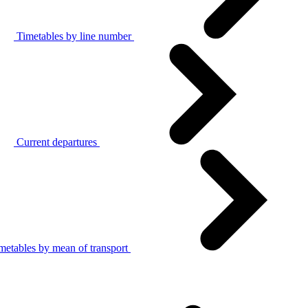
Timetables by line number
Current departures
metables by mean of transport