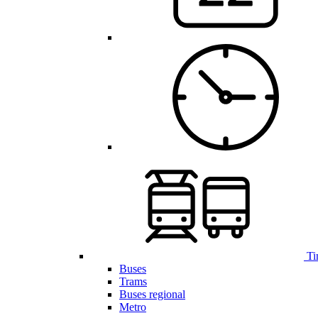
Ti
Buses
Trams
Buses regional
Metro