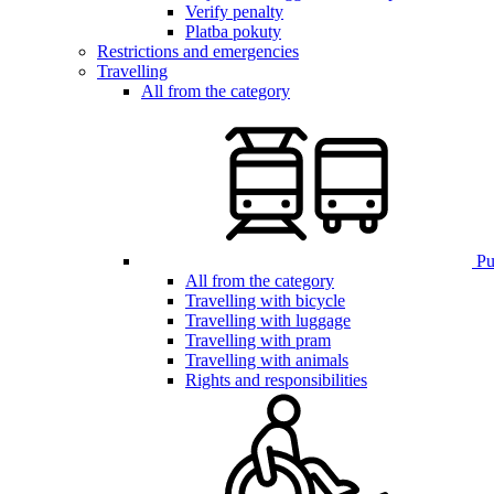
Verify penalty
Platba pokuty
Restrictions and emergencies
Travelling
All from the category
Pub
All from the category
Travelling with bicycle
Travelling with luggage
Travelling with pram
Travelling with animals
Rights and responsibilities