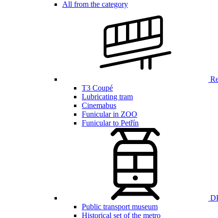
All from the category
Ren
T3 Coupé
Lubricating tram
Cinemabus
Funicular in ZOO
Funicular to Petřín
DP
Public transport museum
Historical set of the metro