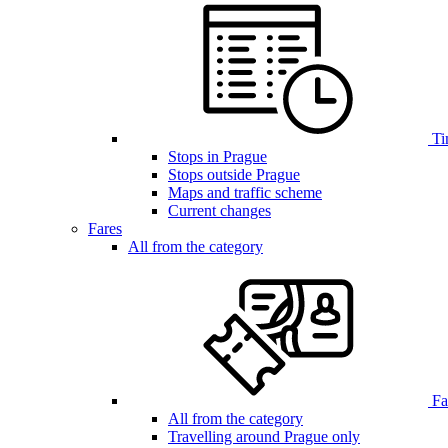
Ti
Stops in Prague
Stops outside Prague
Maps and traffic scheme
Current changes
Fares
All from the category
Far
All from the category
Travelling around Prague only