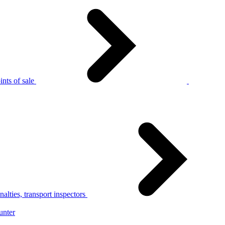
nts of sale
alties, transport inspectors
unter