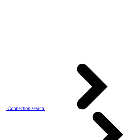
Connection search