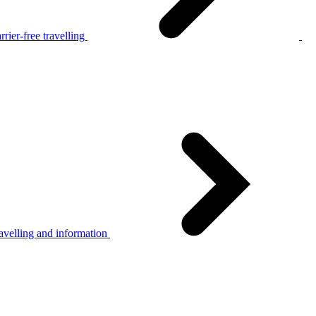
rier-free travelling
avelling and information