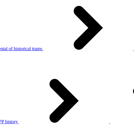
tal of historical trams
P history