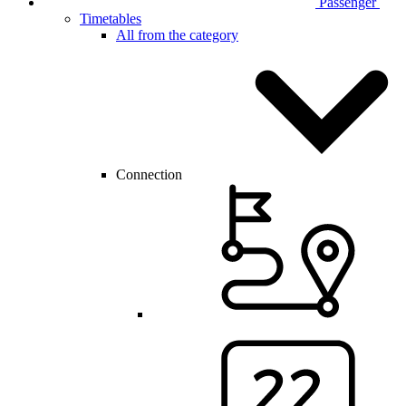
Passenger
Timetables
All from the category
Connection