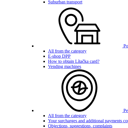
Suburban transport
Poi
All from the category
E-shop DPP
How to obtain Lítačka card?
Vending machines
Pen
All from the category
Your surcharges and additional payments co
Objections, suggestions, complaints