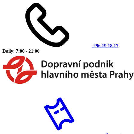
296 19 18 17
Daily: 7:00 - 21:00