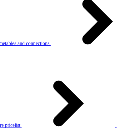
metables and connections
e pricelist