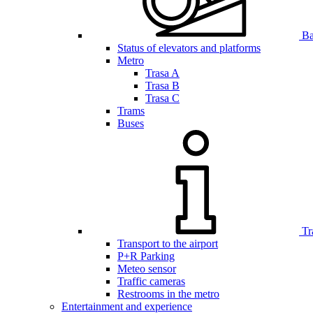
Bar
Status of elevators and platforms
Metro
Trasa A
Trasa B
Trasa C
Trams
Buses
Tr
Transport to the airport
P+R Parking
Meteo sensor
Traffic cameras
Restrooms in the metro
Entertainment and experience