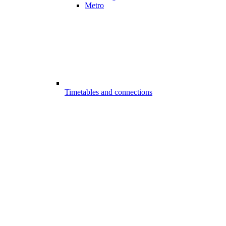
Metro
Timetables and connections