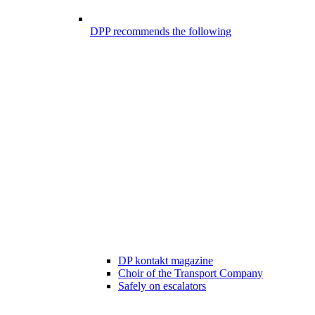
DPP recommends the following
DP kontakt magazine
Choir of the Transport Company
Safely on escalators