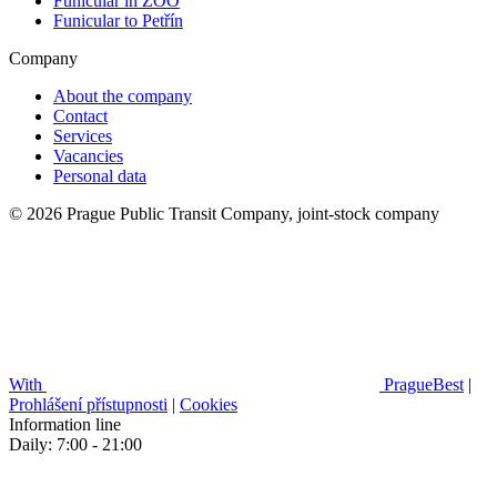
Funicular in ZOO
Funicular to Petřín
Company
About the company
Contact
Services
Vacancies
Personal data
© 2026 Prague Public Transit Company, joint-stock company
With
PragueBest
|
Prohlášení přístupnosti
|
Cookies
Information line
Daily: 7:00 - 21:00