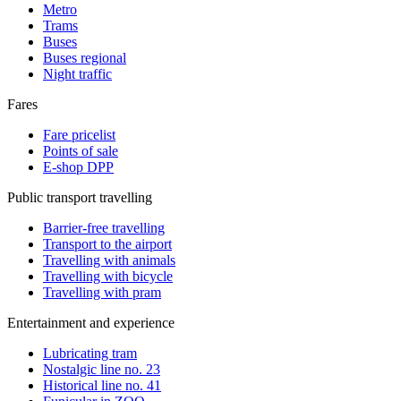
Metro
Trams
Buses
Buses regional
Night traffic
Fares
Fare pricelist
Points of sale
E-shop DPP
Public transport travelling
Barrier-free travelling
Transport to the airport
Travelling with animals
Travelling with bicycle
Travelling with pram
Entertainment and experience
Lubricating tram
Nostalgic line no. 23
Historical line no. 41