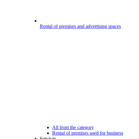
Rental of premises and advertising spaces
All from the category
Rental of premises used for business
Services