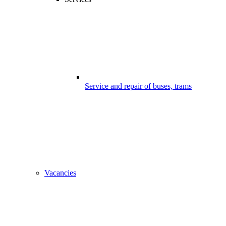
Service and repair of buses, trams
Vacancies