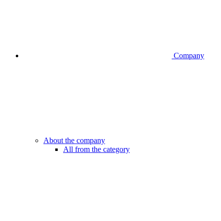
Company
About the company
All from the category