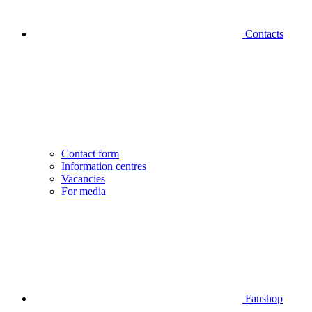
Contacts
Contact form
Information centres
Vacancies
For media
Fanshop