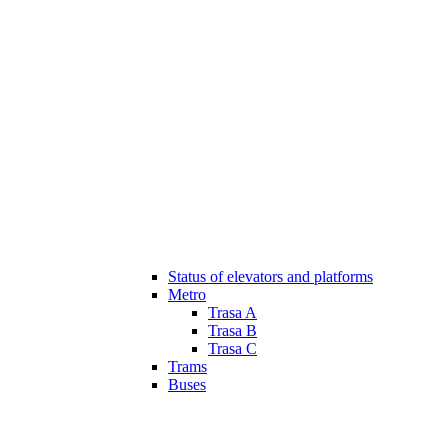
Status of elevators and platforms
Metro
Trasa A
Trasa B
Trasa C
Trams
Buses