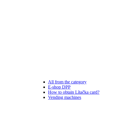
All from the category
E-shop DPP
How to obtain Lítačka card?
Vending machines