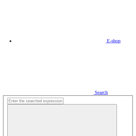
E-shop
Search