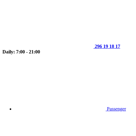
296 19 18 17
Daily: 7:00 - 21:00
Passenger