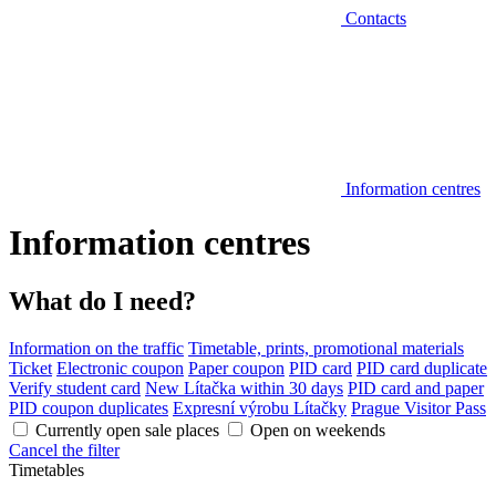
Contacts
Information centres
Information centres
What do I need?
Information on the traffic
Timetable, prints, promotional materials
Ticket
Electronic coupon
Paper coupon
PID card
PID card duplicate
Verify student card
New Lítačka within 30 days
PID card and paper
PID coupon duplicates
Expresní výrobu Lítačky
Prague Visitor Pass
Currently open sale places
Open on weekends
Cancel the filter
Timetables