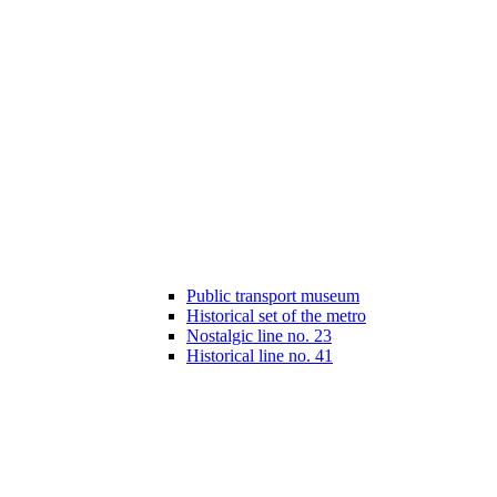
Public transport museum
Historical set of the metro
Nostalgic line no. 23
Historical line no. 41