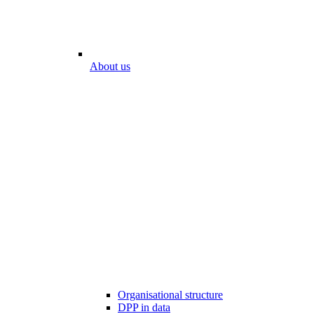
About us
Organisational structure
DPP in data