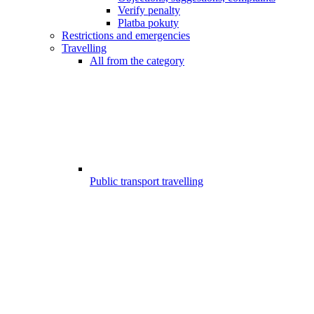
Verify penalty
Platba pokuty
Restrictions and emergencies
Travelling
All from the category
Public transport travelling