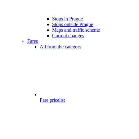
Stops in Prague
Stops outside Prague
Maps and traffic scheme
Current changes
Fares
All from the category
Fare pricelist