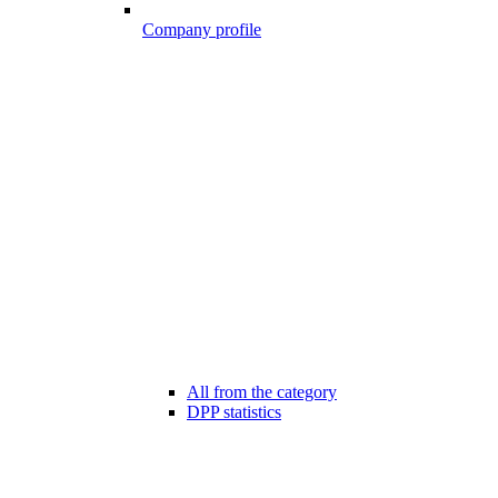
Company profile
All from the category
DPP statistics