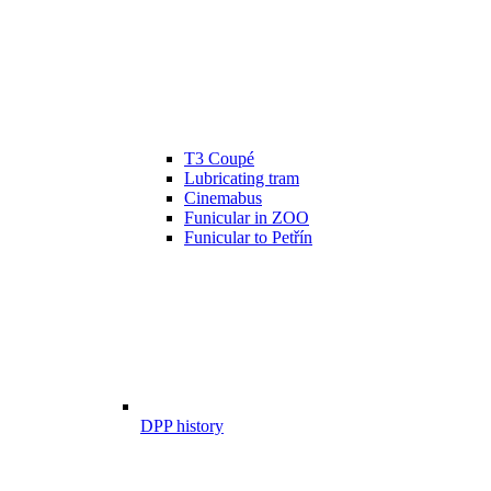
T3 Coupé
Lubricating tram
Cinemabus
Funicular in ZOO
Funicular to Petřín
DPP history