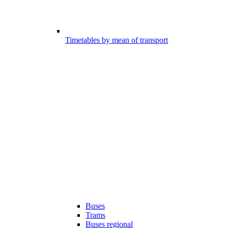
Timetables by mean of transport
Buses
Trams
Buses regional