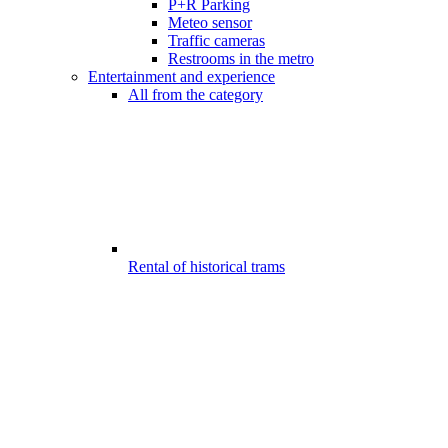
P+R Parking
Meteo sensor
Traffic cameras
Restrooms in the metro
Entertainment and experience
All from the category
Rental of historical trams