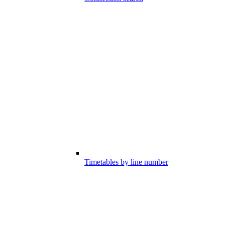
Timetables by line number