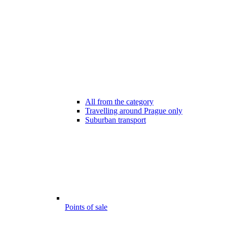
All from the category
Travelling around Prague only
Suburban transport
Points of sale