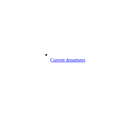
Current departures