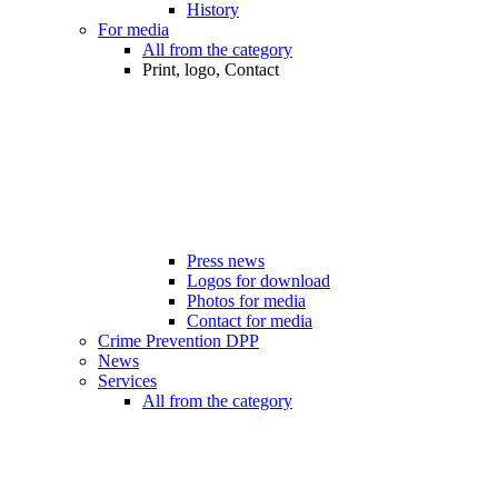
History
For media
All from the category
Print, logo, Contact
Press news
Logos for download
Photos for media
Contact for media
Crime Prevention DPP
News
Services
All from the category