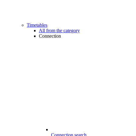
Timetables
All from the category
Connection
Connection search