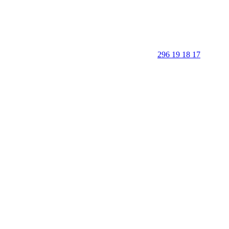
296 19 18 17