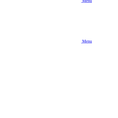
Menu
Menu