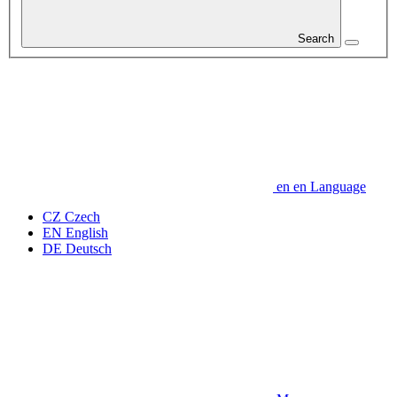
Search
en
en
Language
CZ
Czech
EN
English
DE
Deutsch