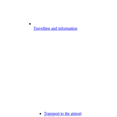
Travelling and information
Transport to the airport