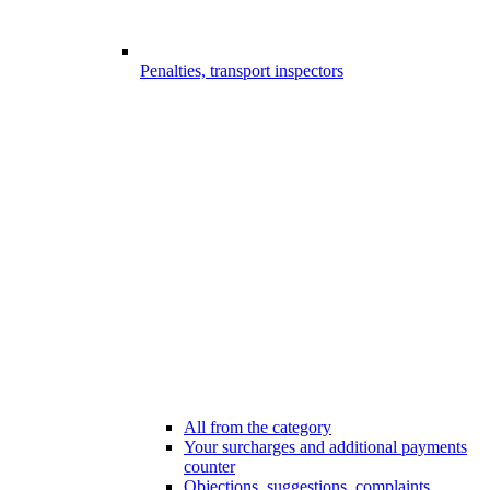
Penalties, transport inspectors
All from the category
Your surcharges and additional payments
counter
Objections, suggestions, complaints