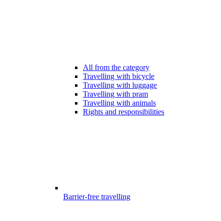
All from the category
Travelling with bicycle
Travelling with luggage
Travelling with pram
Travelling with animals
Rights and responsibilities
Barrier-free travelling