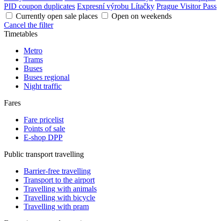
PID coupon duplicates
Expresní výrobu Lítačky
Prague Visitor Pass
Currently open sale places
Open on weekends
Cancel the filter
Timetables
Metro
Trams
Buses
Buses regional
Night traffic
Fares
Fare pricelist
Points of sale
E-shop DPP
Public transport travelling
Barrier-free travelling
Transport to the airport
Travelling with animals
Travelling with bicycle
Travelling with pram