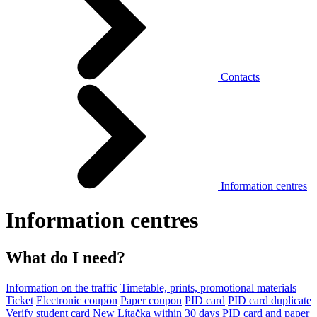
Contacts
Information centres
Information centres
What do I need?
Information on the traffic
Timetable, prints, promotional materials
Ticket
Electronic coupon
Paper coupon
PID card
PID card duplicate
Verify student card
New Lítačka within 30 days
PID card and paper