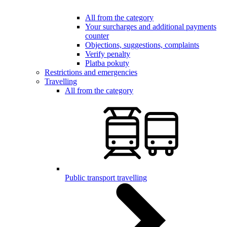
All from the category
Your surcharges and additional payments
counter
Objections, suggestions, complaints
Verify penalty
Platba pokuty
Restrictions and emergencies
Travelling
All from the category
Public transport travelling