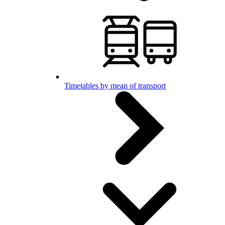
Timetables by mean of transport