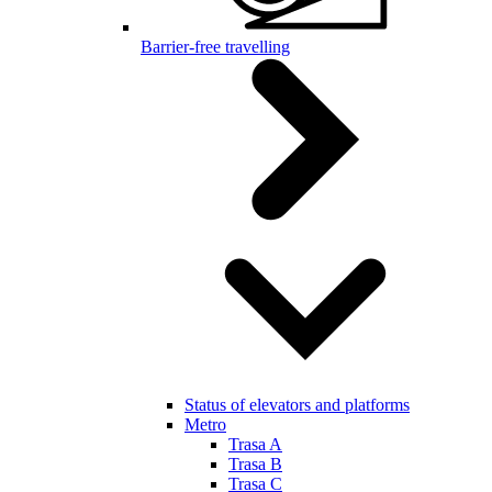
Barrier-free travelling
Status of elevators and platforms
Metro
Trasa A
Trasa B
Trasa C