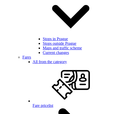
Stops in Prague
Stops outside Prague
Maps and traffic scheme
Current changes
Fares
All from the category
Fare pricelist