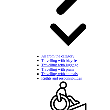
All from the category
Travelling with bicycle
Travelling with luggage
Travelling with pram
Travelling with animals
Rights and responsibilities