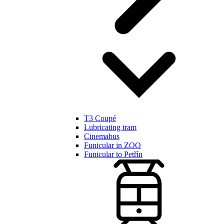
T3 Coupé
Lubricating tram
Cinemabus
Funicular in ZOO
Funicular to Petřín