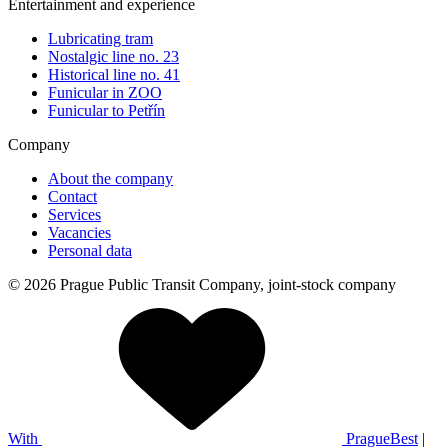
Entertainment and experience
Lubricating tram
Nostalgic line no. 23
Historical line no. 41
Funicular in ZOO
Funicular to Petřín
Company
About the company
Contact
Services
Vacancies
Personal data
© 2026 Prague Public Transit Company, joint-stock company
With
PragueBest
|