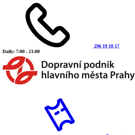
296 19 18 17
Daily: 7:00 - 21:00