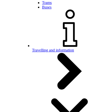
Trams
Buses
Travelling and information