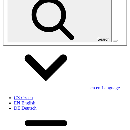
Search
en
en
Language
CZ
Czech
EN
English
DE
Deutsch