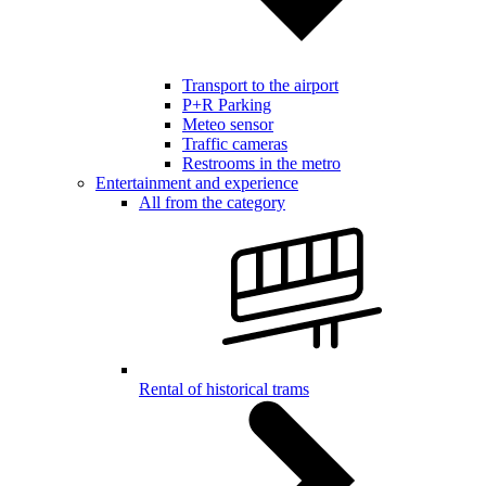
Transport to the airport
P+R Parking
Meteo sensor
Traffic cameras
Restrooms in the metro
Entertainment and experience
All from the category
Rental of historical trams