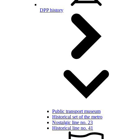
DPP history
Public transport museum
Historical set of the metro
Nostalgic line no. 23
Historical line no. 41