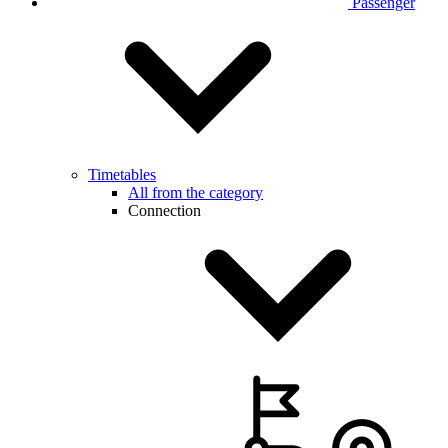
Passenger
Timetables
All from the category
Connection