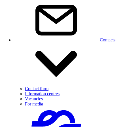
Contacts
Contact form
Information centres
Vacancies
For media