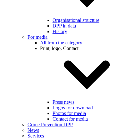
Organisational structure
DPP in data
History
For media
All from the category
Print, logo, Contact
Press news
Logos for download
Photos for media
Contact for media
Crime Prevention DPP
News
Services