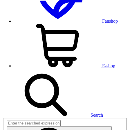
Fanshop
E-shop
Search