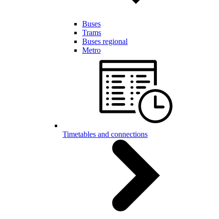
Buses
Trams
Buses regional
Metro
Timetables and connections