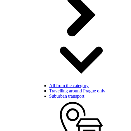
All from the category
Travelling around Prague only
Suburban transport