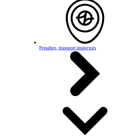
Penalties, transport inspectors