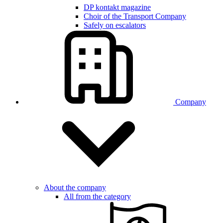
DP kontakt magazine
Choir of the Transport Company
Safely on escalators
Company
About the company
All from the category