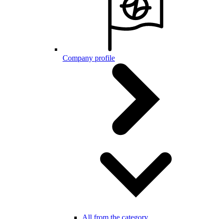
Company profile
All from the category