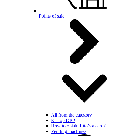
Points of sale
All from the category
E-shop DPP
How to obtain Lítačka card?
Vending machines