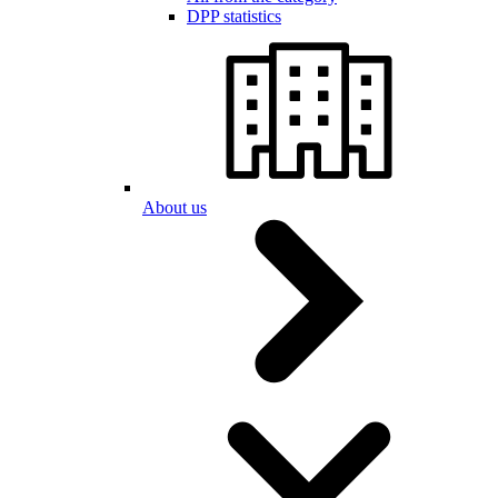
DPP statistics
About us