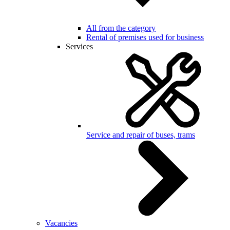
All from the category
Rental of premises used for business
Services
Service and repair of buses, trams
Vacancies