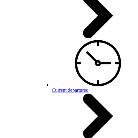
Current departures