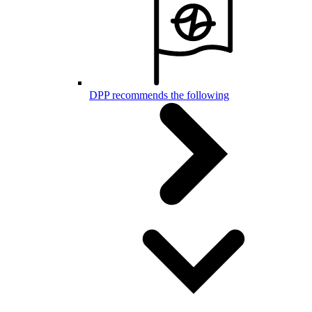
DPP recommends the following