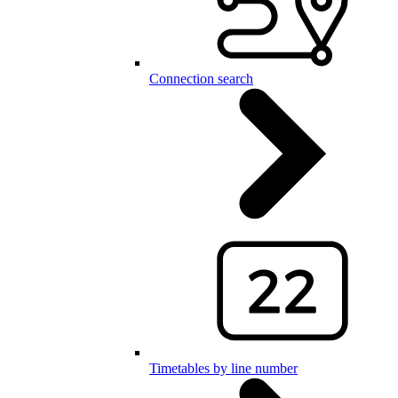
Connection search
Timetables by line number