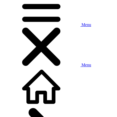
Menu
Menu