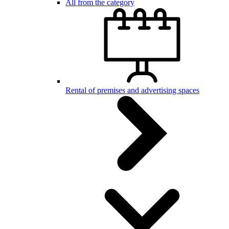
All from the category
Rental of premises and advertising spaces