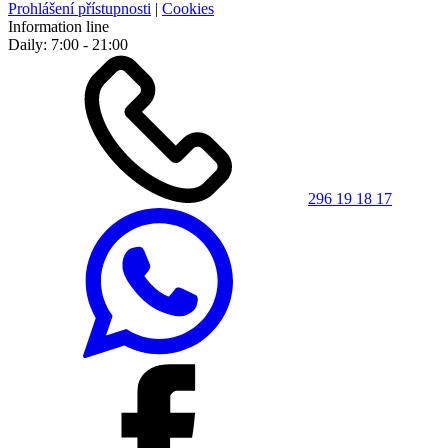
Prohlášení přístupnosti
|
Cookies
Information line
Daily: 7:00 - 21:00
296 19 18 17