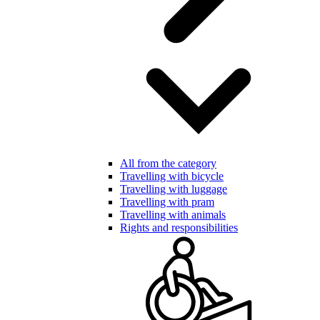
All from the category
Travelling with bicycle
Travelling with luggage
Travelling with pram
Travelling with animals
Rights and responsibilities