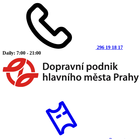
296 19 18 17
Daily: 7:00 - 21:00