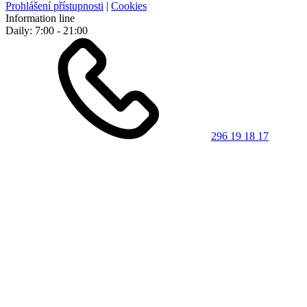
Prohlášení přístupnosti
|
Cookies
Information line
Daily: 7:00 - 21:00
296 19 18 17