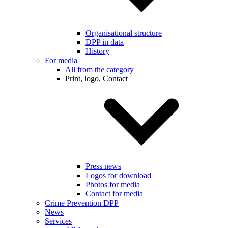
Organisational structure
DPP in data
History
For media
All from the category
Print, logo, Contact
Press news
Logos for download
Photos for media
Contact for media
Crime Prevention DPP
News
Services