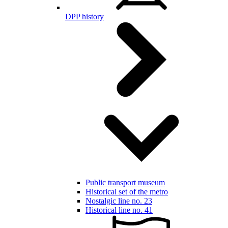
DPP history
Public transport museum
Historical set of the metro
Nostalgic line no. 23
Historical line no. 41