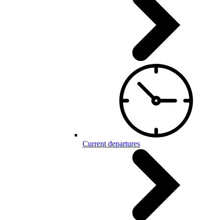
Current departures