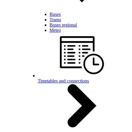
Buses
Trams
Buses regional
Metro
Timetables and connections