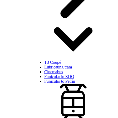
T3 Coupé
Lubricating tram
Cinemabus
Funicular in ZOO
Funicular to Petřín