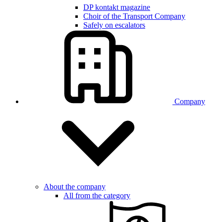
DP kontakt magazine
Choir of the Transport Company
Safely on escalators
Company
About the company
All from the category