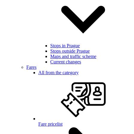
Stops in Prague
Stops outside Prague
Maps and traffic scheme
Current changes
Fares
All from the category
Fare pricelist