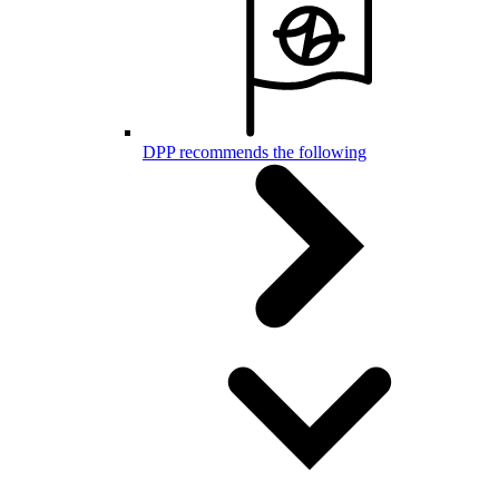
DPP recommends the following