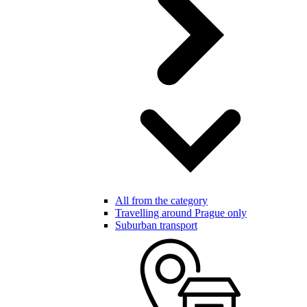
All from the category
Travelling around Prague only
Suburban transport