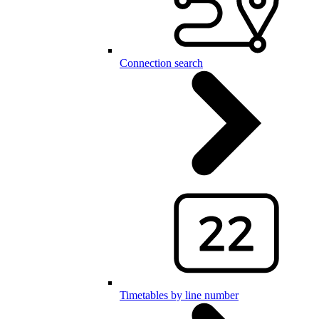
Connection search
Timetables by line number