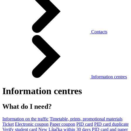
Contacts
Information centres
Information centres
What do I need?
Information on the traffic
Timetable, prints, promotional materials
Ticket
Electronic coupon
Paper coupon
PID card
PID card duplicate
Verify student card
New Lítačka within 30 days
PID card and paper