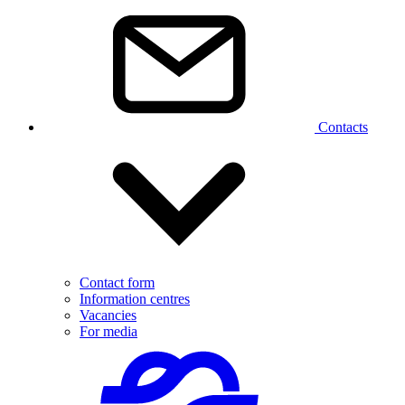
Contacts
Contact form
Information centres
Vacancies
For media