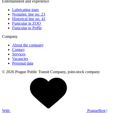
Entertainment and experience
Lubricating tram
Nostalgic line no. 23
Historical line no. 41
Funicular in ZOO
Funicular to Petřín
Company
About the company
Contact
Services
Vacancies
Personal data
© 2026 Prague Public Transit Company, joint-stock company
With
PragueBest
|