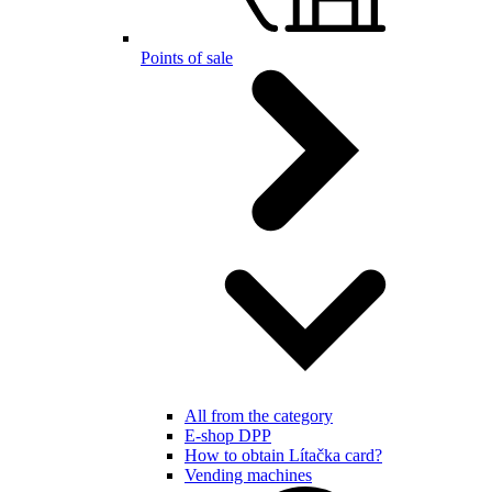
Points of sale
All from the category
E-shop DPP
How to obtain Lítačka card?
Vending machines