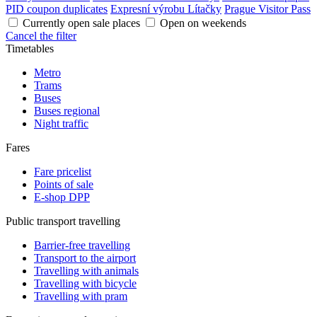
PID coupon duplicates
Expresní výrobu Lítačky
Prague Visitor Pass
Currently open sale places
Open on weekends
Cancel the filter
Timetables
Metro
Trams
Buses
Buses regional
Night traffic
Fares
Fare pricelist
Points of sale
E-shop DPP
Public transport travelling
Barrier-free travelling
Transport to the airport
Travelling with animals
Travelling with bicycle
Travelling with pram