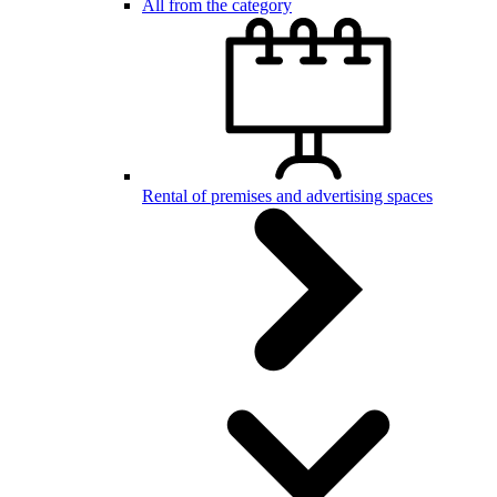
All from the category
Rental of premises and advertising spaces