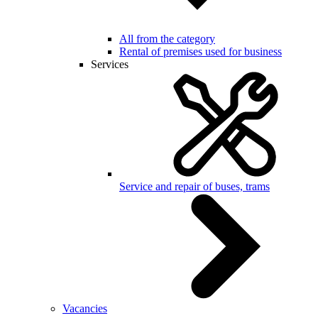
All from the category
Rental of premises used for business
Services
Service and repair of buses, trams
Vacancies