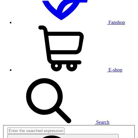
Fanshop
E-shop
Search