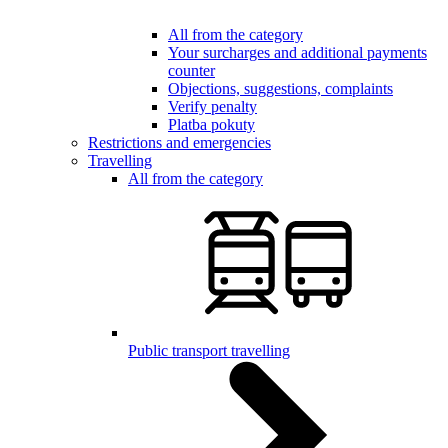
All from the category
Your surcharges and additional payments
counter
Objections, suggestions, complaints
Verify penalty
Platba pokuty
Restrictions and emergencies
Travelling
All from the category
Public transport travelling