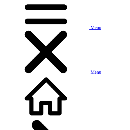
Menu
Menu