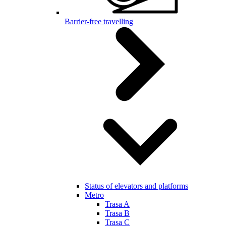
Barrier-free travelling
Status of elevators and platforms
Metro
Trasa A
Trasa B
Trasa C