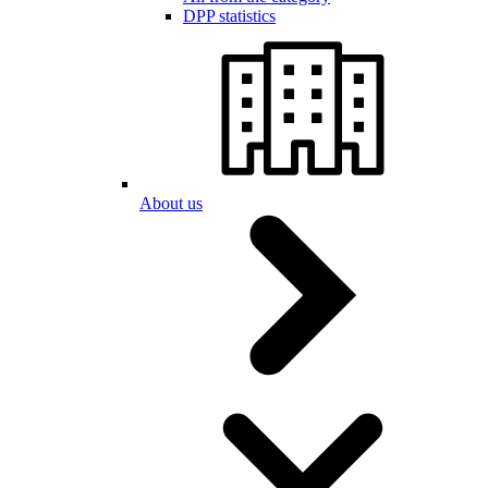
DPP statistics
About us