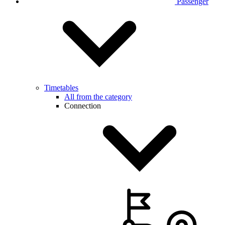
Passenger
Timetables
All from the category
Connection