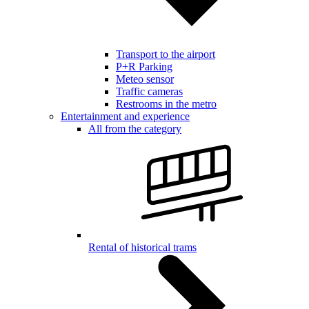
Transport to the airport
P+R Parking
Meteo sensor
Traffic cameras
Restrooms in the metro
Entertainment and experience
All from the category
Rental of historical trams