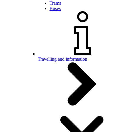
Trams
Buses
Travelling and information