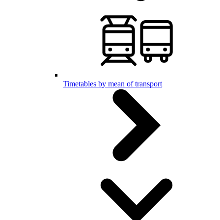
Timetables by mean of transport