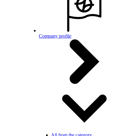
Company profile
All from the category