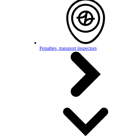
Penalties, transport inspectors