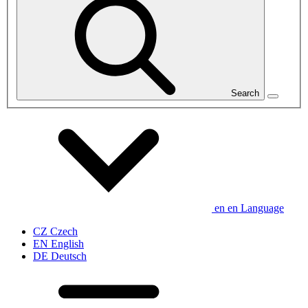
Search
en
en
Language
CZ
Czech
EN
English
DE
Deutsch