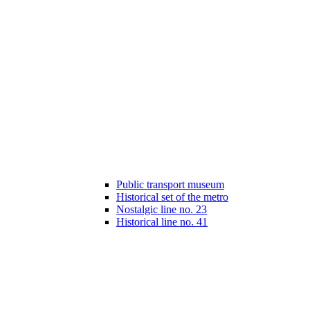
Public transport museum
Historical set of the metro
Nostalgic line no. 23
Historical line no. 41