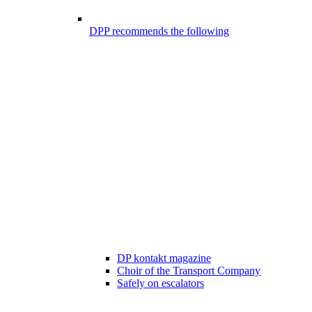
DPP recommends the following
DP kontakt magazine
Choir of the Transport Company
Safely on escalators