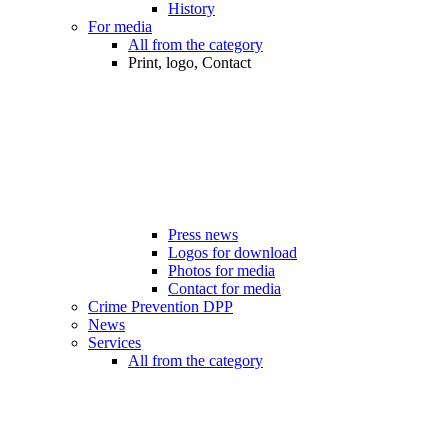
History
For media
All from the category
Print, logo, Contact
Press news
Logos for download
Photos for media
Contact for media
Crime Prevention DPP
News
Services
All from the category