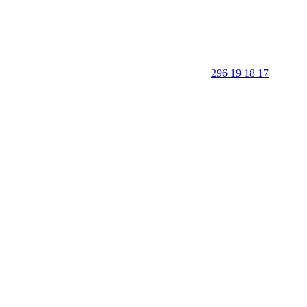
296 19 18 17