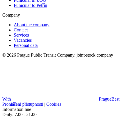
Funicular in ZOO
Funicular to Petřín
Company
About the company
Contact
Services
Vacancies
Personal data
© 2026 Prague Public Transit Company, joint-stock company
With
PragueBest
|
Prohlášení přístupnosti
|
Cookies
Information line
Daily: 7:00 - 21:00