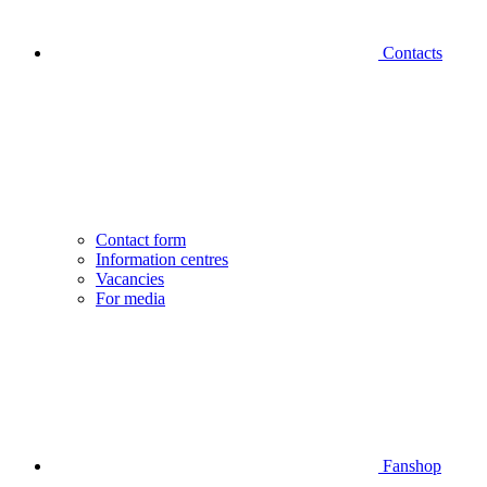
Contacts
Contact form
Information centres
Vacancies
For media
Fanshop