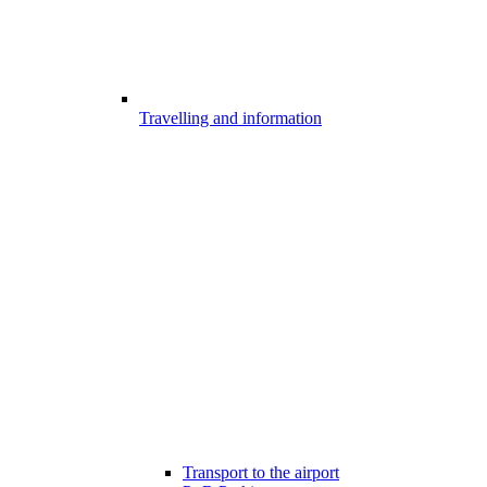
Travelling and information
Transport to the airport