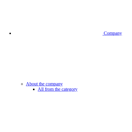
Company
About the company
All from the category