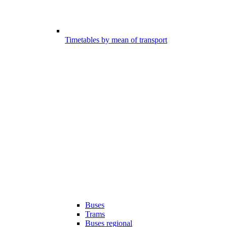
Timetables by mean of transport
Buses
Trams
Buses regional