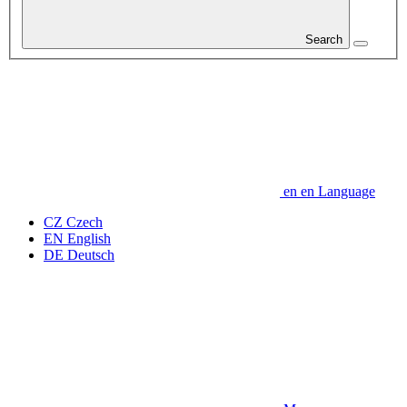
Search
en
en
Language
CZ
Czech
EN
English
DE
Deutsch