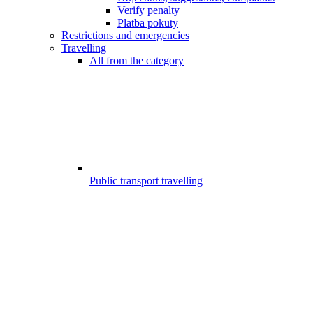
Verify penalty
Platba pokuty
Restrictions and emergencies
Travelling
All from the category
Public transport travelling