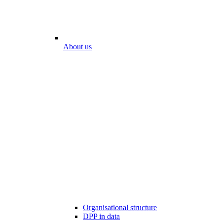
About us
Organisational structure
DPP in data