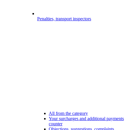
Penalties, transport inspectors
All from the category
Your surcharges and additional payments
counter
Objections, suggestions, complaints