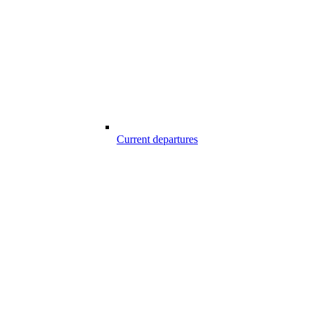
Current departures