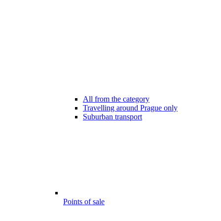
All from the category
Travelling around Prague only
Suburban transport
Points of sale