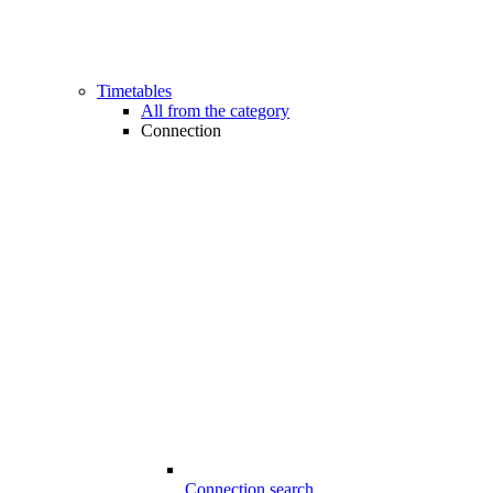
Timetables
All from the category
Connection
Connection search