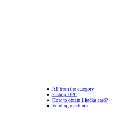
All from the category
E-shop DPP
How to obtain Lítačka card?
Vending machines