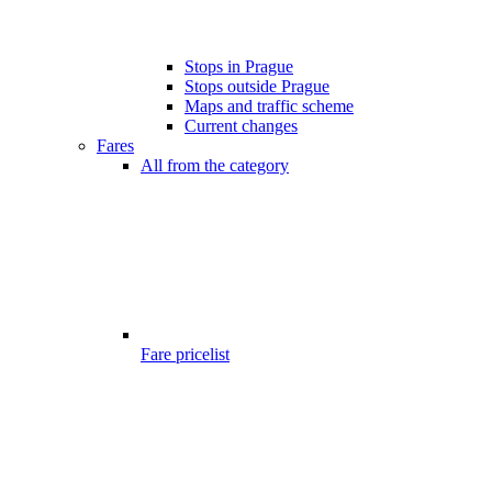
Stops in Prague
Stops outside Prague
Maps and traffic scheme
Current changes
Fares
All from the category
Fare pricelist