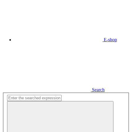
E-shop
Search