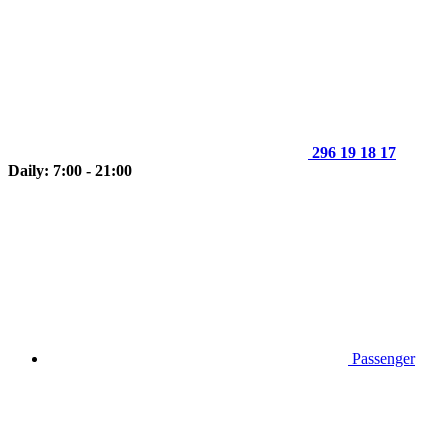
296 19 18 17
Daily: 7:00 - 21:00
Passenger