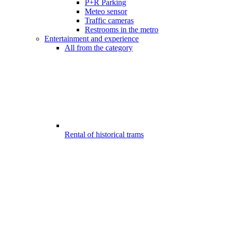
P+R Parking
Meteo sensor
Traffic cameras
Restrooms in the metro
Entertainment and experience
All from the category
Rental of historical trams