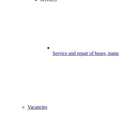
Service and repair of buses, trams
Vacancies