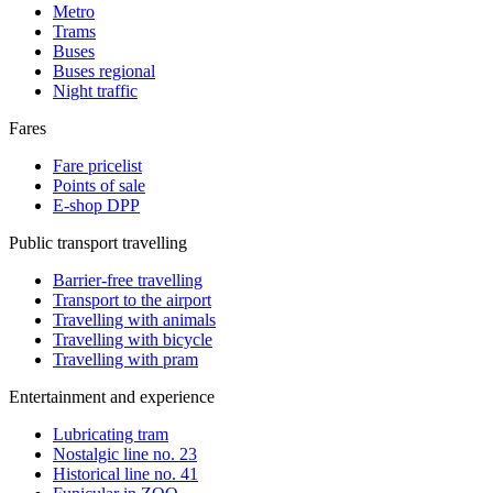
Metro
Trams
Buses
Buses regional
Night traffic
Fares
Fare pricelist
Points of sale
E-shop DPP
Public transport travelling
Barrier-free travelling
Transport to the airport
Travelling with animals
Travelling with bicycle
Travelling with pram
Entertainment and experience
Lubricating tram
Nostalgic line no. 23
Historical line no. 41