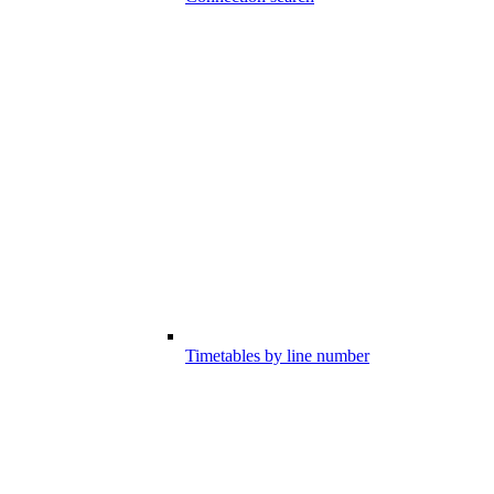
Timetables by line number