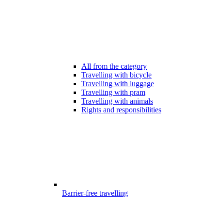
All from the category
Travelling with bicycle
Travelling with luggage
Travelling with pram
Travelling with animals
Rights and responsibilities
Barrier-free travelling