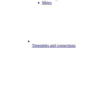
Metro
Timetables and connections