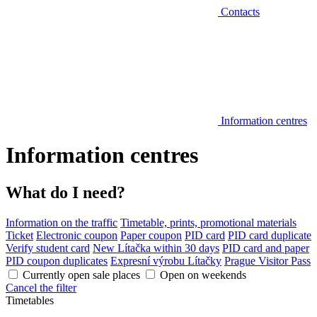
Contacts
Information centres
Information centres
What do I need?
Information on the traffic
Timetable, prints, promotional materials
Ticket
Electronic coupon
Paper coupon
PID card
PID card duplicate
Verify student card
New Lítačka within 30 days
PID card and paper
PID coupon duplicates
Expresní výrobu Lítačky
Prague Visitor Pass
Currently open sale places
Open on weekends
Cancel the filter
Timetables