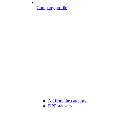
Company profile
All from the category
DPP statistics