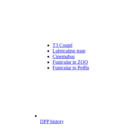
T3 Coupé
Lubricating tram
Cinemabus
Funicular in ZOO
Funicular to Petřín
DPP history