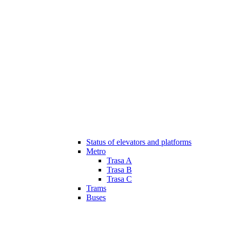
Status of elevators and platforms
Metro
Trasa A
Trasa B
Trasa C
Trams
Buses