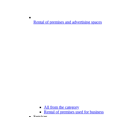
Rental of premises and advertising spaces
All from the category
Rental of premises used for business
Services