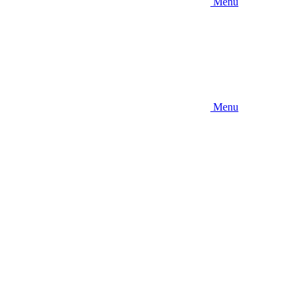
Menu
Menu