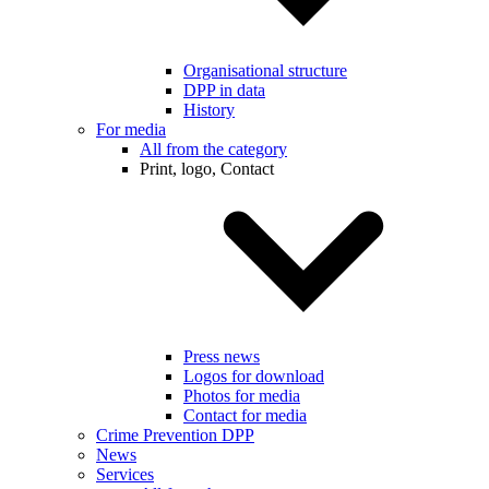
Organisational structure
DPP in data
History
For media
All from the category
Print, logo, Contact
Press news
Logos for download
Photos for media
Contact for media
Crime Prevention DPP
News
Services