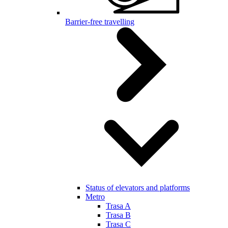
Barrier-free travelling
Status of elevators and platforms
Metro
Trasa A
Trasa B
Trasa C