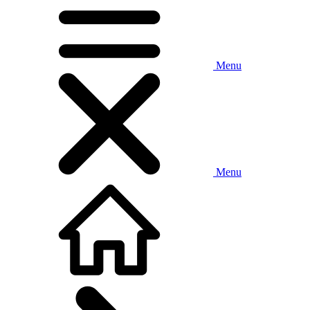
Menu
Menu