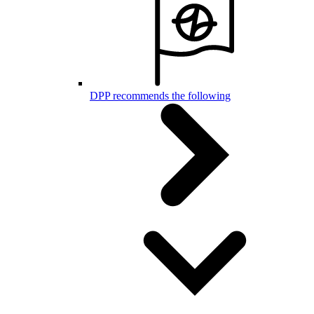
DPP recommends the following