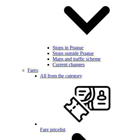
Stops in Prague
Stops outside Prague
Maps and traffic scheme
Current changes
Fares
All from the category
Fare pricelist