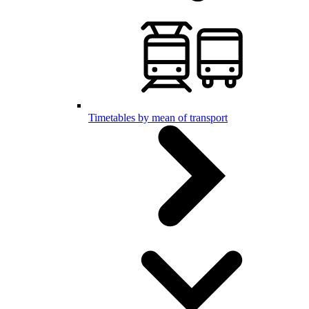
Timetables by mean of transport