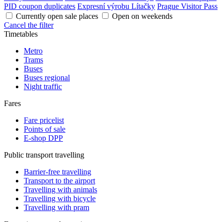
PID coupon duplicates
Expresní výrobu Lítačky
Prague Visitor Pass
Currently open sale places
Open on weekends
Cancel the filter
Timetables
Metro
Trams
Buses
Buses regional
Night traffic
Fares
Fare pricelist
Points of sale
E-shop DPP
Public transport travelling
Barrier-free travelling
Transport to the airport
Travelling with animals
Travelling with bicycle
Travelling with pram