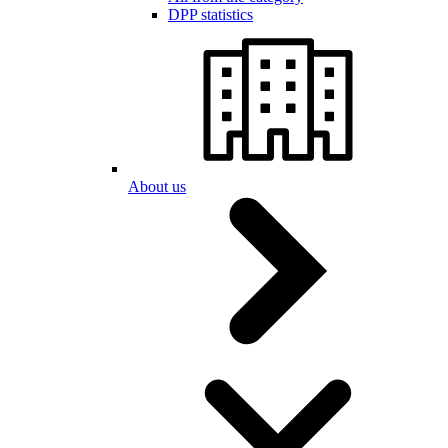
DPP statistics
About us