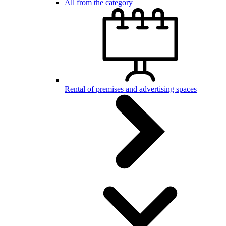
All from the category
Rental of premises and advertising spaces