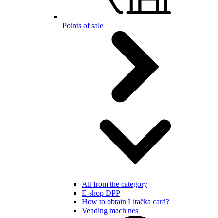
Points of sale
All from the category
E-shop DPP
How to obtain Lítačka card?
Vending machines