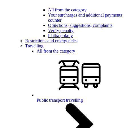
All from the category
Your surcharges and additional payments
counter
Objections, suggestions, complaints
Verify penalty
Platba pokuty
Restrictions and emergencies
Travelling
All from the category
Public transport travelling