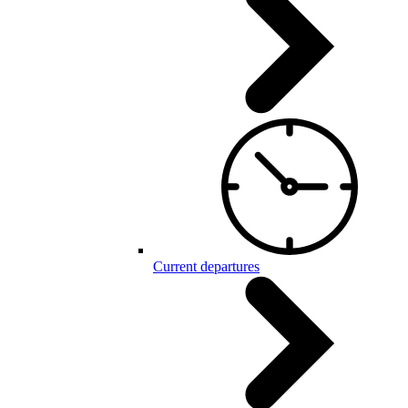
Current departures