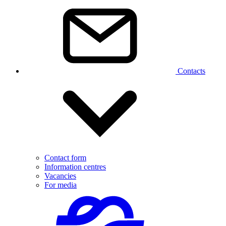
Contacts
Contact form
Information centres
Vacancies
For media