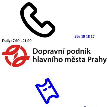
296 19 18 17
Daily: 7:00 - 21:00