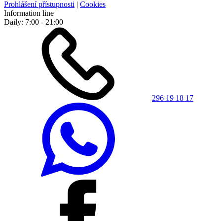
Prohlášení přístupnosti
|
Cookies
Information line
Daily: 7:00 - 21:00
296 19 18 17