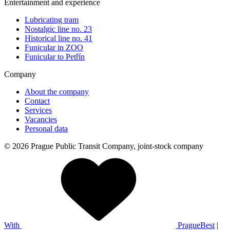
Entertainment and experience
Lubricating tram
Nostalgic line no. 23
Historical line no. 41
Funicular in ZOO
Funicular to Petřín
Company
About the company
Contact
Services
Vacancies
Personal data
© 2026 Prague Public Transit Company, joint-stock company
With
PragueBest
|