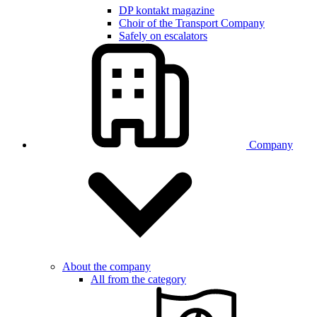
DP kontakt magazine
Choir of the Transport Company
Safely on escalators
Company
About the company
All from the category