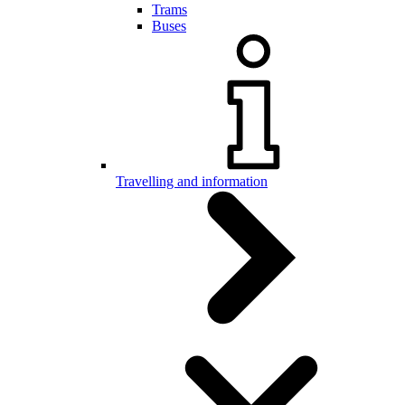
Trams
Buses
Travelling and information