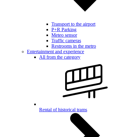
Transport to the airport
P+R Parking
Meteo sensor
Traffic cameras
Restrooms in the metro
Entertainment and experience
All from the category
Rental of historical trams