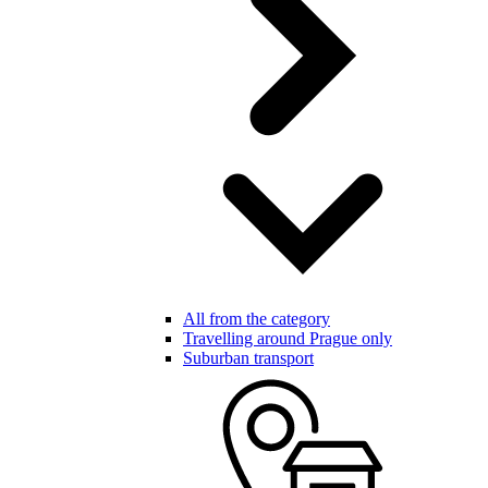
All from the category
Travelling around Prague only
Suburban transport