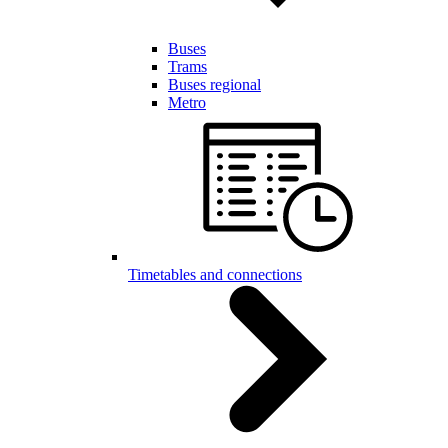
Buses
Trams
Buses regional
Metro
Timetables and connections