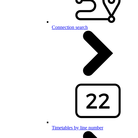
Connection search
Timetables by line number