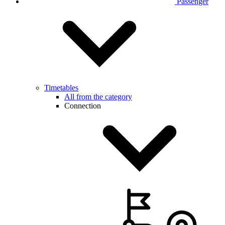
Passenger
Timetables
All from the category
Connection