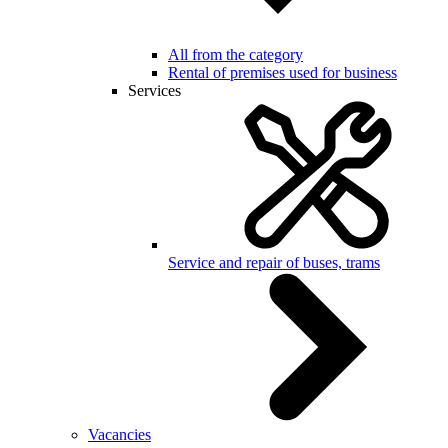
All from the category
Rental of premises used for business
Services
Service and repair of buses, trams
Vacancies