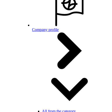
Company profile
All from the category