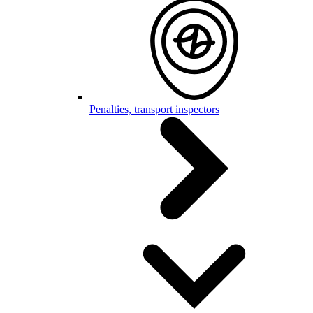
Penalties, transport inspectors