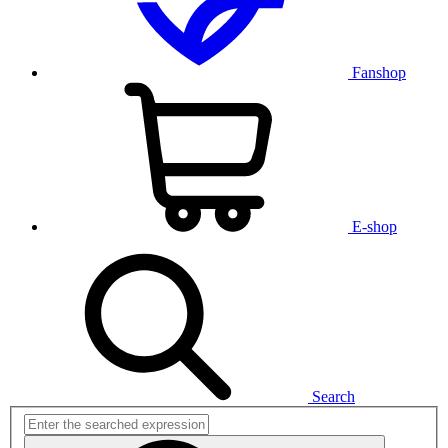
Fanshop
E-shop
Search