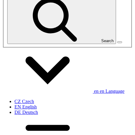
Search
en
en
Language
CZ
Czech
EN
English
DE
Deutsch