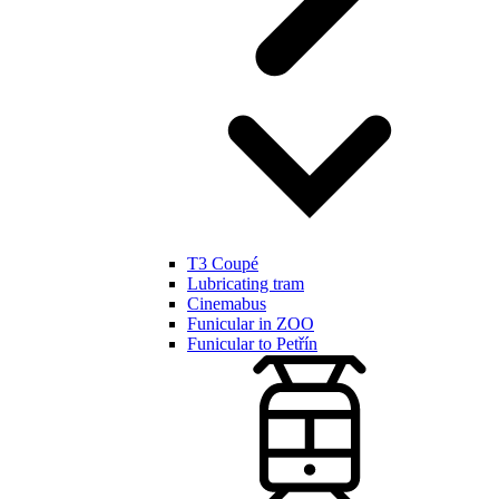
T3 Coupé
Lubricating tram
Cinemabus
Funicular in ZOO
Funicular to Petřín