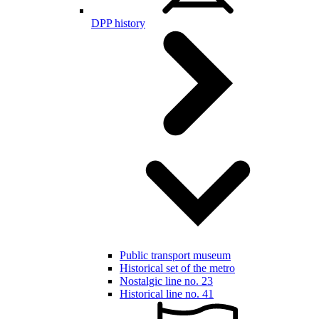
DPP history
Public transport museum
Historical set of the metro
Nostalgic line no. 23
Historical line no. 41