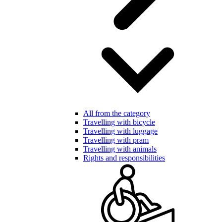
All from the category
Travelling with bicycle
Travelling with luggage
Travelling with pram
Travelling with animals
Rights and responsibilities