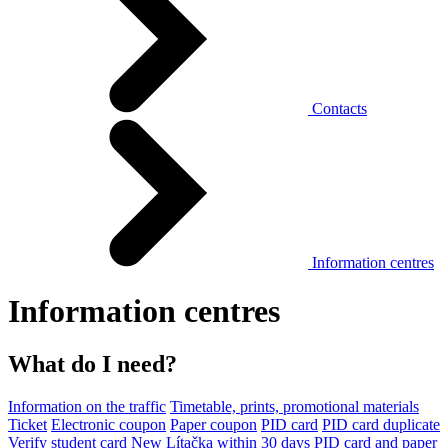
Contacts
Information centres
Information centres
What do I need?
Information on the traffic
Timetable, prints, promotional materials
Ticket
Electronic coupon
Paper coupon
PID card
PID card duplicate
Verify student card
New Lítačka within 30 days
PID card and paper