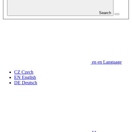
Search
en
en
Language
CZ
Czech
EN
English
DE
Deutsch