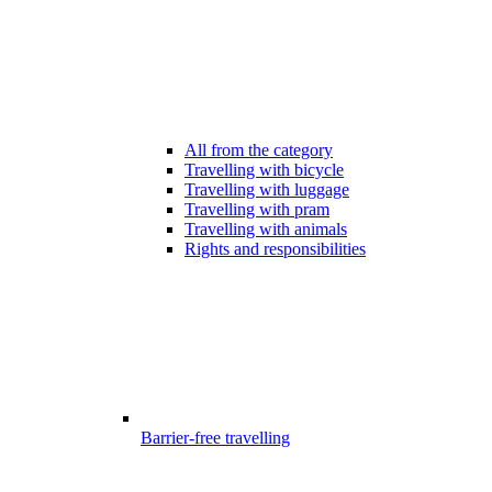
All from the category
Travelling with bicycle
Travelling with luggage
Travelling with pram
Travelling with animals
Rights and responsibilities
Barrier-free travelling