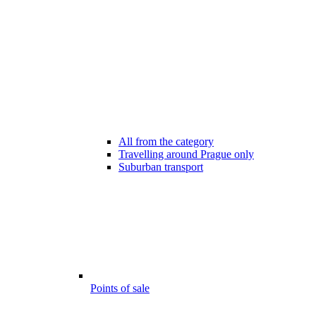
All from the category
Travelling around Prague only
Suburban transport
Points of sale