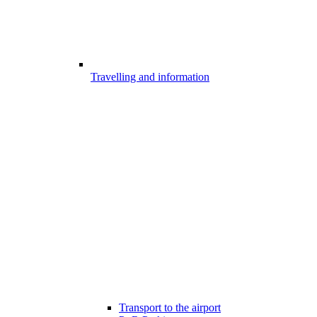
Travelling and information
Transport to the airport