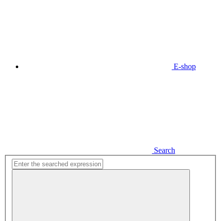
E-shop
Search