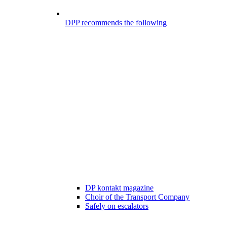
DPP recommends the following
DP kontakt magazine
Choir of the Transport Company
Safely on escalators