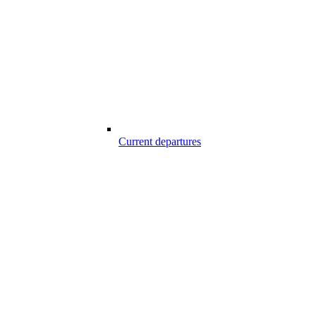
Current departures