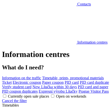
Contacts
Information centres
Information centres
What do I need?
Information on the traffic
Timetable, prints, promotional materials
Ticket
Electronic coupon
Paper coupon
PID card
PID card duplicate
Verify student card
New Lítačka within 30 days
PID card and paper
PID coupon duplicates
Expresní výrobu Lítačky
Prague Visitor Pass
Currently open sale places
Open on weekends
Cancel the filter
Timetables