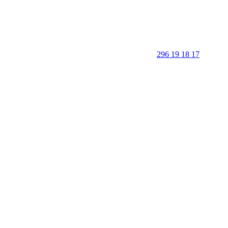
296 19 18 17