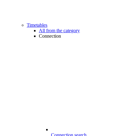
Timetables
All from the category
Connection
Connection search