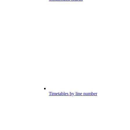
Timetables by line number