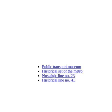
Public transport museum
Historical set of the metro
Nostalgic line no. 23
Historical line no. 41