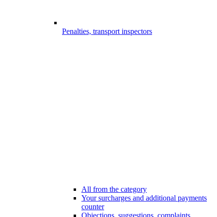
Penalties, transport inspectors
All from the category
Your surcharges and additional payments
counter
Objections, suggestions, complaints