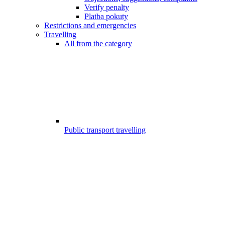
Verify penalty
Platba pokuty
Restrictions and emergencies
Travelling
All from the category
Public transport travelling