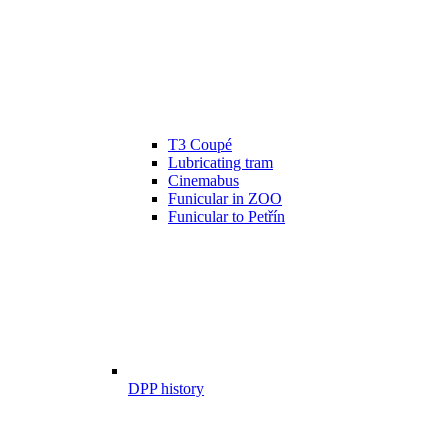
T3 Coupé
Lubricating tram
Cinemabus
Funicular in ZOO
Funicular to Petřín
DPP history