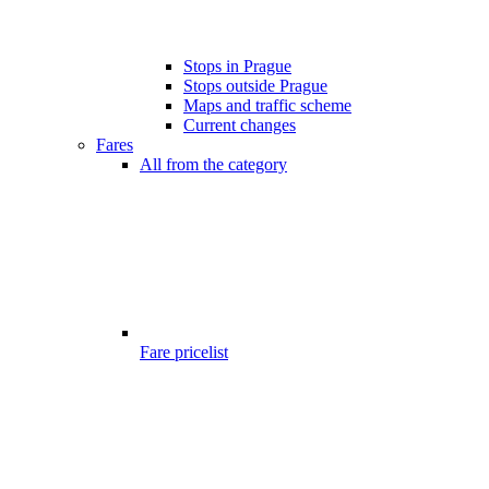
Stops in Prague
Stops outside Prague
Maps and traffic scheme
Current changes
Fares
All from the category
Fare pricelist