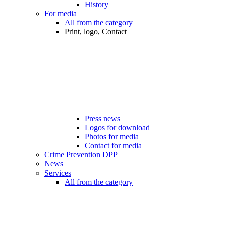
History
For media
All from the category
Print, logo, Contact
Press news
Logos for download
Photos for media
Contact for media
Crime Prevention DPP
News
Services
All from the category