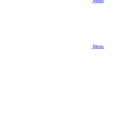
Menu
Menu