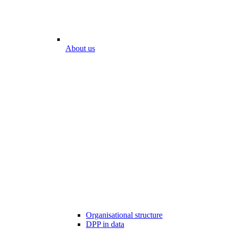
About us
Organisational structure
DPP in data