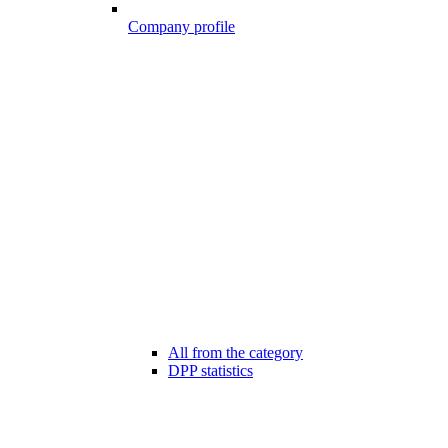
Company profile
All from the category
DPP statistics