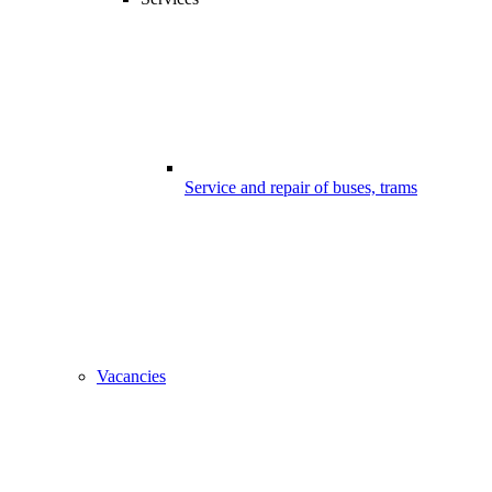
Service and repair of buses, trams
Vacancies