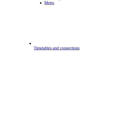
Metro
Timetables and connections