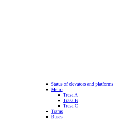
Status of elevators and platforms
Metro
Trasa A
Trasa B
Trasa C
Trams
Buses