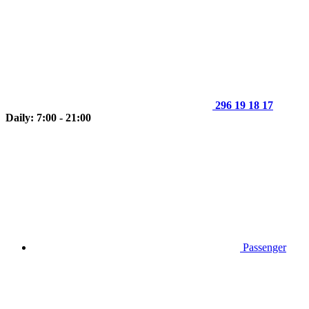
296 19 18 17
Daily: 7:00 - 21:00
Passenger