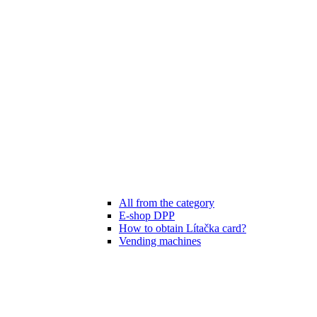
All from the category
E-shop DPP
How to obtain Lítačka card?
Vending machines