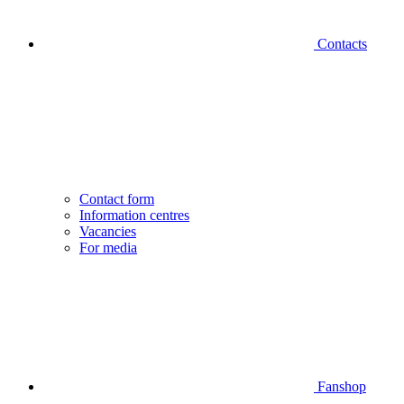
Contacts
Contact form
Information centres
Vacancies
For media
Fanshop