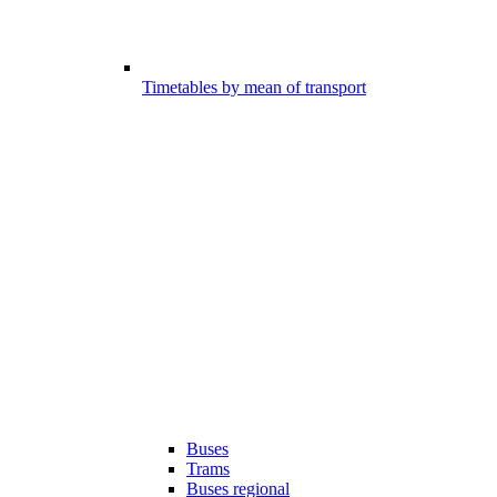
Timetables by mean of transport
Buses
Trams
Buses regional