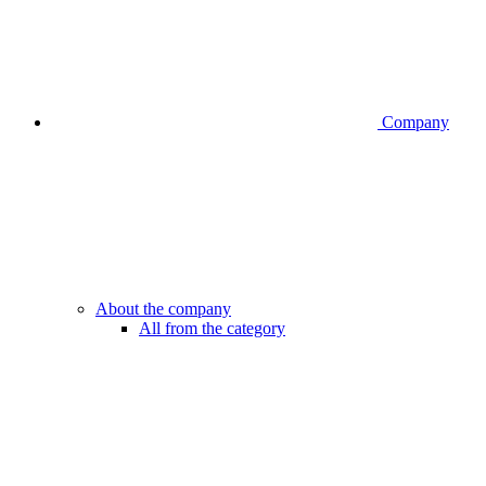
Company
About the company
All from the category