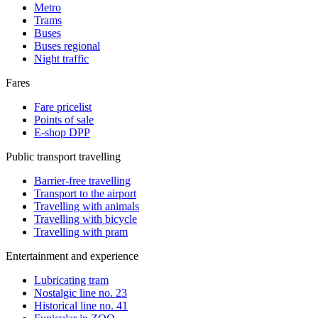
Metro
Trams
Buses
Buses regional
Night traffic
Fares
Fare pricelist
Points of sale
E-shop DPP
Public transport travelling
Barrier-free travelling
Transport to the airport
Travelling with animals
Travelling with bicycle
Travelling with pram
Entertainment and experience
Lubricating tram
Nostalgic line no. 23
Historical line no. 41