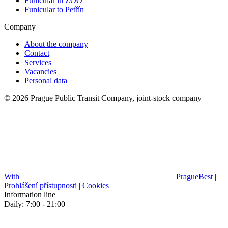
Funicular in ZOO
Funicular to Petřín
Company
About the company
Contact
Services
Vacancies
Personal data
© 2026 Prague Public Transit Company, joint-stock company
With
PragueBest
|
Prohlášení přístupnosti
|
Cookies
Information line
Daily: 7:00 - 21:00