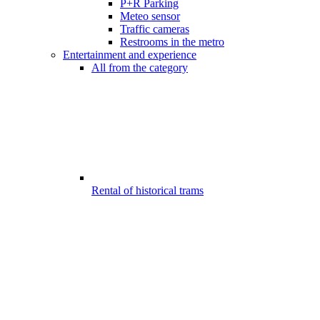
P+R Parking
Meteo sensor
Traffic cameras
Restrooms in the metro
Entertainment and experience
All from the category
Rental of historical trams