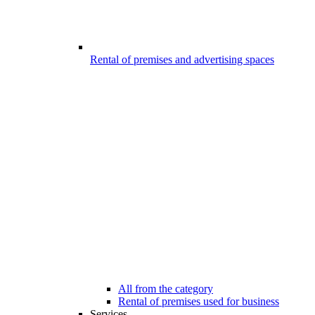
Rental of premises and advertising spaces
All from the category
Rental of premises used for business
Services