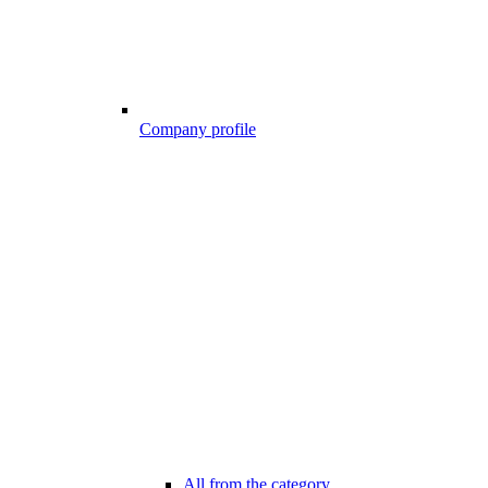
Company profile
All from the category