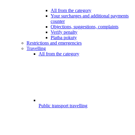
All from the category
Your surcharges and additional payments
counter
Objections, suggestions, complaints
Verify penalty
Platba pokuty
Restrictions and emergencies
Travelling
All from the category
Public transport travelling