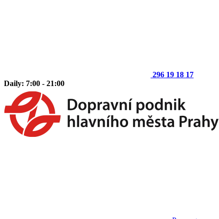
296 19 18 17
Daily: 7:00 - 21:00