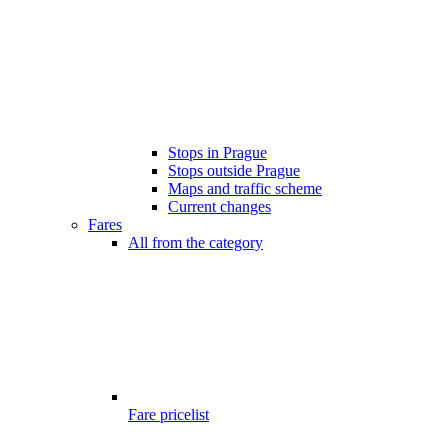
Stops in Prague
Stops outside Prague
Maps and traffic scheme
Current changes
Fares
All from the category
Fare pricelist