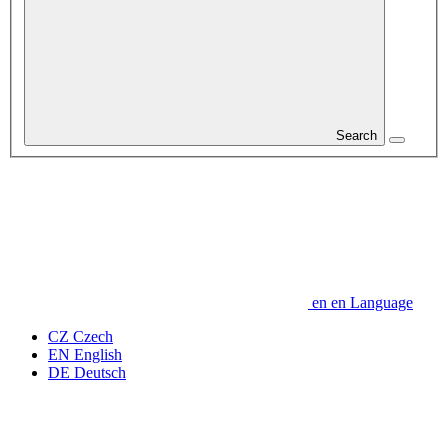
Search
en
en
Language
CZ
Czech
EN
English
DE
Deutsch