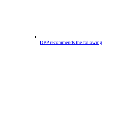
DPP recommends the following