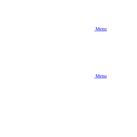
Menu
Menu