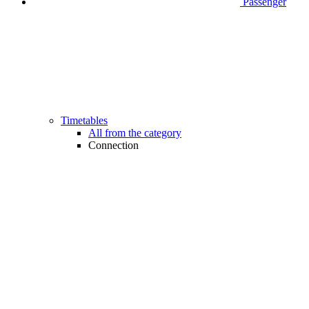
Passenger
Timetables
All from the category
Connection