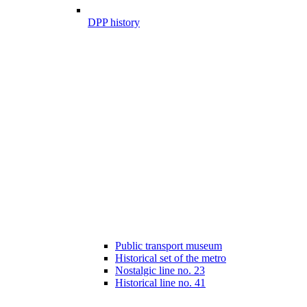
DPP history
Public transport museum
Historical set of the metro
Nostalgic line no. 23
Historical line no. 41