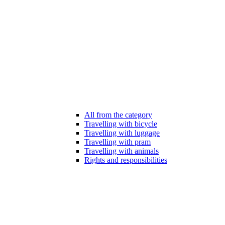
All from the category
Travelling with bicycle
Travelling with luggage
Travelling with pram
Travelling with animals
Rights and responsibilities