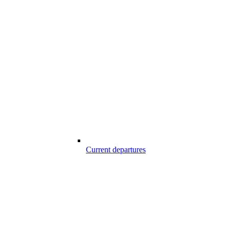
Current departures