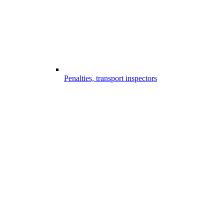
Penalties, transport inspectors