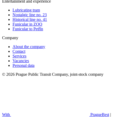
Entertainment and experience
Lubricating tram
Nostalgic line no. 23
Historical line no. 41
Funicular in ZOO
Funicular to Petřín
Company
About the company
Contact
Services
Vacancies
Personal data
© 2026 Prague Public Transit Company, joint-stock company
With
PragueBest
|