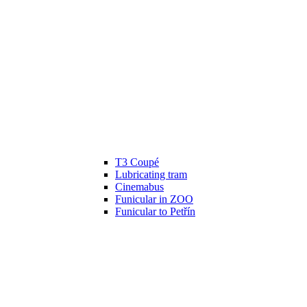
T3 Coupé
Lubricating tram
Cinemabus
Funicular in ZOO
Funicular to Petřín