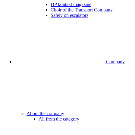
DP kontakt magazine
Choir of the Transport Company
Safely on escalators
Company
About the company
All from the category