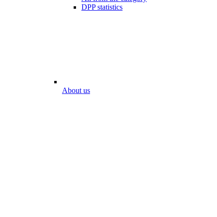
DPP statistics
About us