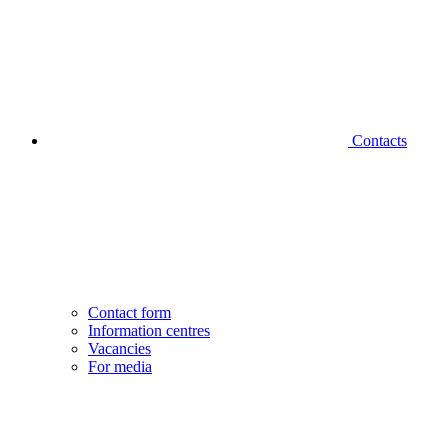
Contacts
Contact form
Information centres
Vacancies
For media