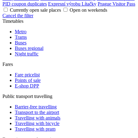
PID coupon duplicates
Expresní výrobu Lítačky
Prague Visitor Pass
Currently open sale places
Open on weekends
Cancel the filter
Timetables
Metro
Trams
Buses
Buses regional
Night traffic
Fares
Fare pricelist
Points of sale
E-shop DPP
Public transport travelling
Barrier-free travelling
Transport to the airport
Travelling with animals
Travelling with bicycle
Travelling with pram