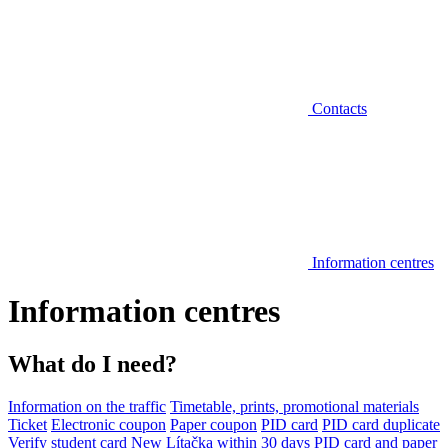
Contacts
Information centres
Information centres
What do I need?
Information on the traffic
Timetable, prints, promotional materials
Ticket
Electronic coupon
Paper coupon
PID card
PID card duplicate
Verify student card
New Lítačka within 30 days
PID card and paper