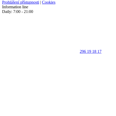
Prohlášení přístupnosti
|
Cookies
Information line
Daily: 7:00 - 21:00
296 19 18 17