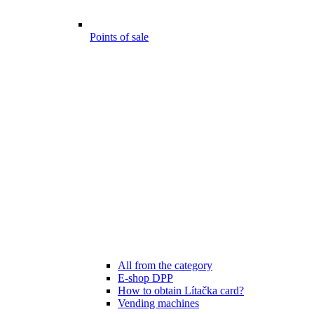
Points of sale
All from the category
E-shop DPP
How to obtain Lítačka card?
Vending machines