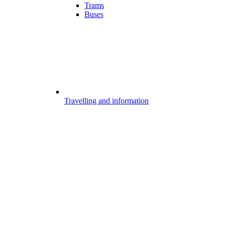
Trams
Buses
Travelling and information