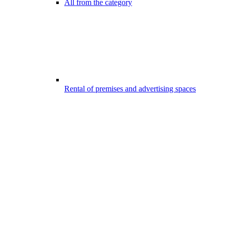
All from the category
Rental of premises and advertising spaces