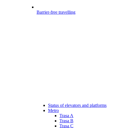
Barrier-free travelling
Status of elevators and platforms
Metro
Trasa A
Trasa B
Trasa C