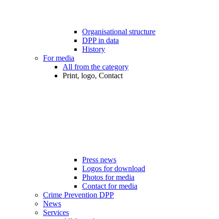
Organisational structure
DPP in data
History
For media
All from the category
Print, logo, Contact
Press news
Logos for download
Photos for media
Contact for media
Crime Prevention DPP
News
Services