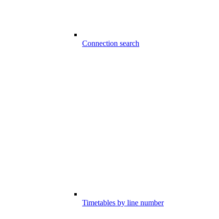
Connection search
Timetables by line number