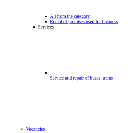
All from the category
Rental of premises used for business
Services
Service and repair of buses, trams
Vacancies