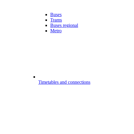
Buses
Trams
Buses regional
Metro
Timetables and connections