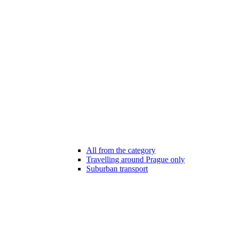
All from the category
Travelling around Prague only
Suburban transport