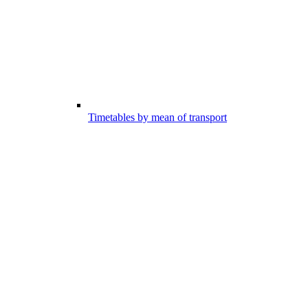
Timetables by mean of transport