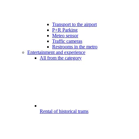
Transport to the airport
P+R Parking
Meteo sensor
Traffic cameras
Restrooms in the metro
Entertainment and experience
All from the category
Rental of historical trams