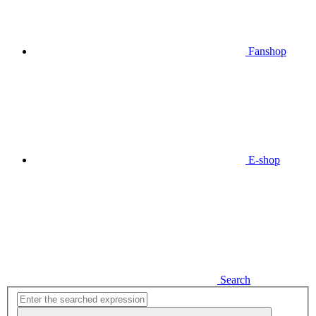
Fanshop
E-shop
Search