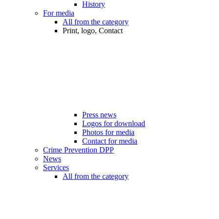
History
For media
All from the category
Print, logo, Contact
Press news
Logos for download
Photos for media
Contact for media
Crime Prevention DPP
News
Services
All from the category