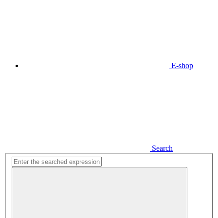
E-shop
Search