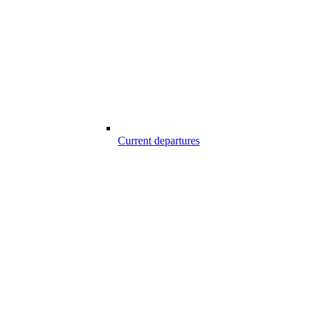
Current departures