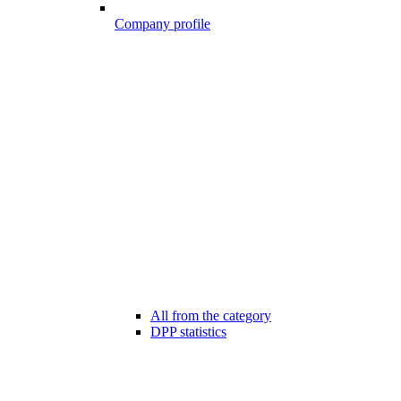
Company profile
All from the category
DPP statistics