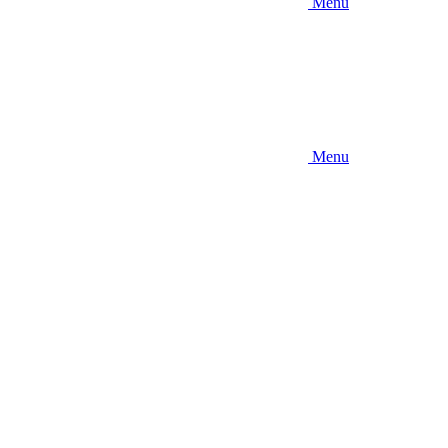
Menu
Menu