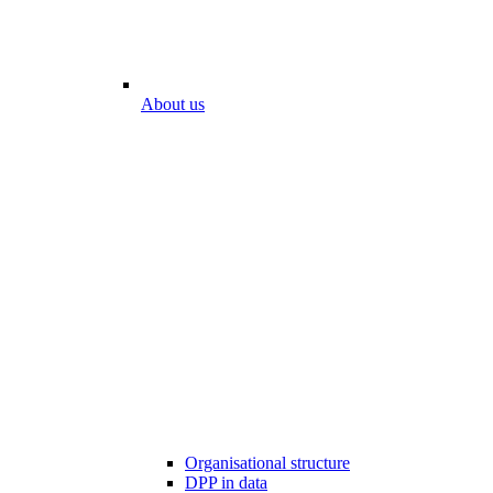
About us
Organisational structure
DPP in data