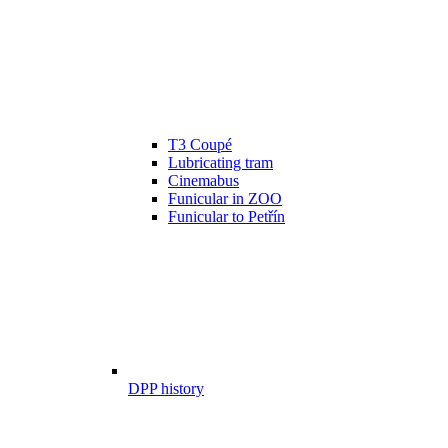
T3 Coupé
Lubricating tram
Cinemabus
Funicular in ZOO
Funicular to Petřín
DPP history