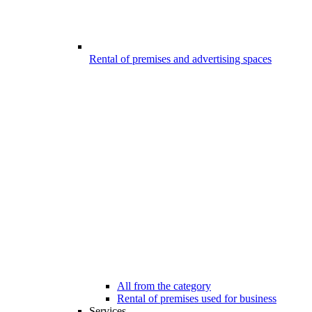
Rental of premises and advertising spaces
All from the category
Rental of premises used for business
Services