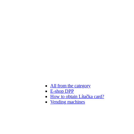
All from the category
E-shop DPP
How to obtain Lítačka card?
Vending machines