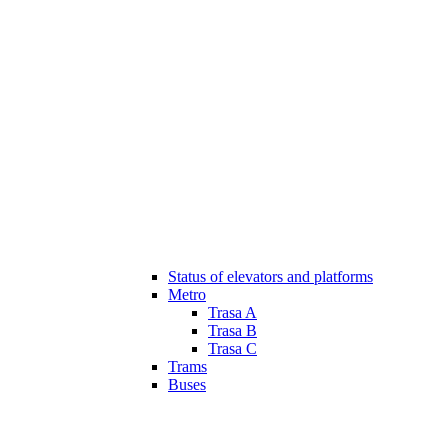
Status of elevators and platforms
Metro
Trasa A
Trasa B
Trasa C
Trams
Buses