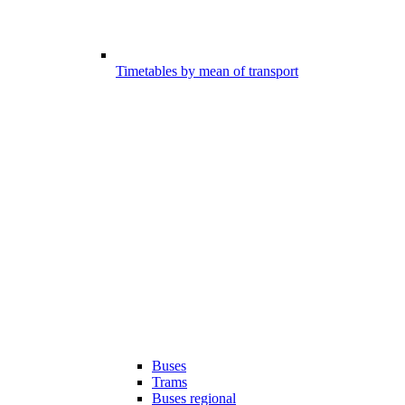
Timetables by mean of transport
Buses
Trams
Buses regional