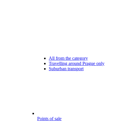
All from the category
Travelling around Prague only
Suburban transport
Points of sale