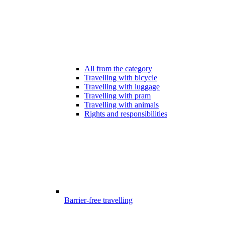
All from the category
Travelling with bicycle
Travelling with luggage
Travelling with pram
Travelling with animals
Rights and responsibilities
Barrier-free travelling