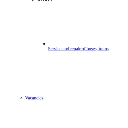
Service and repair of buses, trams
Vacancies