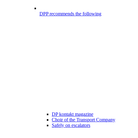
DPP recommends the following
DP kontakt magazine
Choir of the Transport Company
Safely on escalators