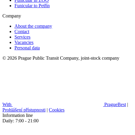
Funicular in ZOO
Funicular to Petřín
Company
About the company
Contact
Services
Vacancies
Personal data
© 2026 Prague Public Transit Company, joint-stock company
With
PragueBest
|
Prohlášení přístupnosti
|
Cookies
Information line
Daily: 7:00 - 21:00