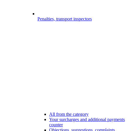
Penalties, transport inspectors
All from the category
Your surcharges and additional payments
counter
Objections, suggestions, complaints