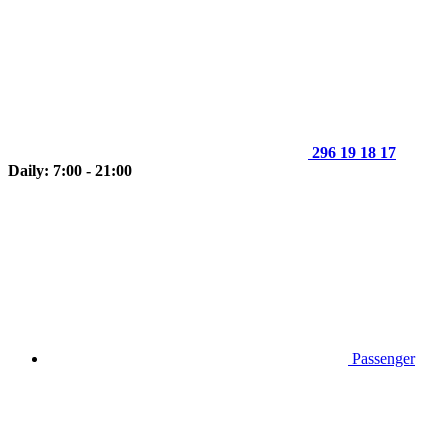
296 19 18 17
Daily: 7:00 - 21:00
Passenger