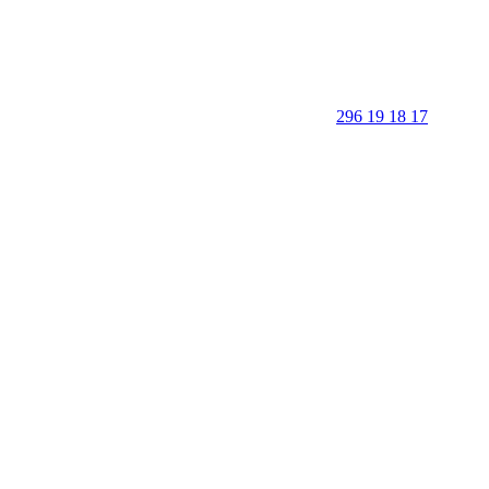
296 19 18 17