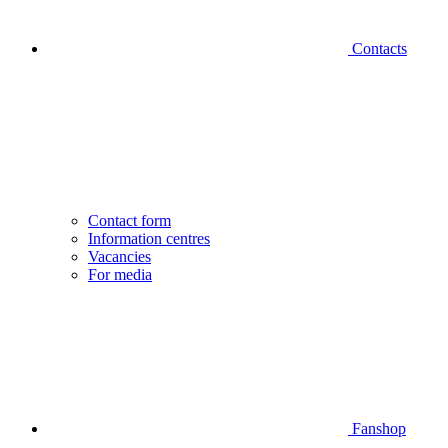
Contacts
Contact form
Information centres
Vacancies
For media
Fanshop