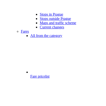
Stops in Prague
Stops outside Prague
Maps and traffic scheme
Current changes
Fares
All from the category
Fare pricelist