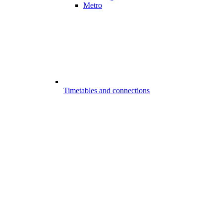
Metro
Timetables and connections