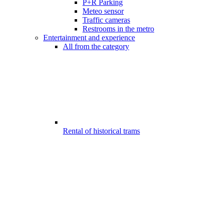
P+R Parking
Meteo sensor
Traffic cameras
Restrooms in the metro
Entertainment and experience
All from the category
Rental of historical trams