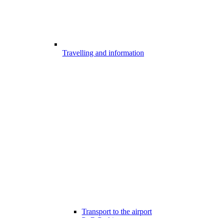
Travelling and information
Transport to the airport