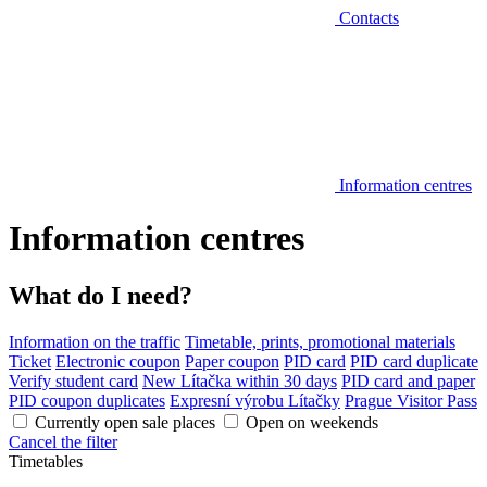
Contacts
Information centres
Information centres
What do I need?
Information on the traffic
Timetable, prints, promotional materials
Ticket
Electronic coupon
Paper coupon
PID card
PID card duplicate
Verify student card
New Lítačka within 30 days
PID card and paper
PID coupon duplicates
Expresní výrobu Lítačky
Prague Visitor Pass
Currently open sale places
Open on weekends
Cancel the filter
Timetables