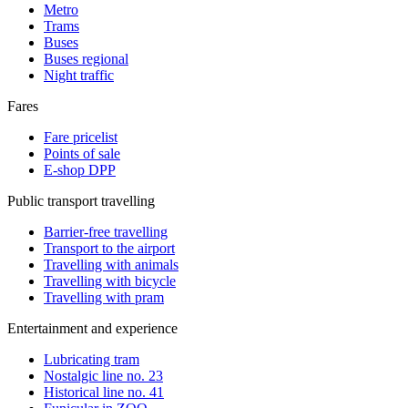
Metro
Trams
Buses
Buses regional
Night traffic
Fares
Fare pricelist
Points of sale
E-shop DPP
Public transport travelling
Barrier-free travelling
Transport to the airport
Travelling with animals
Travelling with bicycle
Travelling with pram
Entertainment and experience
Lubricating tram
Nostalgic line no. 23
Historical line no. 41