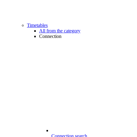
Timetables
All from the category
Connection
Connection search