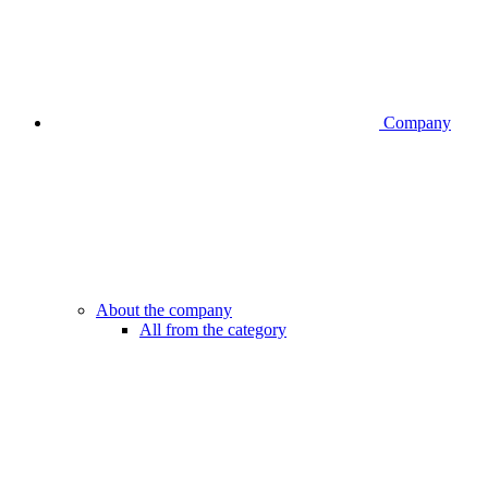
Company
About the company
All from the category