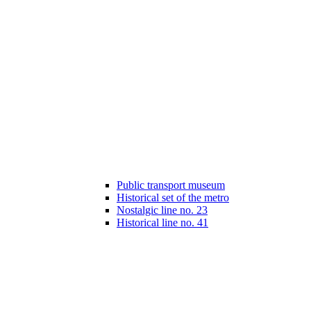
Public transport museum
Historical set of the metro
Nostalgic line no. 23
Historical line no. 41