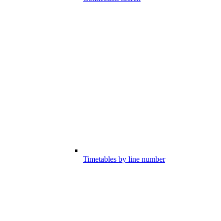
Timetables by line number