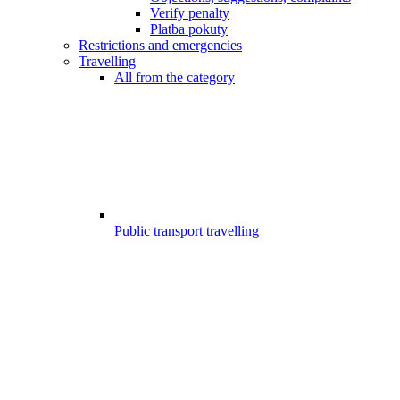
Verify penalty
Platba pokuty
Restrictions and emergencies
Travelling
All from the category
Public transport travelling