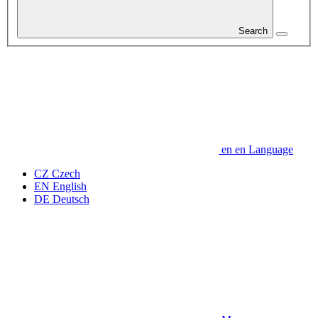
Search
en
en
Language
CZ
Czech
EN
English
DE
Deutsch