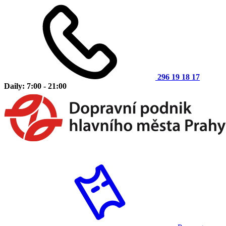
296 19 18 17
Daily: 7:00 - 21:00