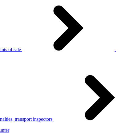
nts of sale
alties, transport inspectors
unter