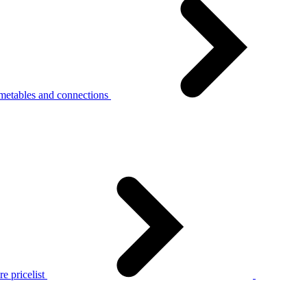
metables and connections
e pricelist