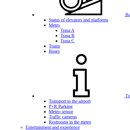
Bar
Status of elevators and platforms
Metro
Trasa A
Trasa B
Trasa C
Trams
Buses
Tr
Transport to the airport
P+R Parking
Meteo sensor
Traffic cameras
Restrooms in the metro
Entertainment and experience