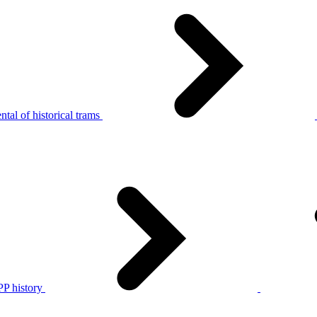
tal of historical trams
P history