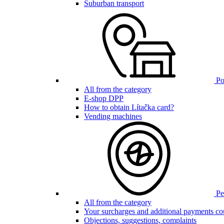
Suburban transport
Poi
All from the category
E-shop DPP
How to obtain Lítačka card?
Vending machines
Pen
All from the category
Your surcharges and additional payments co
Objections, suggestions, complaints