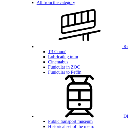
All from the category
Ren
T3 Coupé
Lubricating tram
Cinemabus
Funicular in ZOO
Funicular to Petřín
DP
Public transport museum
Historical set of the metro