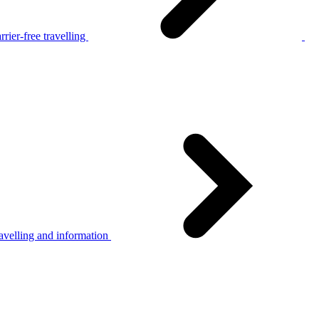
rier-free travelling
avelling and information