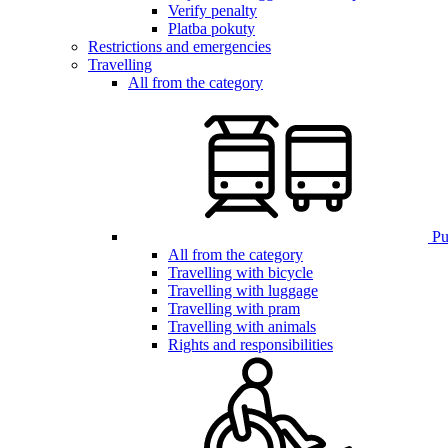
Verify penalty
Platba pokuty
Restrictions and emergencies
Travelling
All from the category
Pub
All from the category
Travelling with bicycle
Travelling with luggage
Travelling with pram
Travelling with animals
Rights and responsibilities