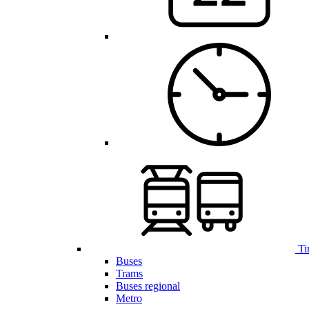
Ti
Buses
Trams
Buses regional
Metro