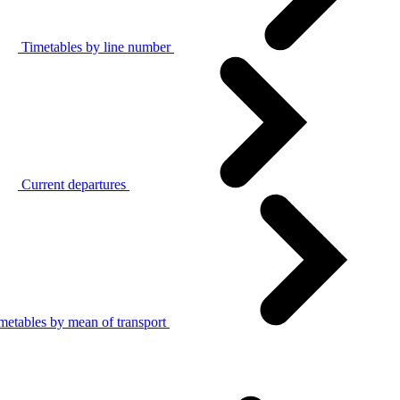
Timetables by line number
Current departures
metables by mean of transport