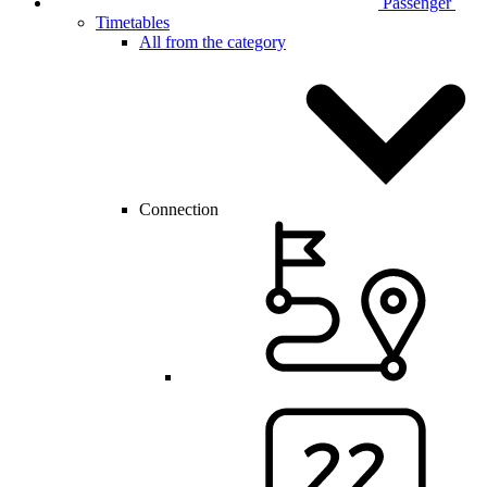
Passenger
Timetables
All from the category
Connection