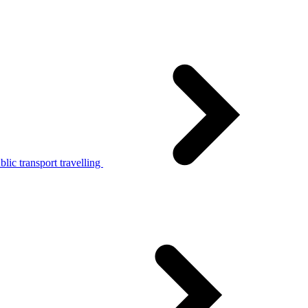
lic transport travelling