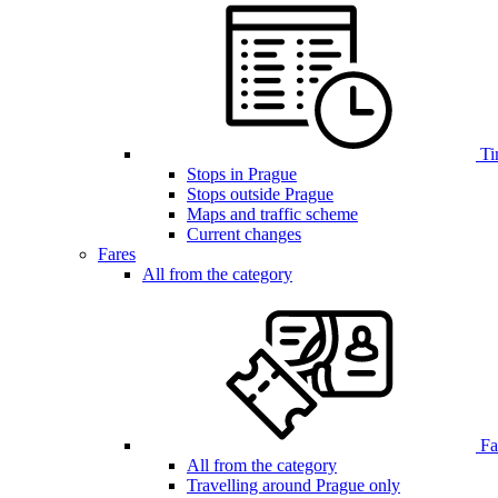
Ti
Stops in Prague
Stops outside Prague
Maps and traffic scheme
Current changes
Fares
All from the category
Far
All from the category
Travelling around Prague only