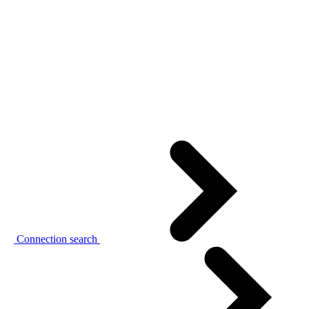
Connection search