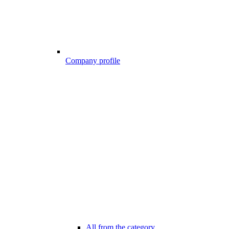
Company profile
All from the category