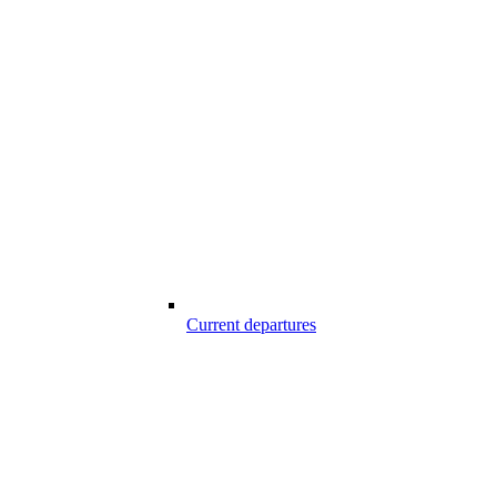
Current departures