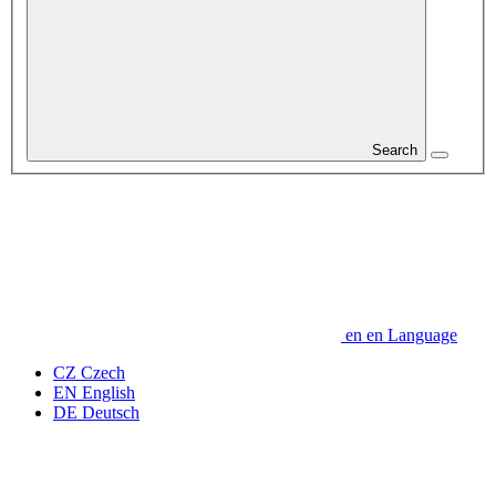
Search
en
en
Language
CZ
Czech
EN
English
DE
Deutsch