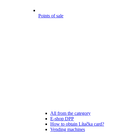
Points of sale
All from the category
E-shop DPP
How to obtain Lítačka card?
Vending machines