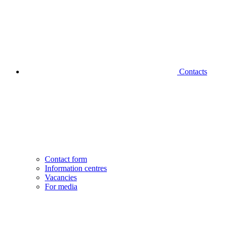
Contacts
Contact form
Information centres
Vacancies
For media