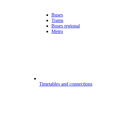
Buses
Trams
Buses regional
Metro
Timetables and connections