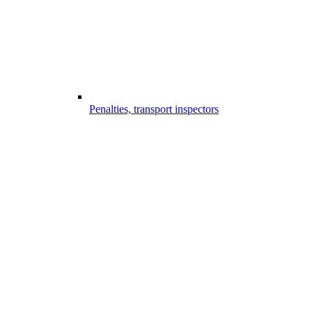
Penalties, transport inspectors