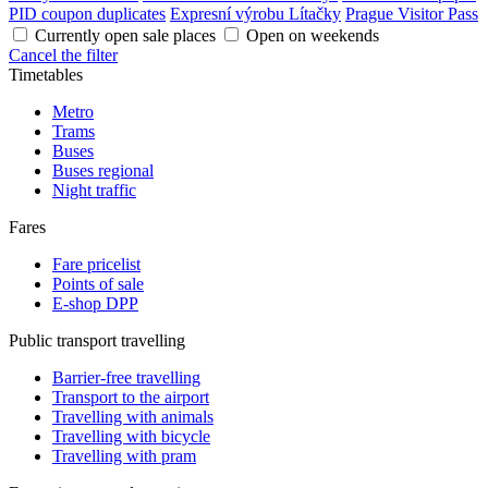
PID coupon duplicates
Expresní výrobu Lítačky
Prague Visitor Pass
Currently open sale places
Open on weekends
Cancel the filter
Timetables
Metro
Trams
Buses
Buses regional
Night traffic
Fares
Fare pricelist
Points of sale
E-shop DPP
Public transport travelling
Barrier-free travelling
Transport to the airport
Travelling with animals
Travelling with bicycle
Travelling with pram