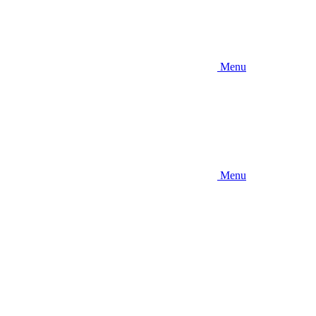
Menu
Menu