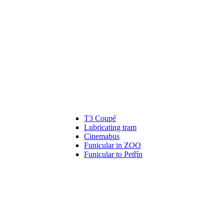
T3 Coupé
Lubricating tram
Cinemabus
Funicular in ZOO
Funicular to Petřín