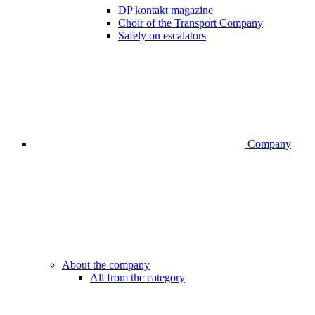
DP kontakt magazine
Choir of the Transport Company
Safely on escalators
Company
About the company
All from the category