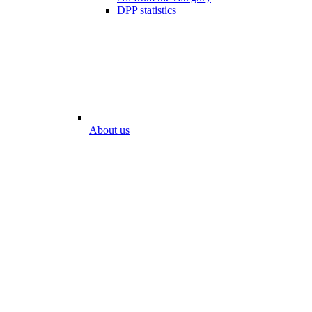
DPP statistics
About us