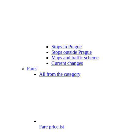
Stops in Prague
Stops outside Prague
Maps and traffic scheme
Current changes
Fares
All from the category
Fare pricelist