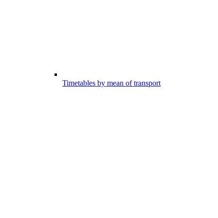
Timetables by mean of transport