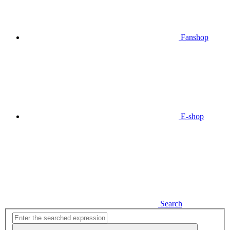
Fanshop
E-shop
Search