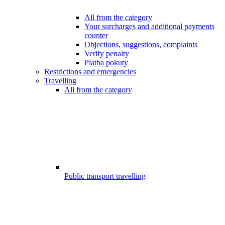
All from the category
Your surcharges and additional payments
counter
Objections, suggestions, complaints
Verify penalty
Platba pokuty
Restrictions and emergencies
Travelling
All from the category
Public transport travelling