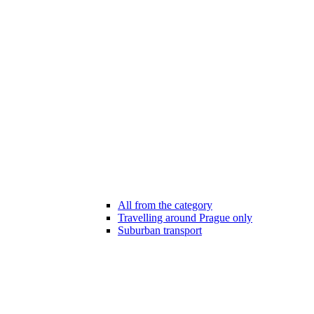
All from the category
Travelling around Prague only
Suburban transport