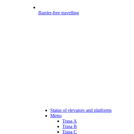
Barrier-free travelling
Status of elevators and platforms
Metro
Trasa A
Trasa B
Trasa C