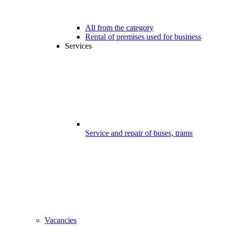
All from the category
Rental of premises used for business
Services
Service and repair of buses, trams
Vacancies