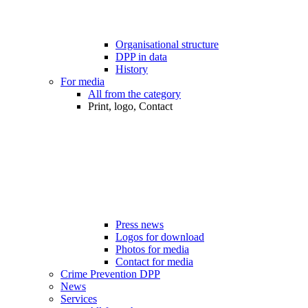
Organisational structure
DPP in data
History
For media
All from the category
Print, logo, Contact
Press news
Logos for download
Photos for media
Contact for media
Crime Prevention DPP
News
Services