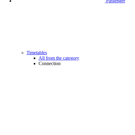
Passenger
Timetables
All from the category
Connection