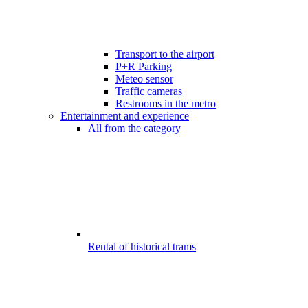
Transport to the airport
P+R Parking
Meteo sensor
Traffic cameras
Restrooms in the metro
Entertainment and experience
All from the category
Rental of historical trams