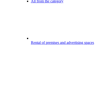
All from the category
Rental of premises and advertising spaces