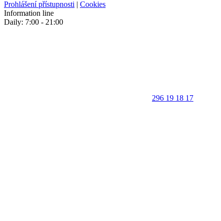
Prohlášení přístupnosti
|
Cookies
Information line
Daily: 7:00 - 21:00
296 19 18 17