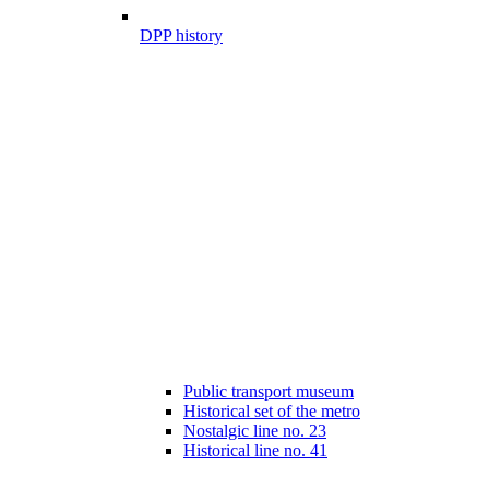
DPP history
Public transport museum
Historical set of the metro
Nostalgic line no. 23
Historical line no. 41