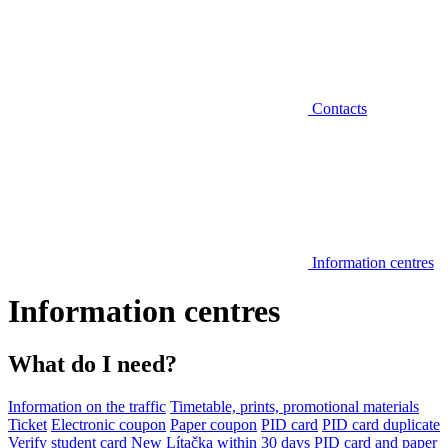
Contacts
Information centres
Information centres
What do I need?
Information on the traffic
Timetable, prints, promotional materials
Ticket
Electronic coupon
Paper coupon
PID card
PID card duplicate
Verify student card
New Lítačka within 30 days
PID card and paper