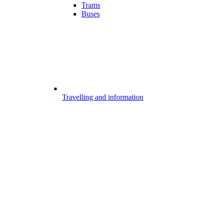
Trams
Buses
Travelling and information