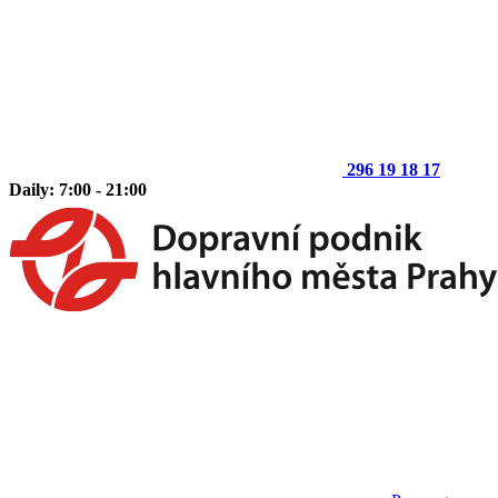
296 19 18 17
Daily: 7:00 - 21:00