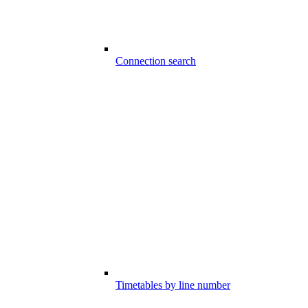
Connection search
Timetables by line number