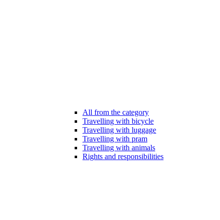
All from the category
Travelling with bicycle
Travelling with luggage
Travelling with pram
Travelling with animals
Rights and responsibilities