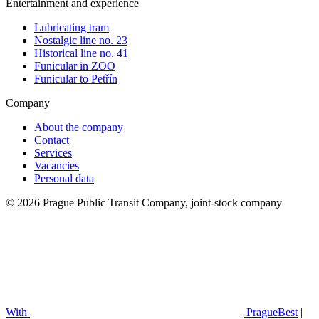
Entertainment and experience
Lubricating tram
Nostalgic line no. 23
Historical line no. 41
Funicular in ZOO
Funicular to Petřín
Company
About the company
Contact
Services
Vacancies
Personal data
© 2026 Prague Public Transit Company, joint-stock company
With
PragueBest
|