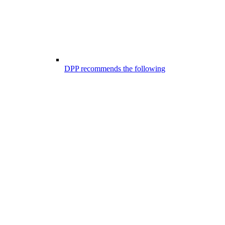
DPP recommends the following