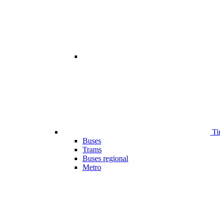
Ti
Buses
Trams
Buses regional
Metro