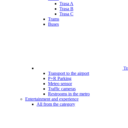
Trasa A
Trasa B
Trasa C
Trams
Buses
Tr
Transport to the airport
P+R Parking
Meteo sensor
Traffic cameras
Restrooms in the metro
Entertainment and experience
All from the category