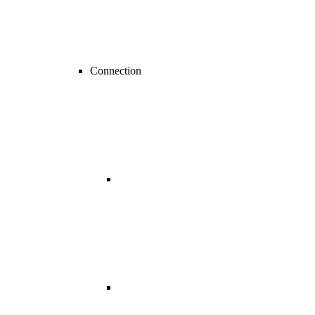
Connection