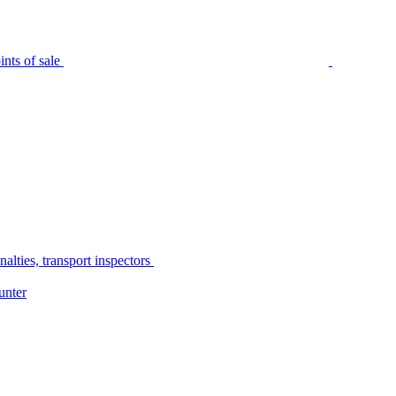
nts of sale
alties, transport inspectors
unter