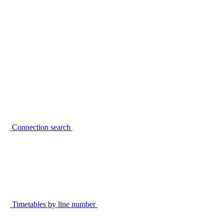
Connection search
Timetables by line number