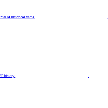
tal of historical trams
P history