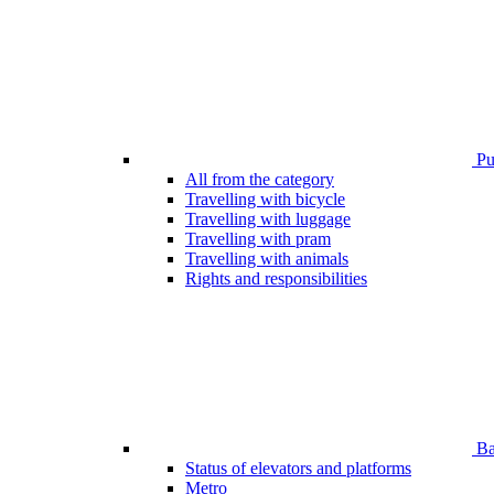
Pub
All from the category
Travelling with bicycle
Travelling with luggage
Travelling with pram
Travelling with animals
Rights and responsibilities
Bar
Status of elevators and platforms
Metro