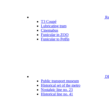
Ren
T3 Coupé
Lubricating tram
Cinemabus
Funicular in ZOO
Funicular to Petřín
DP
Public transport museum
Historical set of the metro
Nostalgic line no. 23
Historical line no. 41