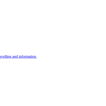
avelling and information