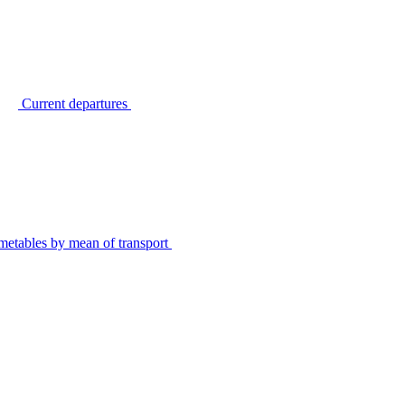
Current departures
metables by mean of transport