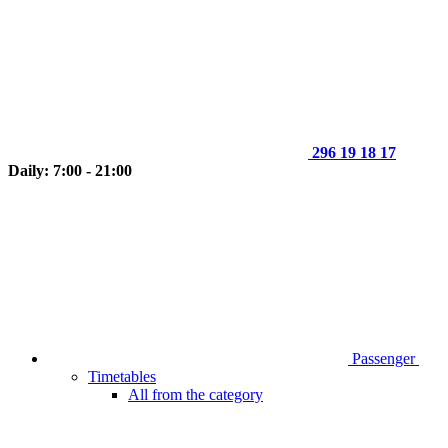
296 19 18 17
Daily: 7:00 - 21:00
Passenger
Timetables
All from the category