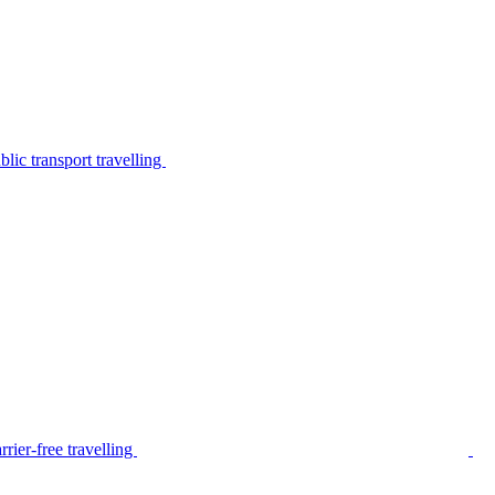
lic transport travelling
rier-free travelling