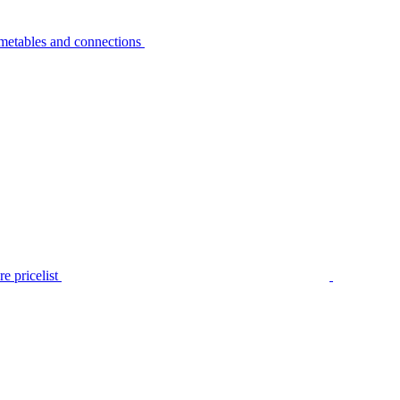
metables and connections
e pricelist