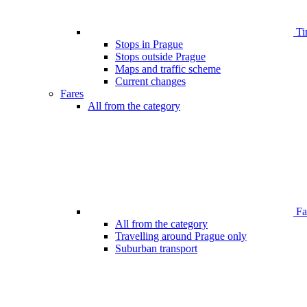
Ti
Stops in Prague
Stops outside Prague
Maps and traffic scheme
Current changes
Fares
All from the category
Far
All from the category
Travelling around Prague only
Suburban transport