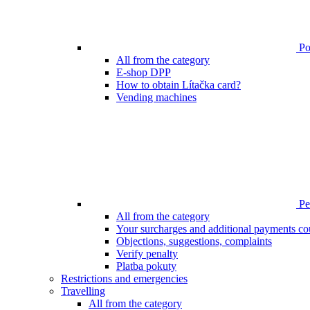
Poi
All from the category
E-shop DPP
How to obtain Lítačka card?
Vending machines
Pen
All from the category
Your surcharges and additional payments co
Objections, suggestions, complaints
Verify penalty
Platba pokuty
Restrictions and emergencies
Travelling
All from the category