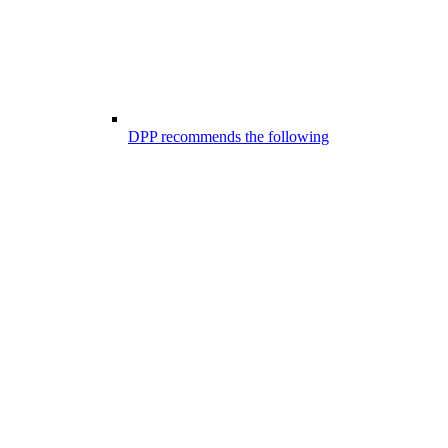
DPP recommends the following