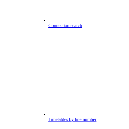
Connection search
Timetables by line number