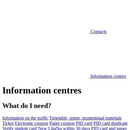
Contacts
Information centres
Information centres
What do I need?
Information on the traffic
Timetable, prints, promotional materials
Ticket
Electronic coupon
Paper coupon
PID card
PID card duplicate
Verify student card
New Lítačka within 30 days
PID card and paper