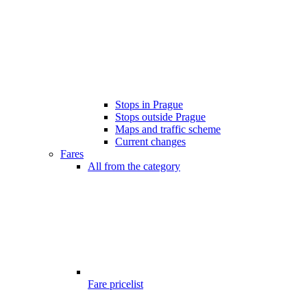
Stops in Prague
Stops outside Prague
Maps and traffic scheme
Current changes
Fares
All from the category
Fare pricelist