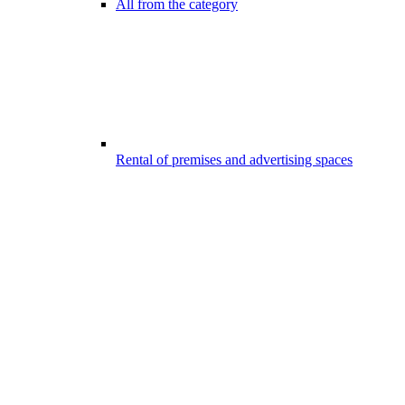
All from the category
Rental of premises and advertising spaces