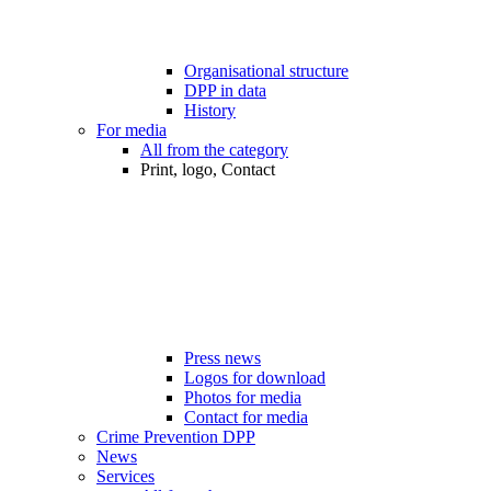
Organisational structure
DPP in data
History
For media
All from the category
Print, logo, Contact
Press news
Logos for download
Photos for media
Contact for media
Crime Prevention DPP
News
Services