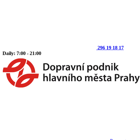
296 19 18 17
Daily: 7:00 - 21:00