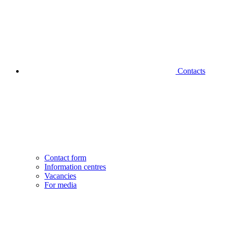
Contacts
Contact form
Information centres
Vacancies
For media