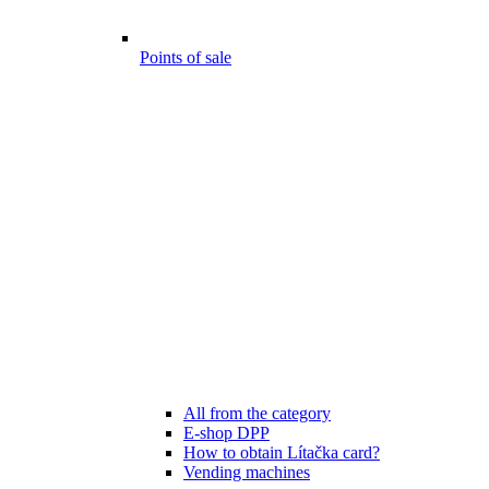
Points of sale
All from the category
E-shop DPP
How to obtain Lítačka card?
Vending machines