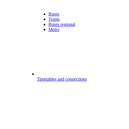
Buses
Trams
Buses regional
Metro
Timetables and connections