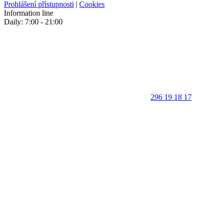
Prohlášení přístupnosti
|
Cookies
Information line
Daily: 7:00 - 21:00
296 19 18 17