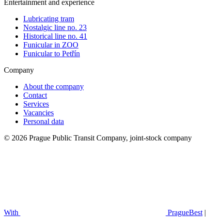
Entertainment and experience
Lubricating tram
Nostalgic line no. 23
Historical line no. 41
Funicular in ZOO
Funicular to Petřín
Company
About the company
Contact
Services
Vacancies
Personal data
© 2026 Prague Public Transit Company, joint-stock company
With
PragueBest
|