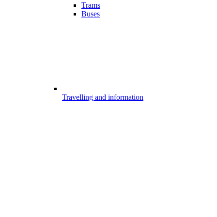
Trams
Buses
Travelling and information