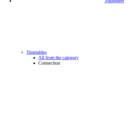
Passenger
Timetables
All from the category
Connection