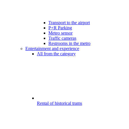
Transport to the airport
P+R Parking
Meteo sensor
Traffic cameras
Restrooms in the metro
Entertainment and experience
All from the category
Rental of historical trams