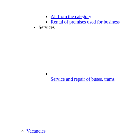
All from the category
Rental of premises used for business
Services
Service and repair of buses, trams
Vacancies