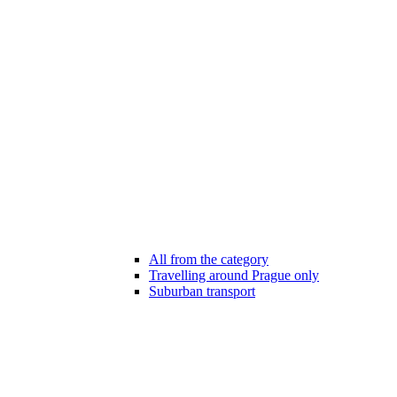
All from the category
Travelling around Prague only
Suburban transport