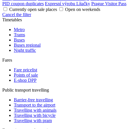
PID coupon duplicates
Expresní výrobu Lítačky
Prague Visitor Pass
Currently open sale places
Open on weekends
Cancel the filter
Timetables
Metro
Trams
Buses
Buses regional
Night traffic
Fares
Fare pricelist
Points of sale
E-shop DPP
Public transport travelling
Barrier-free travelling
Transport to the airport
Travelling with animals
Travelling with bicycle
Travelling with pram