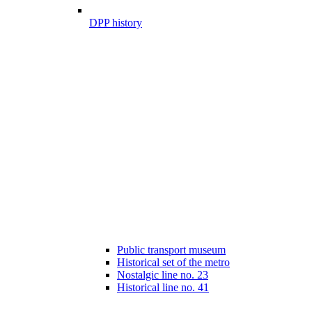
DPP history
Public transport museum
Historical set of the metro
Nostalgic line no. 23
Historical line no. 41