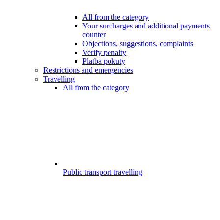
All from the category
Your surcharges and additional payments
counter
Objections, suggestions, complaints
Verify penalty
Platba pokuty
Restrictions and emergencies
Travelling
All from the category
Public transport travelling