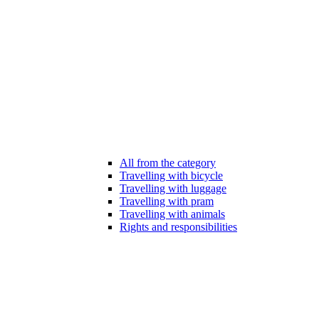
All from the category
Travelling with bicycle
Travelling with luggage
Travelling with pram
Travelling with animals
Rights and responsibilities