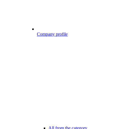
Company profile
All from the category