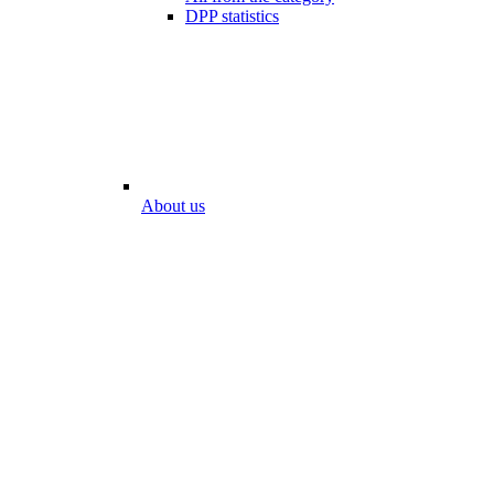
DPP statistics
About us