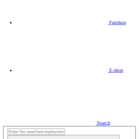
Fanshop
E-shop
Search