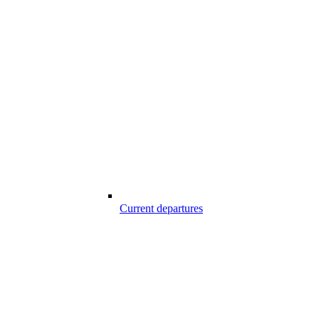
Current departures