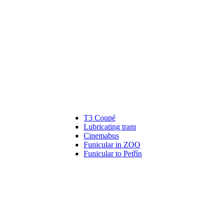
T3 Coupé
Lubricating tram
Cinemabus
Funicular in ZOO
Funicular to Petřín