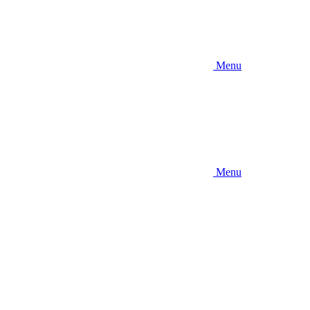
Menu
Menu