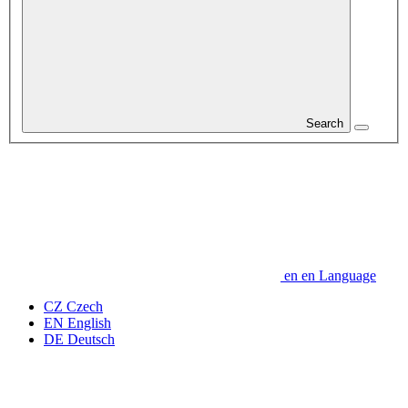
Search
en
en
Language
CZ
Czech
EN
English
DE
Deutsch