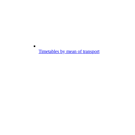
Timetables by mean of transport