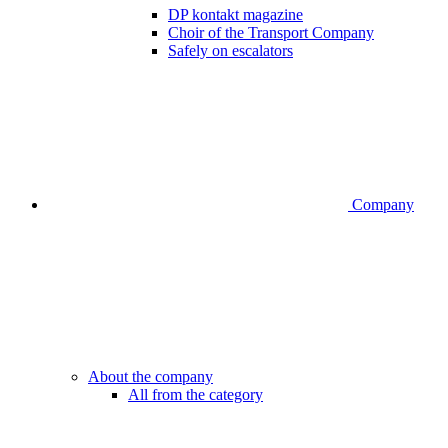
DP kontakt magazine
Choir of the Transport Company
Safely on escalators
Company
About the company
All from the category