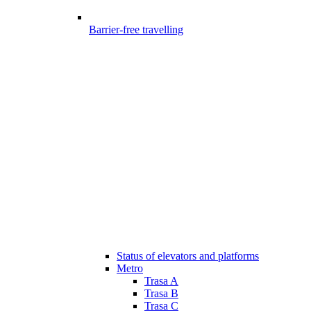
Barrier-free travelling
Status of elevators and platforms
Metro
Trasa A
Trasa B
Trasa C