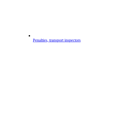
Penalties, transport inspectors