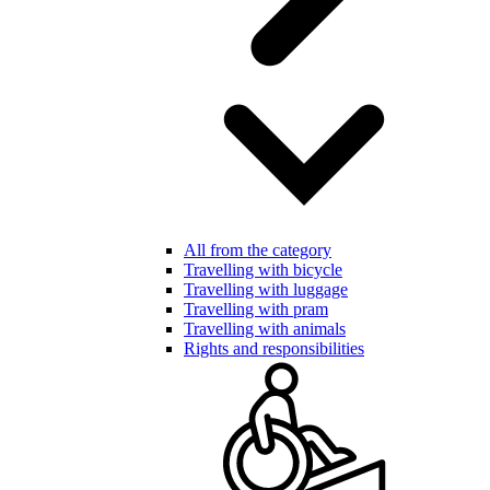
All from the category
Travelling with bicycle
Travelling with luggage
Travelling with pram
Travelling with animals
Rights and responsibilities