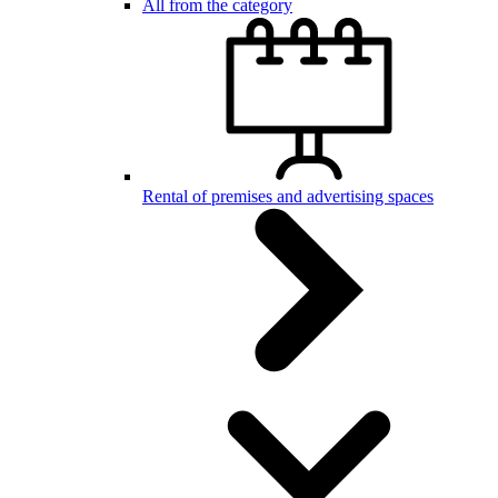
All from the category
Rental of premises and advertising spaces