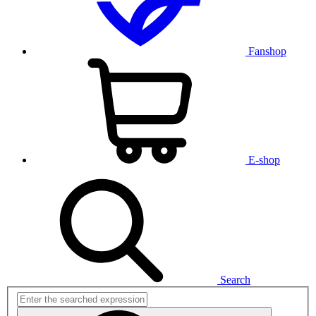
Fanshop
E-shop
Search