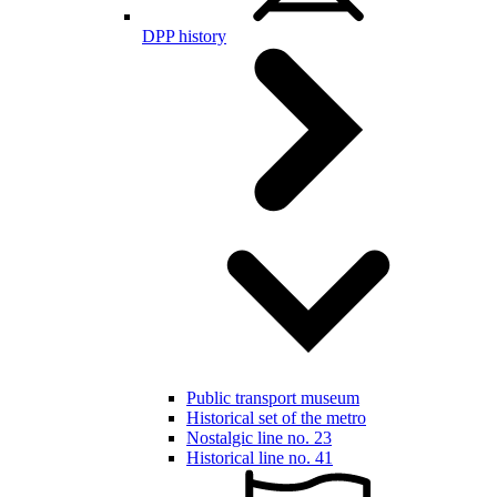
DPP history
Public transport museum
Historical set of the metro
Nostalgic line no. 23
Historical line no. 41