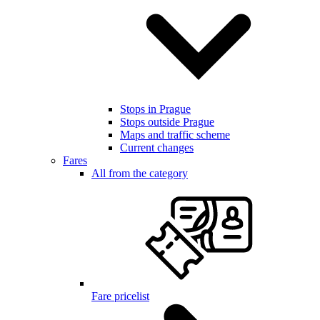
Stops in Prague
Stops outside Prague
Maps and traffic scheme
Current changes
Fares
All from the category
Fare pricelist