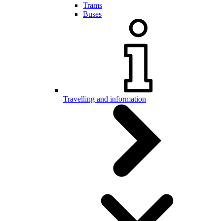
Trams
Buses
Travelling and information