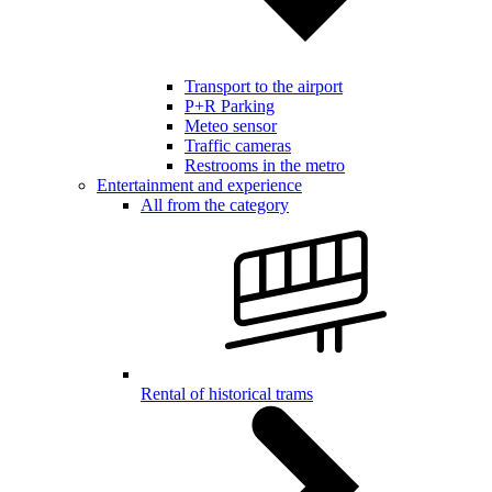
Transport to the airport
P+R Parking
Meteo sensor
Traffic cameras
Restrooms in the metro
Entertainment and experience
All from the category
Rental of historical trams