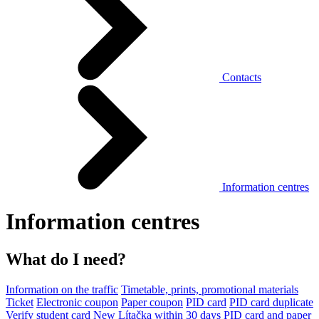
Contacts
Information centres
Information centres
What do I need?
Information on the traffic
Timetable, prints, promotional materials
Ticket
Electronic coupon
Paper coupon
PID card
PID card duplicate
Verify student card
New Lítačka within 30 days
PID card and paper