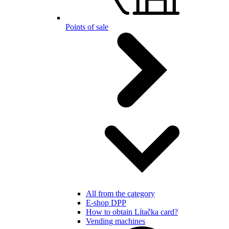
Points of sale
All from the category
E-shop DPP
How to obtain Lítačka card?
Vending machines