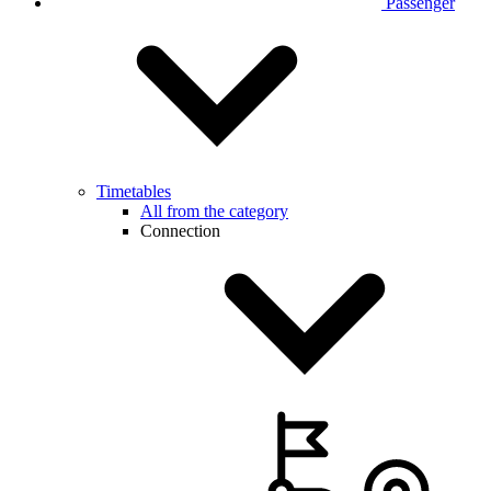
Passenger
Timetables
All from the category
Connection