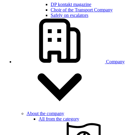
DP kontakt magazine
Choir of the Transport Company
Safely on escalators
Company
About the company
All from the category