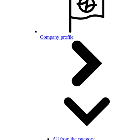
Company profile
All from the category