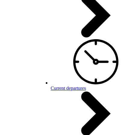
Current departures