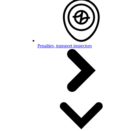
Penalties, transport inspectors