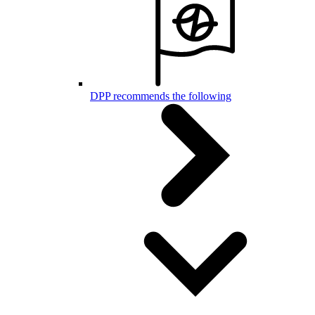
DPP recommends the following