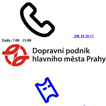
296 19 18 17
Daily: 7:00 - 21:00