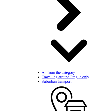
All from the category
Travelling around Prague only
Suburban transport