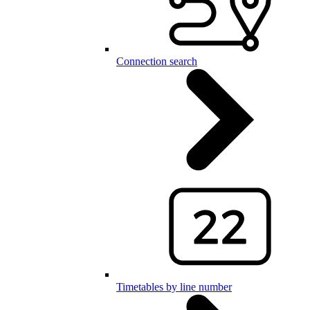
Connection search
Timetables by line number