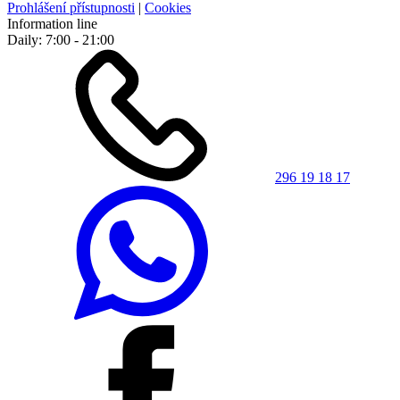
Prohlášení přístupnosti
|
Cookies
Information line
Daily: 7:00 - 21:00
296 19 18 17