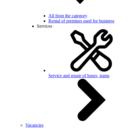
All from the category
Rental of premises used for business
Services
Service and repair of buses, trams
Vacancies