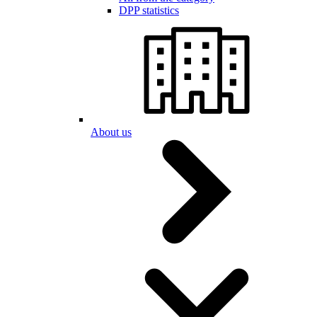
DPP statistics
About us