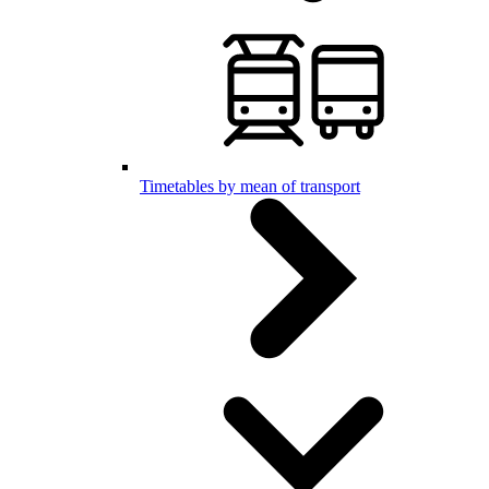
Timetables by mean of transport