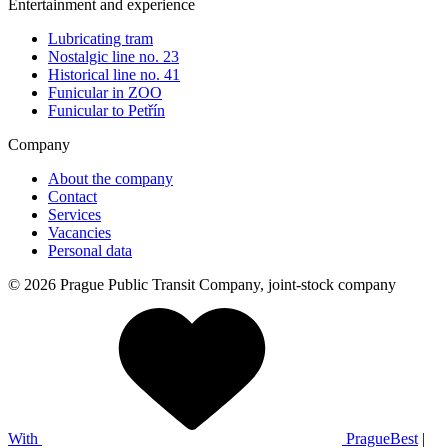
Entertainment and experience
Lubricating tram
Nostalgic line no. 23
Historical line no. 41
Funicular in ZOO
Funicular to Petřín
Company
About the company
Contact
Services
Vacancies
Personal data
© 2026 Prague Public Transit Company, joint-stock company
With
PragueBest
|