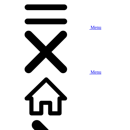
Menu
Menu