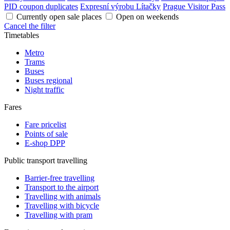
PID coupon duplicates
Expresní výrobu Lítačky
Prague Visitor Pass
Currently open sale places
Open on weekends
Cancel the filter
Timetables
Metro
Trams
Buses
Buses regional
Night traffic
Fares
Fare pricelist
Points of sale
E-shop DPP
Public transport travelling
Barrier-free travelling
Transport to the airport
Travelling with animals
Travelling with bicycle
Travelling with pram