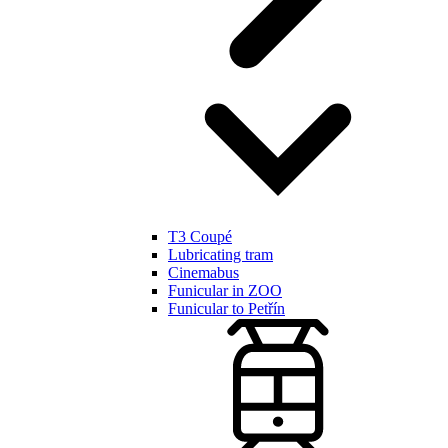
T3 Coupé
Lubricating tram
Cinemabus
Funicular in ZOO
Funicular to Petřín