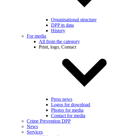
Organisational structure
DPP in data
History
For media
All from the category
Print, logo, Contact
Press news
Logos for download
Photos for media
Contact for media
Crime Prevention DPP
News
Services