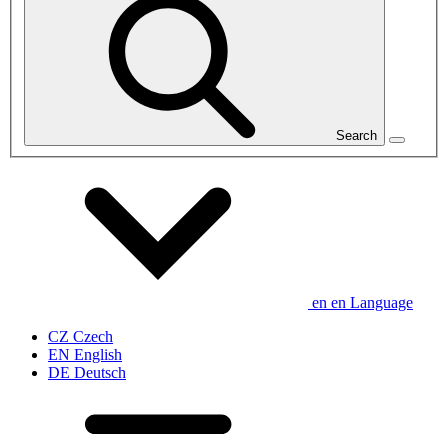
Search
en
en
Language
CZ
Czech
EN
English
DE
Deutsch