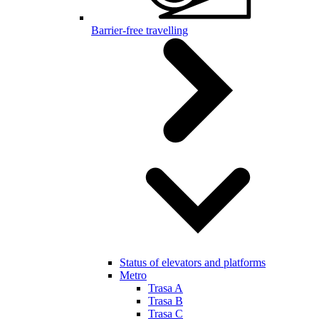
Barrier-free travelling
Status of elevators and platforms
Metro
Trasa A
Trasa B
Trasa C