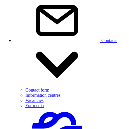
Contacts
Contact form
Information centres
Vacancies
For media