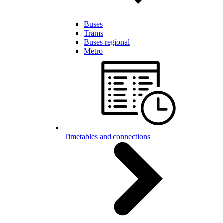
Buses
Trams
Buses regional
Metro
Timetables and connections