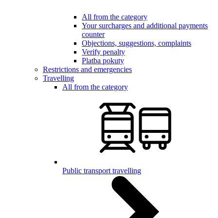
All from the category
Your surcharges and additional payments
counter
Objections, suggestions, complaints
Verify penalty
Platba pokuty
Restrictions and emergencies
Travelling
All from the category
Public transport travelling