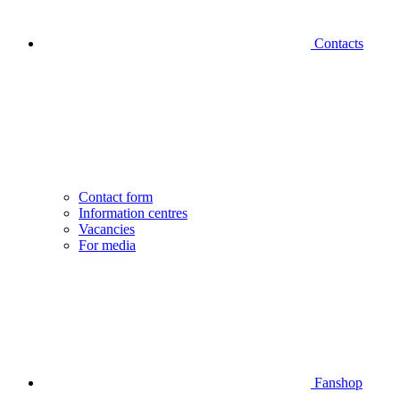
Contacts
Contact form
Information centres
Vacancies
For media
Fanshop