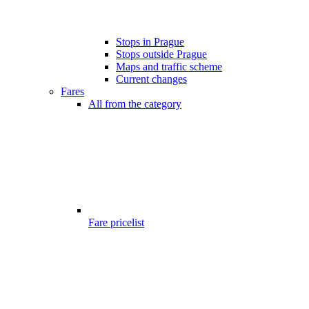
Stops in Prague
Stops outside Prague
Maps and traffic scheme
Current changes
Fares
All from the category
Fare pricelist