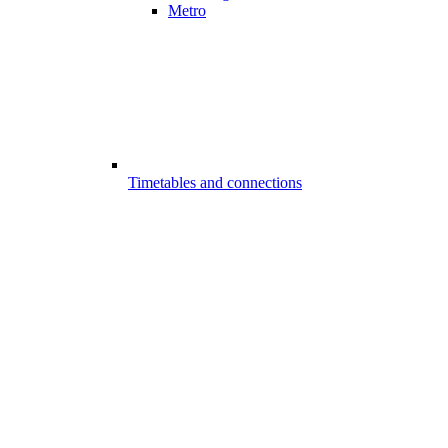
Metro
Timetables and connections