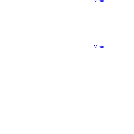
Menu
Menu