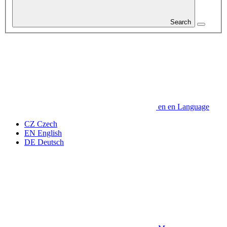
Search
en
en
Language
CZ
Czech
EN
English
DE
Deutsch