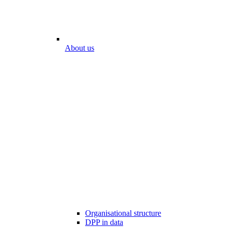
About us
Organisational structure
DPP in data