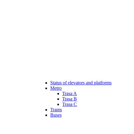
Status of elevators and platforms
Metro
Trasa A
Trasa B
Trasa C
Trams
Buses