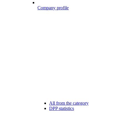
Company profile
All from the category
DPP statistics