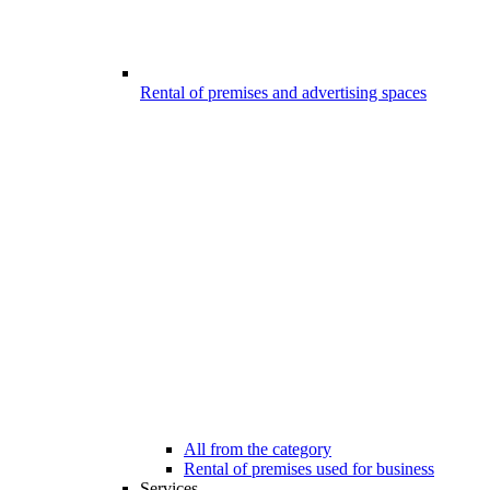
Rental of premises and advertising spaces
All from the category
Rental of premises used for business
Services