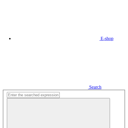
E-shop
Search