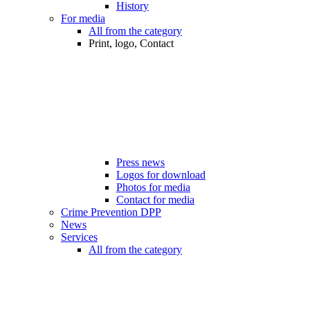
History
For media
All from the category
Print, logo, Contact
Press news
Logos for download
Photos for media
Contact for media
Crime Prevention DPP
News
Services
All from the category