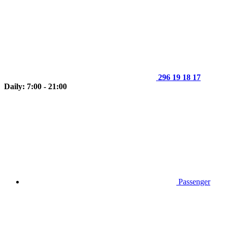
296 19 18 17
Daily: 7:00 - 21:00
Passenger