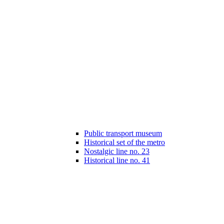
Public transport museum
Historical set of the metro
Nostalgic line no. 23
Historical line no. 41