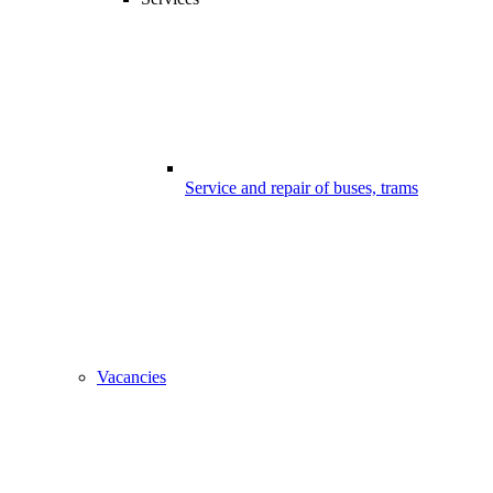
Service and repair of buses, trams
Vacancies