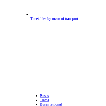
Timetables by mean of transport
Buses
Trams
Buses regional