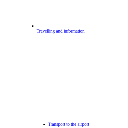
Travelling and information
Transport to the airport