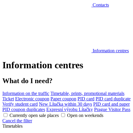
Contacts
Information centres
Information centres
What do I need?
Information on the traffic
Timetable, prints, promotional materials
Ticket
Electronic coupon
Paper coupon
PID card
PID card duplicate
Verify student card
New Lítačka within 30 days
PID card and paper
PID coupon duplicates
Expresní výrobu Lítačky
Prague Visitor Pass
Currently open sale places
Open on weekends
Cancel the filter
Timetables