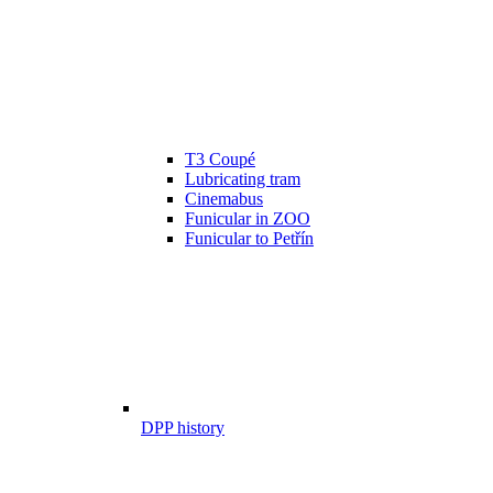
T3 Coupé
Lubricating tram
Cinemabus
Funicular in ZOO
Funicular to Petřín
DPP history