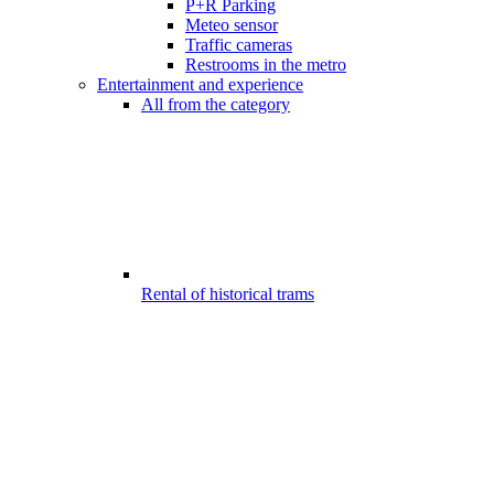
P+R Parking
Meteo sensor
Traffic cameras
Restrooms in the metro
Entertainment and experience
All from the category
Rental of historical trams