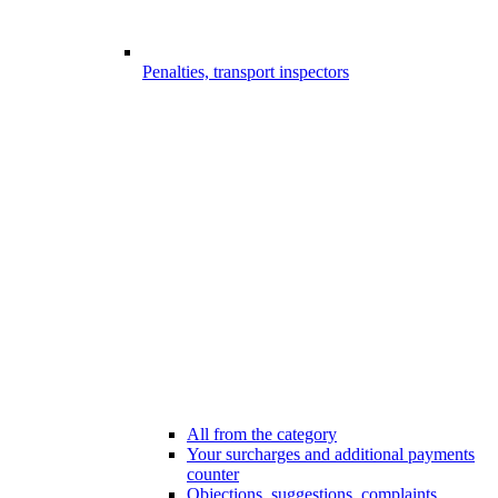
Penalties, transport inspectors
All from the category
Your surcharges and additional payments
counter
Objections, suggestions, complaints