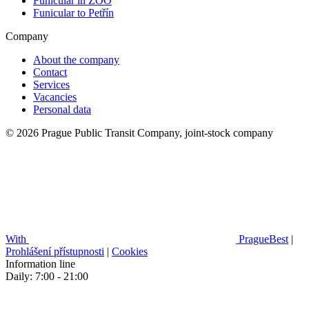
Funicular in ZOO
Funicular to Petřín
Company
About the company
Contact
Services
Vacancies
Personal data
© 2026 Prague Public Transit Company, joint-stock company
With
PragueBest
|
Prohlášení přístupnosti
|
Cookies
Information line
Daily: 7:00 - 21:00