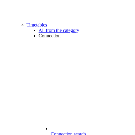
Timetables
All from the category
Connection
Connection search