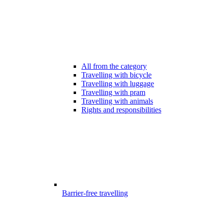
All from the category
Travelling with bicycle
Travelling with luggage
Travelling with pram
Travelling with animals
Rights and responsibilities
Barrier-free travelling