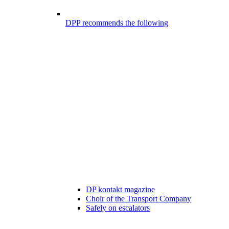
DPP recommends the following
DP kontakt magazine
Choir of the Transport Company
Safely on escalators