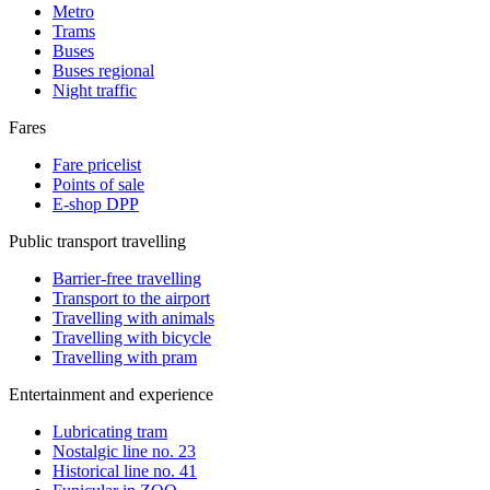
Metro
Trams
Buses
Buses regional
Night traffic
Fares
Fare pricelist
Points of sale
E-shop DPP
Public transport travelling
Barrier-free travelling
Transport to the airport
Travelling with animals
Travelling with bicycle
Travelling with pram
Entertainment and experience
Lubricating tram
Nostalgic line no. 23
Historical line no. 41