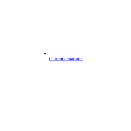
Current departures