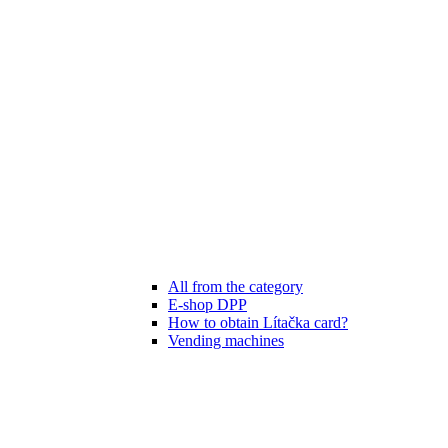
All from the category
E-shop DPP
How to obtain Lítačka card?
Vending machines