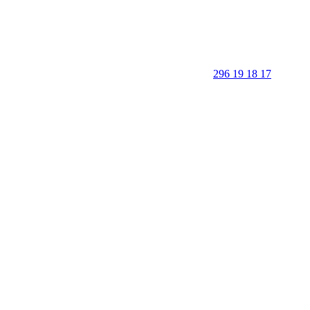
296 19 18 17