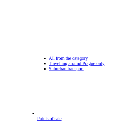
All from the category
Travelling around Prague only
Suburban transport
Points of sale