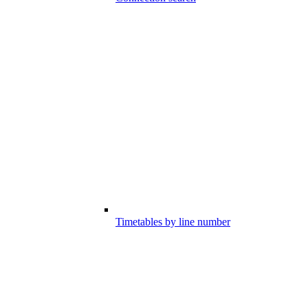
Timetables by line number