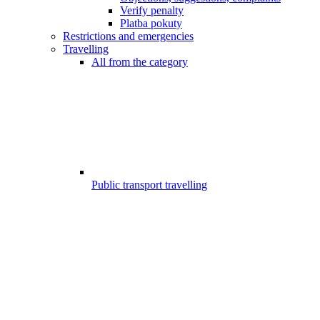
Verify penalty
Platba pokuty
Restrictions and emergencies
Travelling
All from the category
Public transport travelling