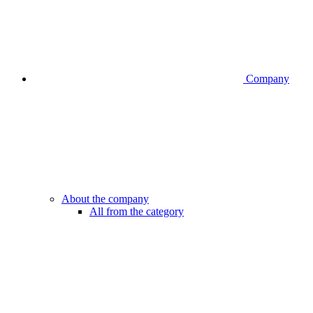
Company
About the company
All from the category