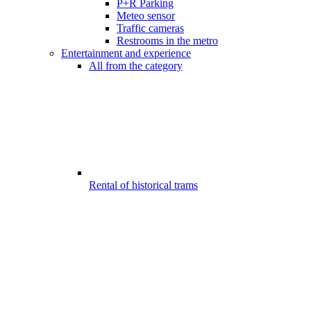
P+R Parking
Meteo sensor
Traffic cameras
Restrooms in the metro
Entertainment and experience
All from the category
Rental of historical trams