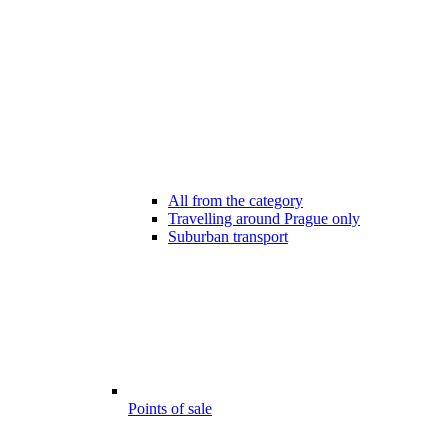
All from the category
Travelling around Prague only
Suburban transport
Points of sale