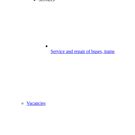
Service and repair of buses, trams
Vacancies