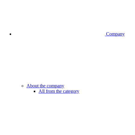
Company
About the company
All from the category