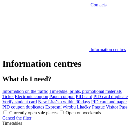
Contacts
Information centres
Information centres
What do I need?
Information on the traffic
Timetable, prints, promotional materials
Ticket
Electronic coupon
Paper coupon
PID card
PID card duplicate
Verify student card
New Lítačka within 30 days
PID card and paper
PID coupon duplicates
Expresní výrobu Lítačky
Prague Visitor Pass
Currently open sale places
Open on weekends
Cancel the filter
Timetables