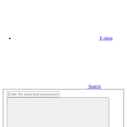
E-shop
Search