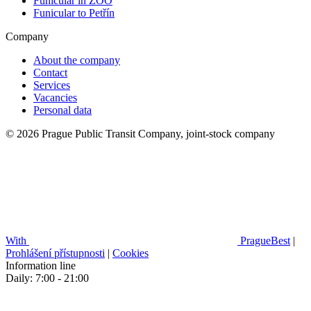
Funicular in ZOO
Funicular to Petřín
Company
About the company
Contact
Services
Vacancies
Personal data
© 2026 Prague Public Transit Company, joint-stock company
With
PragueBest
|
Prohlášení přístupnosti
|
Cookies
Information line
Daily: 7:00 - 21:00