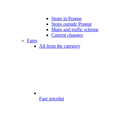
Stops in Prague
Stops outside Prague
Maps and traffic scheme
Current changes
Fares
All from the category
Fare pricelist