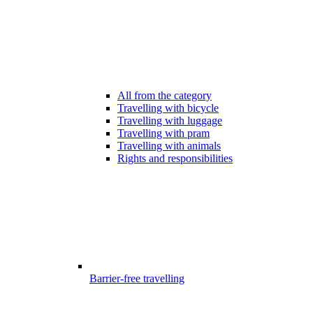
All from the category
Travelling with bicycle
Travelling with luggage
Travelling with pram
Travelling with animals
Rights and responsibilities
Barrier-free travelling