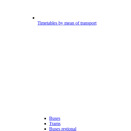
Timetables by mean of transport
Buses
Trams
Buses regional