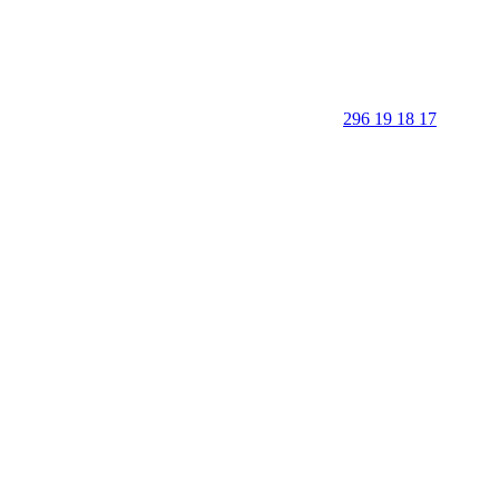
296 19 18 17