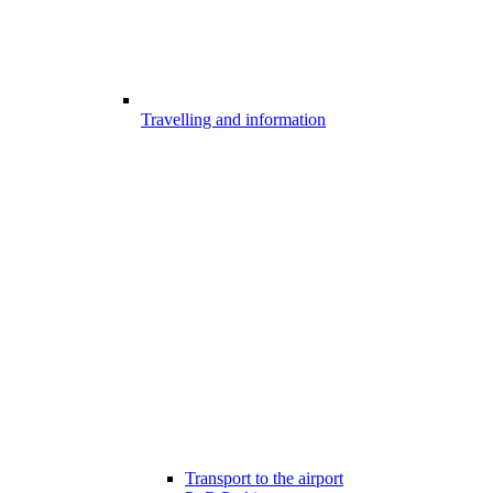
Travelling and information
Transport to the airport