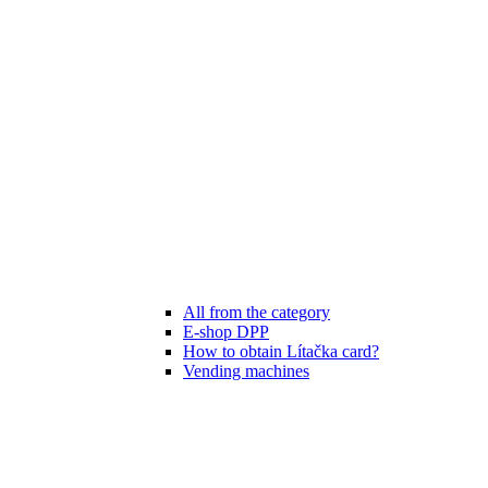
All from the category
E-shop DPP
How to obtain Lítačka card?
Vending machines