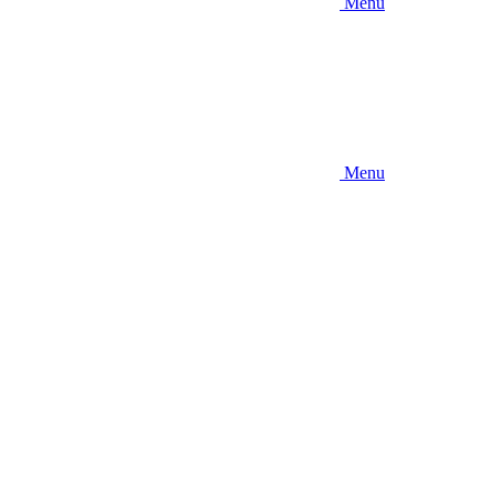
Menu
Menu