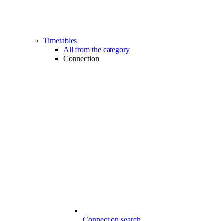
Timetables
All from the category
Connection
Connection search