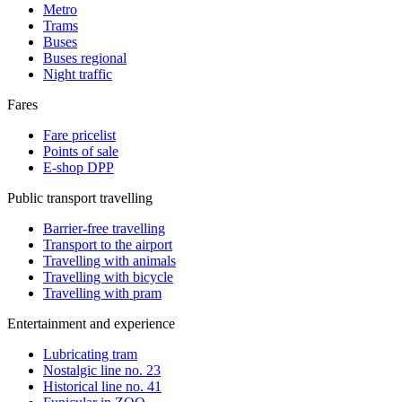
Metro
Trams
Buses
Buses regional
Night traffic
Fares
Fare pricelist
Points of sale
E-shop DPP
Public transport travelling
Barrier-free travelling
Transport to the airport
Travelling with animals
Travelling with bicycle
Travelling with pram
Entertainment and experience
Lubricating tram
Nostalgic line no. 23
Historical line no. 41