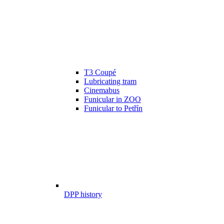
T3 Coupé
Lubricating tram
Cinemabus
Funicular in ZOO
Funicular to Petřín
DPP history