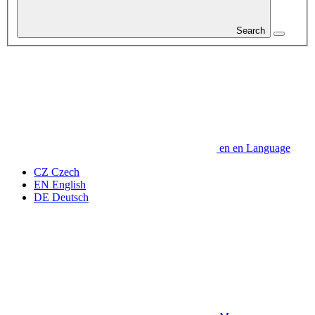
Search
en
en
Language
CZ
Czech
EN
English
DE
Deutsch