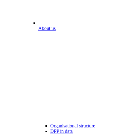
About us
Organisational structure
DPP in data