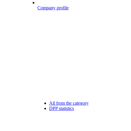
Company profile
All from the category
DPP statistics