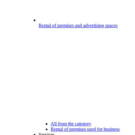
Rental of premises and advertising spaces
All from the category
Rental of premises used for business
Services