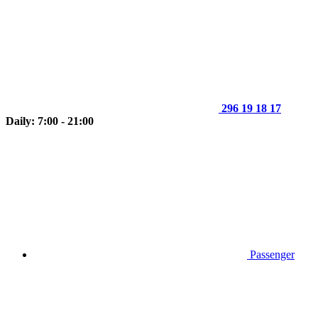
296 19 18 17
Daily: 7:00 - 21:00
Passenger