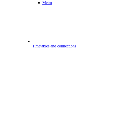
Metro
Timetables and connections