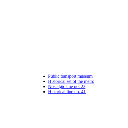
Public transport museum
Historical set of the metro
Nostalgic line no. 23
Historical line no. 41