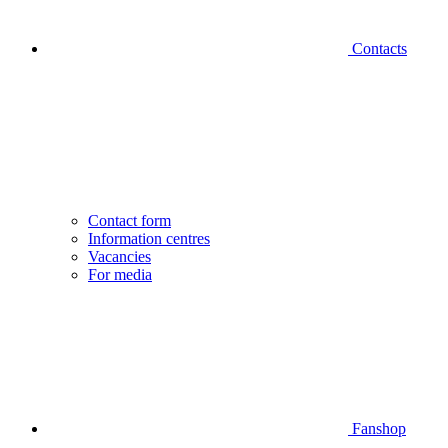
Contacts
Contact form
Information centres
Vacancies
For media
Fanshop