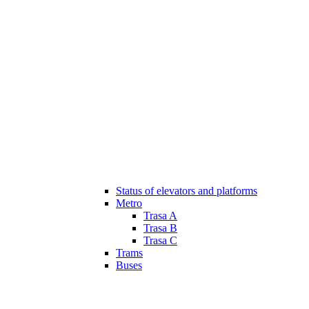
Status of elevators and platforms
Metro
Trasa A
Trasa B
Trasa C
Trams
Buses