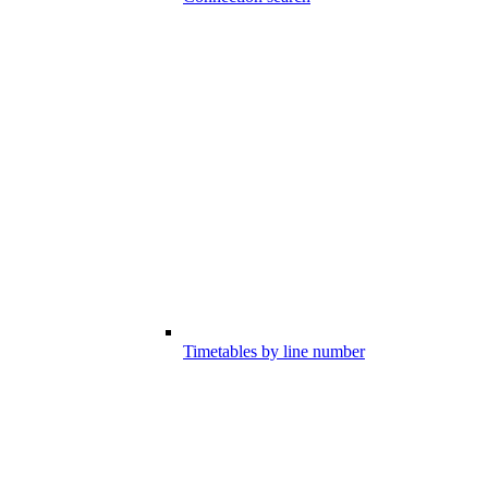
Timetables by line number