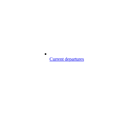
Current departures