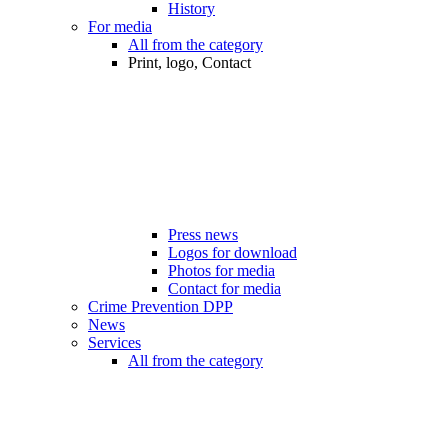
History
For media
All from the category
Print, logo, Contact
Press news
Logos for download
Photos for media
Contact for media
Crime Prevention DPP
News
Services
All from the category