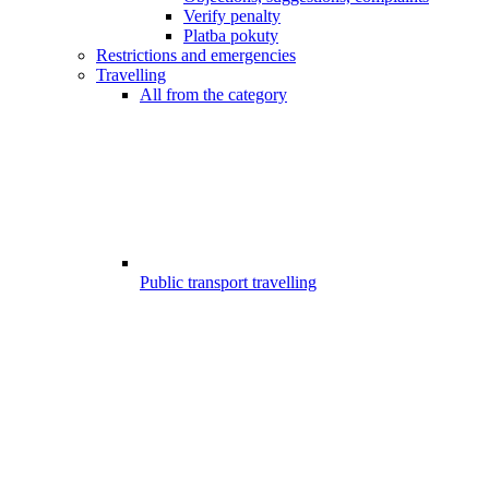
Verify penalty
Platba pokuty
Restrictions and emergencies
Travelling
All from the category
Public transport travelling