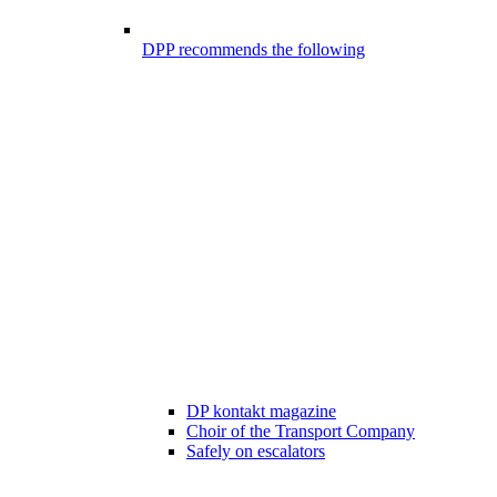
DPP recommends the following
DP kontakt magazine
Choir of the Transport Company
Safely on escalators