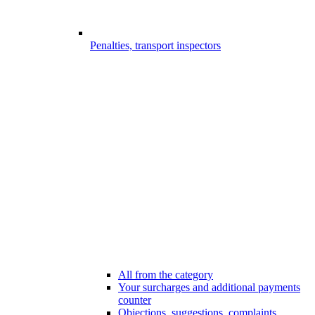
Penalties, transport inspectors
All from the category
Your surcharges and additional payments
counter
Objections, suggestions, complaints