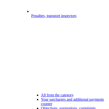
Penalties, transport inspectors
All from the category
Your surcharges and additional payments
counter
Objections, suggestions, complaints