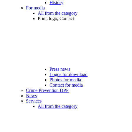
History
For media
All from the category
Print, logo, Contact
Press news
Logos for download
Photos for media
Contact for media
Crime Prevention DPP
News
Services
All from the category