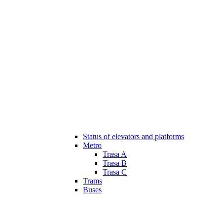
Status of elevators and platforms
Metro
Trasa A
Trasa B
Trasa C
Trams
Buses