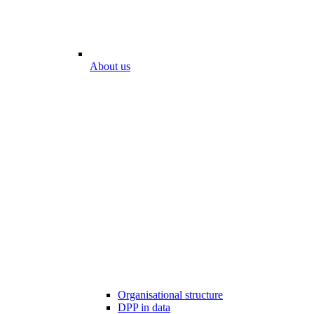
About us
Organisational structure
DPP in data