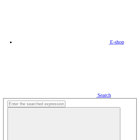
E-shop
Search