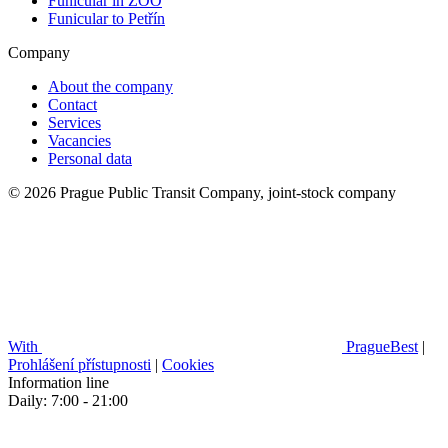
Funicular in ZOO
Funicular to Petřín
Company
About the company
Contact
Services
Vacancies
Personal data
© 2026 Prague Public Transit Company, joint-stock company
With
PragueBest
|
Prohlášení přístupnosti
|
Cookies
Information line
Daily: 7:00 - 21:00