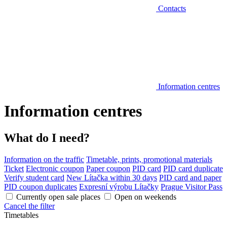
Contacts
Information centres
Information centres
What do I need?
Information on the traffic
Timetable, prints, promotional materials
Ticket
Electronic coupon
Paper coupon
PID card
PID card duplicate
Verify student card
New Lítačka within 30 days
PID card and paper
PID coupon duplicates
Expresní výrobu Lítačky
Prague Visitor Pass
Currently open sale places
Open on weekends
Cancel the filter
Timetables