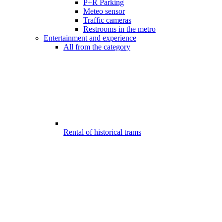
P+R Parking
Meteo sensor
Traffic cameras
Restrooms in the metro
Entertainment and experience
All from the category
Rental of historical trams