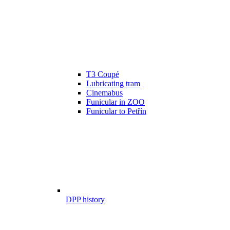
T3 Coupé
Lubricating tram
Cinemabus
Funicular in ZOO
Funicular to Petřín
DPP history