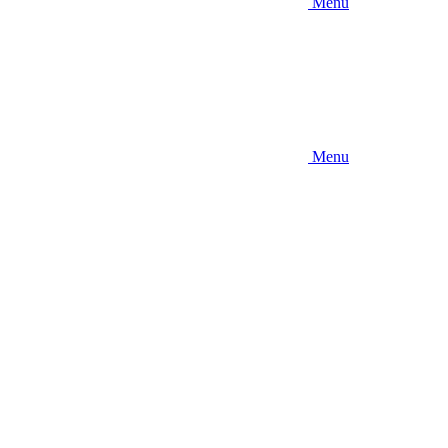
Menu
Menu