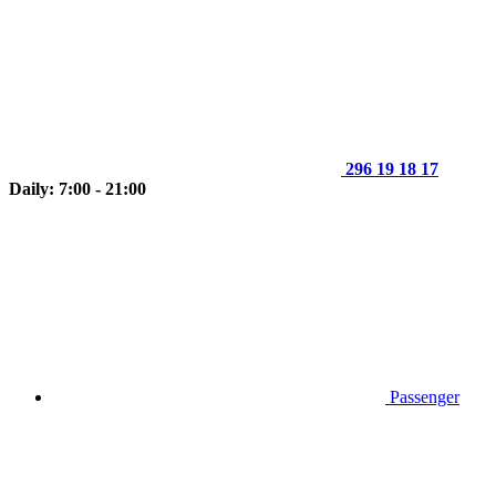
296 19 18 17
Daily: 7:00 - 21:00
Passenger