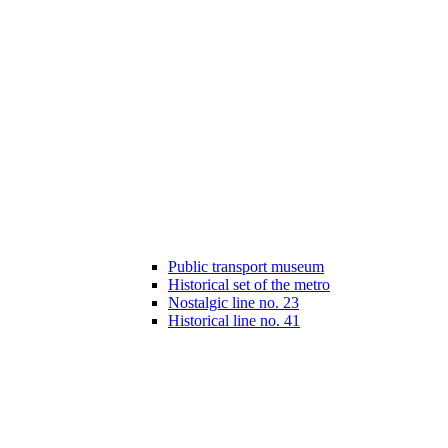
Public transport museum
Historical set of the metro
Nostalgic line no. 23
Historical line no. 41