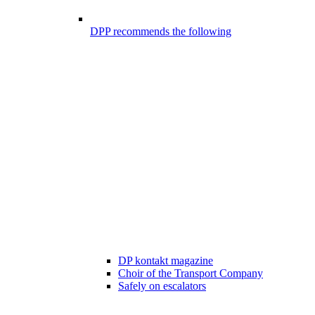
DPP recommends the following
DP kontakt magazine
Choir of the Transport Company
Safely on escalators