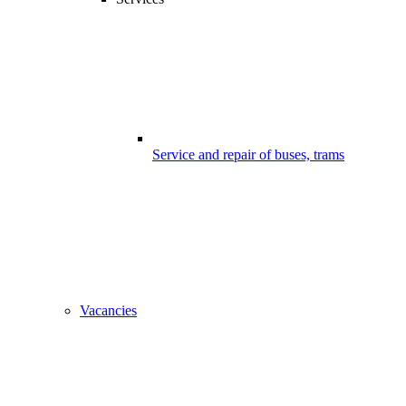
Service and repair of buses, trams
Vacancies