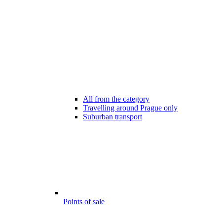
All from the category
Travelling around Prague only
Suburban transport
Points of sale