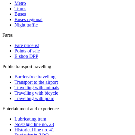
Metro
Trams
Buses
Buses regional
Night traffic
Fares
Fare pricelist
Points of sale
E-shop DPP
Public transport travelling
Barrier-free travelling
Transport to the airport
Travelling with animals
Travelling with bicycle
Travelling with pram
Entertainment and experience
Lubricating tram
Nostalgic line no. 23
Historical line no. 41