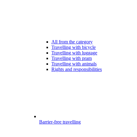
All from the category
Travelling with bicycle
Travelling with luggage
Travelling with pram
Travelling with animals
Rights and responsibilities
Barrier-free travelling