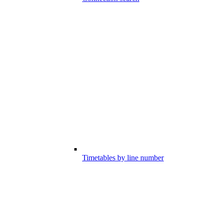
Timetables by line number