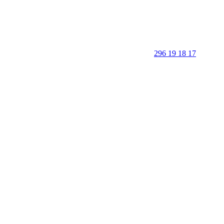
296 19 18 17