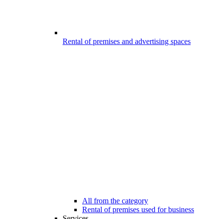
Rental of premises and advertising spaces
All from the category
Rental of premises used for business
Services