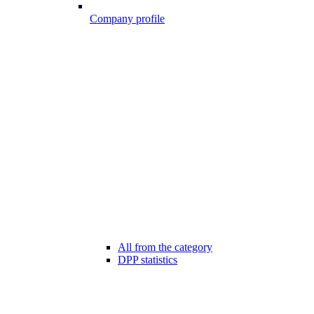
Company profile
All from the category
DPP statistics