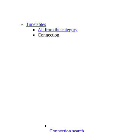
Timetables
All from the category
Connection
Connection search