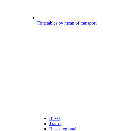
Timetables by mean of transport
Buses
Trams
Buses regional