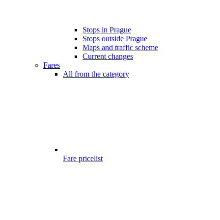
Stops in Prague
Stops outside Prague
Maps and traffic scheme
Current changes
Fares
All from the category
Fare pricelist