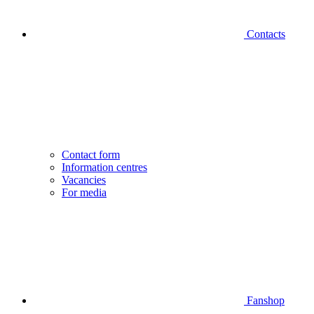
Contacts
Contact form
Information centres
Vacancies
For media
Fanshop