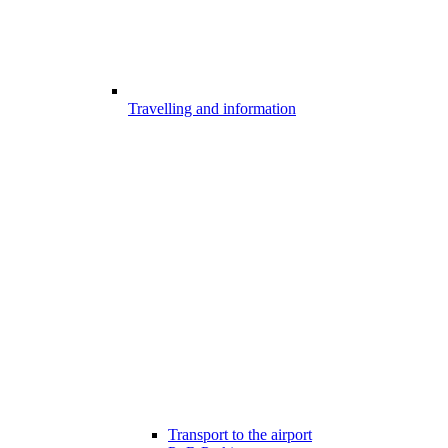
Travelling and information
Transport to the airport