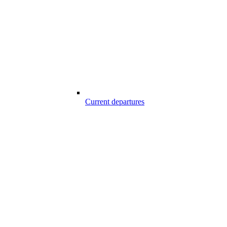
Current departures