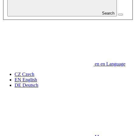
Search
en
en
Language
CZ
Czech
EN
English
DE
Deutsch