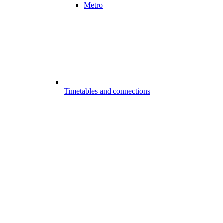
Metro
Timetables and connections