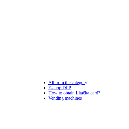
All from the category
E-shop DPP
How to obtain Lítačka card?
Vending machines