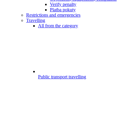
Verify penalty
Platba pokuty
Restrictions and emergencies
Travelling
All from the category
Public transport travelling