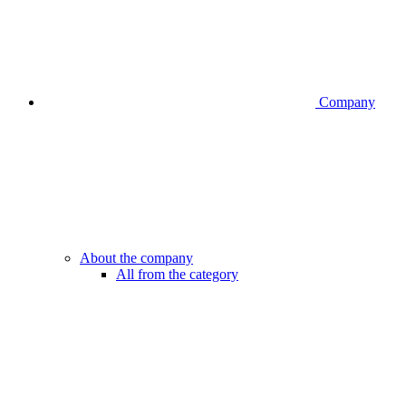
Company
About the company
All from the category