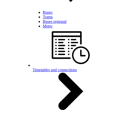
Buses
Trams
Buses regional
Metro
Timetables and connections