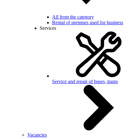
All from the category
Rental of premises used for business
Services
Service and repair of buses, trams
Vacancies