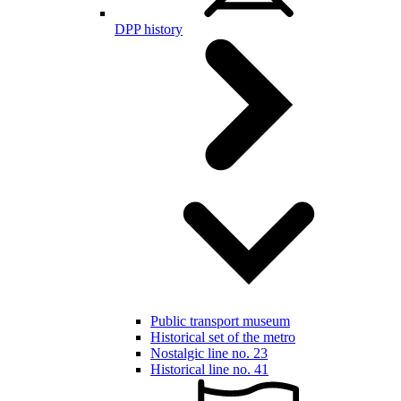
DPP history
Public transport museum
Historical set of the metro
Nostalgic line no. 23
Historical line no. 41