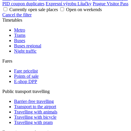
PID coupon duplicates
Expresní výrobu Lítačky
Prague Visitor Pass
Currently open sale places
Open on weekends
Cancel the filter
Timetables
Metro
Trams
Buses
Buses regional
Night traffic
Fares
Fare pricelist
Points of sale
E-shop DPP
Public transport travelling
Barrier-free travelling
Transport to the airport
Travelling with animals
Travelling with bicycle
Travelling with pram