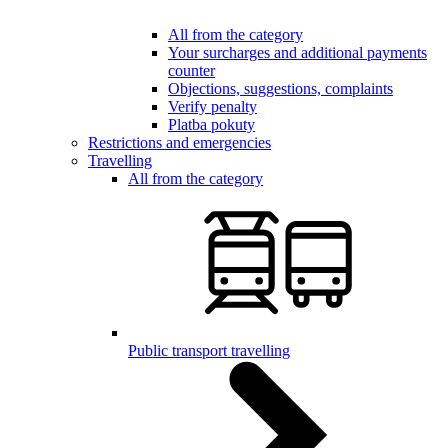
All from the category
Your surcharges and additional payments
counter
Objections, suggestions, complaints
Verify penalty
Platba pokuty
Restrictions and emergencies
Travelling
All from the category
Public transport travelling