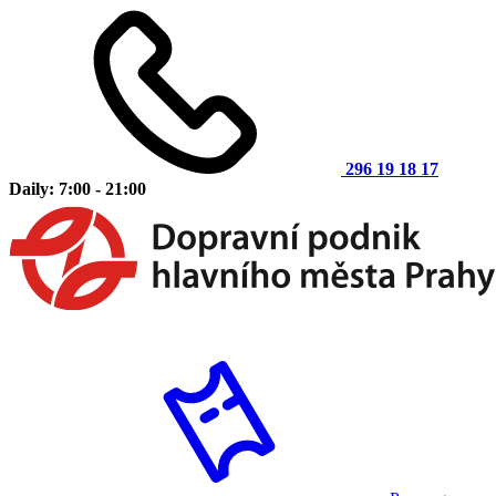
296 19 18 17
Daily: 7:00 - 21:00