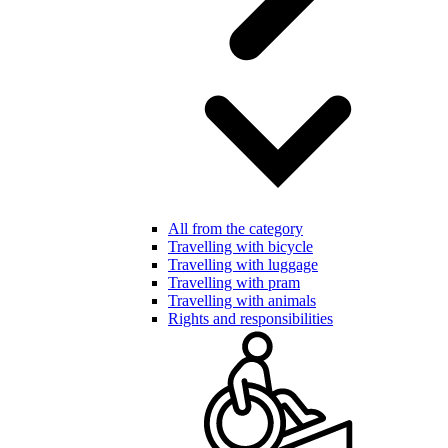
All from the category
Travelling with bicycle
Travelling with luggage
Travelling with pram
Travelling with animals
Rights and responsibilities