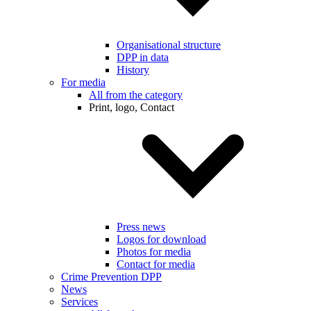
Organisational structure
DPP in data
History
For media
All from the category
Print, logo, Contact
Press news
Logos for download
Photos for media
Contact for media
Crime Prevention DPP
News
Services