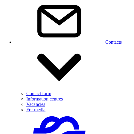
Contacts
Contact form
Information centres
Vacancies
For media