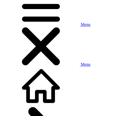
Menu
Menu