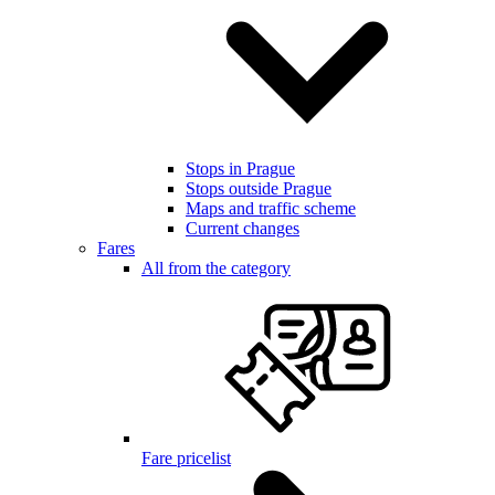
Stops in Prague
Stops outside Prague
Maps and traffic scheme
Current changes
Fares
All from the category
Fare pricelist