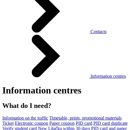
Contacts
Information centres
Information centres
What do I need?
Information on the traffic
Timetable, prints, promotional materials
Ticket
Electronic coupon
Paper coupon
PID card
PID card duplicate
Verify student card
New Lítačka within 30 days
PID card and paper