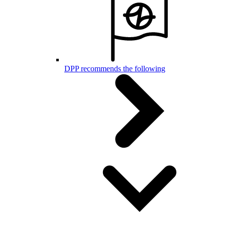
DPP recommends the following