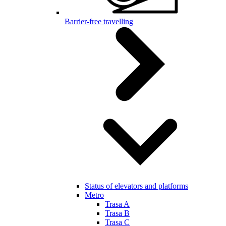
Barrier-free travelling
Status of elevators and platforms
Metro
Trasa A
Trasa B
Trasa C