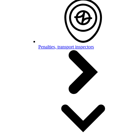
Penalties, transport inspectors