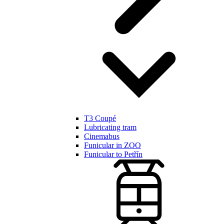
T3 Coupé
Lubricating tram
Cinemabus
Funicular in ZOO
Funicular to Petřín