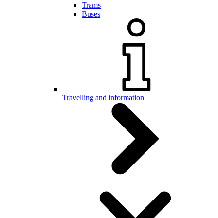
Trams
Buses
Travelling and information