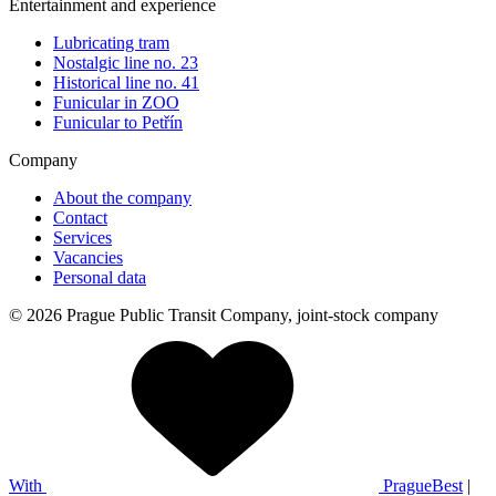
Entertainment and experience
Lubricating tram
Nostalgic line no. 23
Historical line no. 41
Funicular in ZOO
Funicular to Petřín
Company
About the company
Contact
Services
Vacancies
Personal data
© 2026 Prague Public Transit Company, joint-stock company
With
PragueBest
|