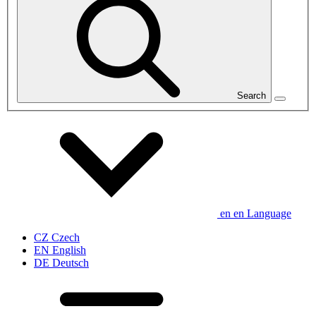
Search
en
en
Language
CZ
Czech
EN
English
DE
Deutsch