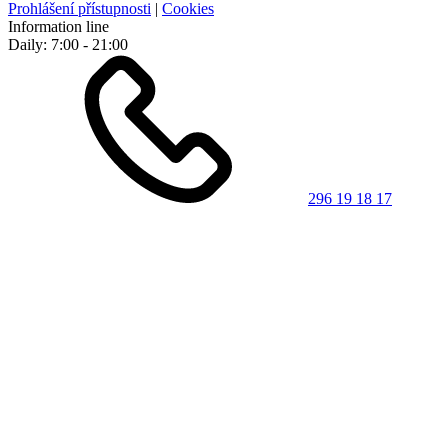
Prohlášení přístupnosti
|
Cookies
Information line
Daily: 7:00 - 21:00
296 19 18 17