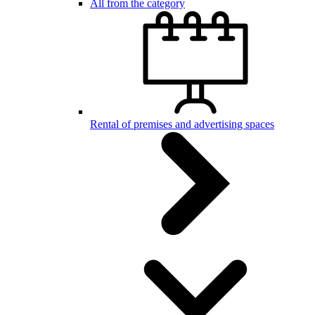
All from the category
Rental of premises and advertising spaces