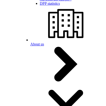
DPP statistics
About us