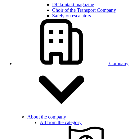
DP kontakt magazine
Choir of the Transport Company
Safely on escalators
Company
About the company
All from the category