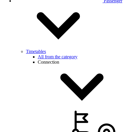
Passenger
Timetables
All from the category
Connection