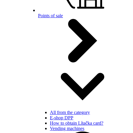
Points of sale
All from the category
E-shop DPP
How to obtain Lítačka card?
Vending machines