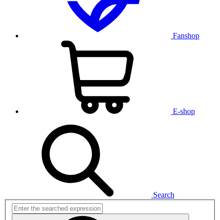
Fanshop
E-shop
Search