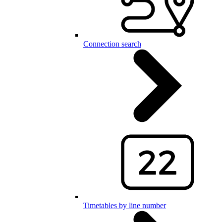
Connection search
Timetables by line number