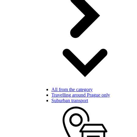
All from the category
Travelling around Prague only
Suburban transport