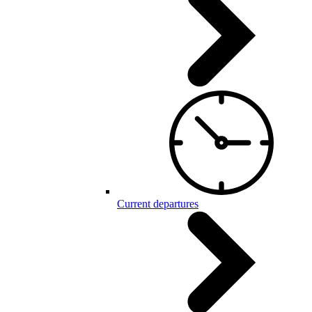
Current departures