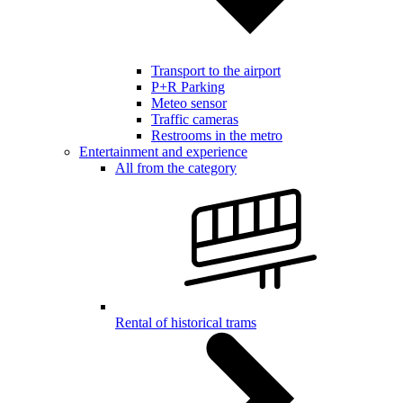
Transport to the airport
P+R Parking
Meteo sensor
Traffic cameras
Restrooms in the metro
Entertainment and experience
All from the category
Rental of historical trams