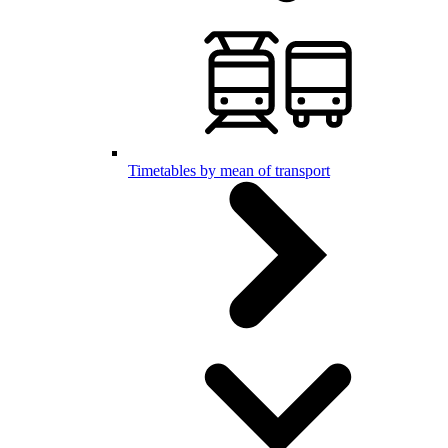
Timetables by mean of transport