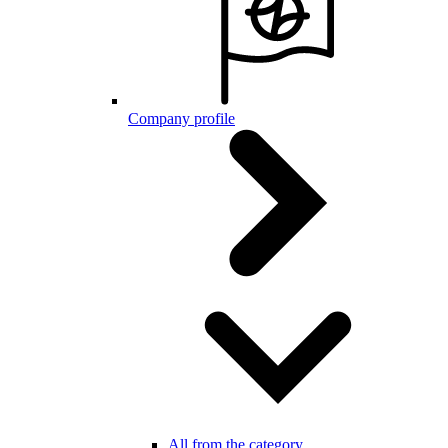
Company profile
All from the category