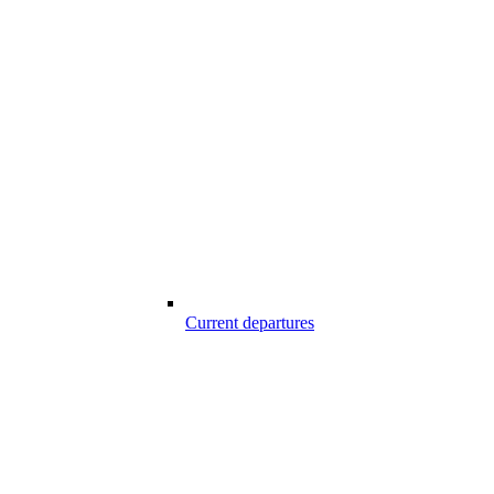
Current departures