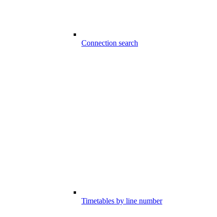
Connection search
Timetables by line number