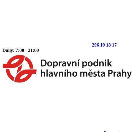
296 19 18 17
Daily: 7:00 - 21:00