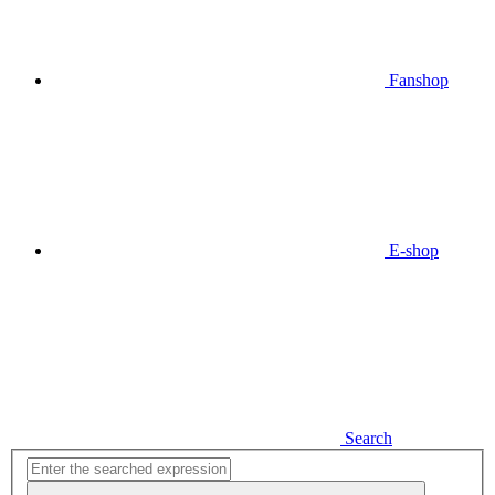
Fanshop
E-shop
Search