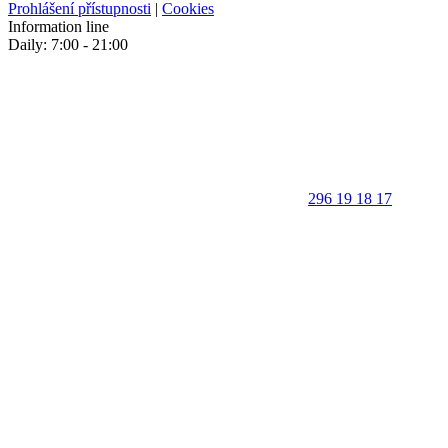
Prohlášení přístupnosti
|
Cookies
Information line
Daily: 7:00 - 21:00
296 19 18 17