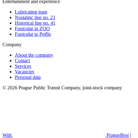
Entertainment and experience
Lubricating tram
Nostalgic line no. 23
Historical line no. 41
Funicular in ZOO
Funicular to Petřín
Company
About the company
Contact
Services
Vacancies
Personal data
© 2026 Prague Public Transit Company, joint-stock company
With
PragueBest
|