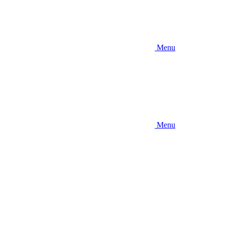
Menu
Menu