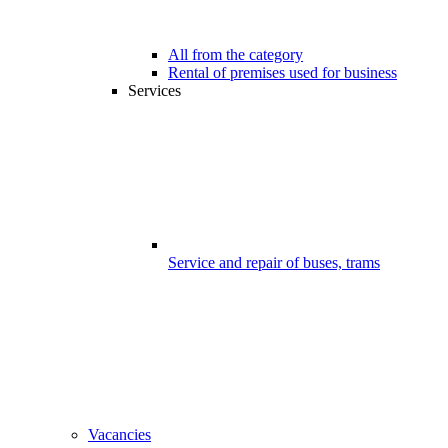
All from the category
Rental of premises used for business
Services
Service and repair of buses, trams
Vacancies