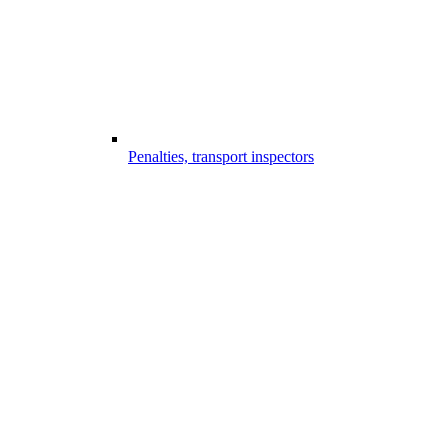
Penalties, transport inspectors