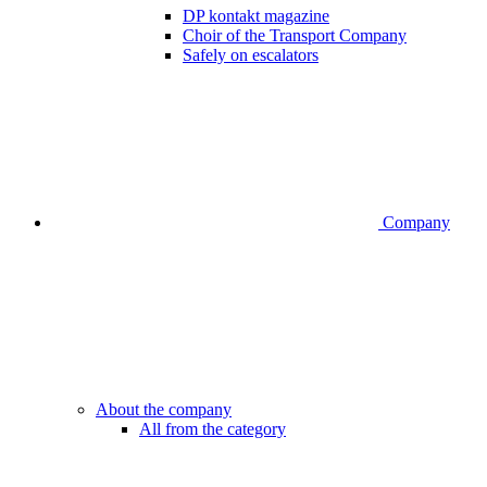
DP kontakt magazine
Choir of the Transport Company
Safely on escalators
Company
About the company
All from the category