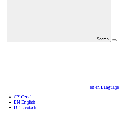
Search
en
en
Language
CZ
Czech
EN
English
DE
Deutsch