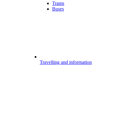
Trams
Buses
Travelling and information