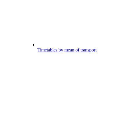
Timetables by mean of transport