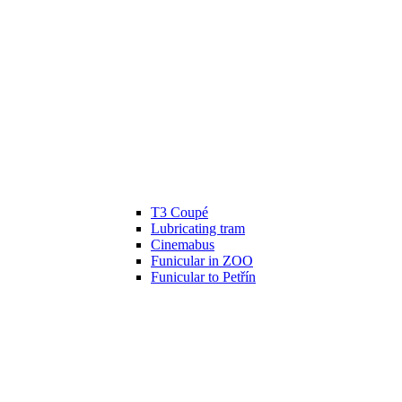
T3 Coupé
Lubricating tram
Cinemabus
Funicular in ZOO
Funicular to Petřín