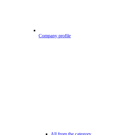
Company profile
All from the category