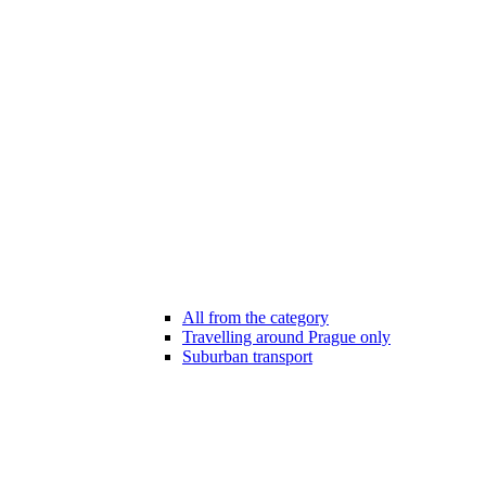
All from the category
Travelling around Prague only
Suburban transport