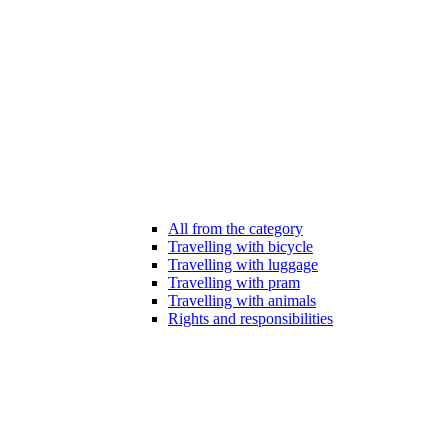
All from the category
Travelling with bicycle
Travelling with luggage
Travelling with pram
Travelling with animals
Rights and responsibilities