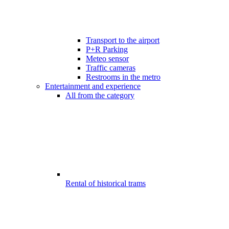
Transport to the airport
P+R Parking
Meteo sensor
Traffic cameras
Restrooms in the metro
Entertainment and experience
All from the category
Rental of historical trams