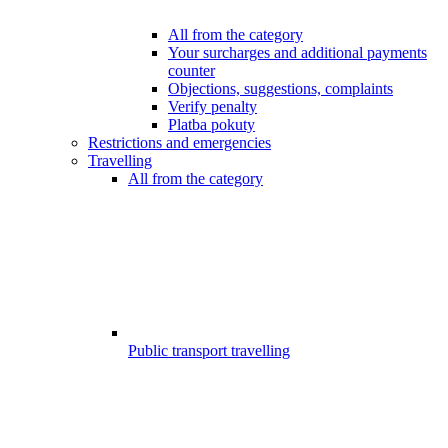
All from the category
Your surcharges and additional payments
counter
Objections, suggestions, complaints
Verify penalty
Platba pokuty
Restrictions and emergencies
Travelling
All from the category
Public transport travelling