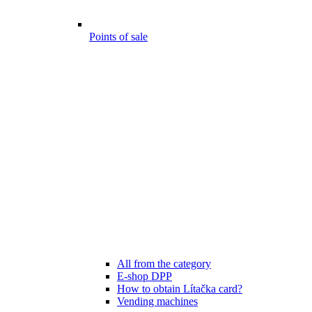
Points of sale
All from the category
E-shop DPP
How to obtain Lítačka card?
Vending machines