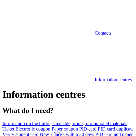
Contacts
Information centres
Information centres
What do I need?
Information on the traffic
Timetable, prints, promotional materials
Ticket
Electronic coupon
Paper coupon
PID card
PID card duplicate
Verify student card
New Lítačka within 30 days
PID card and paper