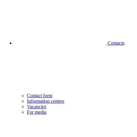
Contacts
Contact form
Information centres
Vacancies
For media