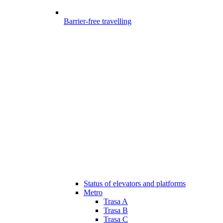
Barrier-free travelling
Status of elevators and platforms
Metro
Trasa A
Trasa B
Trasa C