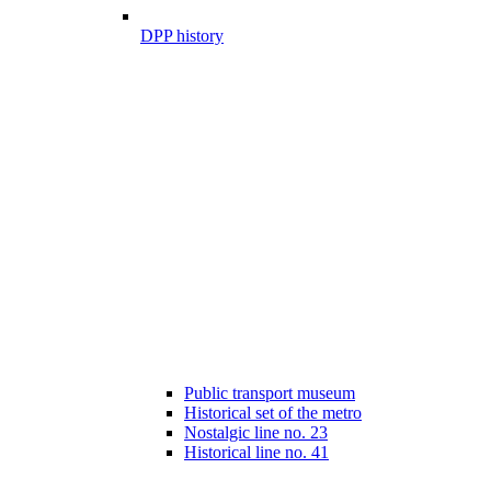
DPP history
Public transport museum
Historical set of the metro
Nostalgic line no. 23
Historical line no. 41