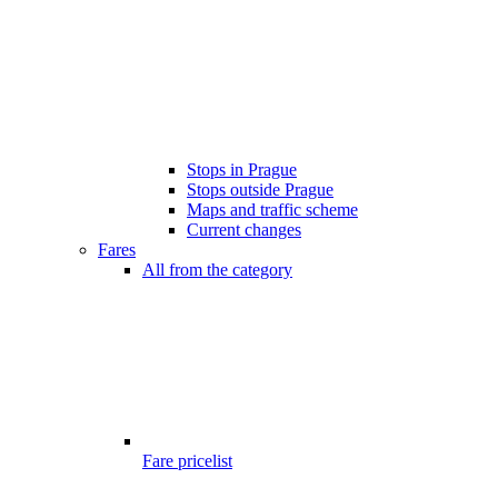
Stops in Prague
Stops outside Prague
Maps and traffic scheme
Current changes
Fares
All from the category
Fare pricelist