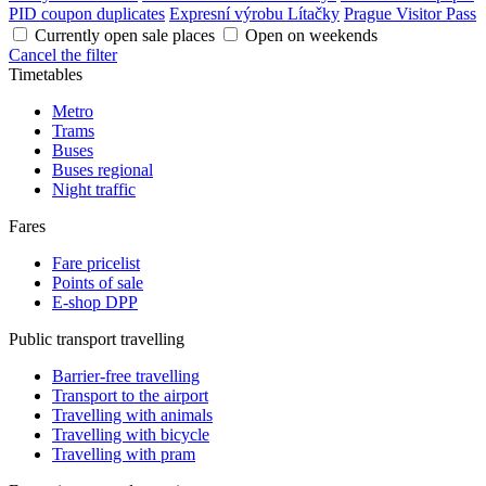
PID coupon duplicates
Expresní výrobu Lítačky
Prague Visitor Pass
Currently open sale places
Open on weekends
Cancel the filter
Timetables
Metro
Trams
Buses
Buses regional
Night traffic
Fares
Fare pricelist
Points of sale
E-shop DPP
Public transport travelling
Barrier-free travelling
Transport to the airport
Travelling with animals
Travelling with bicycle
Travelling with pram