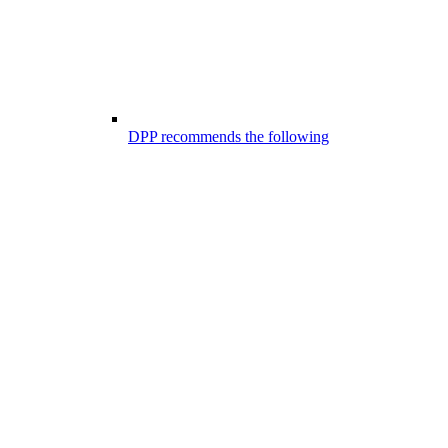
DPP recommends the following