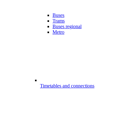
Buses
Trams
Buses regional
Metro
Timetables and connections