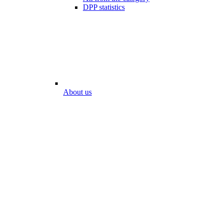
DPP statistics
About us