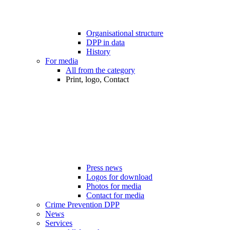
Organisational structure
DPP in data
History
For media
All from the category
Print, logo, Contact
Press news
Logos for download
Photos for media
Contact for media
Crime Prevention DPP
News
Services