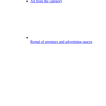
All from the category
Rental of premises and advertising spaces