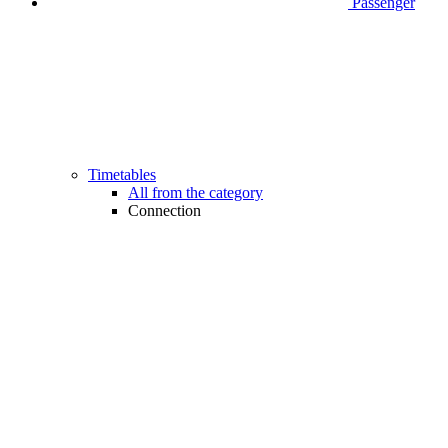
Passenger
Timetables
All from the category
Connection