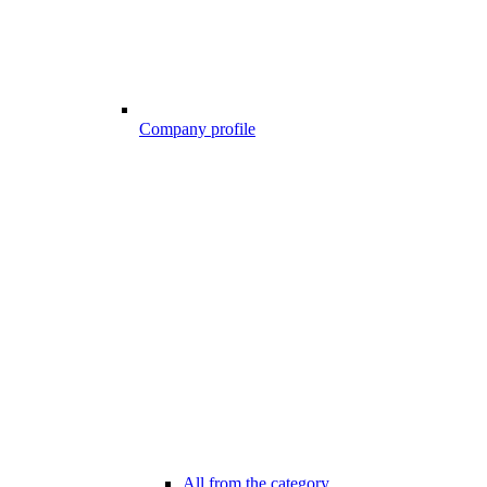
Company profile
All from the category