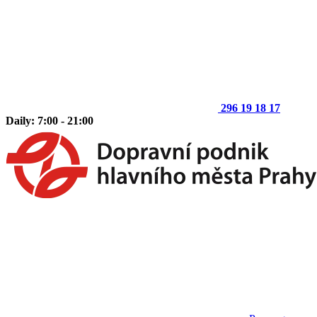
296 19 18 17
Daily: 7:00 - 21:00