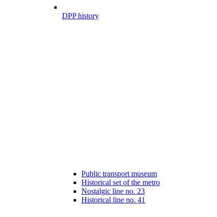
DPP history
Public transport museum
Historical set of the metro
Nostalgic line no. 23
Historical line no. 41