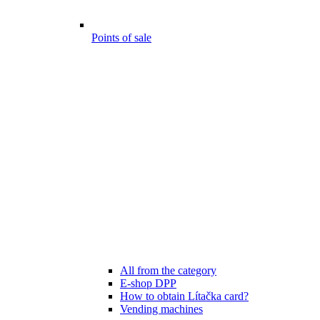
Points of sale
All from the category
E-shop DPP
How to obtain Lítačka card?
Vending machines