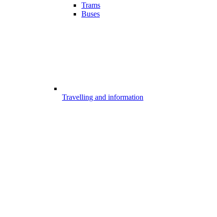
Trams
Buses
Travelling and information