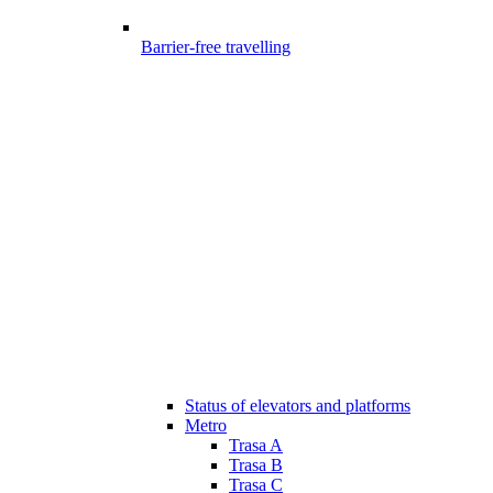
Barrier-free travelling
Status of elevators and platforms
Metro
Trasa A
Trasa B
Trasa C