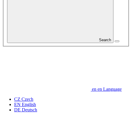
Search
en
en
Language
CZ
Czech
EN
English
DE
Deutsch