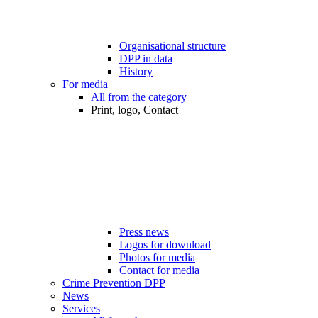
Organisational structure
DPP in data
History
For media
All from the category
Print, logo, Contact
Press news
Logos for download
Photos for media
Contact for media
Crime Prevention DPP
News
Services