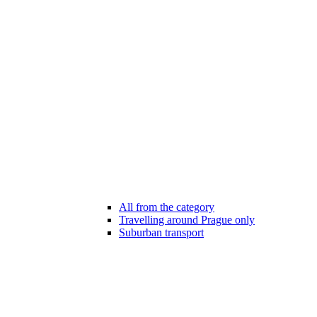
All from the category
Travelling around Prague only
Suburban transport