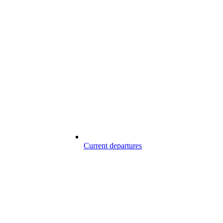
Current departures