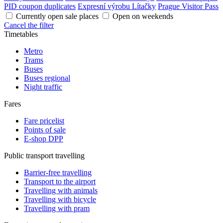
PID coupon duplicates
Expresní výrobu Lítačky
Prague Visitor Pass
Currently open sale places
Open on weekends
Cancel the filter
Timetables
Metro
Trams
Buses
Buses regional
Night traffic
Fares
Fare pricelist
Points of sale
E-shop DPP
Public transport travelling
Barrier-free travelling
Transport to the airport
Travelling with animals
Travelling with bicycle
Travelling with pram