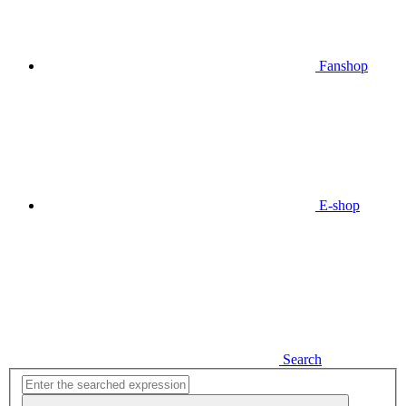
Fanshop
E-shop
Search