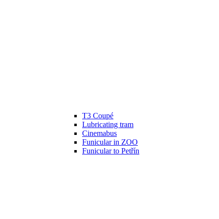
T3 Coupé
Lubricating tram
Cinemabus
Funicular in ZOO
Funicular to Petřín