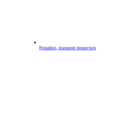
Penalties, transport inspectors