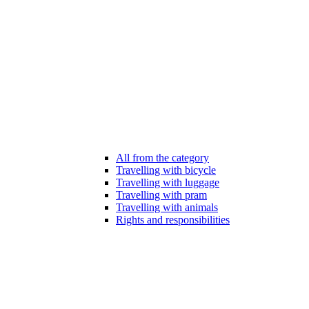
All from the category
Travelling with bicycle
Travelling with luggage
Travelling with pram
Travelling with animals
Rights and responsibilities