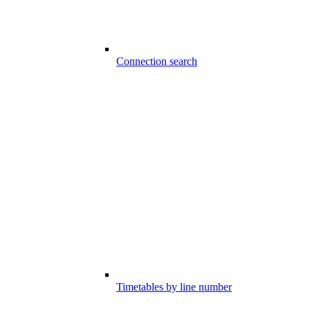
Connection search
Timetables by line number