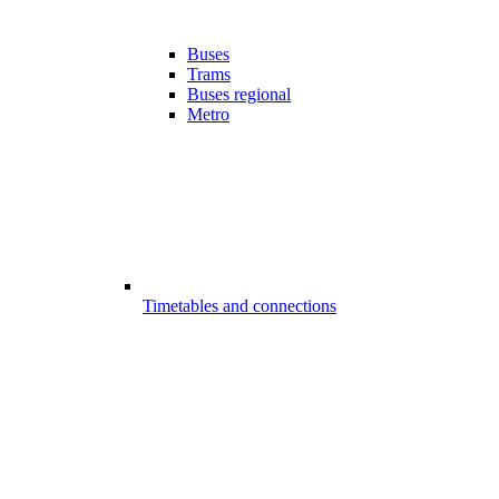
Buses
Trams
Buses regional
Metro
Timetables and connections