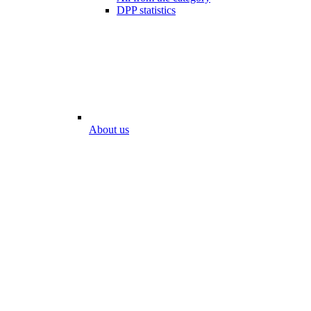
DPP statistics
About us