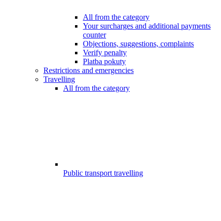
All from the category
Your surcharges and additional payments
counter
Objections, suggestions, complaints
Verify penalty
Platba pokuty
Restrictions and emergencies
Travelling
All from the category
Public transport travelling