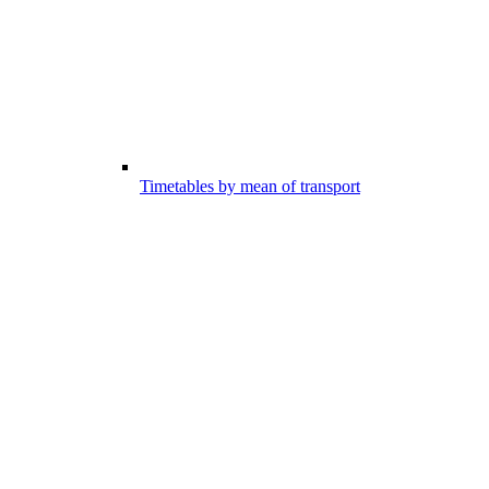
Timetables by mean of transport