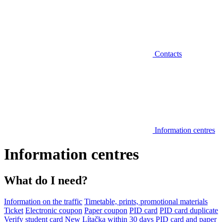
Contacts
Information centres
Information centres
What do I need?
Information on the traffic
Timetable, prints, promotional materials
Ticket
Electronic coupon
Paper coupon
PID card
PID card duplicate
Verify student card
New Lítačka within 30 days
PID card and paper