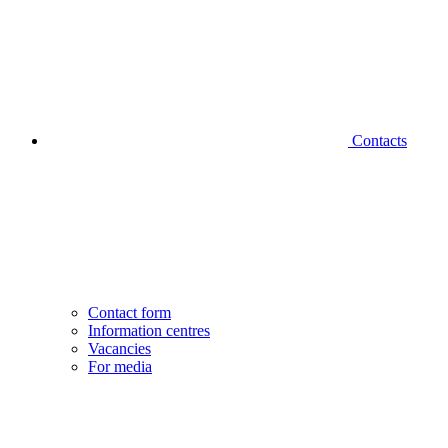
Contacts
Contact form
Information centres
Vacancies
For media