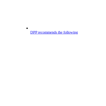
DPP recommends the following