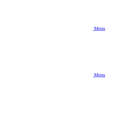
Menu
Menu