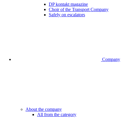
DP kontakt magazine
Choir of the Transport Company
Safely on escalators
Company
About the company
All from the category