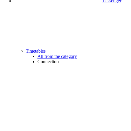
Passenger
Timetables
All from the category
Connection