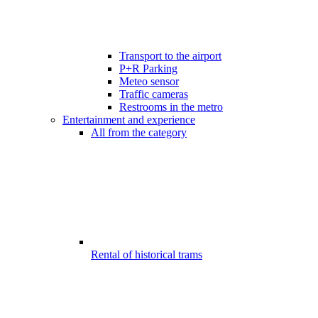
Transport to the airport
P+R Parking
Meteo sensor
Traffic cameras
Restrooms in the metro
Entertainment and experience
All from the category
Rental of historical trams