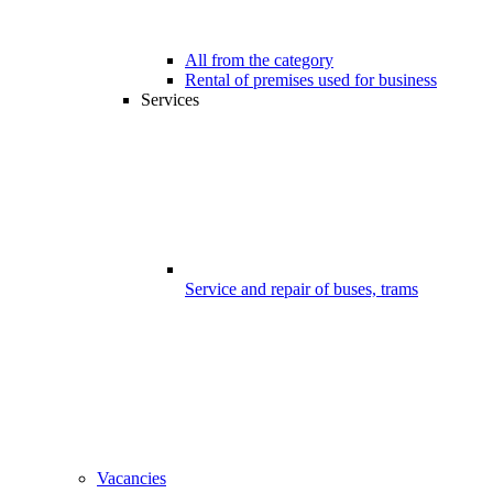
All from the category
Rental of premises used for business
Services
Service and repair of buses, trams
Vacancies