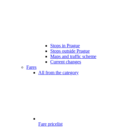
Stops in Prague
Stops outside Prague
Maps and traffic scheme
Current changes
Fares
All from the category
Fare pricelist