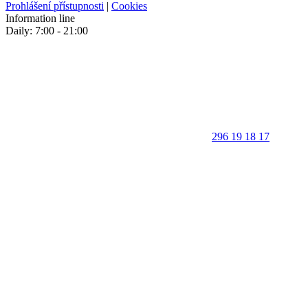
Prohlášení přístupnosti
|
Cookies
Information line
Daily: 7:00 - 21:00
296 19 18 17