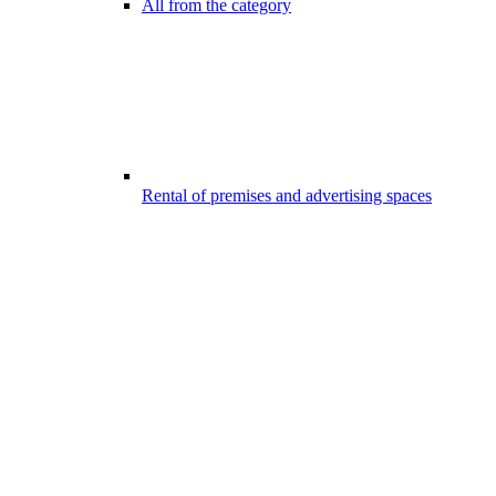
All from the category
Rental of premises and advertising spaces