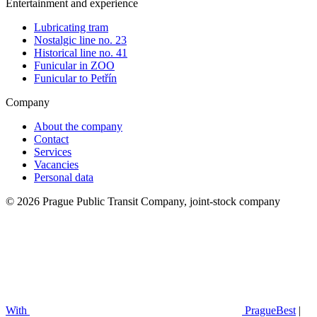
Entertainment and experience
Lubricating tram
Nostalgic line no. 23
Historical line no. 41
Funicular in ZOO
Funicular to Petřín
Company
About the company
Contact
Services
Vacancies
Personal data
© 2026 Prague Public Transit Company, joint-stock company
With
PragueBest
|