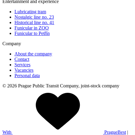
Entertainment and experience
Lubricating tram
Nostalgic line no. 23
Historical line no. 41
Funicular in ZOO
Funicular to Petřín
Company
About the company
Contact
Services
Vacancies
Personal data
© 2026 Prague Public Transit Company, joint-stock company
With
PragueBest
|