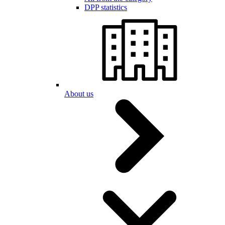
DPP statistics
About us