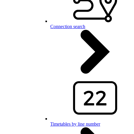
Connection search
Timetables by line number