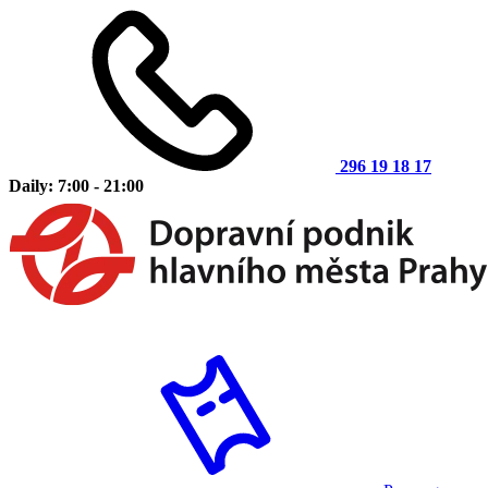
296 19 18 17
Daily: 7:00 - 21:00