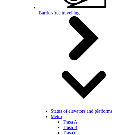
Barrier-free travelling
Status of elevators and platforms
Metro
Trasa A
Trasa B
Trasa C