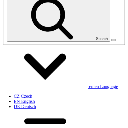
Search
en
en
Language
CZ
Czech
EN
English
DE
Deutsch