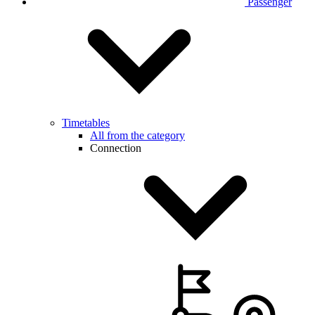
Passenger
Timetables
All from the category
Connection