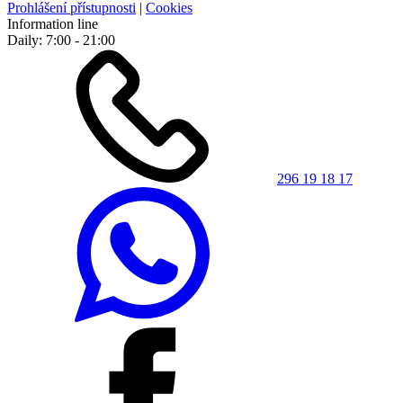
Prohlášení přístupnosti
|
Cookies
Information line
Daily: 7:00 - 21:00
296 19 18 17