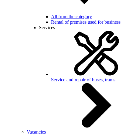
All from the category
Rental of premises used for business
Services
Service and repair of buses, trams
Vacancies