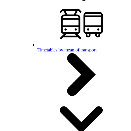
Timetables by mean of transport