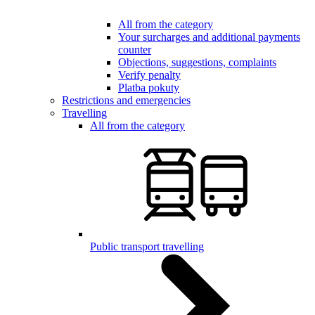
All from the category
Your surcharges and additional payments
counter
Objections, suggestions, complaints
Verify penalty
Platba pokuty
Restrictions and emergencies
Travelling
All from the category
Public transport travelling