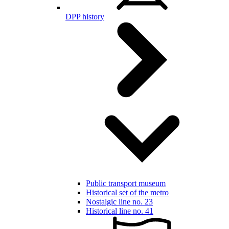
DPP history
Public transport museum
Historical set of the metro
Nostalgic line no. 23
Historical line no. 41