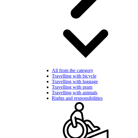
All from the category
Travelling with bicycle
Travelling with luggage
Travelling with pram
Travelling with animals
Rights and responsibilities