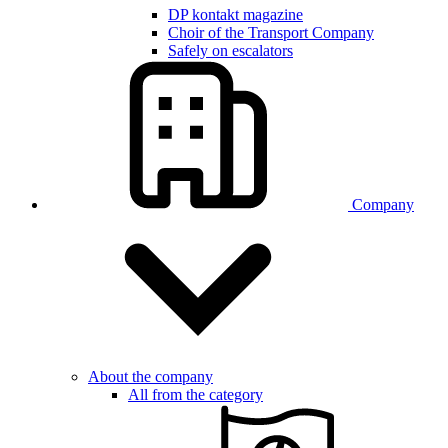
DP kontakt magazine
Choir of the Transport Company
Safely on escalators
Company
About the company
All from the category