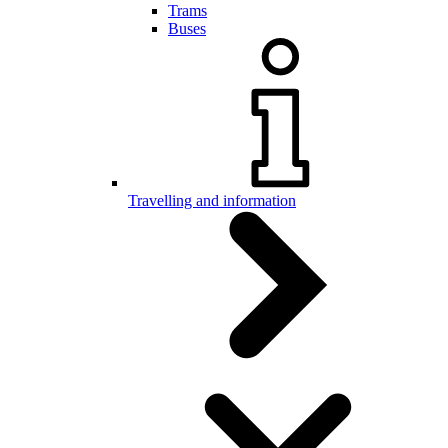
Trams
Buses
Travelling and information