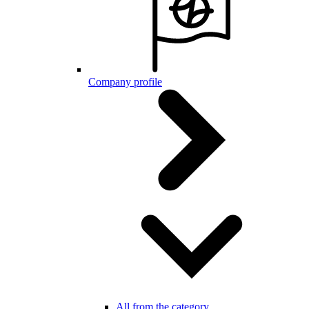
Company profile
All from the category