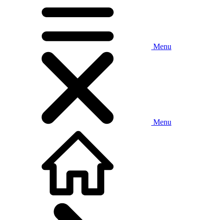
Menu
Menu