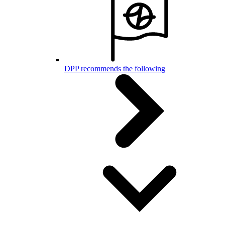
DPP recommends the following