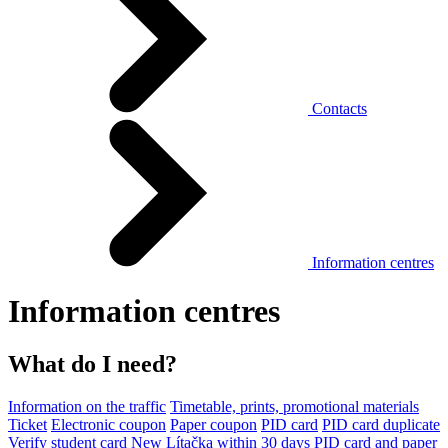
Contacts
Information centres
Information centres
What do I need?
Information on the traffic
Timetable, prints, promotional materials
Ticket
Electronic coupon
Paper coupon
PID card
PID card duplicate
Verify student card
New Lítačka within 30 days
PID card and paper