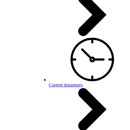
Current departures