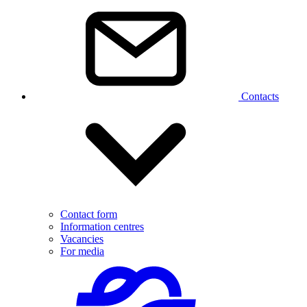
Contacts
Contact form
Information centres
Vacancies
For media