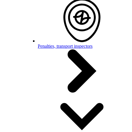
Penalties, transport inspectors