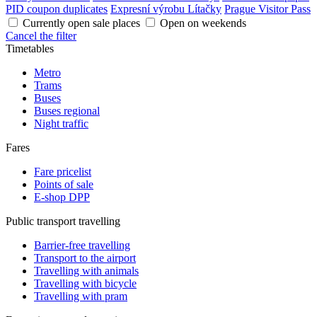
PID coupon duplicates
Expresní výrobu Lítačky
Prague Visitor Pass
Currently open sale places
Open on weekends
Cancel the filter
Timetables
Metro
Trams
Buses
Buses regional
Night traffic
Fares
Fare pricelist
Points of sale
E-shop DPP
Public transport travelling
Barrier-free travelling
Transport to the airport
Travelling with animals
Travelling with bicycle
Travelling with pram