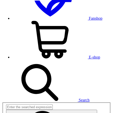
Fanshop
E-shop
Search