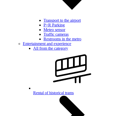
Transport to the airport
P+R Parking
Meteo sensor
Traffic cameras
Restrooms in the metro
Entertainment and experience
All from the category
Rental of historical trams