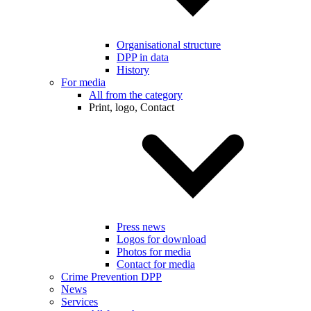
Organisational structure
DPP in data
History
For media
All from the category
Print, logo, Contact
Press news
Logos for download
Photos for media
Contact for media
Crime Prevention DPP
News
Services