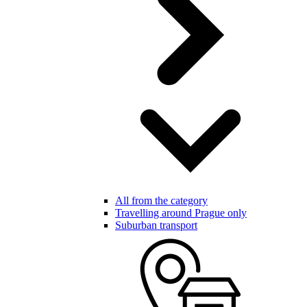
All from the category
Travelling around Prague only
Suburban transport