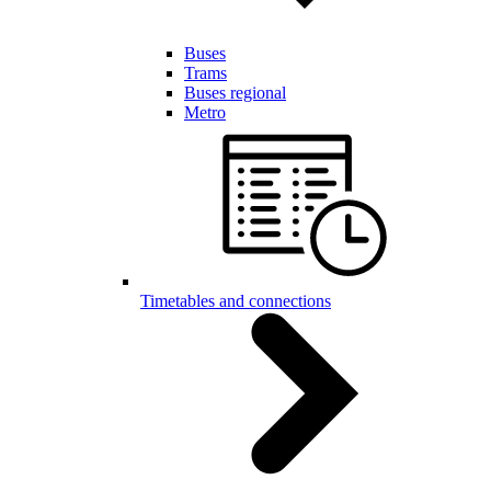
Buses
Trams
Buses regional
Metro
Timetables and connections