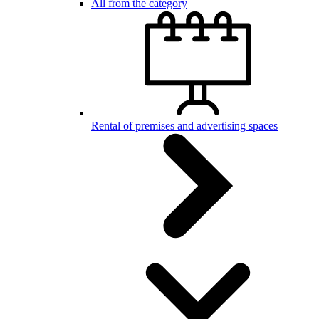
All from the category
Rental of premises and advertising spaces