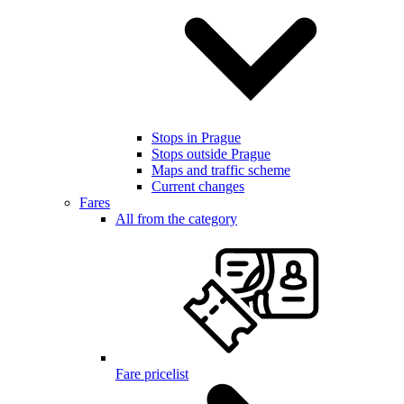
Stops in Prague
Stops outside Prague
Maps and traffic scheme
Current changes
Fares
All from the category
Fare pricelist