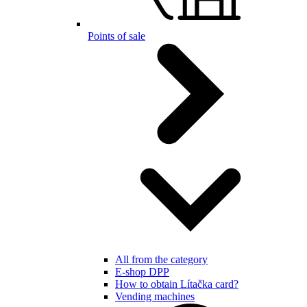
Points of sale
All from the category
E-shop DPP
How to obtain Lítačka card?
Vending machines