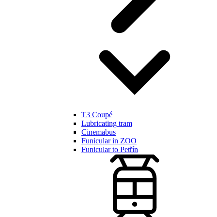
T3 Coupé
Lubricating tram
Cinemabus
Funicular in ZOO
Funicular to Petřín