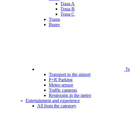
Trasa A
Trasa B
Trasa C
Trams
Buses
Tr
Transport to the airport
P+R Parking
Meteo sensor
Traffic cameras
Restrooms in the metro
Entertainment and experience
All from the category