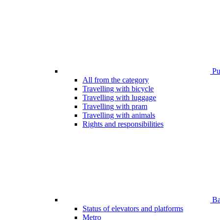
Pub
All from the category
Travelling with bicycle
Travelling with luggage
Travelling with pram
Travelling with animals
Rights and responsibilities
Bar
Status of elevators and platforms
Metro