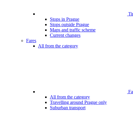
Ti
Stops in Prague
Stops outside Prague
Maps and traffic scheme
Current changes
Fares
All from the category
Far
All from the category
Travelling around Prague only
Suburban transport