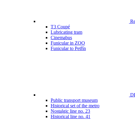
Ren
T3 Coupé
Lubricating tram
Cinemabus
Funicular in ZOO
Funicular to Petřín
DP
Public transport museum
Historical set of the metro
Nostalgic line no. 23
Historical line no. 41