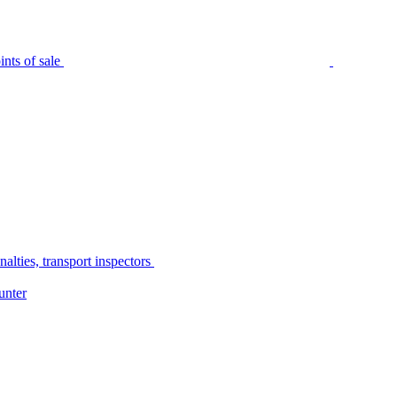
nts of sale
alties, transport inspectors
unter