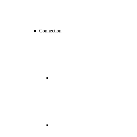
Connection