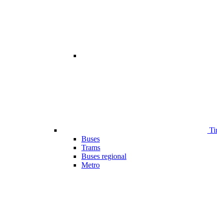
Ti
Buses
Trams
Buses regional
Metro