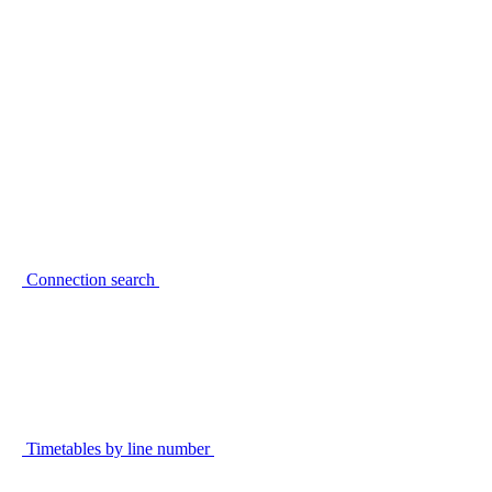
Connection search
Timetables by line number