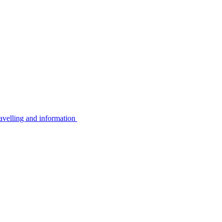
avelling and information