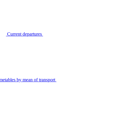
Current departures
metables by mean of transport