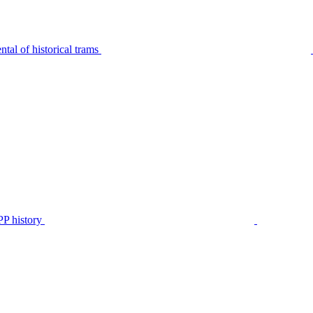
tal of historical trams
P history