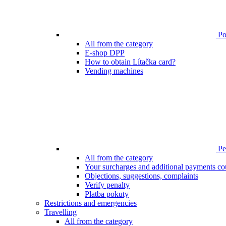
Poi
All from the category
E-shop DPP
How to obtain Lítačka card?
Vending machines
Pen
All from the category
Your surcharges and additional payments co
Objections, suggestions, complaints
Verify penalty
Platba pokuty
Restrictions and emergencies
Travelling
All from the category