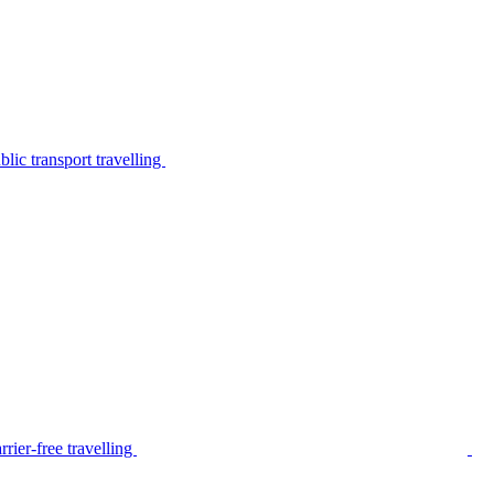
lic transport travelling
rier-free travelling