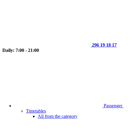
296 19 18 17
Daily: 7:00 - 21:00
Passenger
Timetables
All from the category