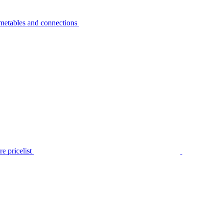
metables and connections
e pricelist