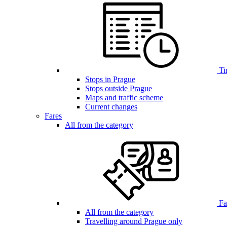
Ti
Stops in Prague
Stops outside Prague
Maps and traffic scheme
Current changes
Fares
All from the category
Far
All from the category
Travelling around Prague only