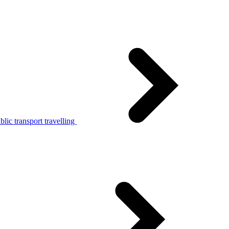
lic transport travelling