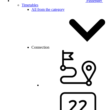
Passenger
Timetables
All from the category
Connection