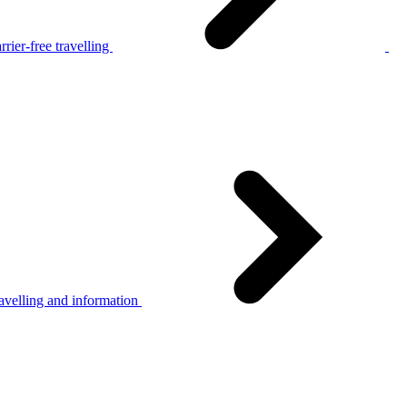
rier-free travelling
avelling and information