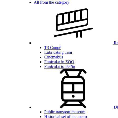
All from the category
Ren
T3 Coupé
Lubricating tram
Cinemabus
Funicular in ZOO
Funicular to Petřín
DP
Public transport museum
Historical set of the metro