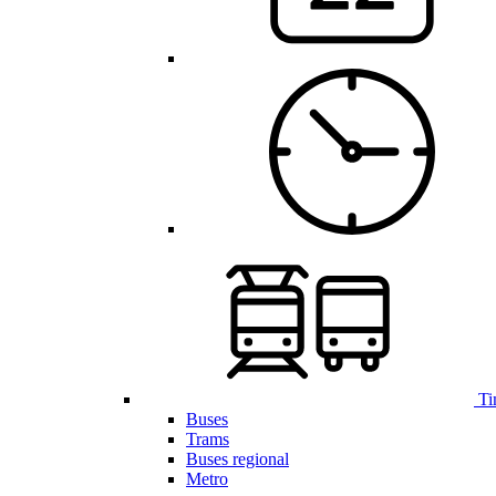
Ti
Buses
Trams
Buses regional
Metro