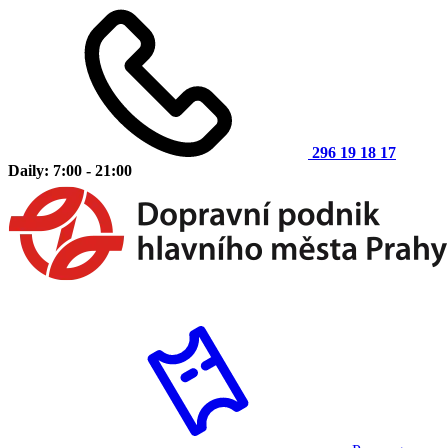
296 19 18 17
Daily: 7:00 - 21:00