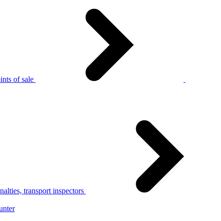
nts of sale
alties, transport inspectors
unter