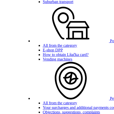
Suburban transport
Poi
All from the category
E-shop DPP
How to obtain Lítačka card?
Vending machines
Pen
All from the category
Your surcharges and additional payments co
Objections, suggestions, complaints