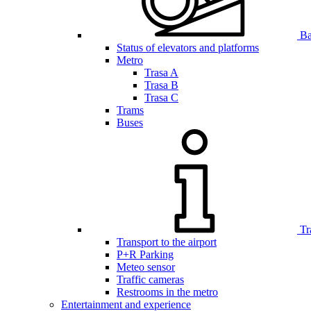
Bar
Status of elevators and platforms
Metro
Trasa A
Trasa B
Trasa C
Trams
Buses
Tr
Transport to the airport
P+R Parking
Meteo sensor
Traffic cameras
Restrooms in the metro
Entertainment and experience