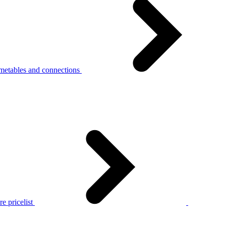
metables and connections
e pricelist