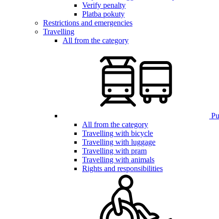
Verify penalty
Platba pokuty
Restrictions and emergencies
Travelling
All from the category
Pub
All from the category
Travelling with bicycle
Travelling with luggage
Travelling with pram
Travelling with animals
Rights and responsibilities