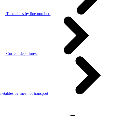
Timetables by line number
Current departures
metables by mean of transport