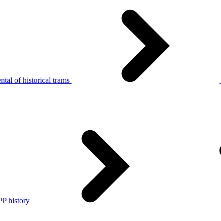
tal of historical trams
P history