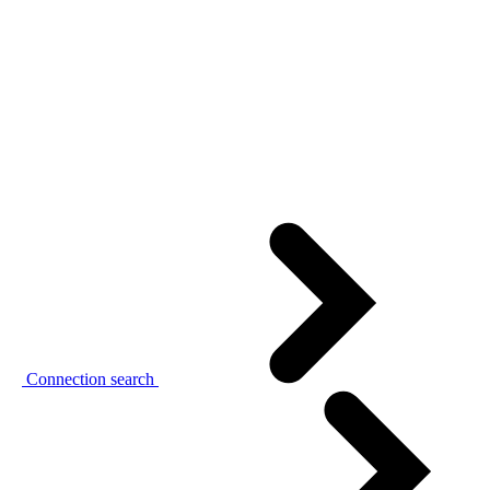
Connection search