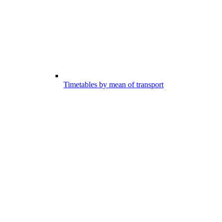
Timetables by mean of transport