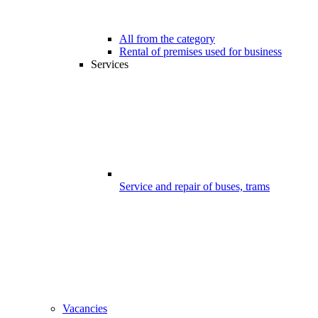
All from the category
Rental of premises used for business
Services
Service and repair of buses, trams
Vacancies