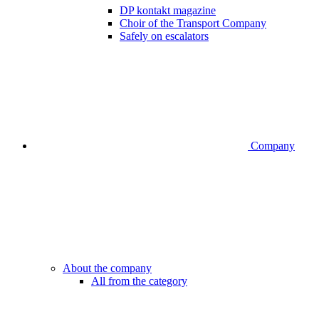
DP kontakt magazine
Choir of the Transport Company
Safely on escalators
Company
About the company
All from the category