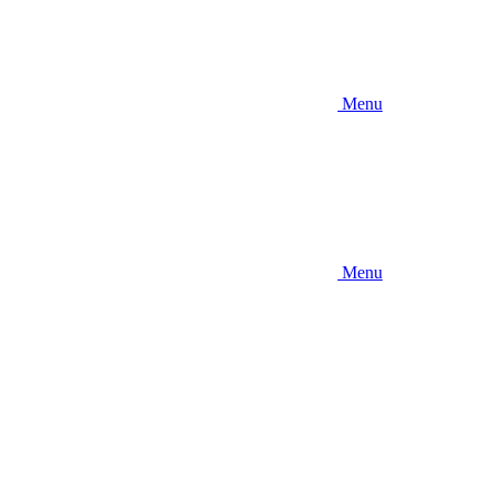
Menu
Menu