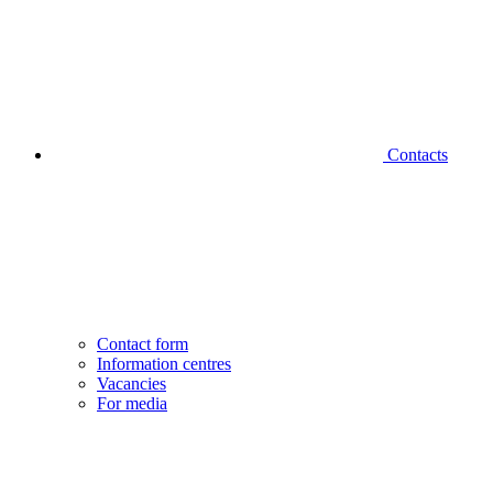
Contacts
Contact form
Information centres
Vacancies
For media