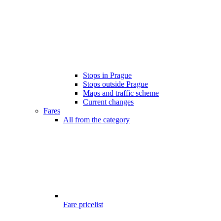
Stops in Prague
Stops outside Prague
Maps and traffic scheme
Current changes
Fares
All from the category
Fare pricelist