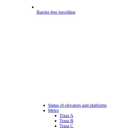
Barrier-free travelling
Status of elevators and platforms
Metro
Trasa A
Trasa B
Trasa C