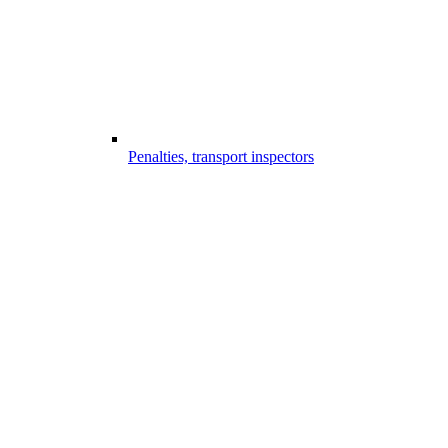
Penalties, transport inspectors