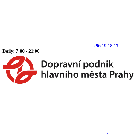
296 19 18 17
Daily: 7:00 - 21:00