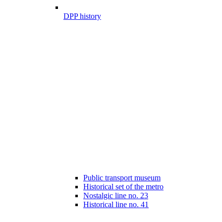
DPP history
Public transport museum
Historical set of the metro
Nostalgic line no. 23
Historical line no. 41