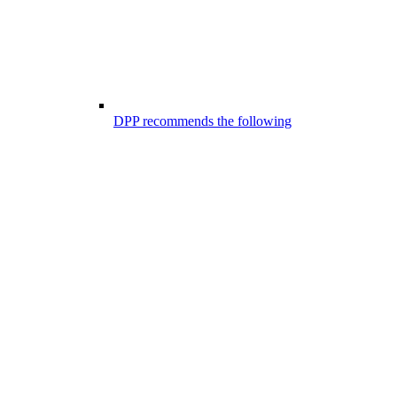
DPP recommends the following