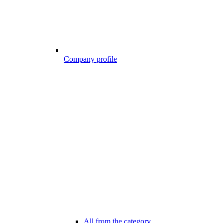
Company profile
All from the category