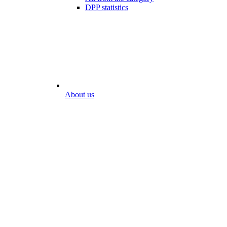
DPP statistics
About us