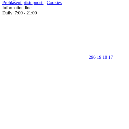
Prohlášení přístupnosti
|
Cookies
Information line
Daily: 7:00 - 21:00
296 19 18 17