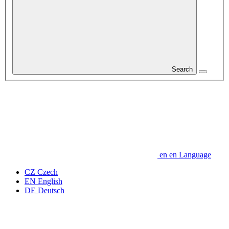
Search
en
en
Language
CZ
Czech
EN
English
DE
Deutsch