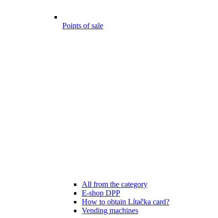
Points of sale
All from the category
E-shop DPP
How to obtain Lítačka card?
Vending machines