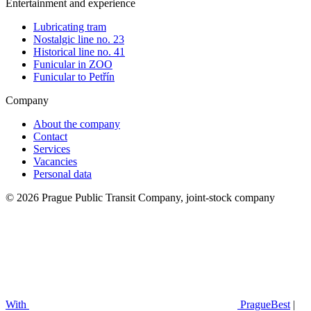
Entertainment and experience
Lubricating tram
Nostalgic line no. 23
Historical line no. 41
Funicular in ZOO
Funicular to Petřín
Company
About the company
Contact
Services
Vacancies
Personal data
© 2026 Prague Public Transit Company, joint-stock company
With
PragueBest
|