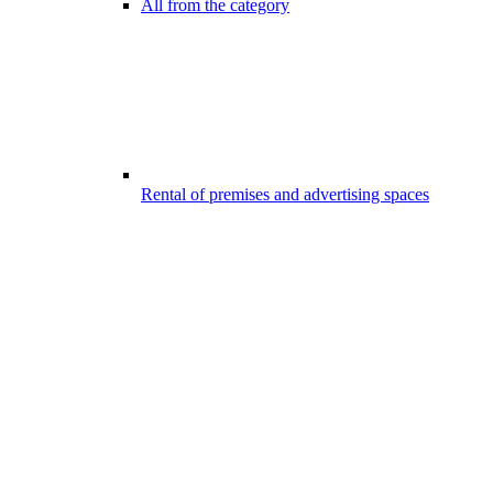
All from the category
Rental of premises and advertising spaces