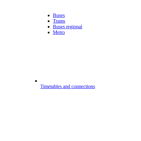
Buses
Trams
Buses regional
Metro
Timetables and connections