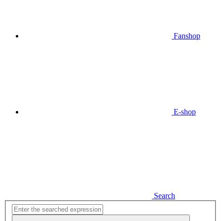
Fanshop
E-shop
Search