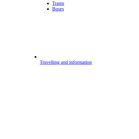
Trams
Buses
Travelling and information