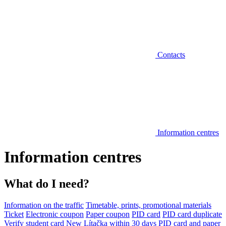
Contacts
Information centres
Information centres
What do I need?
Information on the traffic
Timetable, prints, promotional materials
Ticket
Electronic coupon
Paper coupon
PID card
PID card duplicate
Verify student card
New Lítačka within 30 days
PID card and paper