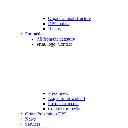
Organisational structure
DPP in data
History
For media
All from the category
Print, logo, Contact
Press news
Logos for download
Photos for media
Contact for media
Crime Prevention DPP
News
Services