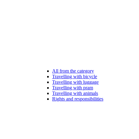
All from the category
Travelling with bicycle
Travelling with luggage
Travelling with pram
Travelling with animals
Rights and responsibilities