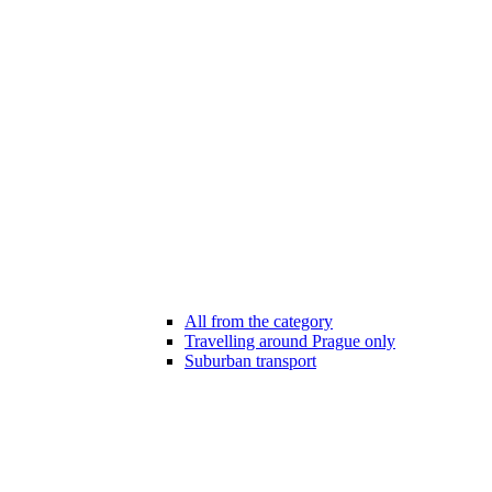
All from the category
Travelling around Prague only
Suburban transport