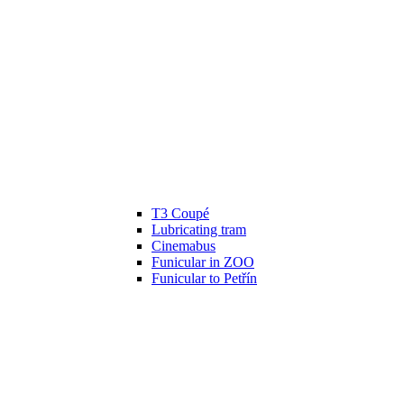
T3 Coupé
Lubricating tram
Cinemabus
Funicular in ZOO
Funicular to Petřín