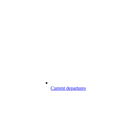
Current departures