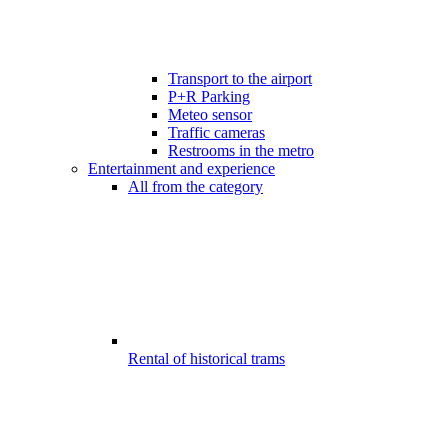
Transport to the airport
P+R Parking
Meteo sensor
Traffic cameras
Restrooms in the metro
Entertainment and experience
All from the category
Rental of historical trams