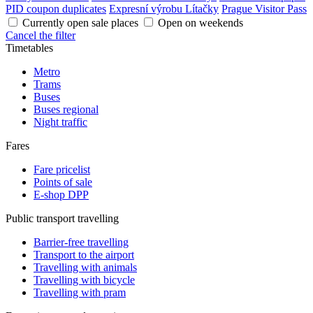
PID coupon duplicates
Expresní výrobu Lítačky
Prague Visitor Pass
Currently open sale places
Open on weekends
Cancel the filter
Timetables
Metro
Trams
Buses
Buses regional
Night traffic
Fares
Fare pricelist
Points of sale
E-shop DPP
Public transport travelling
Barrier-free travelling
Transport to the airport
Travelling with animals
Travelling with bicycle
Travelling with pram