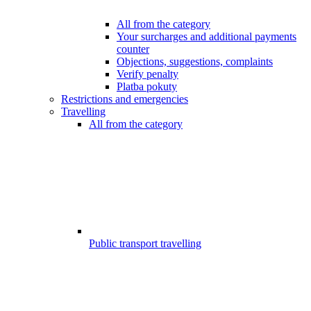
All from the category
Your surcharges and additional payments
counter
Objections, suggestions, complaints
Verify penalty
Platba pokuty
Restrictions and emergencies
Travelling
All from the category
Public transport travelling