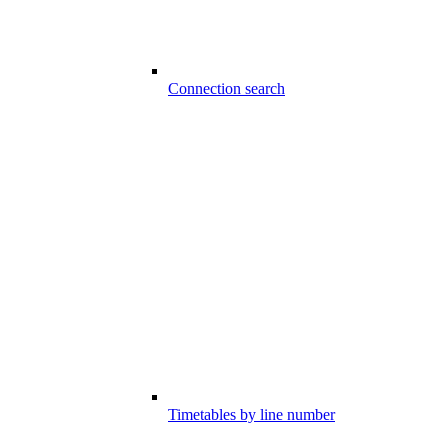
Connection search
Timetables by line number