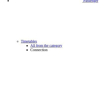
Passenger
Timetables
All from the category
Connection