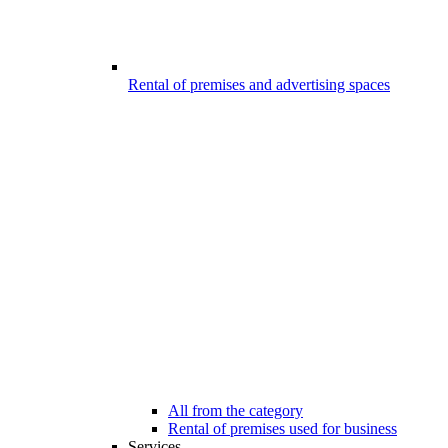
Rental of premises and advertising spaces
All from the category
Rental of premises used for business
Services