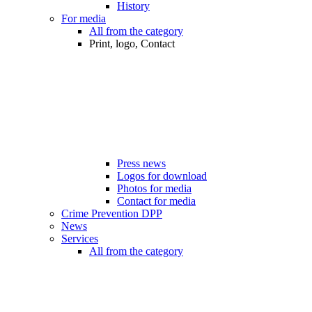
History
For media
All from the category
Print, logo, Contact
Press news
Logos for download
Photos for media
Contact for media
Crime Prevention DPP
News
Services
All from the category