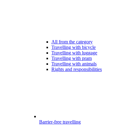
All from the category
Travelling with bicycle
Travelling with luggage
Travelling with pram
Travelling with animals
Rights and responsibilities
Barrier-free travelling