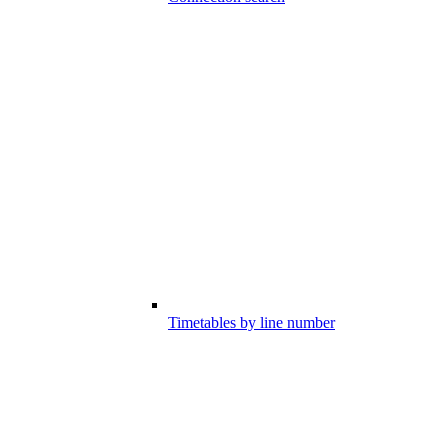
Timetables by line number