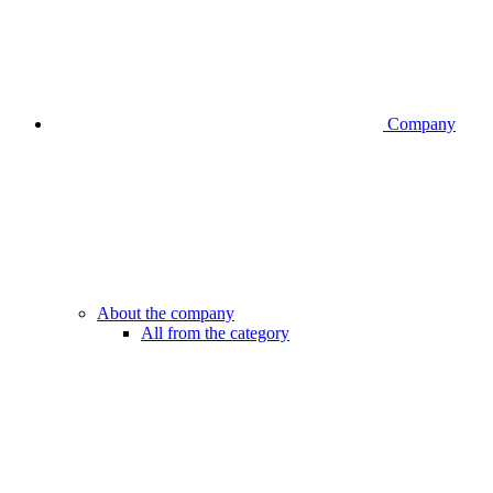
Company
About the company
All from the category