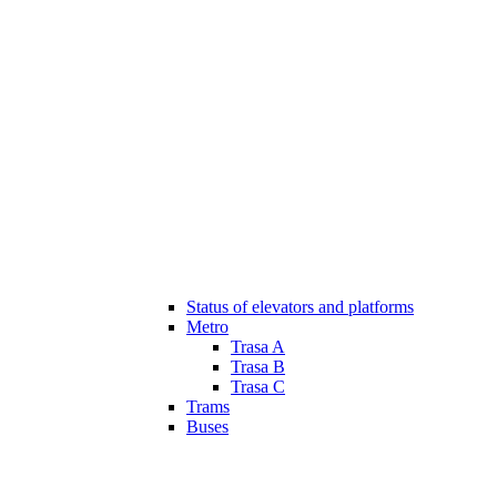
Status of elevators and platforms
Metro
Trasa A
Trasa B
Trasa C
Trams
Buses