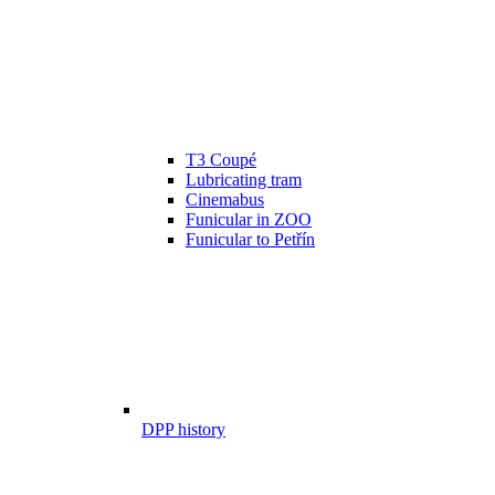
T3 Coupé
Lubricating tram
Cinemabus
Funicular in ZOO
Funicular to Petřín
DPP history