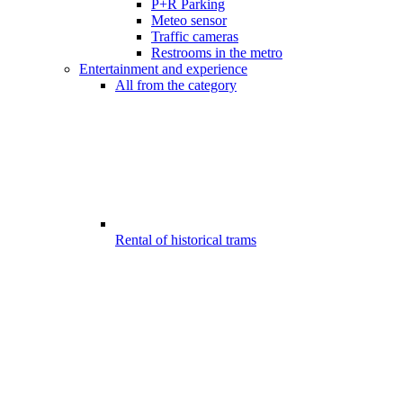
P+R Parking
Meteo sensor
Traffic cameras
Restrooms in the metro
Entertainment and experience
All from the category
Rental of historical trams