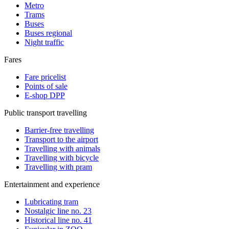
Metro
Trams
Buses
Buses regional
Night traffic
Fares
Fare pricelist
Points of sale
E-shop DPP
Public transport travelling
Barrier-free travelling
Transport to the airport
Travelling with animals
Travelling with bicycle
Travelling with pram
Entertainment and experience
Lubricating tram
Nostalgic line no. 23
Historical line no. 41