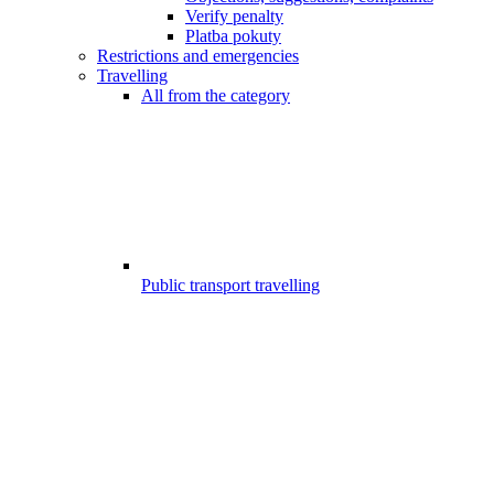
Verify penalty
Platba pokuty
Restrictions and emergencies
Travelling
All from the category
Public transport travelling