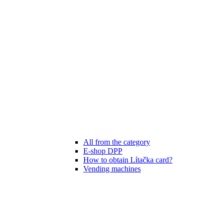
All from the category
E-shop DPP
How to obtain Lítačka card?
Vending machines