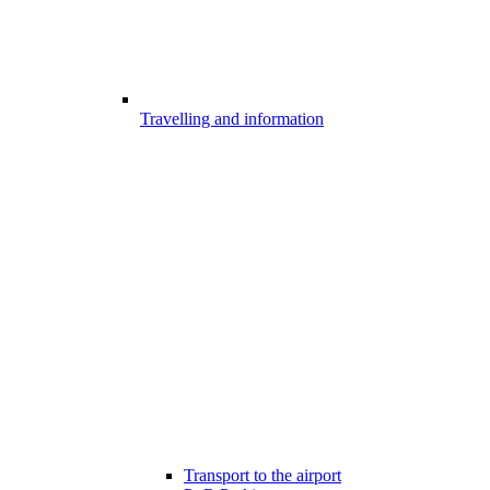
Travelling and information
Transport to the airport