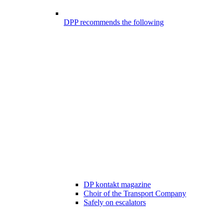
DPP recommends the following
DP kontakt magazine
Choir of the Transport Company
Safely on escalators