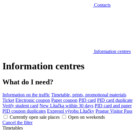
Contacts
Information centres
Information centres
What do I need?
Information on the traffic
Timetable, prints, promotional materials
Ticket
Electronic coupon
Paper coupon
PID card
PID card duplicate
Verify student card
New Lítačka within 30 days
PID card and paper
PID coupon duplicates
Expresní výrobu Lítačky
Prague Visitor Pass
Currently open sale places
Open on weekends
Cancel the filter
Timetables