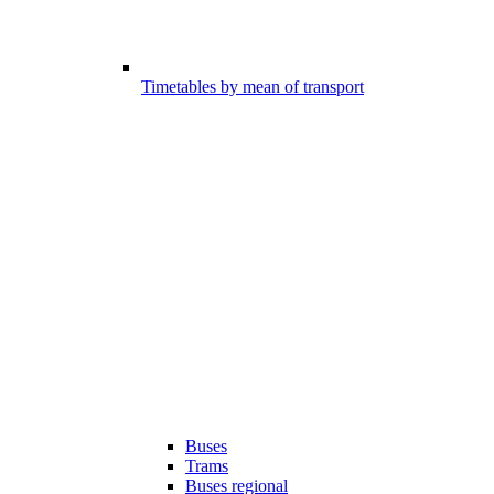
Timetables by mean of transport
Buses
Trams
Buses regional