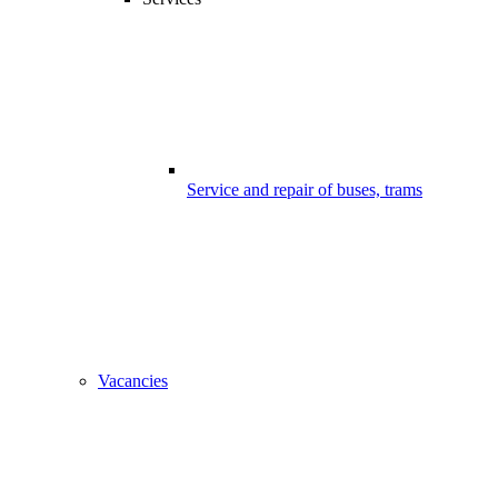
Service and repair of buses, trams
Vacancies