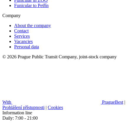
Funicular in ZOO
Funicular to Petřín
Company
About the company
Contact
Services
Vacancies
Personal data
© 2026 Prague Public Transit Company, joint-stock company
With
PragueBest
|
Prohlášení přístupnosti
|
Cookies
Information line
Daily: 7:00 - 21:00