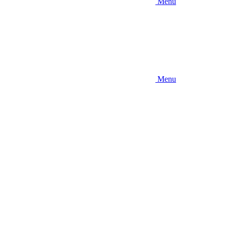
Menu
Menu