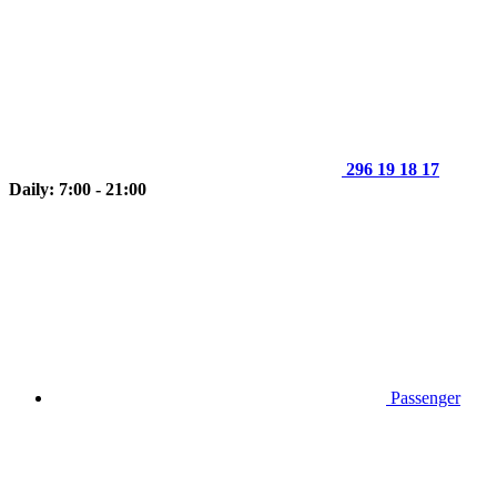
296 19 18 17
Daily: 7:00 - 21:00
Passenger