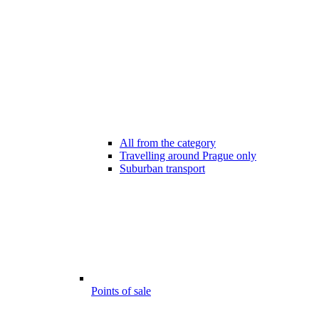
All from the category
Travelling around Prague only
Suburban transport
Points of sale