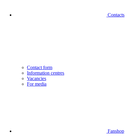
Contacts
Contact form
Information centres
Vacancies
For media
Fanshop