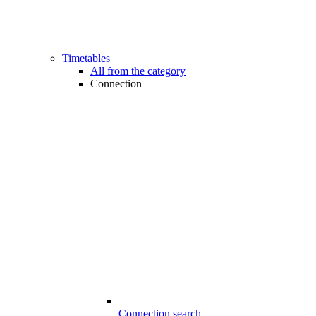
Timetables
All from the category
Connection
Connection search