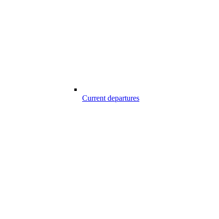
Current departures