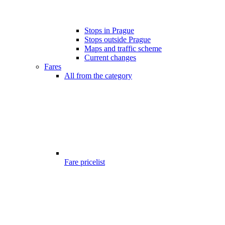
Stops in Prague
Stops outside Prague
Maps and traffic scheme
Current changes
Fares
All from the category
Fare pricelist