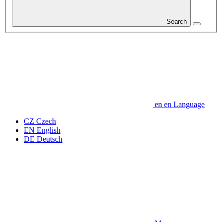
Search
en
en
Language
CZ
Czech
EN
English
DE
Deutsch