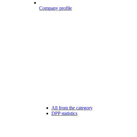
Company profile
All from the category
DPP statistics