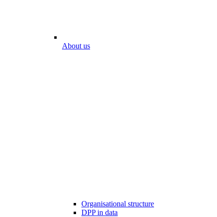
About us
Organisational structure
DPP in data