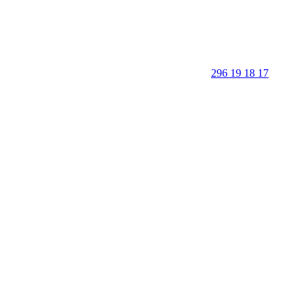
296 19 18 17