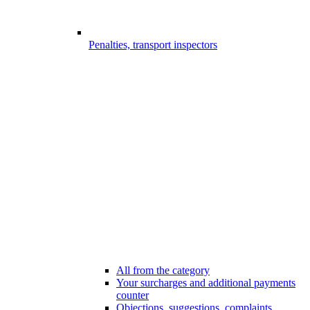
Penalties, transport inspectors
All from the category
Your surcharges and additional payments
counter
Objections, suggestions, complaints