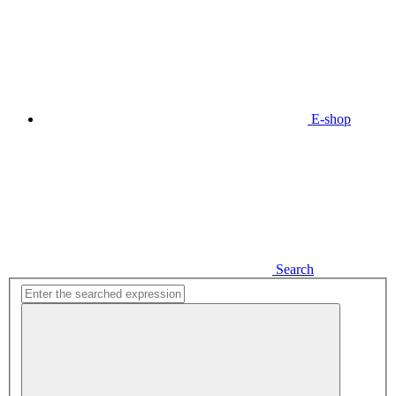
E-shop
Search