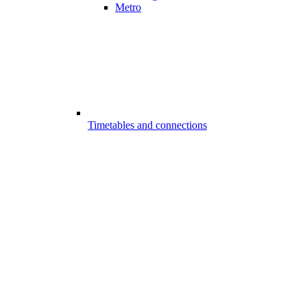
Metro
Timetables and connections