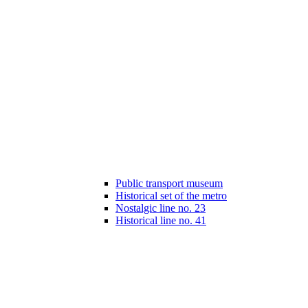
Public transport museum
Historical set of the metro
Nostalgic line no. 23
Historical line no. 41