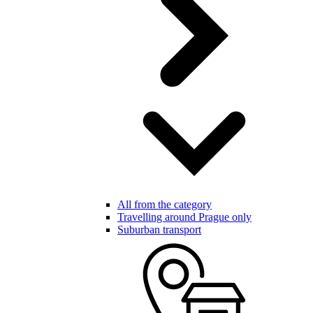
All from the category
Travelling around Prague only
Suburban transport