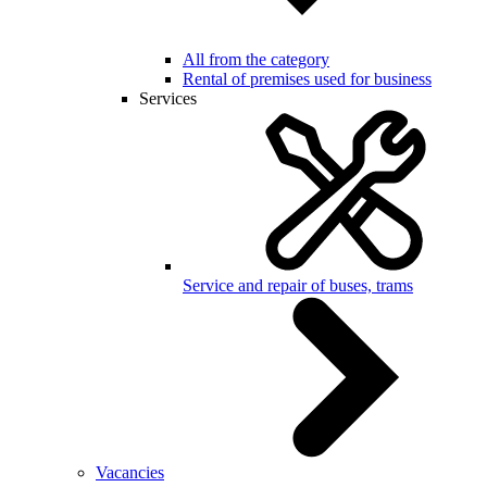
All from the category
Rental of premises used for business
Services
Service and repair of buses, trams
Vacancies