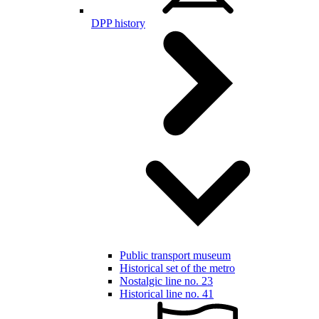
DPP history
Public transport museum
Historical set of the metro
Nostalgic line no. 23
Historical line no. 41