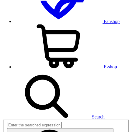
Fanshop
E-shop
Search