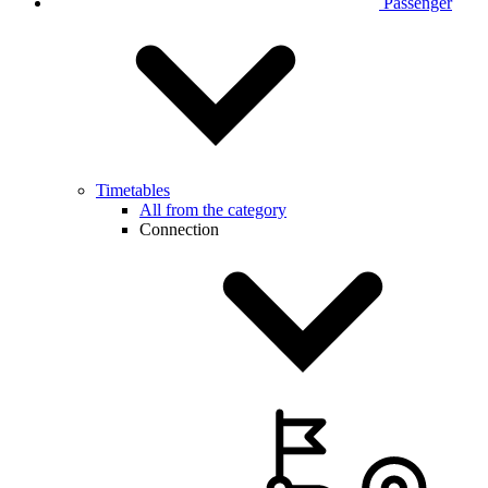
Passenger
Timetables
All from the category
Connection