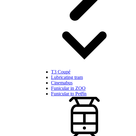
T3 Coupé
Lubricating tram
Cinemabus
Funicular in ZOO
Funicular to Petřín