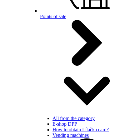
Points of sale
All from the category
E-shop DPP
How to obtain Lítačka card?
Vending machines