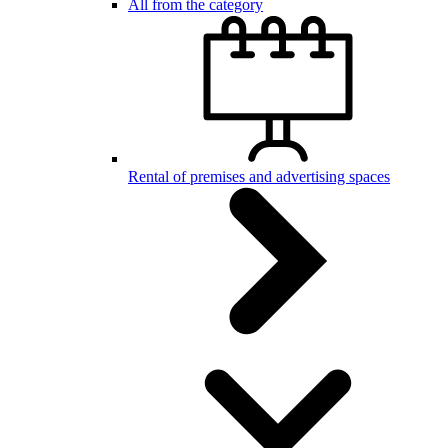
All from the category
Rental of premises and advertising spaces