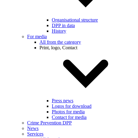
Organisational structure
DPP in data
History
For media
All from the category
Print, logo, Contact
Press news
Logos for download
Photos for media
Contact for media
Crime Prevention DPP
News
Services