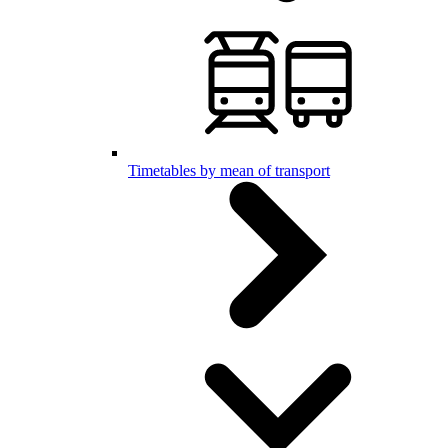
Timetables by mean of transport