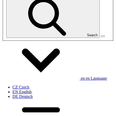
Search
en
en
Language
CZ
Czech
EN
English
DE
Deutsch