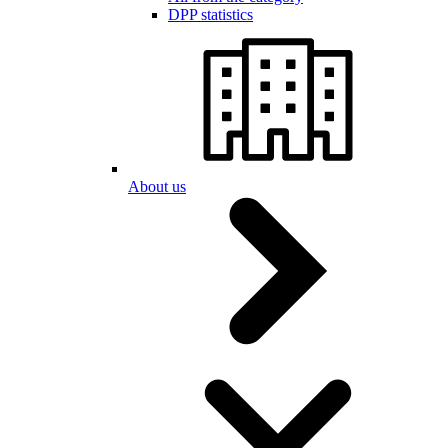
DPP statistics
About us