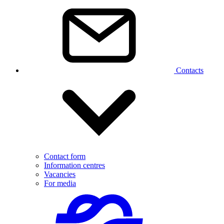
Contacts
Contact form
Information centres
Vacancies
For media