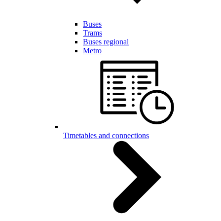
Buses
Trams
Buses regional
Metro
Timetables and connections