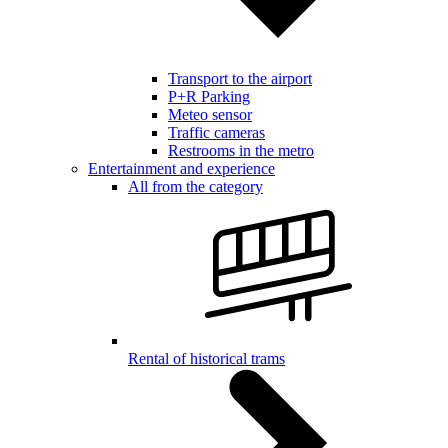
Transport to the airport
P+R Parking
Meteo sensor
Traffic cameras
Restrooms in the metro
Entertainment and experience
All from the category
Rental of historical trams