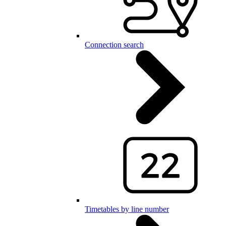
Connection search
Timetables by line number