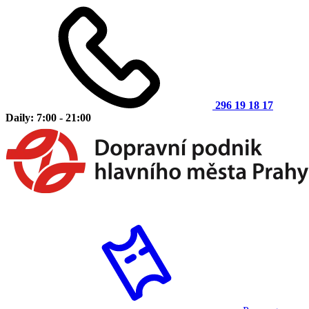
296 19 18 17
Daily: 7:00 - 21:00