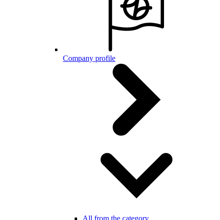
Company profile
All from the category