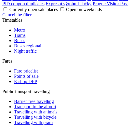
PID coupon duplicates
Expresní výrobu Lítačky
Prague Visitor Pass
Currently open sale places
Open on weekends
Cancel the filter
Timetables
Metro
Trams
Buses
Buses regional
Night traffic
Fares
Fare pricelist
Points of sale
E-shop DPP
Public transport travelling
Barrier-free travelling
Transport to the airport
Travelling with animals
Travelling with bicycle
Travelling with pram