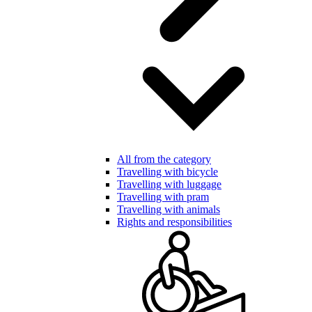
All from the category
Travelling with bicycle
Travelling with luggage
Travelling with pram
Travelling with animals
Rights and responsibilities