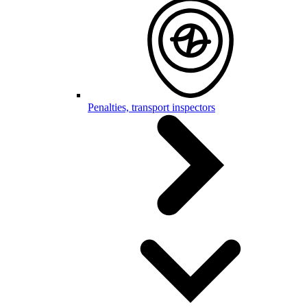
Penalties, transport inspectors