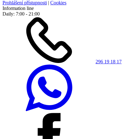
Prohlášení přístupnosti
|
Cookies
Information line
Daily: 7:00 - 21:00
296 19 18 17