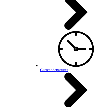
Current departures