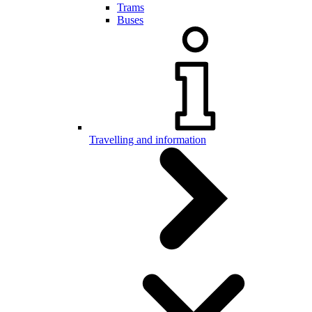
Trams
Buses
Travelling and information