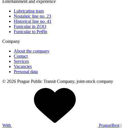
Entertainment and experience
Lubricating tram
Nostalgic line no. 23
Historical line no. 41
Funicular in ZOO
Funicular to Petřín
Company
About the company
Contact
Services
Vacancies
Personal data
© 2026 Prague Public Transit Company, joint-stock company
With
PragueBest
|