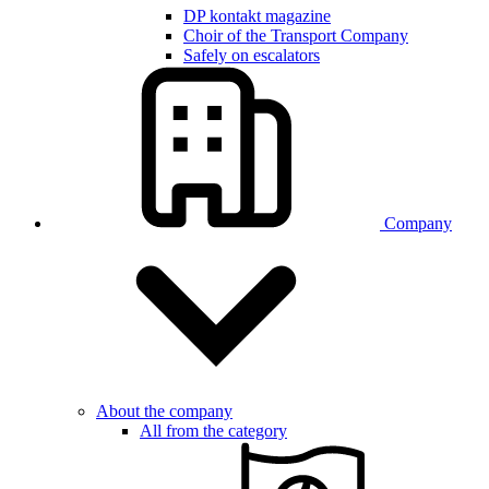
DP kontakt magazine
Choir of the Transport Company
Safely on escalators
Company
About the company
All from the category