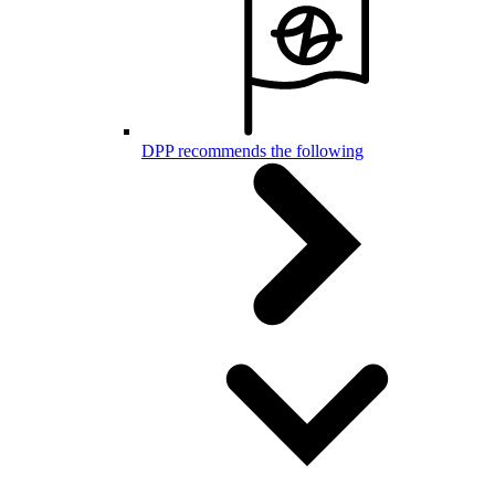
DPP recommends the following