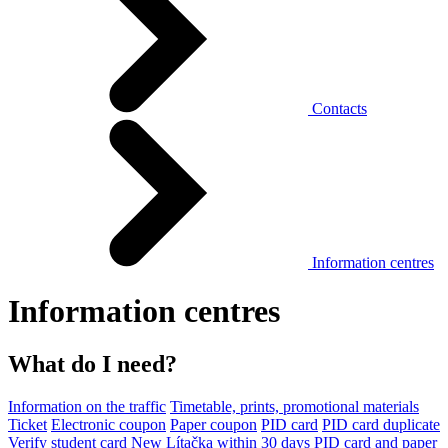
Contacts
Information centres
Information centres
What do I need?
Information on the traffic
Timetable, prints, promotional materials
Ticket
Electronic coupon
Paper coupon
PID card
PID card duplicate
Verify student card
New Lítačka within 30 days
PID card and paper