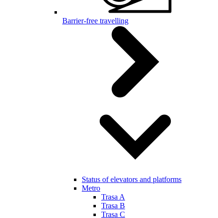
Barrier-free travelling
Status of elevators and platforms
Metro
Trasa A
Trasa B
Trasa C