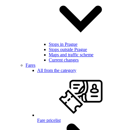
Stops in Prague
Stops outside Prague
Maps and traffic scheme
Current changes
Fares
All from the category
Fare pricelist