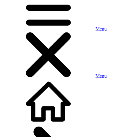
Menu
Menu