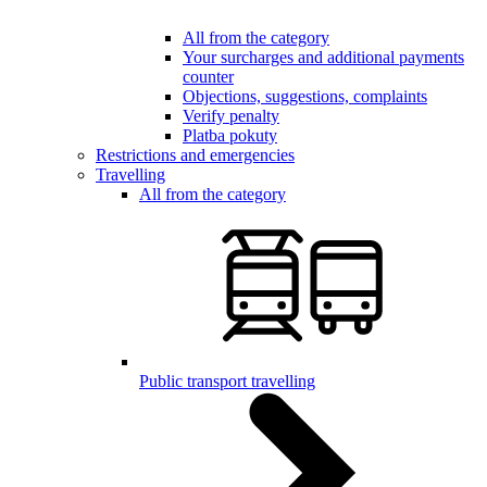
All from the category
Your surcharges and additional payments
counter
Objections, suggestions, complaints
Verify penalty
Platba pokuty
Restrictions and emergencies
Travelling
All from the category
Public transport travelling