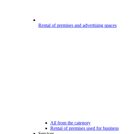
Rental of premises and advertising spaces
All from the category
Rental of premises used for business
Services