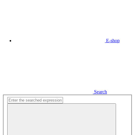
E-shop
Search