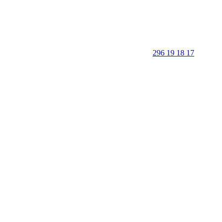
296 19 18 17