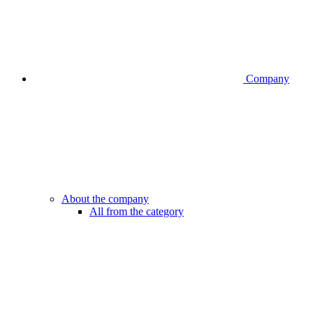
Company
About the company
All from the category