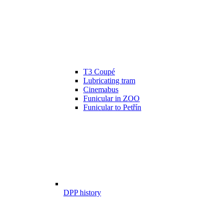
T3 Coupé
Lubricating tram
Cinemabus
Funicular in ZOO
Funicular to Petřín
DPP history