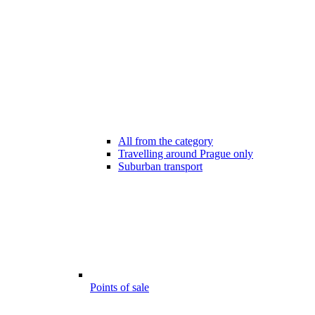
All from the category
Travelling around Prague only
Suburban transport
Points of sale