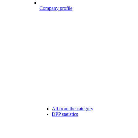
Company profile
All from the category
DPP statistics