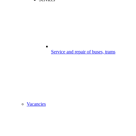
Service and repair of buses, trams
Vacancies