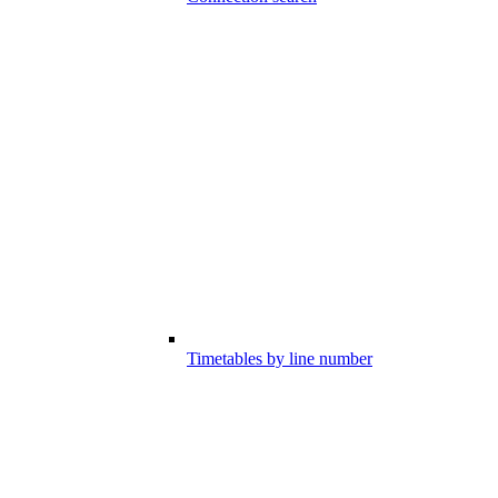
Timetables by line number