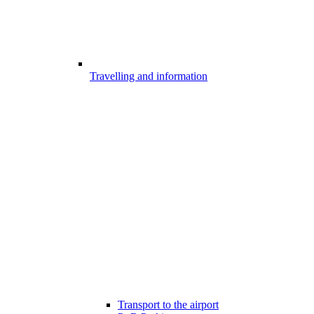
Travelling and information
Transport to the airport