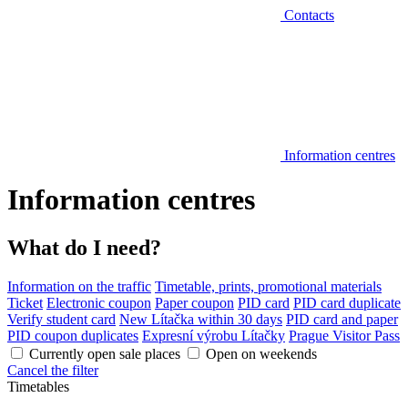
Contacts
Information centres
Information centres
What do I need?
Information on the traffic
Timetable, prints, promotional materials
Ticket
Electronic coupon
Paper coupon
PID card
PID card duplicate
Verify student card
New Lítačka within 30 days
PID card and paper
PID coupon duplicates
Expresní výrobu Lítačky
Prague Visitor Pass
Currently open sale places
Open on weekends
Cancel the filter
Timetables