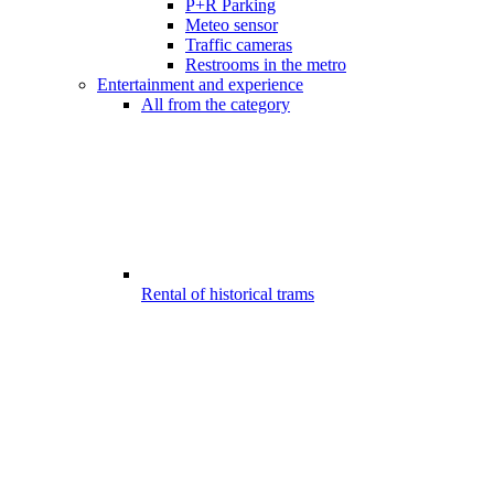
P+R Parking
Meteo sensor
Traffic cameras
Restrooms in the metro
Entertainment and experience
All from the category
Rental of historical trams