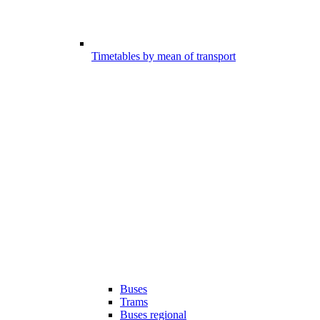
Timetables by mean of transport
Buses
Trams
Buses regional