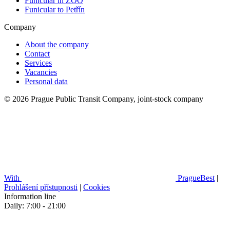
Funicular in ZOO
Funicular to Petřín
Company
About the company
Contact
Services
Vacancies
Personal data
© 2026 Prague Public Transit Company, joint-stock company
With
PragueBest
|
Prohlášení přístupnosti
|
Cookies
Information line
Daily: 7:00 - 21:00