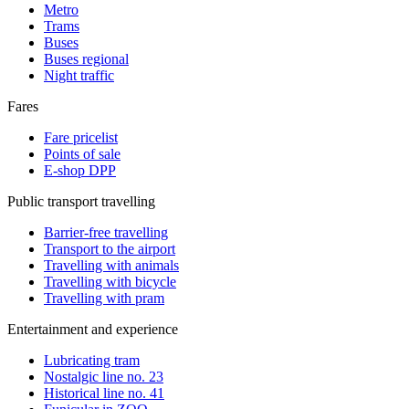
Metro
Trams
Buses
Buses regional
Night traffic
Fares
Fare pricelist
Points of sale
E-shop DPP
Public transport travelling
Barrier-free travelling
Transport to the airport
Travelling with animals
Travelling with bicycle
Travelling with pram
Entertainment and experience
Lubricating tram
Nostalgic line no. 23
Historical line no. 41