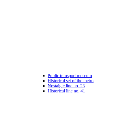
Public transport museum
Historical set of the metro
Nostalgic line no. 23
Historical line no. 41