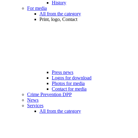
History
For media
All from the category
Print, logo, Contact
Press news
Logos for download
Photos for media
Contact for media
Crime Prevention DPP
News
Services
All from the category