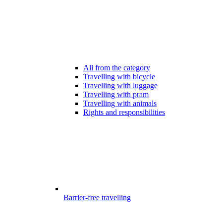
All from the category
Travelling with bicycle
Travelling with luggage
Travelling with pram
Travelling with animals
Rights and responsibilities
Barrier-free travelling