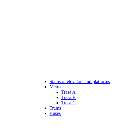
Status of elevators and platforms
Metro
Trasa A
Trasa B
Trasa C
Trams
Buses