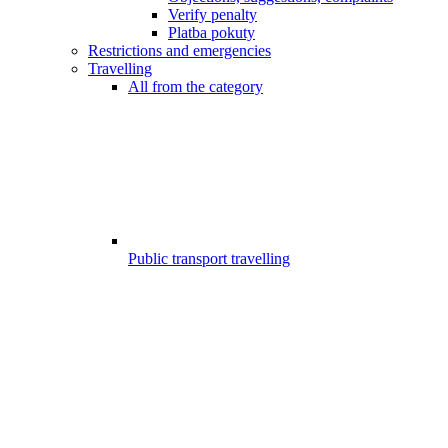
Verify penalty
Platba pokuty
Restrictions and emergencies
Travelling
All from the category
Public transport travelling