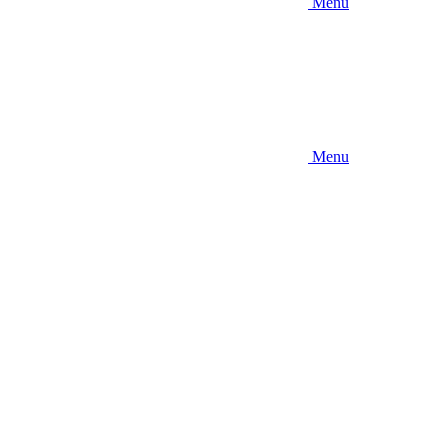
Menu
Menu