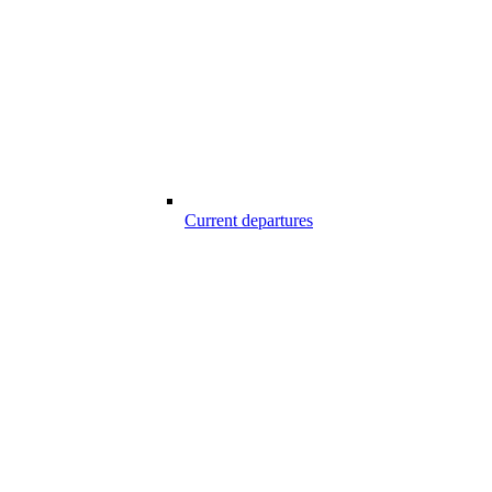
Current departures