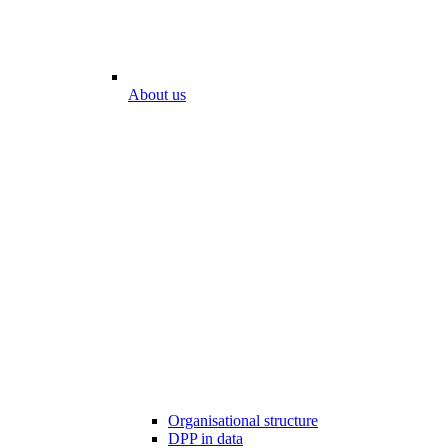
About us
Organisational structure
DPP in data