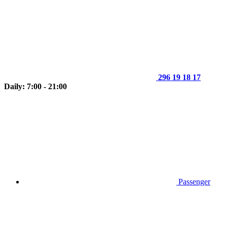
296 19 18 17
Daily: 7:00 - 21:00
Passenger