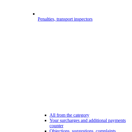
Penalties, transport inspectors
All from the category
Your surcharges and additional payments
counter
Objections, suggestions, complaints