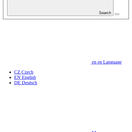
Search
en
en
Language
CZ
Czech
EN
English
DE
Deutsch