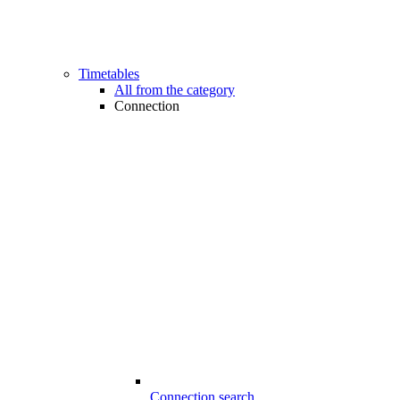
Timetables
All from the category
Connection
Connection search