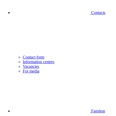
Contacts
Contact form
Information centres
Vacancies
For media
Fanshop