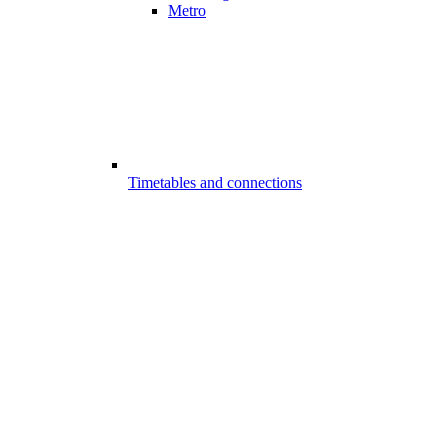
Metro
Timetables and connections