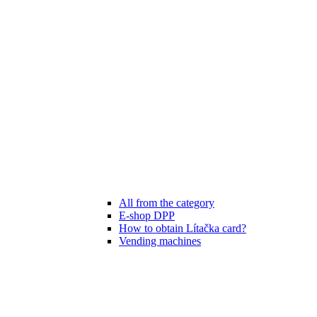
All from the category
E-shop DPP
How to obtain Lítačka card?
Vending machines