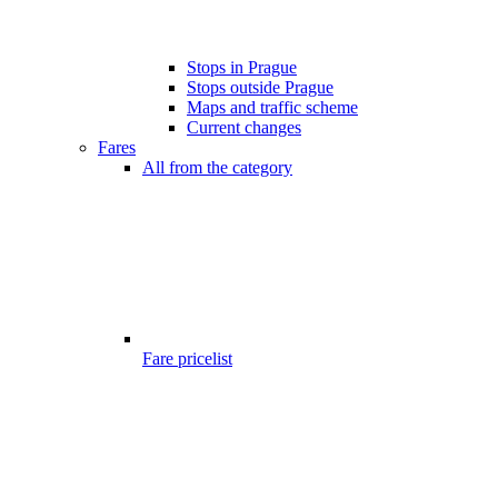
Stops in Prague
Stops outside Prague
Maps and traffic scheme
Current changes
Fares
All from the category
Fare pricelist