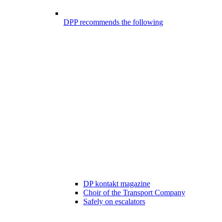
DPP recommends the following
DP kontakt magazine
Choir of the Transport Company
Safely on escalators