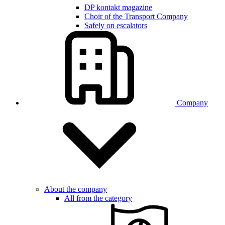
DP kontakt magazine
Choir of the Transport Company
Safely on escalators
Company
About the company
All from the category