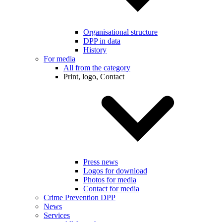
Organisational structure
DPP in data
History
For media
All from the category
Print, logo, Contact
Press news
Logos for download
Photos for media
Contact for media
Crime Prevention DPP
News
Services