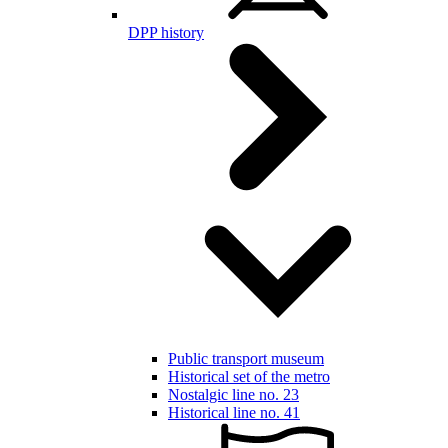
DPP history
Public transport museum
Historical set of the metro
Nostalgic line no. 23
Historical line no. 41