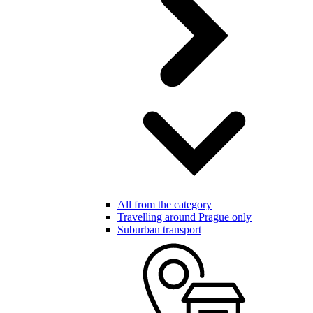
All from the category
Travelling around Prague only
Suburban transport