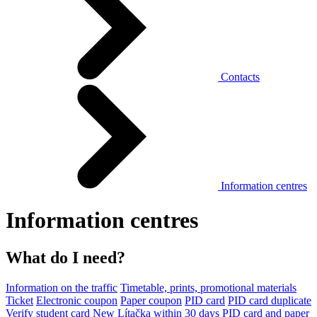
Contacts
Information centres
Information centres
What do I need?
Information on the traffic
Timetable, prints, promotional materials
Ticket
Electronic coupon
Paper coupon
PID card
PID card duplicate
Verify student card
New Lítačka within 30 days
PID card and paper