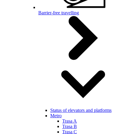
Barrier-free travelling
Status of elevators and platforms
Metro
Trasa A
Trasa B
Trasa C