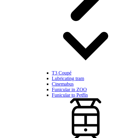
T3 Coupé
Lubricating tram
Cinemabus
Funicular in ZOO
Funicular to Petřín