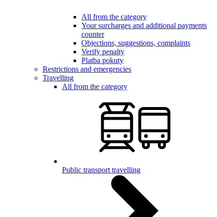
All from the category
Your surcharges and additional payments
counter
Objections, suggestions, complaints
Verify penalty
Platba pokuty
Restrictions and emergencies
Travelling
All from the category
Public transport travelling