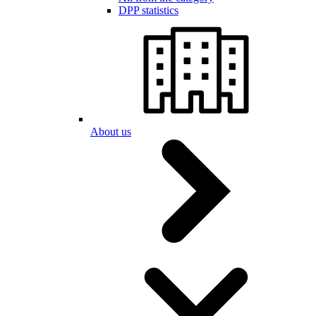
DPP statistics
About us