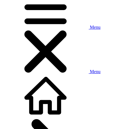
Menu
Menu