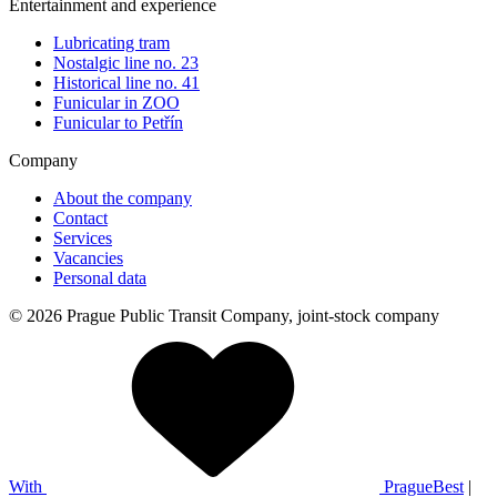
Entertainment and experience
Lubricating tram
Nostalgic line no. 23
Historical line no. 41
Funicular in ZOO
Funicular to Petřín
Company
About the company
Contact
Services
Vacancies
Personal data
© 2026 Prague Public Transit Company, joint-stock company
With
PragueBest
|