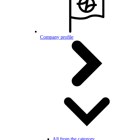
Company profile
All from the category