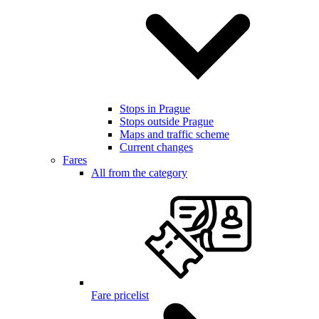
Stops in Prague
Stops outside Prague
Maps and traffic scheme
Current changes
Fares
All from the category
Fare pricelist