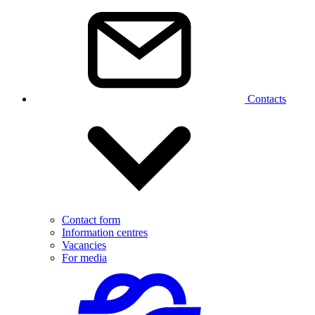
Contacts
Contact form
Information centres
Vacancies
For media