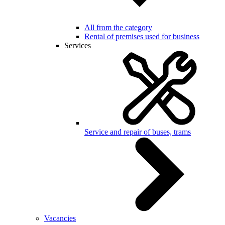
All from the category
Rental of premises used for business
Services
Service and repair of buses, trams
Vacancies