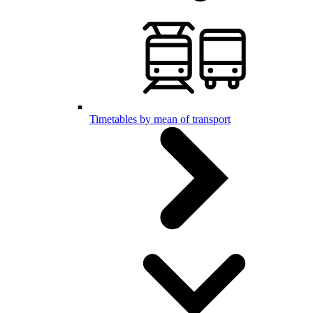
Timetables by mean of transport