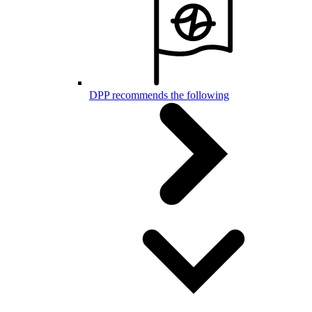
DPP recommends the following