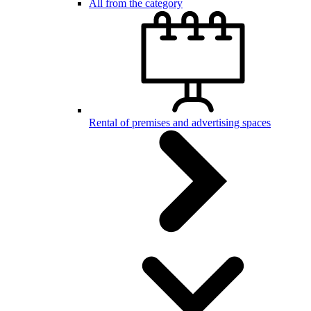
All from the category
Rental of premises and advertising spaces