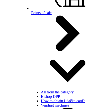
Points of sale
All from the category
E-shop DPP
How to obtain Lítačka card?
Vending machines