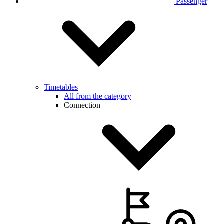
Passenger
Timetables
All from the category
Connection