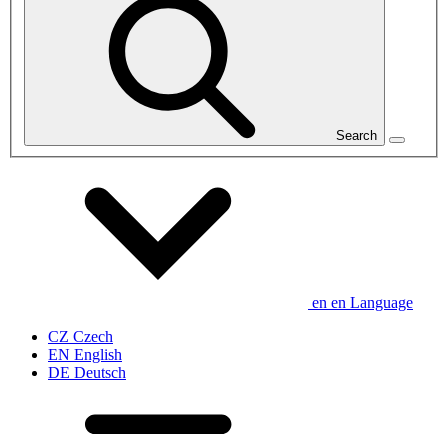
Search
en
en
Language
CZ
Czech
EN
English
DE
Deutsch