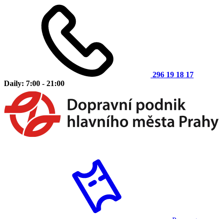
296 19 18 17
Daily: 7:00 - 21:00