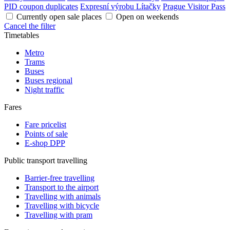
PID coupon duplicates
Expresní výrobu Lítačky
Prague Visitor Pass
Currently open sale places
Open on weekends
Cancel the filter
Timetables
Metro
Trams
Buses
Buses regional
Night traffic
Fares
Fare pricelist
Points of sale
E-shop DPP
Public transport travelling
Barrier-free travelling
Transport to the airport
Travelling with animals
Travelling with bicycle
Travelling with pram