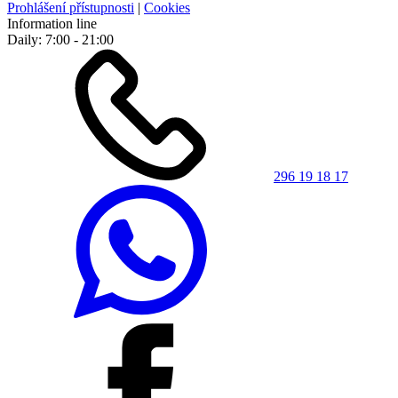
Prohlášení přístupnosti
|
Cookies
Information line
Daily: 7:00 - 21:00
296 19 18 17