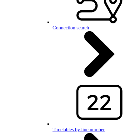
Connection search
Timetables by line number