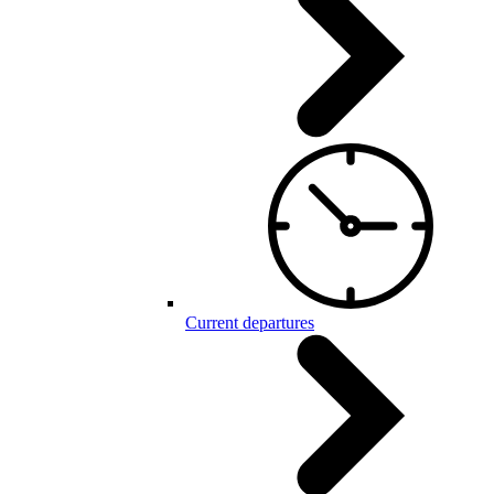
Current departures