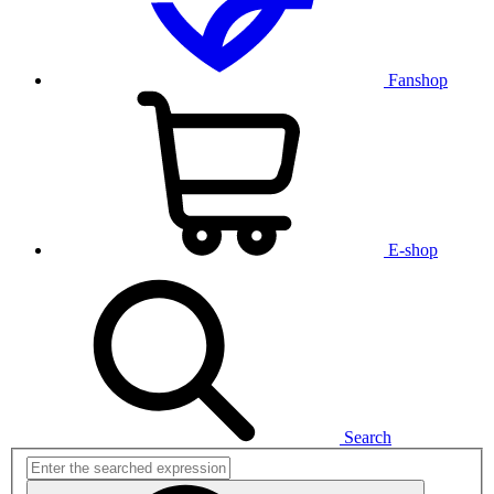
Fanshop
E-shop
Search