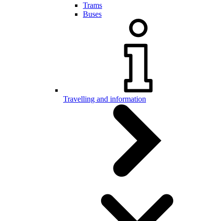
Trams
Buses
Travelling and information