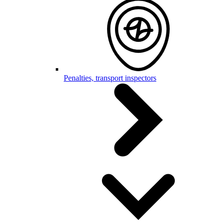
Penalties, transport inspectors