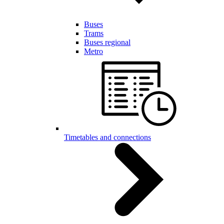
Buses
Trams
Buses regional
Metro
Timetables and connections