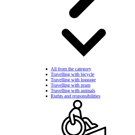
All from the category
Travelling with bicycle
Travelling with luggage
Travelling with pram
Travelling with animals
Rights and responsibilities