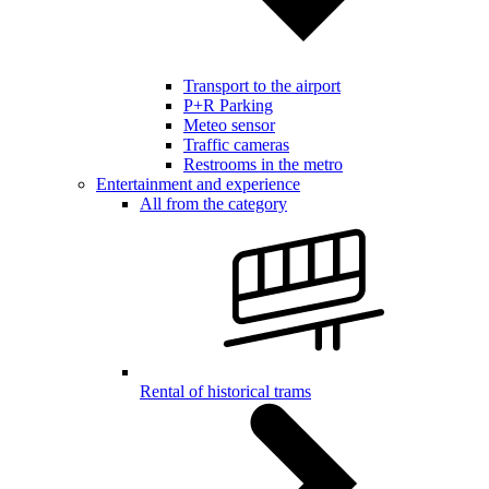
Transport to the airport
P+R Parking
Meteo sensor
Traffic cameras
Restrooms in the metro
Entertainment and experience
All from the category
Rental of historical trams