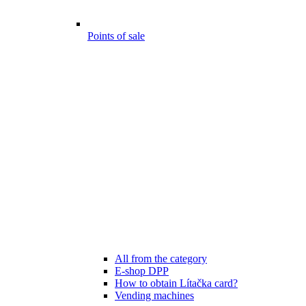
Points of sale
All from the category
E-shop DPP
How to obtain Lítačka card?
Vending machines