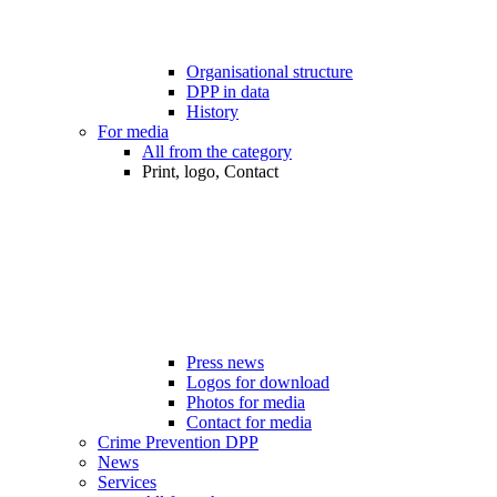
Organisational structure
DPP in data
History
For media
All from the category
Print, logo, Contact
Press news
Logos for download
Photos for media
Contact for media
Crime Prevention DPP
News
Services