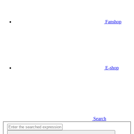
Fanshop
E-shop
Search