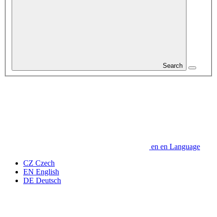
Search
en
en
Language
CZ
Czech
EN
English
DE
Deutsch