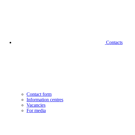
Contacts
Contact form
Information centres
Vacancies
For media