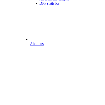
DPP statistics
About us