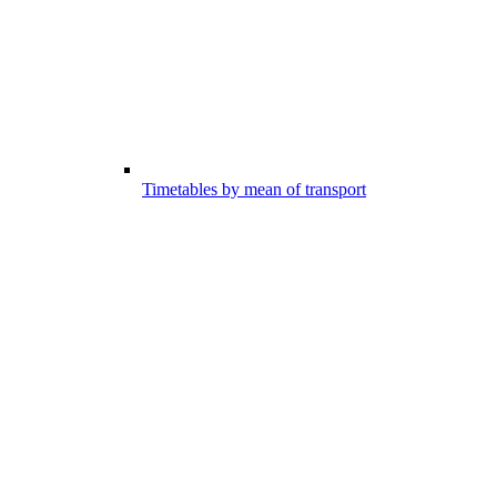
Timetables by mean of transport