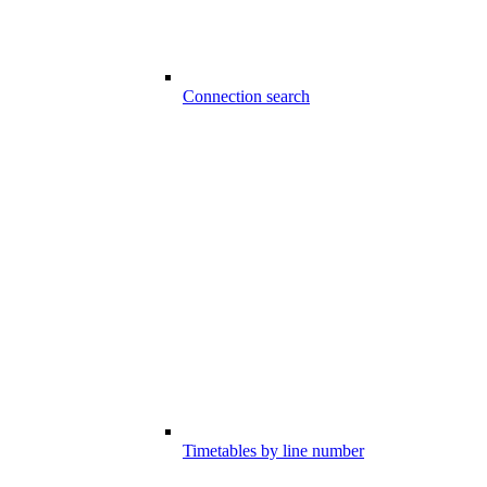
Connection search
Timetables by line number