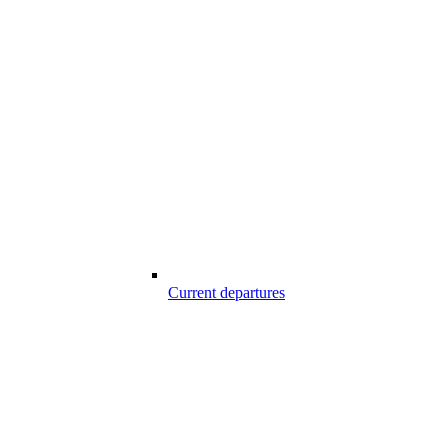
Current departures