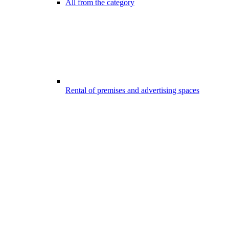
All from the category
Rental of premises and advertising spaces