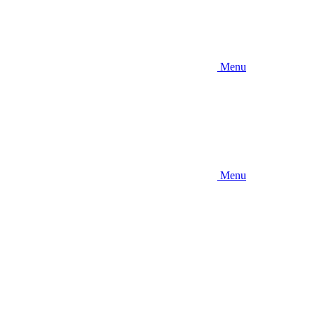
Menu
Menu