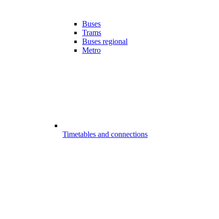
Buses
Trams
Buses regional
Metro
Timetables and connections