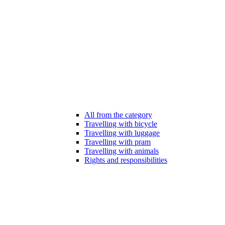
All from the category
Travelling with bicycle
Travelling with luggage
Travelling with pram
Travelling with animals
Rights and responsibilities