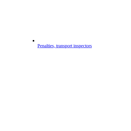
Penalties, transport inspectors