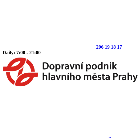
296 19 18 17
Daily: 7:00 - 21:00