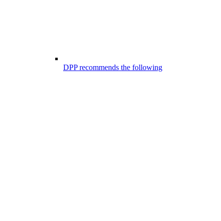
DPP recommends the following