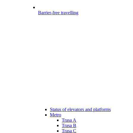
Barrier-free travelling
Status of elevators and platforms
Metro
Trasa A
Trasa B
Trasa C