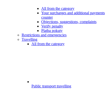
All from the category
Your surcharges and additional payments
counter
Objections, suggestions, complaints
Verify penalty
Platba pokuty
Restrictions and emergencies
Travelling
All from the category
Public transport travelling