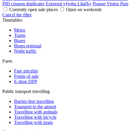
PID coupon duplicates
Expresní výrobu Lítačky
Prague Visitor Pass
Currently open sale places
Open on weekends
Cancel the filter
Timetables
Metro
Trams
Buses
Buses regional
Night traffic
Fares
Fare pricelist
Points of sale
E-shop DPP
Public transport travelling
Barrier-free travelling
Transport to the airport
Travelling with animals
Travelling with bicycle
Travelling with pram