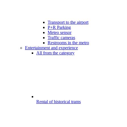
Transport to the airport
P+R Parking
Meteo sensor
Traffic cameras
Restrooms in the metro
Entertainment and experience
All from the category
Rental of historical trams