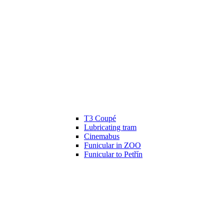
T3 Coupé
Lubricating tram
Cinemabus
Funicular in ZOO
Funicular to Petřín