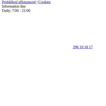
Prohlášení přístupnosti
|
Cookies
Information line
Daily: 7:00 - 21:00
296 19 18 17