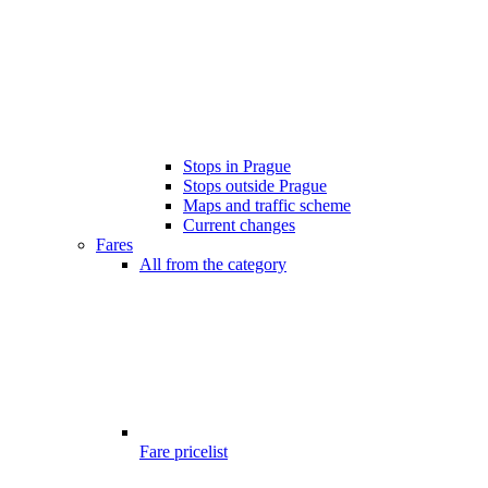
Stops in Prague
Stops outside Prague
Maps and traffic scheme
Current changes
Fares
All from the category
Fare pricelist