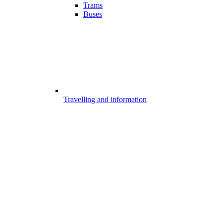
Trams
Buses
Travelling and information