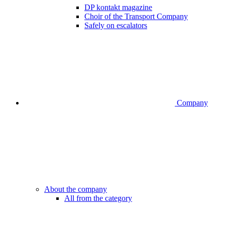
DP kontakt magazine
Choir of the Transport Company
Safely on escalators
Company
About the company
All from the category