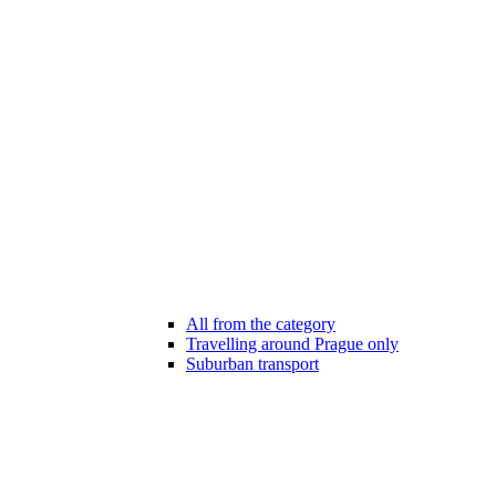
All from the category
Travelling around Prague only
Suburban transport