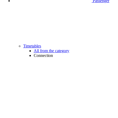
Passenger
Timetables
All from the category
Connection