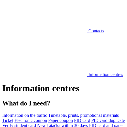
Contacts
Information centres
Information centres
What do I need?
Information on the traffic
Timetable, prints, promotional materials
Ticket
Electronic coupon
Paper coupon
PID card
PID card duplicate
Verify student card
New Lítačka within 30 days
PID card and paper