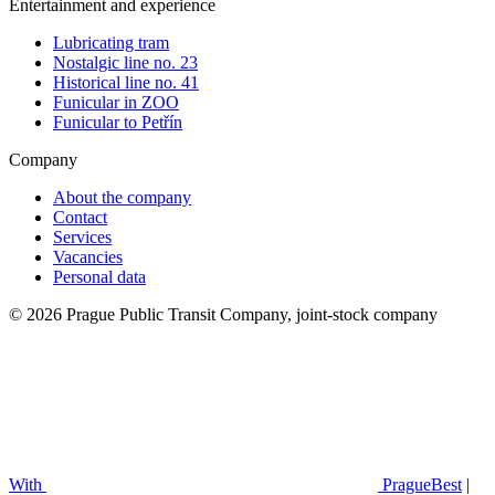
Entertainment and experience
Lubricating tram
Nostalgic line no. 23
Historical line no. 41
Funicular in ZOO
Funicular to Petřín
Company
About the company
Contact
Services
Vacancies
Personal data
© 2026 Prague Public Transit Company, joint-stock company
With
PragueBest
|