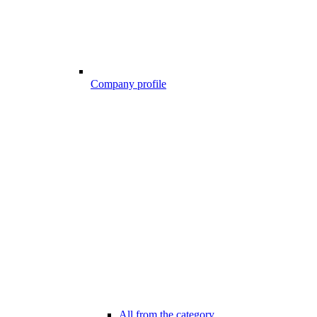
Company profile
All from the category