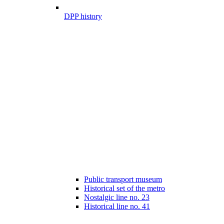
DPP history
Public transport museum
Historical set of the metro
Nostalgic line no. 23
Historical line no. 41