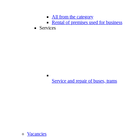
All from the category
Rental of premises used for business
Services
Service and repair of buses, trams
Vacancies