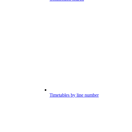
Timetables by line number