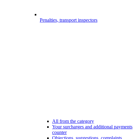
Penalties, transport inspectors
All from the category
Your surcharges and additional payments
counter
Objections, suggestions, complaints