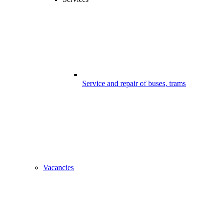
Service and repair of buses, trams
Vacancies