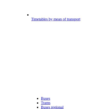
Timetables by mean of transport
Buses
Trams
Buses regional