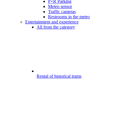
P+R Parking
Meteo sensor
Traffic cameras
Restrooms in the metro
Entertainment and experience
All from the category
Rental of historical trams