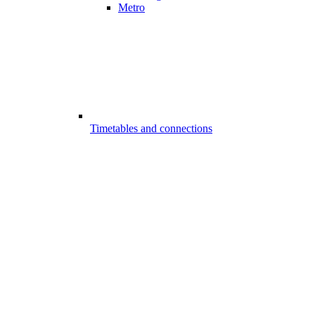
Metro
Timetables and connections