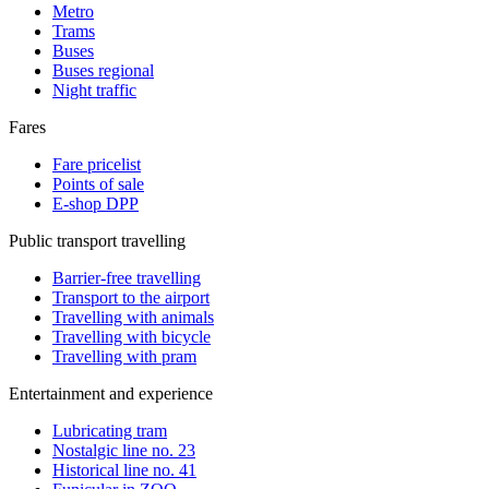
Metro
Trams
Buses
Buses regional
Night traffic
Fares
Fare pricelist
Points of sale
E-shop DPP
Public transport travelling
Barrier-free travelling
Transport to the airport
Travelling with animals
Travelling with bicycle
Travelling with pram
Entertainment and experience
Lubricating tram
Nostalgic line no. 23
Historical line no. 41