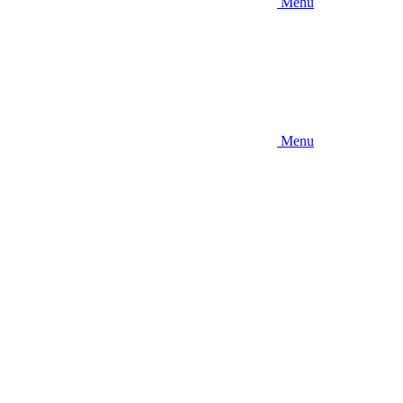
Menu
Menu