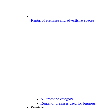
Rental of premises and advertising spaces
All from the category
Rental of premises used for business
Services