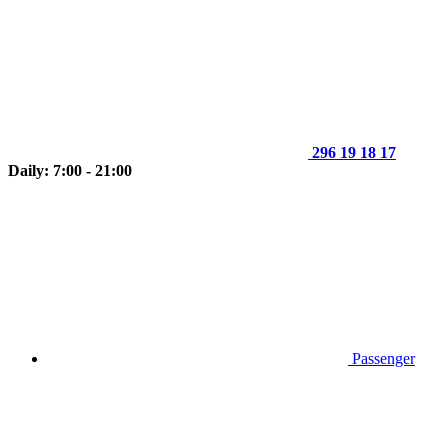
296 19 18 17
Daily: 7:00 - 21:00
Passenger