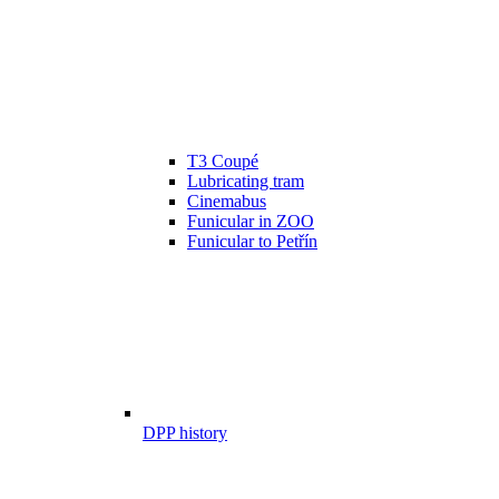
T3 Coupé
Lubricating tram
Cinemabus
Funicular in ZOO
Funicular to Petřín
DPP history