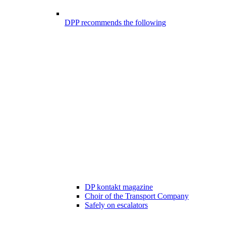
DPP recommends the following
DP kontakt magazine
Choir of the Transport Company
Safely on escalators