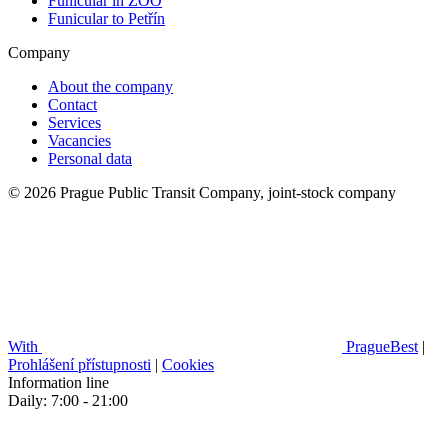
Funicular in ZOO
Funicular to Petřín
Company
About the company
Contact
Services
Vacancies
Personal data
© 2026 Prague Public Transit Company, joint-stock company
With
PragueBest
|
Prohlášení přístupnosti
|
Cookies
Information line
Daily: 7:00 - 21:00