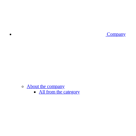
Company
About the company
All from the category