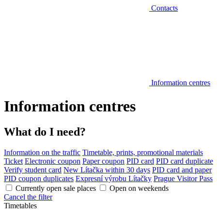
Contacts
Information centres
Information centres
What do I need?
Information on the traffic
Timetable, prints, promotional materials
Ticket
Electronic coupon
Paper coupon
PID card
PID card duplicate
Verify student card
New Lítačka within 30 days
PID card and paper
PID coupon duplicates
Expresní výrobu Lítačky
Prague Visitor Pass
Currently open sale places
Open on weekends
Cancel the filter
Timetables