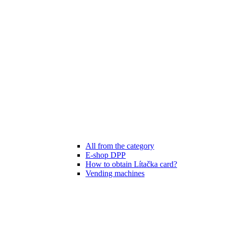
All from the category
E-shop DPP
How to obtain Lítačka card?
Vending machines