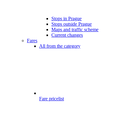
Stops in Prague
Stops outside Prague
Maps and traffic scheme
Current changes
Fares
All from the category
Fare pricelist