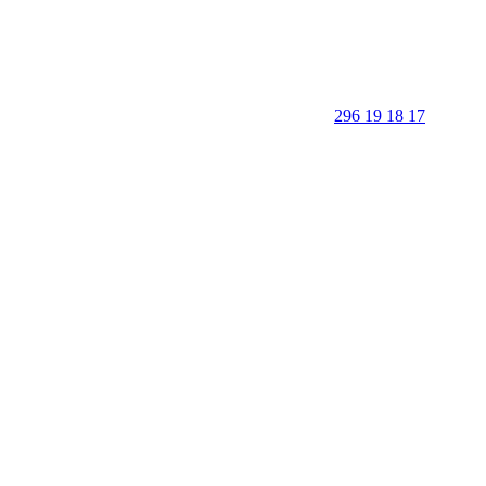
296 19 18 17