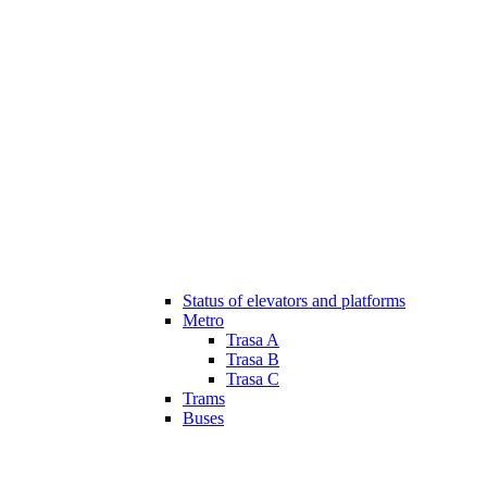
Status of elevators and platforms
Metro
Trasa A
Trasa B
Trasa C
Trams
Buses