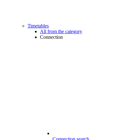
Timetables
All from the category
Connection
Connection search