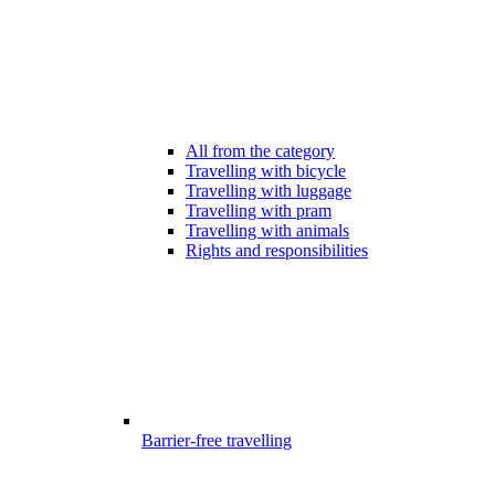
All from the category
Travelling with bicycle
Travelling with luggage
Travelling with pram
Travelling with animals
Rights and responsibilities
Barrier-free travelling