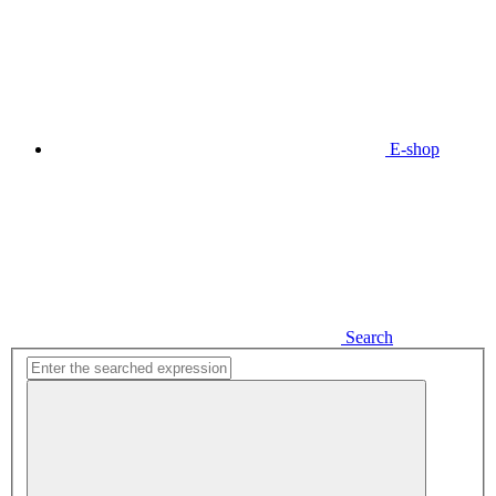
E-shop
Search