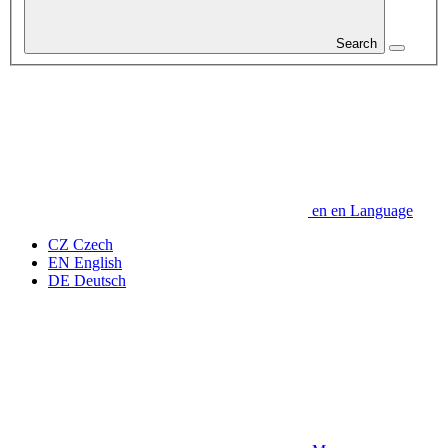
Search
en
en
Language
CZ
Czech
EN
English
DE
Deutsch