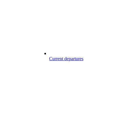
Current departures