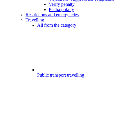
Verify penalty
Platba pokuty
Restrictions and emergencies
Travelling
All from the category
Public transport travelling