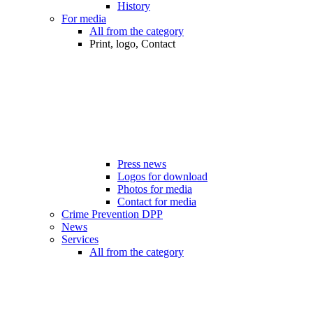
History
For media
All from the category
Print, logo, Contact
Press news
Logos for download
Photos for media
Contact for media
Crime Prevention DPP
News
Services
All from the category