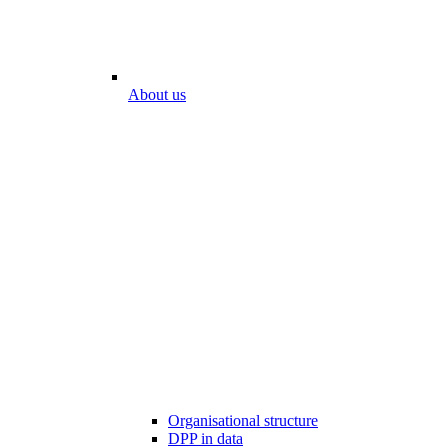
About us
Organisational structure
DPP in data