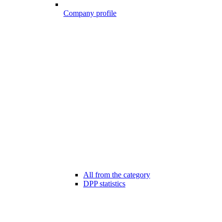
Company profile
All from the category
DPP statistics