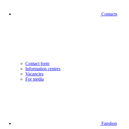
Contacts
Contact form
Information centres
Vacancies
For media
Fanshop