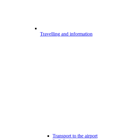
Travelling and information
Transport to the airport