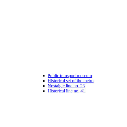
Public transport museum
Historical set of the metro
Nostalgic line no. 23
Historical line no. 41