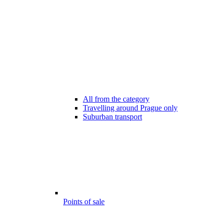
All from the category
Travelling around Prague only
Suburban transport
Points of sale