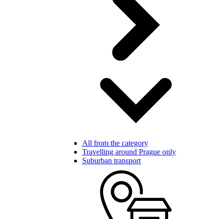
All from the category
Travelling around Prague only
Suburban transport