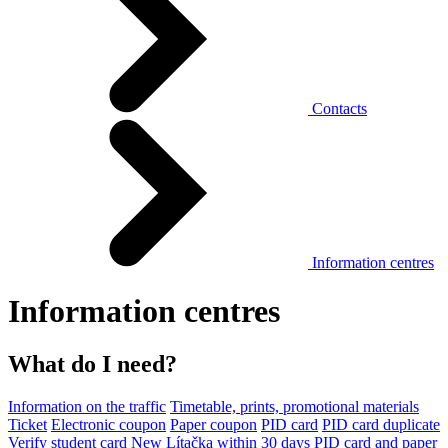
Contacts
Information centres
Information centres
What do I need?
Information on the traffic
Timetable, prints, promotional materials
Ticket
Electronic coupon
Paper coupon
PID card
PID card duplicate
Verify student card
New Lítačka within 30 days
PID card and paper