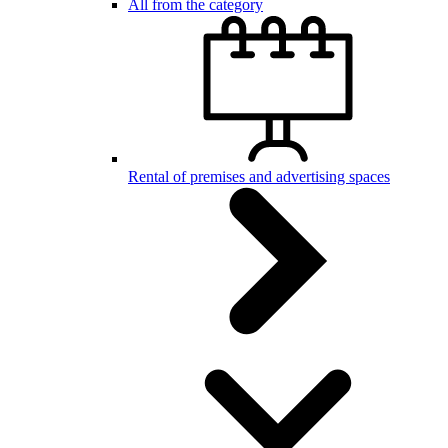
All from the category
Rental of premises and advertising spaces