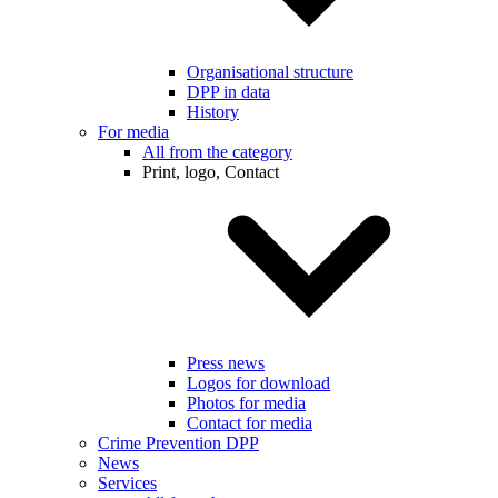
Organisational structure
DPP in data
History
For media
All from the category
Print, logo, Contact
Press news
Logos for download
Photos for media
Contact for media
Crime Prevention DPP
News
Services