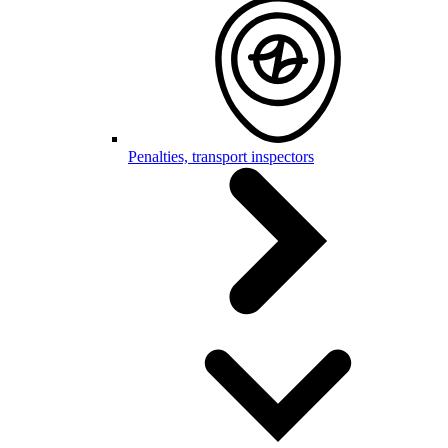
Penalties, transport inspectors