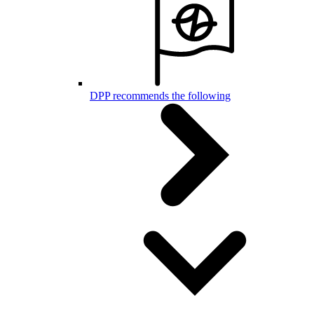
DPP recommends the following