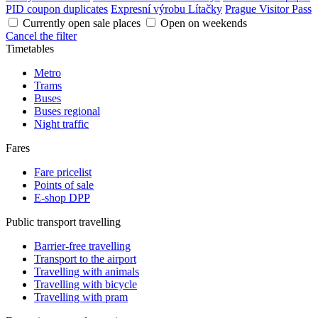
PID coupon duplicates
Expresní výrobu Lítačky
Prague Visitor Pass
Currently open sale places
Open on weekends
Cancel the filter
Timetables
Metro
Trams
Buses
Buses regional
Night traffic
Fares
Fare pricelist
Points of sale
E-shop DPP
Public transport travelling
Barrier-free travelling
Transport to the airport
Travelling with animals
Travelling with bicycle
Travelling with pram