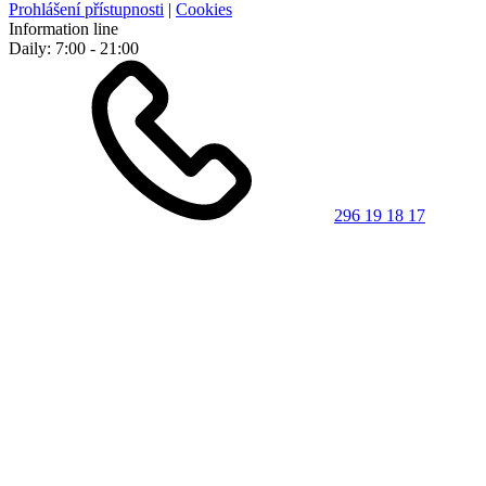
Prohlášení přístupnosti
|
Cookies
Information line
Daily: 7:00 - 21:00
296 19 18 17