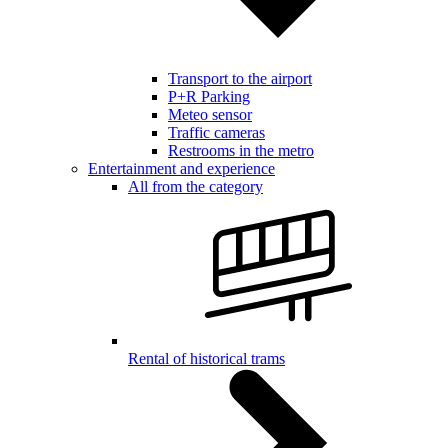
Transport to the airport
P+R Parking
Meteo sensor
Traffic cameras
Restrooms in the metro
Entertainment and experience
All from the category
Rental of historical trams