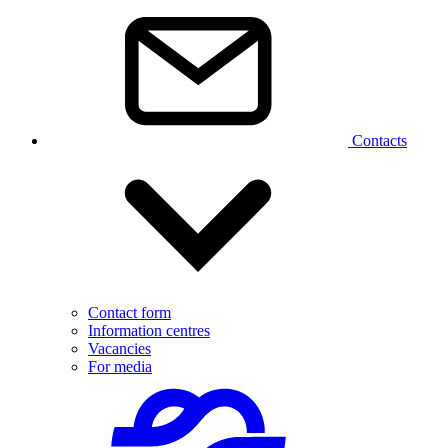
Contacts
Contact form
Information centres
Vacancies
For media