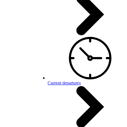
Current departures