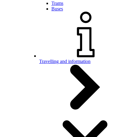
Trams
Buses
Travelling and information