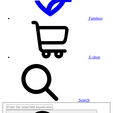
Fanshop
E-shop
Search