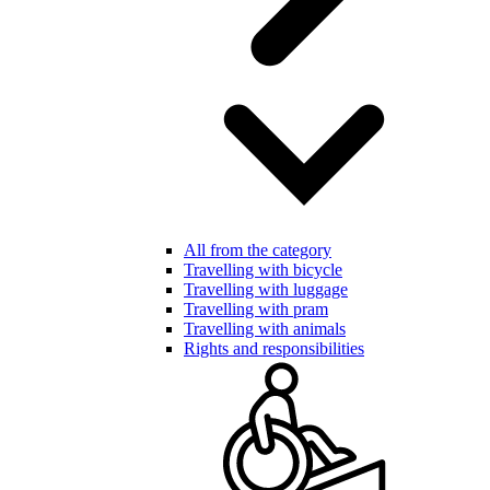
All from the category
Travelling with bicycle
Travelling with luggage
Travelling with pram
Travelling with animals
Rights and responsibilities