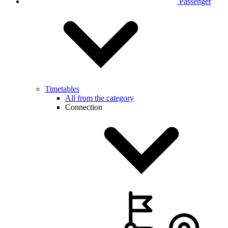
Passenger
Timetables
All from the category
Connection