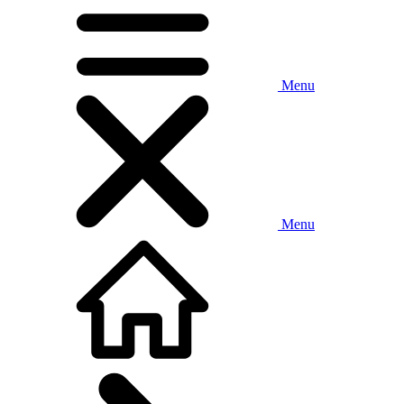
Menu
Menu