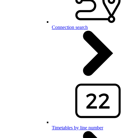
Connection search
Timetables by line number