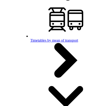
Timetables by mean of transport