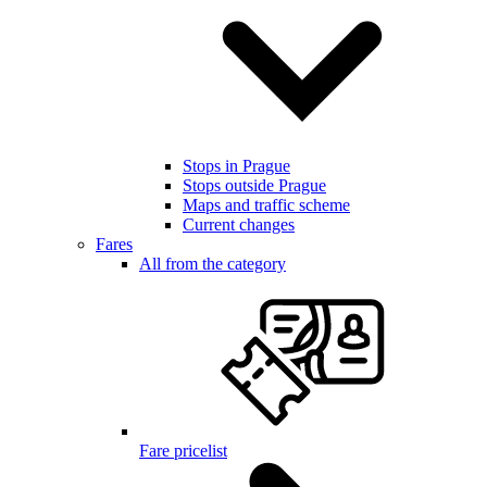
Stops in Prague
Stops outside Prague
Maps and traffic scheme
Current changes
Fares
All from the category
Fare pricelist