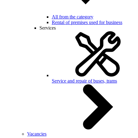
All from the category
Rental of premises used for business
Services
Service and repair of buses, trams
Vacancies