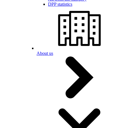
DPP statistics
About us