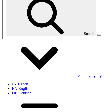
Search
en
en
Language
CZ
Czech
EN
English
DE
Deutsch