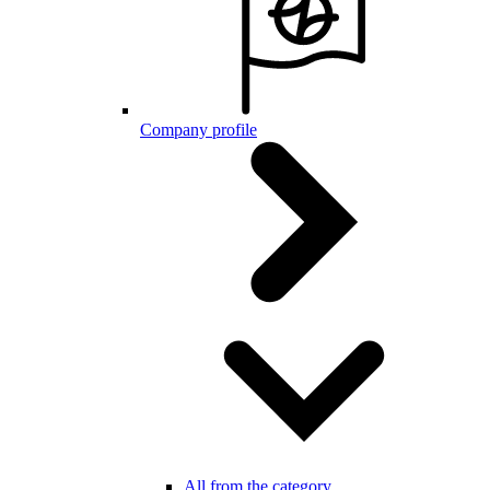
Company profile
All from the category