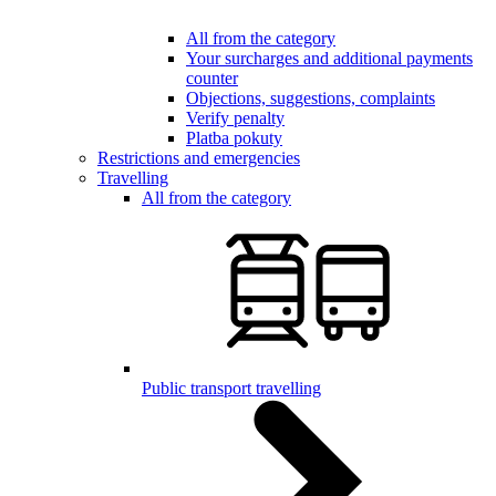
All from the category
Your surcharges and additional payments
counter
Objections, suggestions, complaints
Verify penalty
Platba pokuty
Restrictions and emergencies
Travelling
All from the category
Public transport travelling