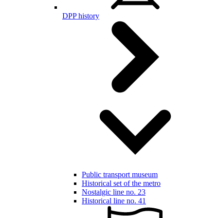
DPP history
Public transport museum
Historical set of the metro
Nostalgic line no. 23
Historical line no. 41