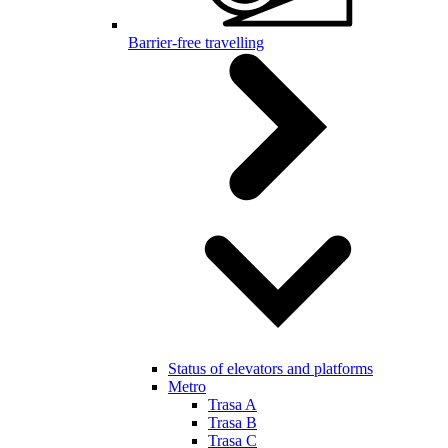
Barrier-free travelling
Status of elevators and platforms
Metro
Trasa A
Trasa B
Trasa C