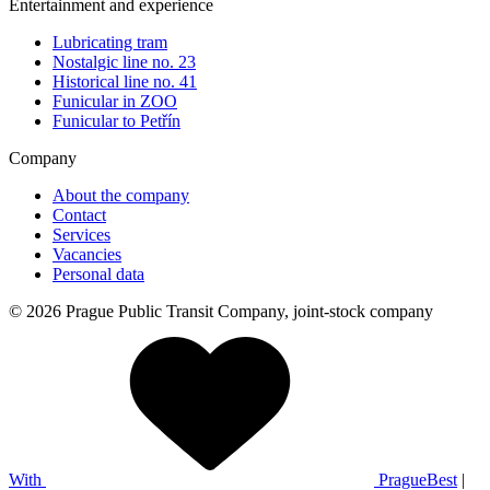
Entertainment and experience
Lubricating tram
Nostalgic line no. 23
Historical line no. 41
Funicular in ZOO
Funicular to Petřín
Company
About the company
Contact
Services
Vacancies
Personal data
© 2026 Prague Public Transit Company, joint-stock company
With
PragueBest
|