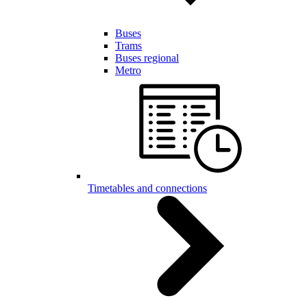
Buses
Trams
Buses regional
Metro
Timetables and connections