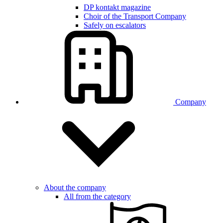
DP kontakt magazine
Choir of the Transport Company
Safely on escalators
Company
About the company
All from the category