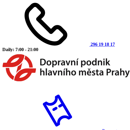
296 19 18 17
Daily: 7:00 - 21:00