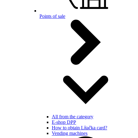
Points of sale
All from the category
E-shop DPP
How to obtain Lítačka card?
Vending machines