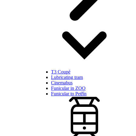
T3 Coupé
Lubricating tram
Cinemabus
Funicular in ZOO
Funicular to Petřín